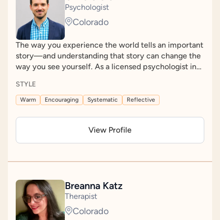
and leaves you with greater clarity and guidance on
Psychologist
possible next steps.
Colorado
The way you experience the world tells an important
story—and understanding that story can change the
way you see yourself. As a licensed psychologist in
Colorado, I'm passionate about helping people make
STYLE
sense of their unique ways of thinking, learning, and
experiencing the world. Through a collaborative and
Warm
Encouraging
Systematic
Reflective
compassionate assessment process, my goal is to
help you gain meaningful insight into yourself while
View Profile
feeling genuinely heard, respected, and understood.
Together, we'll build on that understanding to
identify practical next steps and help you move
forward with greater confidence.
Breanna Katz
Therapist
Colorado