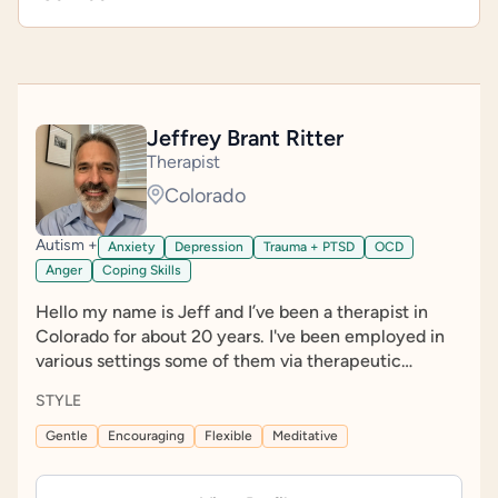
Jeffrey Brant Ritter
Therapist
Colorado
Autism +
Anxiety
Depression
Trauma + PTSD
OCD
Anger
Coping Skills
Hello my name is Jeff and I’ve been a therapist in
Colorado for about 20 years. I've been employed in
various settings some of them via therapeutic
positions, and others in more supportive roles. I was
STYLE
an outreach worker for years where I worked with
people experiencing homelessness by going into
Gentle
Encouraging
Flexible
Meditative
campsites and providing outreach services with my
team. I also provided mental health services and