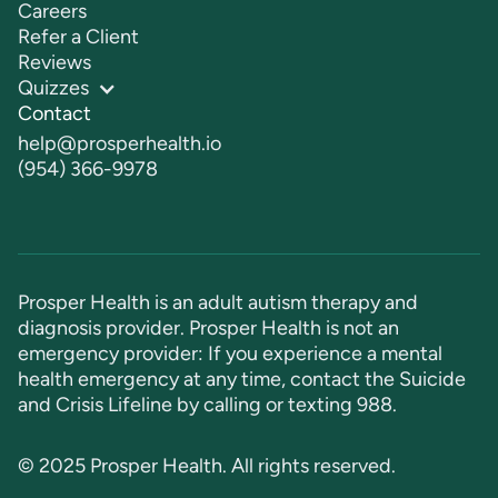
Careers
Refer a Client
Reviews
Quizzes
Contact
help@prosperhealth.io
(954) 366-9978
Prosper Health is an adult autism therapy and
diagnosis provider. Prosper Health is not an
emergency provider: If you experience a mental
health emergency at any time, contact the Suicide
and Crisis Lifeline by calling or texting
988
.
© 2025 Prosper Health. All rights reserved.