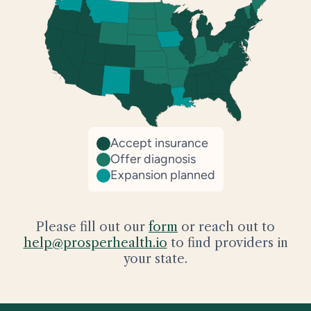
Accept insurance
Offer diagnosis
Expansion planned
Please fill out our
form
or reach out to
help@prosperhealth.io
to find providers in
your state.