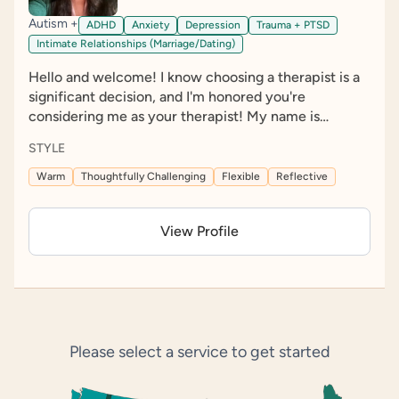
Autism +
ADHD
Anxiety
Depression
Trauma + PTSD
Intimate Relationships (Marriage/Dating)
Hello and welcome! I know choosing a therapist is a
significant decision, and I'm honored you're
considering me as your therapist! My name is
Breanna Katz, I am a licensed clinical social worker
STYLE
(LCSW); I was born and raised in Dallas, Texas, both
moved to Denver, Colorado, in 2021, where I now call
Warm
Thoughtfully Challenging
Flexible
Reflective
home. My passion for this work extends beyond the
therapy room, and I am actively involved in
View Profile
neurodiversity advocacy and policy reform to help
create more inclusive and affirming systems for our
community. I am committed to creating a
compassionate, affirming environment where
neurodivergent individuals feel valued, understood,
and empowered. Together, we can explore your
Please select a service to get started
unique experiences, build on your strengths, and
develop tools that support the life you want to
create.