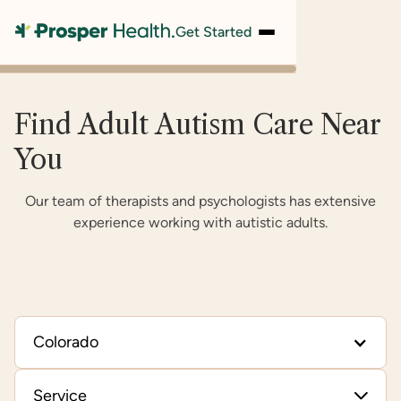
Get Started
Find Adult Autism Care Near
You
Our team of therapists and psychologists has extensive
experience working with autistic adults.
Colorado