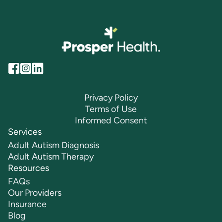
Privacy Policy
Terms of Use
Informed Consent
Services
Adult Autism Diagnosis
Adult Autism Therapy
Resources
FAQs
Our Providers
Insurance
Blog