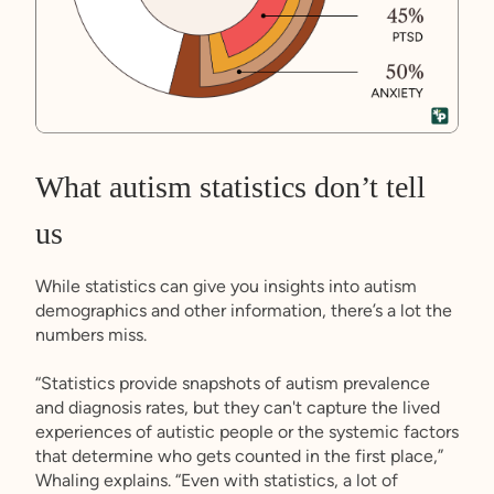
What autism statistics don’t tell
us
While statistics can give you insights into autism
demographics and other information, there’s a lot the
numbers miss.
“Statistics provide snapshots of autism prevalence
and diagnosis rates, but they can't capture the lived
experiences of autistic people or the systemic factors
that determine who gets counted in the first place,”
Whaling explains. “Even with statistics, a lot of