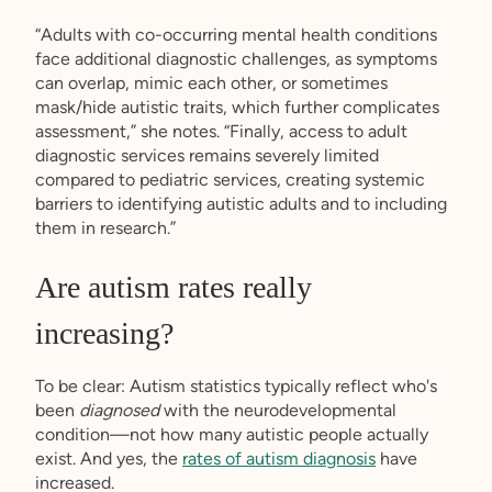
“Adults with co-occurring mental health conditions
face additional diagnostic challenges, as symptoms
can overlap, mimic each other, or sometimes
mask/hide autistic traits, which further complicates
assessment,” she notes. “Finally, access to adult
diagnostic services remains severely limited
compared to pediatric services, creating systemic
barriers to identifying autistic adults and to including
them in research.”
Are autism rates really
increasing?
To be clear: Autism statistics typically reflect who's
been
diagnosed
with the neurodevelopmental
condition—not how many autistic people actually
exist. And yes, the
rates of autism diagnosis
have
increased.