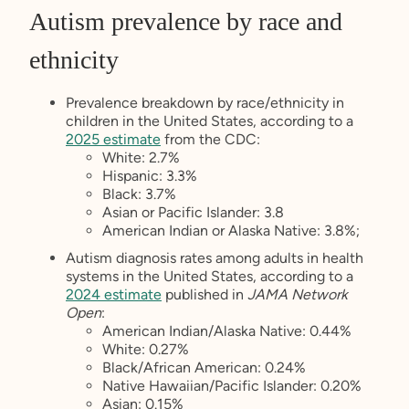
Autism prevalence by race and
ethnicity
Prevalence breakdown by race/ethnicity in
children in the United States, according to a
2025 estimate
from the CDC:
White: 2.7%
Hispanic: 3.3%
Black: 3.7%
Asian or Pacific Islander: 3.8
American Indian or Alaska Native: 3.8%;
Autism diagnosis rates among adults in health
systems in the United States, according to a
2024 estimate
published in
JAMA Network
Open
:
American Indian/Alaska Native: 0.44%
White: 0.27%
Black/African American: 0.24%
Native Hawaiian/Pacific Islander: 0.20%
Asian: 0.15%