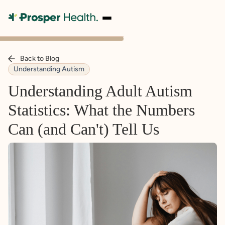
Back to Blog
Understanding Autism
Understanding Adult Autism
Statistics: What the Numbers
Can (and Can't) Tell Us