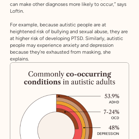
can make other diagnoses more likely to occur,” says
Loftin.
For example, because autistic people are at
heightened risk of bullying and sexual abuse, they are
at higher risk of developing PTSD. Similarly, autistic
people may experience anxiety and depression
because they’re exhausted from masking, she
explains.