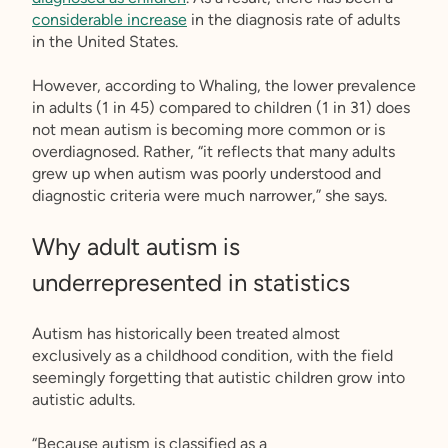
considerable increase
in the diagnosis rate of adults
in the United States.
However, according to Whaling, the lower prevalence
in adults (1 in 45) compared to children (1 in 31) does
not mean autism is becoming more common or is
overdiagnosed. Rather, “it reflects that many adults
grew up when autism was poorly understood and
diagnostic criteria were much narrower,” she says.
Why adult autism is
underrepresented in statistics
Autism has historically been treated almost
exclusively as a childhood condition, with the field
seemingly forgetting that autistic children grow into
autistic adults.
“Because autism is classified as a