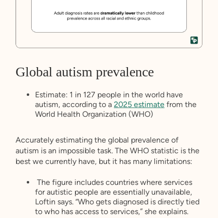
Global autism prevalence
Estimate: 1 in 127 people in the world have
autism, according to a
2025 estimate
from the
World Health Organization (WHO)
Accurately estimating the global prevalence of
autism is an impossible task. The WHO statistic is the
best we currently have, but it has many limitations:
The figure includes countries where services
for autistic people are essentially unavailable,
Loftin says. “Who gets diagnosed is directly tied
to who has access to services,” she explains.