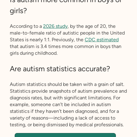
girls?
According to a
2026 study
, by the age of 20, the
male-to-female ratio of autistic people in the United
States is nearly 1:1. Previously, the
CDC estimated
that autism is 3.4 times more common in boys than
girls during childhood.
Are autism statistics accurate?
Autism statistics should be taken with a grain of salt.
Statistics provide snapshots of autism prevalence and
diagnosis rates, but with significant limitations. For
example, someone can’t be included in autism
statistics if they haven’t been diagnosed, and for a
variety of reasons—including a lack of access to
testing, or being dismissed by medical professionals.