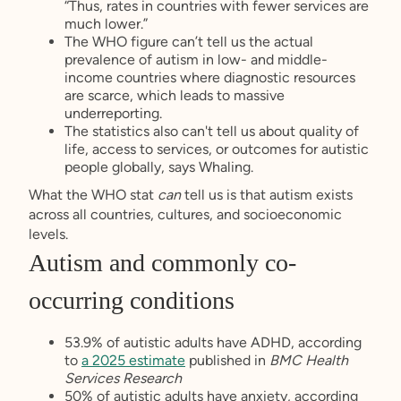
“Thus, rates in countries with fewer services are
much lower.”
The WHO figure can’t tell us the actual
prevalence of autism in low- and middle-
income countries where diagnostic resources
are scarce, which leads to massive
underreporting.
The statistics also can't tell us about quality of
life, access to services, or outcomes for autistic
people globally, says Whaling.
What the WHO stat
can
tell us is that autism exists
across all countries, cultures, and socioeconomic
levels.
Autism and commonly co-
occurring conditions
53.9% of autistic adults have ADHD, according
to
a 2025 estimate
published in
BMC Health
Services Research
50% of autistic adults have anxiety, according