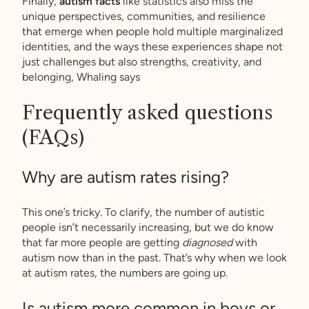
Finally,
autism facts
like statistics also miss the
unique perspectives, communities, and resilience
that emerge when people hold multiple marginalized
identities, and the ways these experiences shape not
just challenges but also strengths, creativity, and
belonging, Whaling says
Frequently asked questions
(FAQs)
Why are autism rates rising?
This one’s tricky. To clarify, the number of autistic
people isn’t necessarily increasing, but we do know
that far more people are getting
diagnosed
with
autism now than in the past. That’s why when we look
at autism rates, the numbers are going up.
Is autism more common in boys or