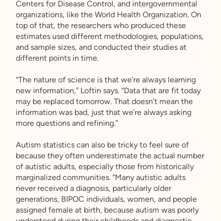
Centers for Disease Control, and intergovernmental
organizations, like the World Health Organization. On
top of that, the researchers who produced these
estimates used different methodologies, populations,
and sample sizes, and conducted their studies at
different points in time.
“The nature of science is that we’re always learning
new information,” Loftin says. “Data that are fit today
may be replaced tomorrow. That doesn’t mean the
information was bad, just that we’re always asking
more questions and refining.”
Autism statistics can also be tricky to feel sure of
because they often underestimate the actual number
of autistic adults, especially those from historically
marginalized communities. “Many autistic adults
never received a diagnosis, particularly older
generations, BIPOC individuals, women, and people
assigned female at birth, because autism was poorly
understood during their childhoods and diagnostic