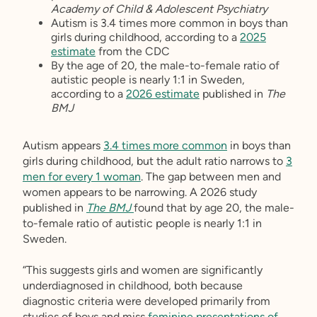
Academy of Child & Adolescent Psychiatry
Autism is 3.4 times more common in boys than
girls during childhood, according to a
2025
estimate
from the CDC
By the age of 20, the male-to-female ratio of
autistic people is nearly 1:1 in Sweden,
according to a
2026 estimate
published in
The
BMJ
Autism appears
3.4 times more common
in boys than
girls during childhood, but the adult ratio narrows to
3
men for every 1 woman
. The gap between men and
women appears to be narrowing. A 2026 study
published in
The BMJ
found that by age 20, the male-
to-female ratio of autistic people is nearly 1:1 in
Sweden.
“This suggests girls and women are significantly
underdiagnosed in childhood, both because
diagnostic criteria were developed primarily from
studies of boys and miss
feminine presentations of