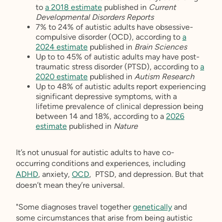
to
a 2018 estimate
published in
Current
Developmental Disorders Reports
7% to 24% of autistic adults have obsessive-
compulsive disorder (OCD), according to
a
2024 estimate
published in
Brain Sciences
Up to to 45% of autistic adults may have post-
traumatic stress disorder (PTSD), according to
a
2020 estimate
published in
Autism Research
Up to 48% of autistic adults report experiencing
significant depressive symptoms, with a
lifetime prevalence of clinical depression being
between 14 and 18%, according to a
2026
estimate
published in
Nature
It’s not unusual for autistic adults to have co-
occurring conditions and experiences, including
ADHD
, anxiety,
OCD
, PTSD, and depression. But that
doesn’t mean they’re universal.
"Some diagnoses travel together
genetically
and
some circumstances that arise from being autistic