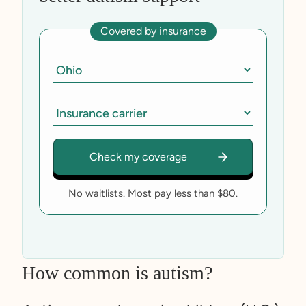
Covered by insurance
No waitlists. Most pay less than $80.
How common is autism?