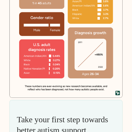
Take your first step towards
better autism support