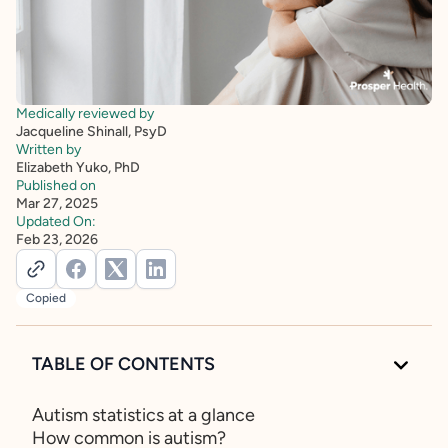
Medically reviewed by
Jacqueline Shinall, PsyD
Written by
Elizabeth Yuko, PhD
Published on
Mar 27, 2025
Updated On:
Feb 23, 2026
Copied
TABLE OF CONTENTS
Autism statistics at a glance
How common is autism?