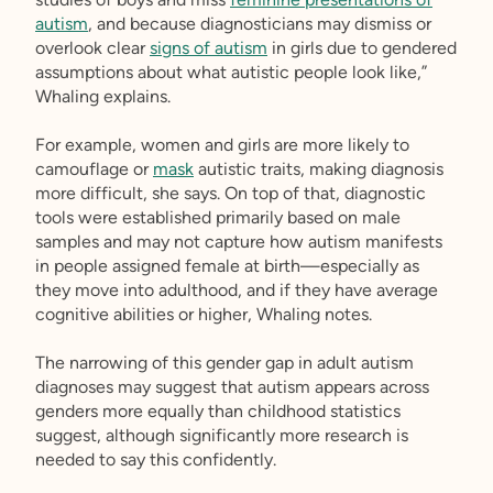
autism
, and because diagnosticians may dismiss or
overlook clear
signs of autism
in girls due to gendered
assumptions about what autistic people look like,”
Whaling explains.
For example, women and girls are more likely to
camouflage or
mask
autistic traits, making diagnosis
more difficult, she says. On top of that, diagnostic
tools were established primarily based on male
samples and may not capture how autism manifests
in people assigned female at birth—especially as
they move into adulthood, and if they have average
cognitive abilities or higher, Whaling notes.
The narrowing of this gender gap in adult autism
diagnoses may suggest that autism appears across
genders more equally than childhood statistics
suggest, although significantly more research is
needed to say this confidently.