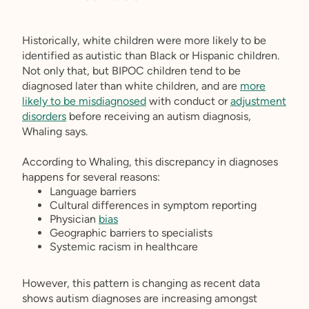
Historically, white children were more likely to be
identified as autistic than Black or Hispanic children.
Not only that, but BIPOC children tend to be
diagnosed later than white children, and are
more
likely to be misdiagnosed
with conduct or
adjustment
disorders
before receiving an autism diagnosis,
Whaling says.
According to Whaling, this discrepancy in diagnoses
happens for several reasons:
Language barriers
Cultural differences in symptom reporting
Physician
bias
Geographic barriers to specialists
Systemic racism in healthcare
However, this pattern is changing as recent data
shows autism diagnoses are increasing amongst