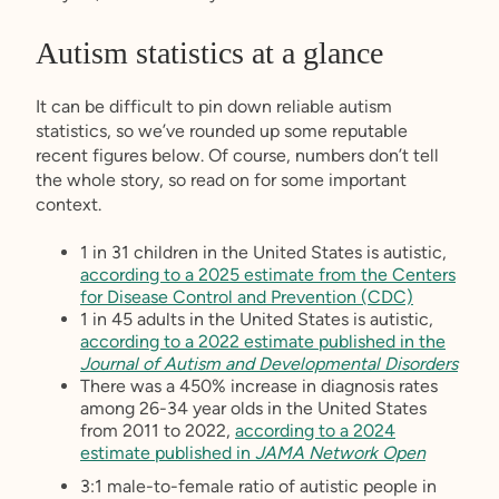
Autism statistics at a glance
It can be difficult to pin down reliable autism
statistics, so we’ve rounded up some reputable
recent figures below. Of course, numbers don’t tell
the whole story, so read on for some important
context.
1 in 31 children in the United States is autistic,
according to a 2025 estimate from the Centers
for Disease Control and Prevention (CDC)
1 in 45 adults in the United States is autistic,
according to a 2022 estimate published in the
Journal of Autism and Developmental Disorders
There was a 450% increase in diagnosis rates
among 26-34 year olds in the United States
from 2011 to 2022,
according to a 2024
estimate published in
JAMA Network Open
3:1 male-to-female ratio of autistic people in