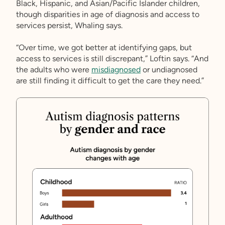
Black, Hispanic, and Asian/Pacific Islander children,
though disparities in age of diagnosis and access to
services persist, Whaling says.
“Over time, we got better at identifying gaps, but
access to services is still discrepant,” Loftin says. “And
the adults who were
misdiagnosed
or undiagnosed
are still finding it difficult to get the care they need.”