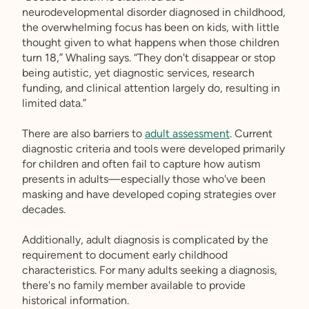
neurodevelopmental disorder diagnosed in childhood,
the overwhelming focus has been on kids, with little
thought given to what happens when those children
turn 18,” Whaling says. “They don't disappear or stop
being autistic, yet diagnostic services, research
funding, and clinical attention largely do, resulting in
limited data.”
There are also barriers to
adult assessment
. Current
diagnostic criteria and tools were developed primarily
for children and often fail to capture how autism
presents in adults—especially those who've been
masking and have developed coping strategies over
decades.
Additionally, adult diagnosis is complicated by the
requirement to document early childhood
characteristics. For many adults seeking a diagnosis,
there's no family member available to provide
historical information.