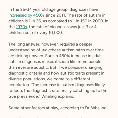
In the 26-34 year old age group, diagnoses have
increased by 450%
since 2011. The rate of autism in
children is
1 in 36
, as compared to 1 in 150 in 2000. In
the
1970s
, the rate of diagnoses was just 3 or 4
children out of every 10,000.
The long answer, however, requires a deeper
understanding of
why
these autism rates over time
are ticking upward. Sure, a 450% increase in adult
autism diagnoses makes it seem like more people
than ever are autistic. But if we consider changing
diagnostic criteria and how autistic traits present in
diverse populations, we come to a different
conclusion. “The increase in autism diagnoses likely
reflects the diagnostic rate finally catching up to the
true prevalence,” Whaling explains.
Some other factors at play, according to Dr. Whaling: