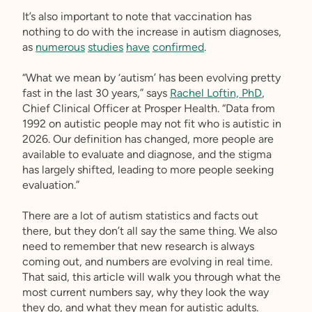
It’s also important to note that vaccination has
nothing to do with the increase in autism diagnoses,
as
numerous
studies
have
confirmed
.
“What we mean by ‘autism’ has been evolving pretty
fast in the last 30 years,” says
Rachel Loftin, PhD
,
Chief Clinical Officer at Prosper Health. “Data from
1992 on autistic people may not fit who is autistic in
2026. Our definition has changed, more people are
available to evaluate and diagnose, and the stigma
has largely shifted, leading to more people seeking
evaluation.”
There are a lot of autism statistics and facts out
there, but they don’t all say the same thing. We also
need to remember that new research is always
coming out, and numbers are evolving in real time.
That said, this article will walk you through what the
most current numbers say, why they look the way
they do, and what they mean for autistic adults.