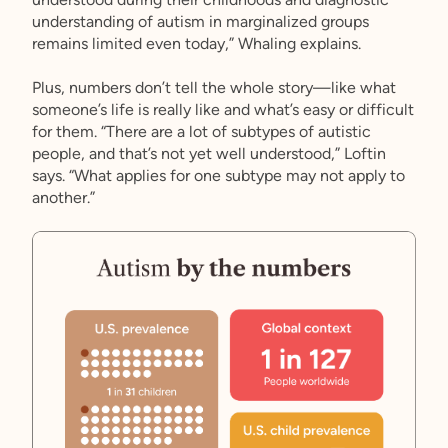
understanding of autism in marginalized groups
remains limited even today,” Whaling explains.
Plus, numbers don’t tell the whole story—like what
someone’s life is really like and what’s easy or difficult
for them. “There are a lot of subtypes of autistic
people, and that’s not yet well understood,” Loftin
says. “What applies for one subtype may not apply to
another.”