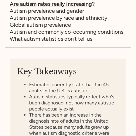
Are autism rates really increasing?
Autism prevalence and gender
Autism prevalence by race and ethnicity
Global autism prevalence
Autism and commonly co-occurring conditions
What autism statistics don’t tell us
Key Takeaways
Estimates currently state that 1 in 45
adults in the U.S. is autistic.
Autism statistics typically reflect who's
been diagnosed, not how many autistic
people actually exist
There has been an increase in the
diagnosis rate of adults in the United
States because many adults grew up
when autism diagnostic criteria were