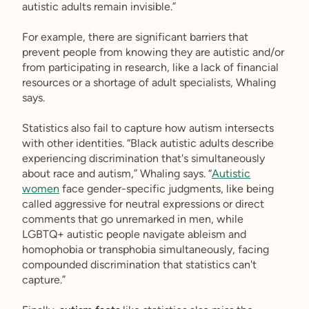
autistic adults remain invisible.”
For example, there are significant barriers that
prevent people from knowing they are autistic and/or
from participating in research, like a lack of financial
resources or a shortage of adult specialists, Whaling
says.
Statistics also fail to capture how autism intersects
with other identities. “Black autistic adults describe
experiencing discrimination that's simultaneously
about race and autism,” Whaling says. “
Autistic
women
face gender-specific judgments, like being
called aggressive for neutral expressions or direct
comments that go unremarked in men, while
LGBTQ+ autistic people navigate ableism and
homophobia or transphobia simultaneously, facing
compounded discrimination that statistics can't
capture.”