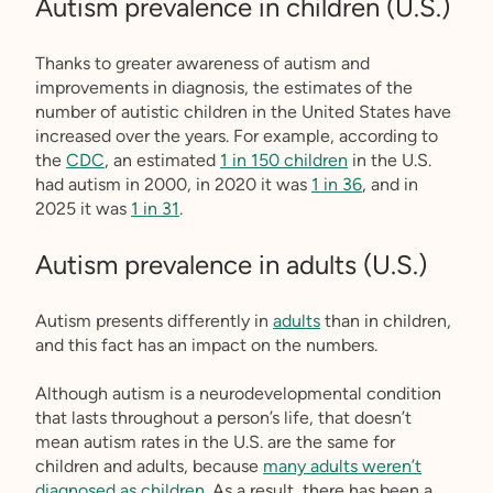
Autism prevalence in children (U.S.)
Thanks to greater awareness of autism and
improvements in diagnosis, the estimates of the
number of autistic children in the United States have
increased over the years. For example, according to
the
CDC
, an estimated
1 in 150 children
in the U.S.
had autism in 2000, in 2020 it was
1 in 36
, and in
2025 it was
1 in 31
.
Autism prevalence in adults (U.S.)
Autism presents differently in
adults
than in children,
and this fact has an impact on the numbers.
Although autism is a neurodevelopmental condition
that lasts throughout a person’s life, that doesn’t
mean autism rates in the U.S. are the same for
children and adults, because
many adults weren’t
diagnosed as children
. As a result, there has been a