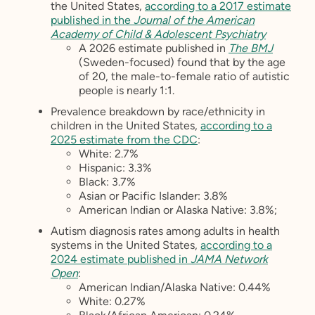
the United States,
according to a 2017 estimate
published in the
Journal of the American
Academy of Child & Adolescent Psychiatry
A 2026 estimate published in
The BMJ
(Sweden-focused) found that by the age
of 20, the male-to-female ratio of autistic
people is nearly 1:1.
Prevalence breakdown by race/ethnicity in
children in the United States,
according to a
2025 estimate from the CDC
:
White: 2.7%
Hispanic: 3.3%
Black: 3.7%
Asian or Pacific Islander: 3.8%
American Indian or Alaska Native: 3.8%;
Autism diagnosis rates among adults in health
systems in the United States,
according to a
2024 estimate published in
JAMA Network
Open
:
American Indian/Alaska Native: 0.44%
White: 0.27%