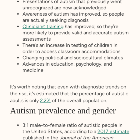
Presentations of autism that previously went
unrecognized are now acknowledged
Awareness of autism has improved, so people
are actually seeking diagnosis
Clinicians’ training
has improved, so they’re
more likely to provide valid and accurate autism
assessments
There’s an increase in testing of children in
order to access classroom accommodations
Changing political and sociocultural climates
Advances in education, psychology, and
medicine
It’s worth noting that even with diagnostic trends on
the rise, it’s estimated that the percentage of autistic
adults is only
2.2%
of the overall population.
Autism prevalence and gender
3:1 male-to-female ratio of autistic people in
the United States, according to a
2017 estimate
published in the
Journal of the American