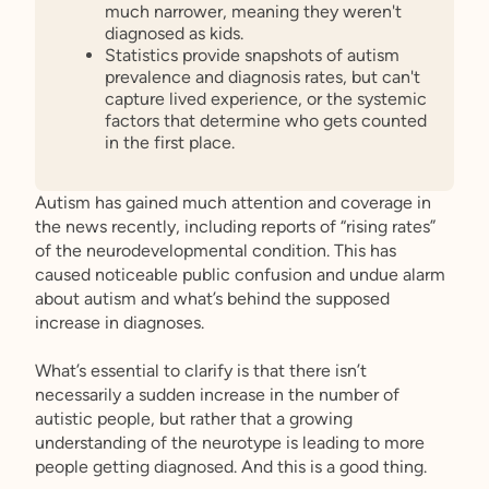
much narrower, meaning they weren't
diagnosed as kids.
Statistics provide snapshots of autism
prevalence and diagnosis rates, but can't
capture lived experience, or the systemic
factors that determine who gets counted
in the first place.
Autism has gained much attention and coverage in
the news recently, including reports of “rising rates”
of the neurodevelopmental condition. This has
caused noticeable public confusion and undue alarm
about autism and what’s behind the supposed
increase in diagnoses.
What’s essential to clarify is that there isn’t
necessarily a sudden increase in the number of
autistic people, but rather that a growing
understanding of the neurotype is leading to more
people getting diagnosed. And this is a good thing.