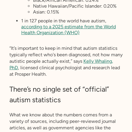
Black/African American: 0.24%
Native Hawaiian/Pacific Islander: 0.20%
Asian: 0.15%
1 in 127 people in the world have autism,
according to a 2025 estimate from the World
Health Organization (WHO)
“It’s important to keep in mind that autism statistics
typically reflect who's been diagnosed, not how many
autistic people actually exist,” says
Kelly Whaling,
PhD
, licensed clinical psychologist and research lead
at Prosper Health.
There’s no single set of “official”
autism statistics
What we know about the numbers comes from a
variety of sources, including peer-reviewed journal
articles, as well as government agencies like the