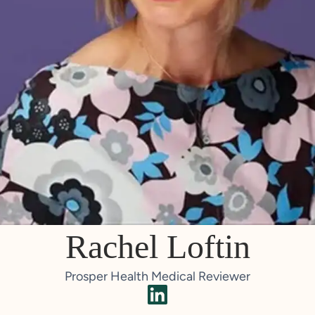
Rachel Loftin
Prosper Health Medical Reviewer