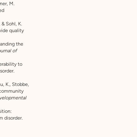
nner, M.
ed
 & Sohl, K.
ide quality
standing the
urnal of
rability to
sorder.
u, K., Stobbe,
r community
evelopmental
ition:
m disorder.