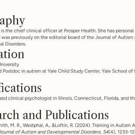
raphy
 is the chief clinical officer at Prosper Health. She has persona
 was previously on the editorial board of the Journal of Autism
l Disorders.
ation
niversity
d Postdoc in autism at Yale Child Study Center, Yale School of
fications
sed clinical psychologist in Illinois, Connecticut, Florida, and t
rch and Publications
h, M. R., Westphal, A., &Loftin, R. (2024). Training in Autism 
Journal of Autism and Developmental Disorders
,
54
(4), 1233-12