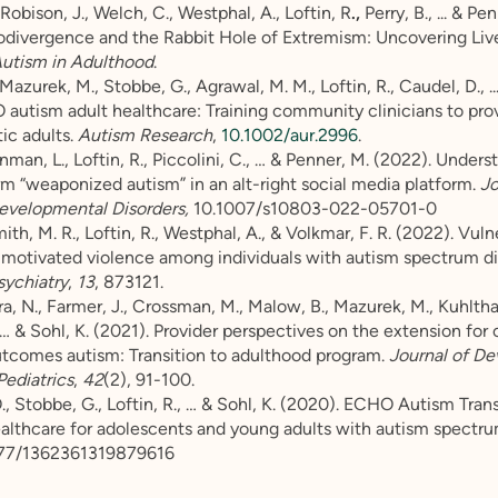
Robison, J., Welch, C., Westphal, A., Loftin, R
.,
Perry, B., ... & Pe
odivergence and the Rabbit Hole of Extremism: Uncovering Liv
utism in Adulthood
.
Mazurek, M., Stobbe, G., Agrawal, M. M., Loftin, R., Caudel, D., ...
autism adult healthcare: Training community clinicians to prov
tic adults.
Autism Research
,
10.1002/aur.2996
.
nman, L., Loftin, R., Piccolini, C., … & Penner, M. (2022). Under
rm “weaponized autism” in an alt-right social media platform.
Jo
evelopmental Disorders,
10.1007/s10803-022-05701-0
, M. R., Loftin, R., Westphal, A., & Volkmar, F. R. (2022). Vulne
-motivated violence among individuals with autism spectrum di
sychiatry
,
13
, 873121.
 N., Farmer, J., Crossman, M., Malow, B., Mazurek, M., Kuhltha
… & Sohl, K. (2021). Provider perspectives on the extension fo
utcomes autism: Transition to adulthood program.
Journal of D
Pediatrics
,
42
(2), 91-100.
, Stobbe, G., Loftin, R., … & Sohl, K. (2020). ECHO Autism Trans
lthcare for adolescents and young adults with autism spectru
177/1362361319879616