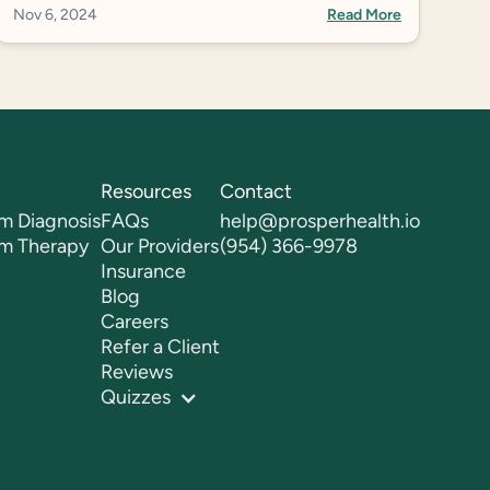
Nov 6, 2024
Read More
Resources
Contact
m Diagnosis
FAQs
help@prosperhealth.io
sm Therapy
Our Providers
(954) 366-9978
Insurance
Blog
Careers
Refer a Client
Reviews
Quizzes