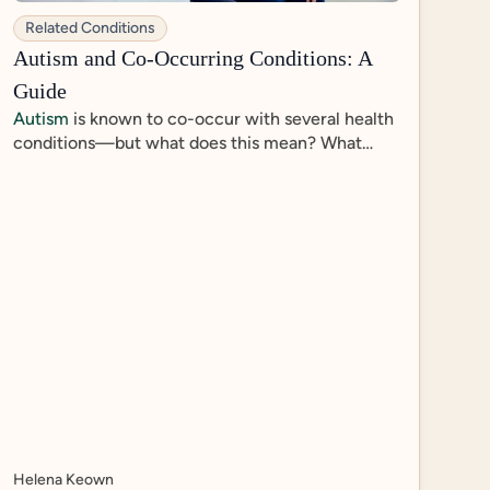
Related Conditions
Autism and Co-Occurring Conditions: A
Guide
Autism
is known to co-occur with several health
conditions—but what does this mean? What
other diagnoses are most prevalent among
autistic individuals, and does an autism diagnosis
inform treatment of co-occurring conditions?
Helena Keown