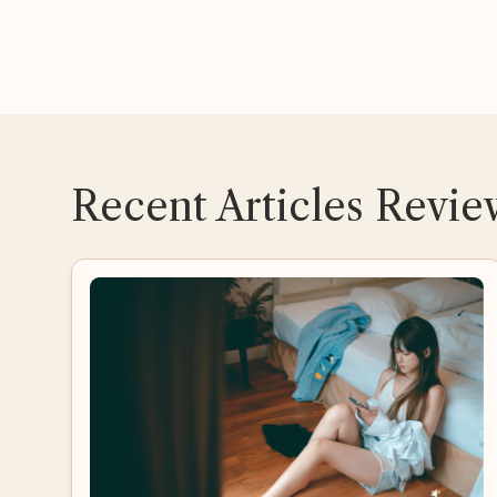
Recent Articles Revi