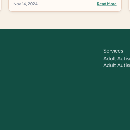
Nov 14, 2024
Read More
Services
Adult Autis
Adult Auti