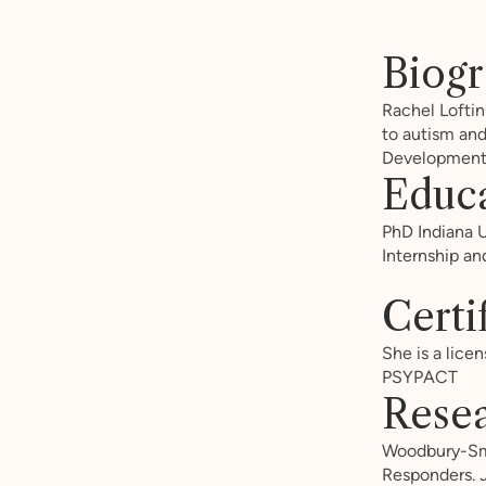
Biog
Rachel Loftin
to autism and
Developmenta
Educ
PhD Indiana U
Internship an
Certi
She is a licen
PSYPACT
Resea
Woodbury-Smit
Responders.