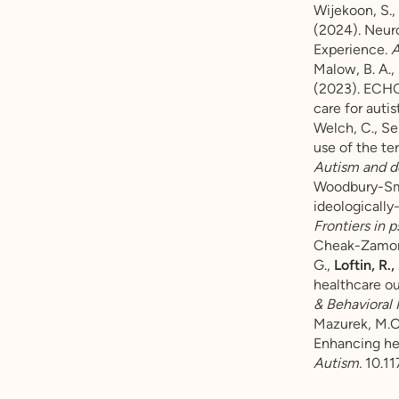
Wijekoon, S., 
(2024). Neur
Experience.
A
Malow, B. A., 
(2023). ECHO 
care for autis
Welch, C., Se
use of the te
Autism and d
Woodbury-Smith
ideologically
Frontiers in p
Cheak-Zamora,
G.,
Loftin, R.,
healthcare o
& Behavioral 
Mazurek, M.O.
Enhancing hea
Autism.
10.1