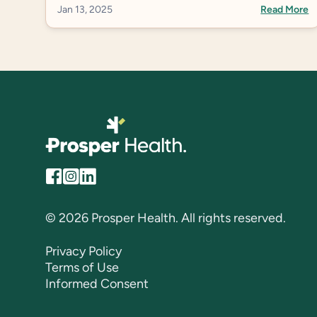
Avoidance, as this is the most common term in
Jan 13, 2025
Read More
the US.
© 2026 Prosper Health. All rights reserved.
Privacy Policy
Terms of Use
Informed Consent