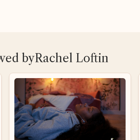
ewed by
Rachel Loftin