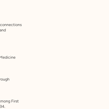
l connections
 and
 Medicine
hrough
Among First
34.