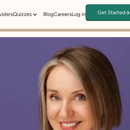
Get Started
viders
Quizzes
Blog
Careers
Log in