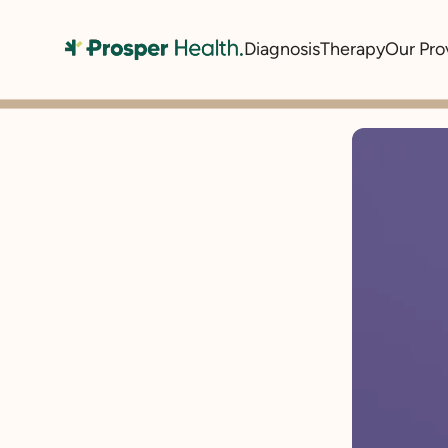
Diagnosis
Therapy
Our Pro