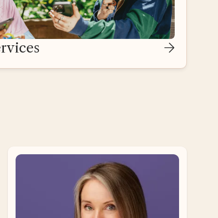
rvices
Ari Ne’eman
Self-Advocate Adviser
Ari Ne’eman is a disability rights activist and