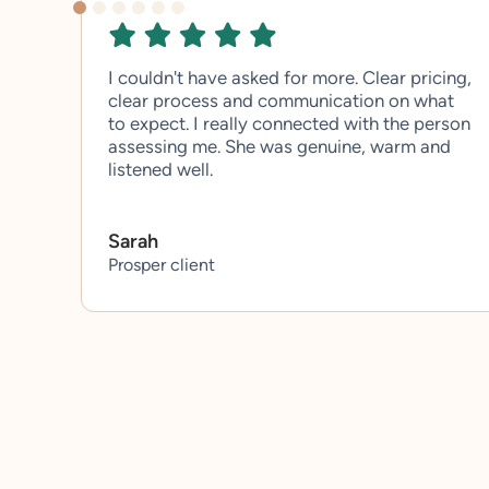
I couldn't have asked for more. Clear pricing,
clear process and communication on what
to expect. I really connected with the person
assessing me. She was genuine, warm and
listened well.
Sarah
Prosper client