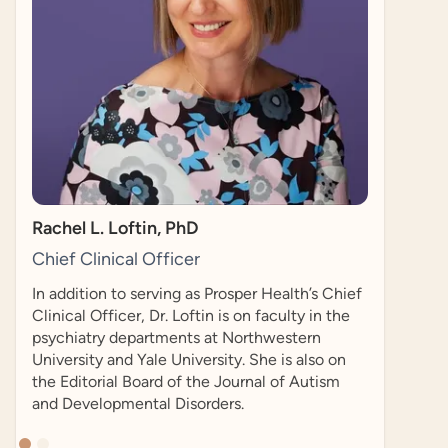
researcher who co-founded the Autistic Self
Advocacy Network in 2006. He is also a PhD
candidate in Health Policy at Harvard
University.