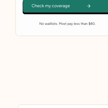
No waitlists. Most pay less than $80.