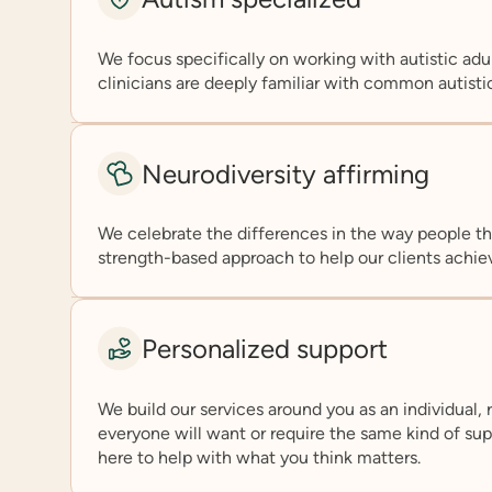
We focus specifically on working with autistic adul
clinicians are deeply familiar with common autisti
Neurodiversity affirming
We celebrate the differences in the way people th
strength-based approach to help our clients achiev
Personalized support
We build our services around you as an individual, 
everyone will want or require the same kind of suppo
here to help with what you think matters.