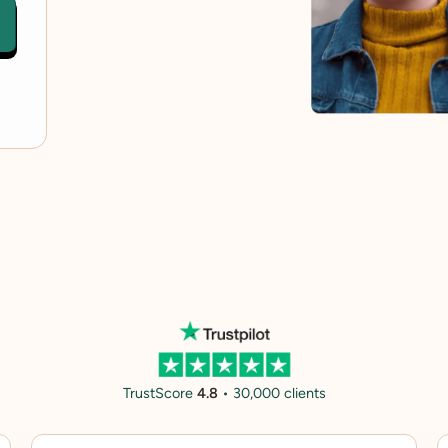
TrustScore
4.8
• 30,000 clients