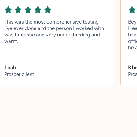
This was the most comprehensive testing
Bey
I've ever done and the person I worked with
Hea
was fantastic and very understanding and
hav
warm.
off
be 
Leah
Kb
Prosper client
Pros