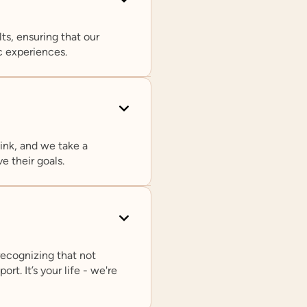
ts, ensuring that our
c experiences.
ink, and we take a
Rachel L. Loftin, PhD
e their goals.
Chief Clinical Officer
In addition to serving as Prosper Health’s Chief
Clinical Officer, Dr. Loftin is on faculty in the
psychiatry departments at Northwestern
University and Yale University. She is also on
recognizing that not
the Editorial Board of the Journal of Autism
rt. It’s your life - we're
and Developmental Disorders.