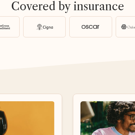
Covered by insurance