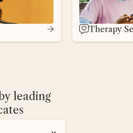
Therapy Se
by leading
cates