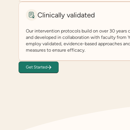
Clinically validated
Our intervention protocols build on over 30 years
and developed in collaboration with faculty from
employ validated, evidence-based approaches an
measures to ensure efficacy.
Get Started