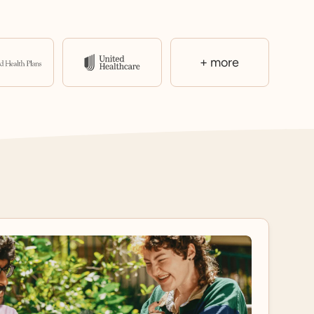
+ more