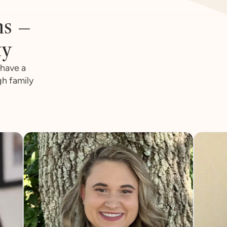
ns –
ty
 have a
gh family