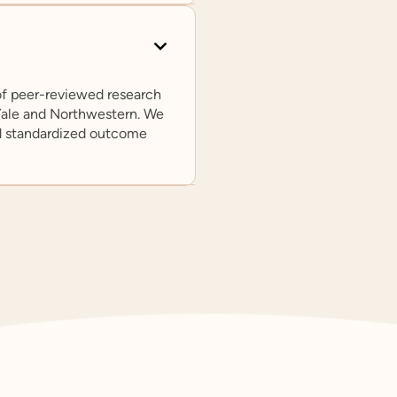
 of peer-reviewed research
 Yale and Northwestern. We
d standardized outcome