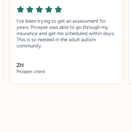
I've been trying to get an assessment for
years. Prosper was able to go through my
insurance and get me scheduled within days.
This is so needed in the adult autism
community.
ZH
Prosper client