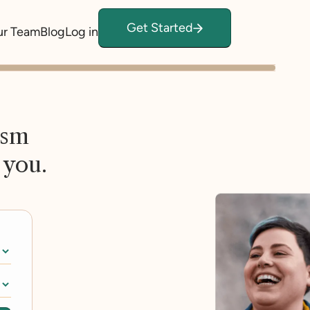
Get Started
ur Team
Blog
Log in
ism
 you.