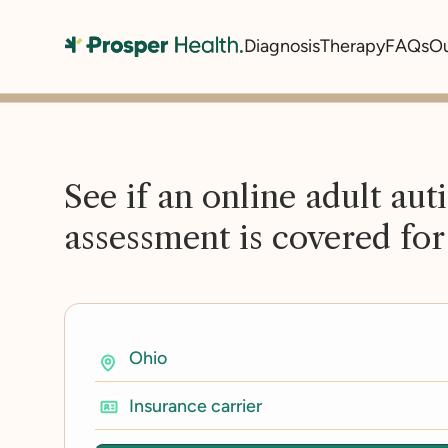
Diagnosis
Therapy
FAQs
O
See if an online adult aut
assessment is covered for