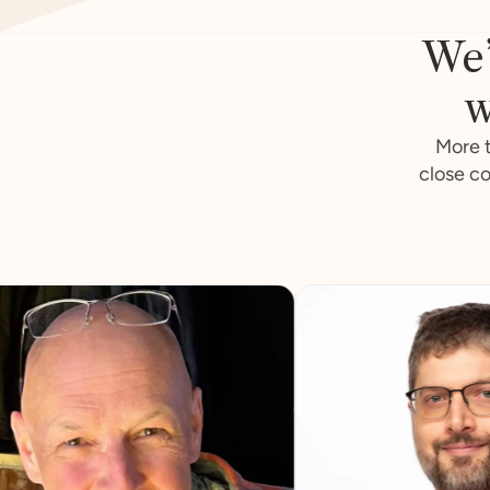
We’
w
More t
close co