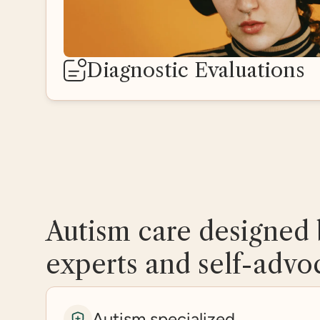
Diagnostic Evaluations
Autism care designed 
experts and self-advo
Autism specialized