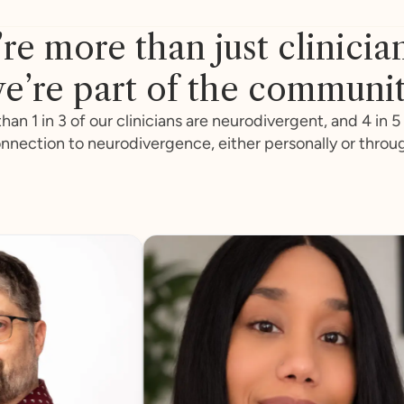
re more than just clinicia
e’re part of the communi
han 1 in 3 of our clinicians are neurodivergent, and 4 in 5
nnection to neurodivergence, either personally or throu