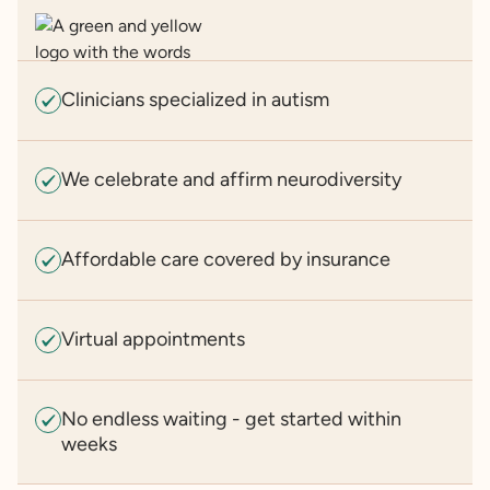
Clinicians specialized in autism
We celebrate and affirm neurodiversity
Affordable care covered by insurance
Virtual appointments
No endless waiting - get started within
weeks