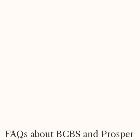
Heather
R
47, North Carolina
2
FAQs about BCBS and Prosper