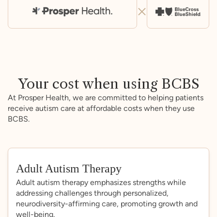
Your cost when using BCBS
At Prosper Health, we are committed to helping patients
receive autism care at affordable costs when they use
BCBS.
Adult Autism Therapy
Adult autism therapy emphasizes strengths while
addressing challenges through personalized,
neurodiversity-affirming care, promoting growth and
well-being.