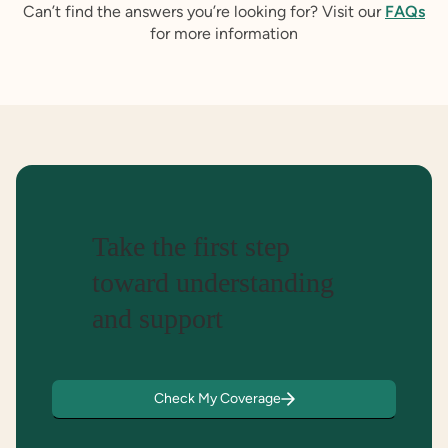
Can’t find the answers you’re looking for? Visit our
FAQs
for more information
Take the first step
toward understanding
and support
Check My Coverage