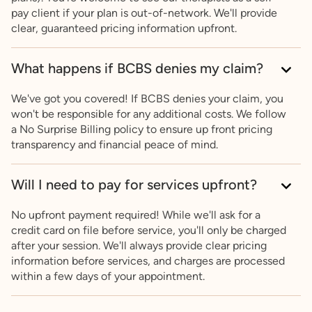
pay client if your plan is out-of-network. We'll provide
clear, guaranteed pricing information upfront.
What happens if BCBS denies my claim?
We've got you covered! If BCBS denies your claim, you
won't be responsible for any additional costs. We follow
a No Surprise Billing policy to ensure up front pricing
transparency and financial peace of mind.
Will I need to pay for services upfront?
No upfront payment required! While we'll ask for a
credit card on file before service, you'll only be charged
after your session. We'll always provide clear pricing
information before services, and charges are processed
within a few days of your appointment.