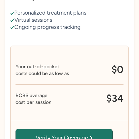
Personalized treatment plans
Virtual sessions
Ongoing progress tracking
Your out-of-pocket
$0
costs could be as low as
BCBS average
$34
cost per session
Verify Your Coverage