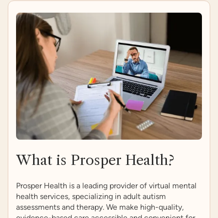
What is Prosper Health?
Prosper Health is a leading provider of virtual mental
health services, specializing in adult autism
assessments and therapy. We make high-quality,
evidence-based care accessible and convenient for