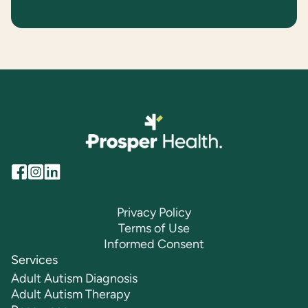
Privacy Policy
Terms of Use
Informed Consent
Services
Adult Autism Diagnosis
Adult Autism Therapy