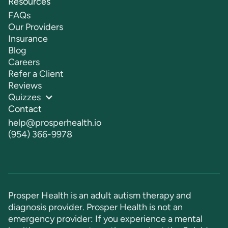
Resources
FAQs
Our Providers
Insurance
Blog
Careers
Refer a Client
Reviews
Quizzes
Contact
help@prosperhealth.io
(954) 366-9978
Prosper Health is an adult autism therapy and
diagnosis provider. Prosper Health is not an
emergency provider: If you experience a mental