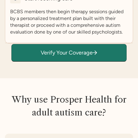
BCBS members then begin therapy sessions guided
by a personalized treatment plan built with their
therapist or proceed with a comprehensive autism
evaluation done by one of our skilled psychologists.
Verify Your Coverage
Why use Prosper Health for
adult autism care?