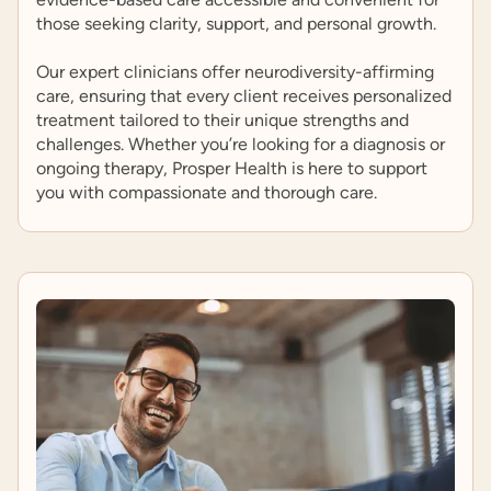
those seeking clarity, support, and personal growth.
Our expert clinicians offer neurodiversity-affirming
care, ensuring that every client receives personalized
treatment tailored to their unique strengths and
challenges. Whether you’re looking for a diagnosis or
ongoing therapy, Prosper Health is here to support
you with compassionate and thorough care.