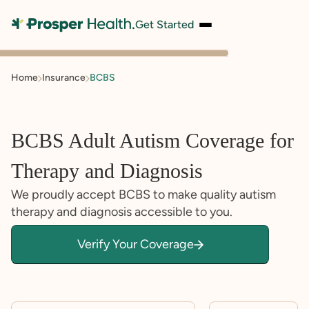
Get Started
Home
Insurance
BCBS
BCBS Adult Autism Coverage for
Therapy and Diagnosis
We proudly accept BCBS to make quality autism
therapy and diagnosis accessible to you.
Verify Your Coverage