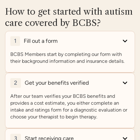
How to get started with autism
care covered by BCBS?
1
Fill out a form
BCBS Members start by completing our form with
their background information and insurance details.
2
Get your benefits verified
After our team verifies your BCBS benefits and
provides a cost estimate, you either complete an
intake and ratings form for a diagnostic evaluation or
choose your therapist to begin therapy.
3
Start receiving care