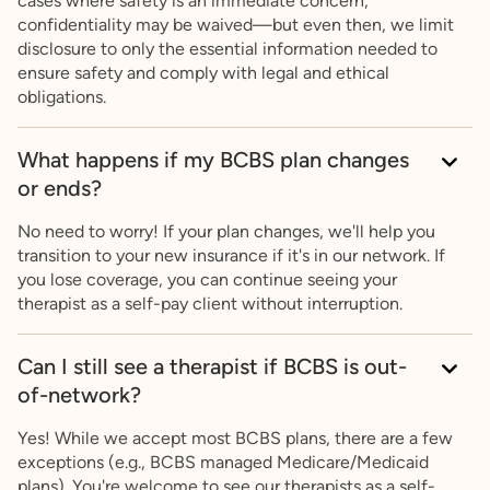
cases where safety is an immediate concern,
confidentiality may be waived—but even then, we limit
disclosure to only the essential information needed to
ensure safety and comply with legal and ethical
obligations.
What happens if my BCBS plan changes
or ends?
No need to worry! If your plan changes, we'll help you
transition to your new insurance if it's in our network. If
you lose coverage, you can continue seeing your
therapist as a self-pay client without interruption.
Can I still see a therapist if BCBS is out-
of-network?
Yes! While we accept most BCBS plans, there are a few
exceptions (e.g., BCBS managed Medicare/Medicaid
plans). You're welcome to see our therapists as a self-