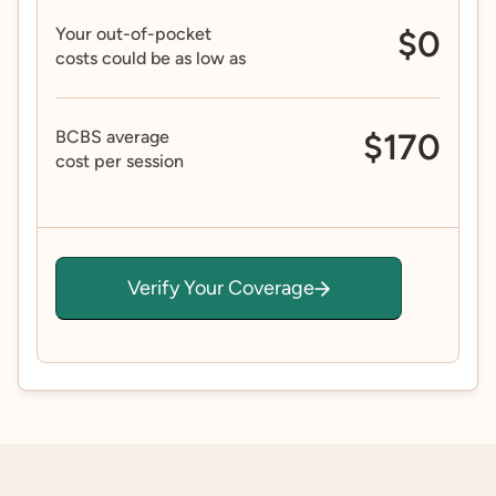
Your out-of-pocket
$0
costs could be as low as
BCBS average
$170
cost per session
Verify Your Coverage