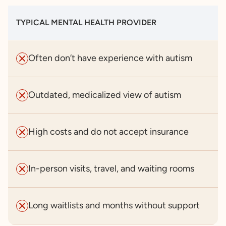
TYPICAL MENTAL HEALTH PROVIDER
Often don’t have experience with autism
Outdated, medicalized view of autism
High costs and do not accept insurance
In-person visits, travel, and waiting rooms
Long waitlists and months without support