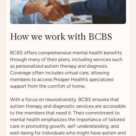
How we work with BCBS
BCBS offers comprehensive mental health benefits
through many of their plans, including services such
as personalized autism therapy and diagnosis.
Coverage often includes virtual care, allowing
members to access Prosper Health’s specialized
support from the comfort of home.
With a focus on neurodiversity, BCBS ensures that
autism therapy and diagnostic services are accessible
to the members that need it. Their commitment to
mental health emphasizes the importance of tailored
care in promoting growth, self-understanding, and
well-being for individuals who might have autism and