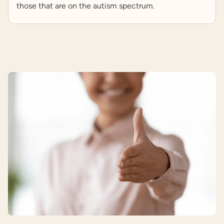
those that are on the autism spectrum.