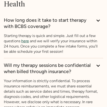
Health
How long does it take to start therapy
with BCBS coverage?
Starting therapy is quick and simple. Just fill out a few
questions
here
and we will verify your insurance within
24 hours. Once you complete a few intake forms, you’ll
be able schedule your first session!
Will my therapy sessions be confidential
when billed through insurance?
Your information is strictly confidential. To process
insurance reimbursements, we must share essential
details such as service dates and times, therapy format,
diagnosis codes, and other logistical requirements.
However, we disclose only what is necessary. In rare