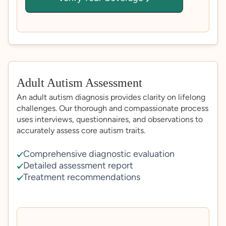
Adult Autism Assessment
An adult autism diagnosis provides clarity on lifelong
challenges. Our thorough and compassionate process
uses interviews, questionnaires, and observations to
accurately assess core autism traits.
Comprehensive diagnostic evaluation
Detailed assessment report
Treatment recommendations