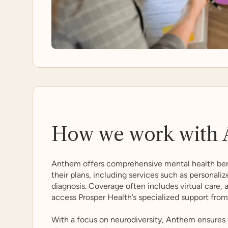
How we work with 
Anthem offers comprehensive mental health ben
their plans, including services such as personali
diagnosis. Coverage often includes virtual care,
access Prosper Health’s specialized support fro
With a focus on neurodiversity, Anthem ensures 