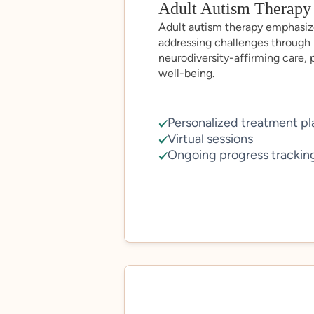
Adult Autism Therapy
Adult autism therapy emphasiz
addressing challenges through 
neurodiversity-affirming care,
well-being.
Personalized treatment pl
Virtual sessions
Ongoing progress trackin