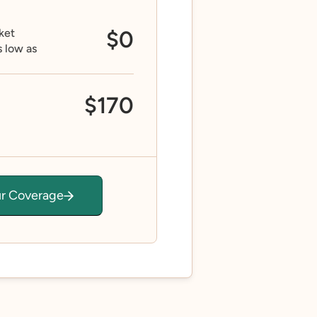
ket
$0
s low as
$170
ur Coverage