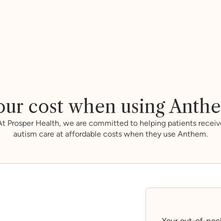
our cost when using Anth
At Prosper Health, we are committed to helping patients receiv
autism care at affordable costs when they use Anthem.
Your out-of-poc