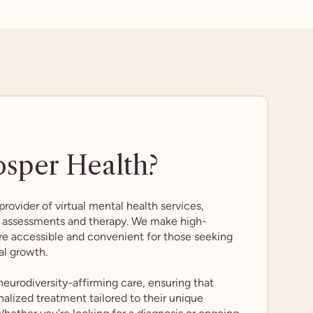
osper Health?
provider of virtual mental health services,
sm assessments and therapy. We make high-
re accessible and convenient for those seeking
al growth.
 neurodiversity-affirming care, ensuring that
nalized treatment tailored to their unique