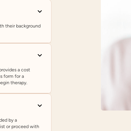
th their background
provides a cost
s form for a
begin therapy.
ded by a
pist or proceed with