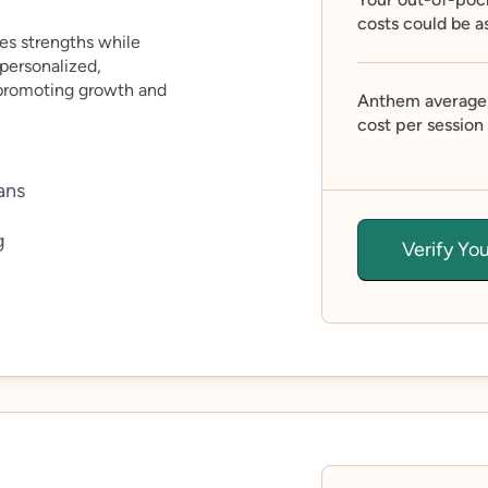
costs could be a
es strengths while
personalized,
 promoting growth and
Anthem average
cost per session
ans
g
Verify Yo