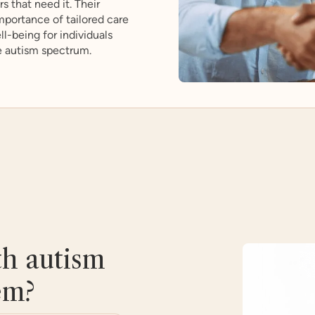
s that need it. Their
portance of tailored care
l-being for individuals
e autism spectrum.
th autism
em?