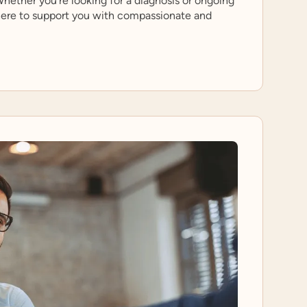
hether you’re looking for a diagnosis or ongoing
 here to support you with compassionate and