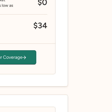
$0
s low as
$34
ur Coverage