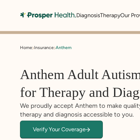
Diagnosis
Therapy
Our Pro
Home
Insurance
Anthem
Anthem Adult Autis
for Therapy and Diag
We proudly accept Anthem to make qualit
therapy and diagnosis accessible to you.
Verify Your Coverage