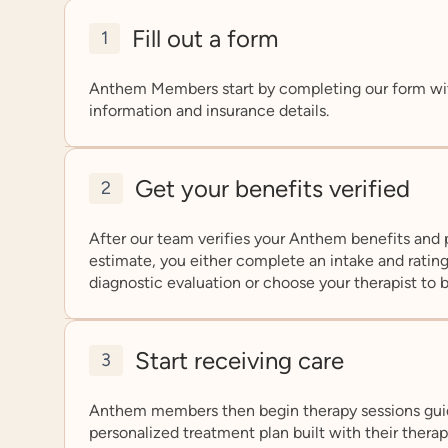
Fill out a form
1
Anthem Members start by completing our form wi
information and insurance details.
Get your benefits verified
2
After our team verifies your Anthem benefits and 
estimate, you either complete an intake and rating
diagnostic evaluation or choose your therapist to 
Start receiving care
3
Anthem members then begin therapy sessions gui
personalized treatment plan built with their thera