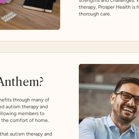
strengths and challenges. W
therapy, Prosper Health is
thorough care.
Anthem?
efits through many of
zed autism therapy and
 allowing members to
m the comfort of home.
that autism therapy and