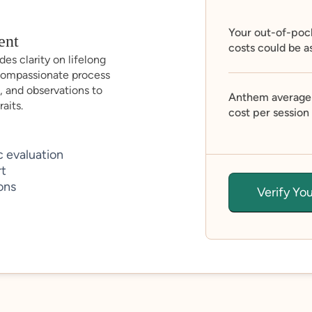
Your out-of-poc
ent
costs could be a
es clarity on lifelong
compassionate process
, and observations to
Anthem average
aits.
cost per session
 evaluation
rt
ons
Verify Yo