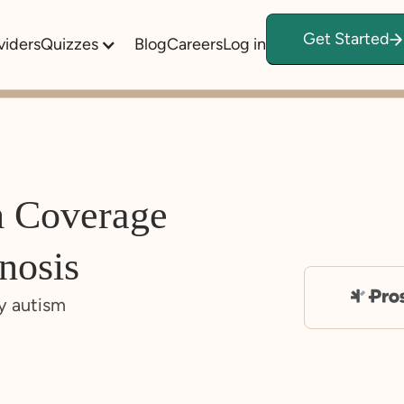
Get Started
viders
Quizzes
Blog
Careers
Log in
m Coverage
nosis
y autism