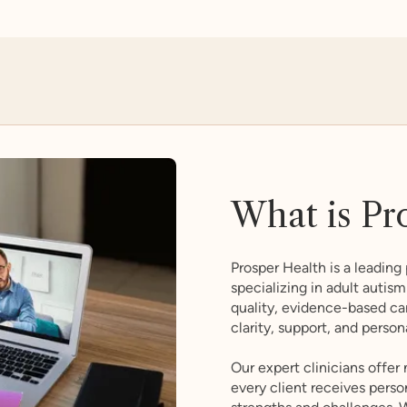
What is Pr
Prosper Health is a leading 
specializing in adult auti
quality, evidence-based ca
clarity, support, and person
Our expert clinicians offer
every client receives perso