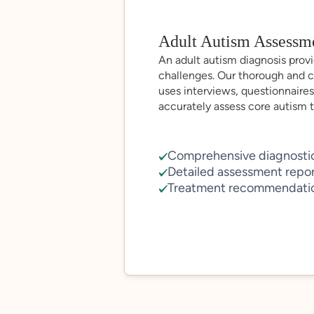
Adult Autism Assessm
An adult autism diagnosis provid
challenges. Our thorough and 
uses interviews, questionnaires
accurately assess core autism tr
Comprehensive diagnostic
Detailed assessment repo
Treatment recommendati