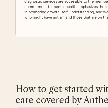
diagnostic services are accessible to the member
commitment to mental health emphasizes the im
in promoting growth, self-understanding, and wel
who might have autism and those that are on th
How to get started wi
care covered by Anth