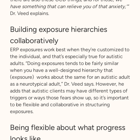
have something that can relieve you of that anxiety,’”
Dr. Veed explains.
Building exposure hierarchies
collaboratively
ERP exposures work best when they’re customized to
the individual, and that’s especially true for autistic
adults. “Doing exposures tends to be fairly similar
when you have a well-designed hierarchy that
(expsoure) works about the same for an autistic adult
as a neurotypical adult,” Dr. Veed says. However, he
adds that autistic clients may have different types of
triggers or ways those fears show up, so it’s important
to be flexible and collaborative in structuring
exposures.
Being flexible about what progress
looks like