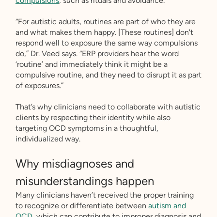
compulsions
, such as rituals and avoidance.
“For autistic adults, routines are part of who they are
and what makes them happy. [These routines] don't
respond well to exposure the same way compulsions
do,” Dr. Veed says. “ERP providers hear the word
‘routine’ and immediately think it might be a
compulsive routine, and they need to disrupt it as part
of exposures.”
That’s why clinicians need to collaborate with autistic
clients by respecting their identity while also
targeting OCD symptoms in a thoughtful,
individualized way.
Why misdiagnoses and
misunderstandings happen
Many clinicians haven’t received the proper training
to recognize or differentiate between
autism and
OCD
, which can contribute to improper diagnosis and