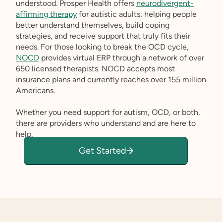
understood. Prosper Health offers
neurodivergent-
affirming therapy
for autistic adults, helping people
better understand themselves, build coping
strategies, and receive support that truly fits their
needs. For those looking to break the OCD cycle,
NOCD
provides virtual ERP through a network of over
650 licensed therapists. NOCD accepts most
insurance plans and currently reaches over 155 million
Americans.
Whether you need support for autism, OCD, or both,
there are providers who understand and are here to
help.
Get Started