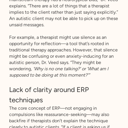
explains. “There are a lot of things that a therapist
implies to the client rather than just saying explicitly.”
An autistic client may not be able to pick up on these
unsaid messages.
For example, a therapist might use silence as an
opportunity for reflection—a tool that’s rooted in
traditional therapy approaches. However, that silence
might be confusing or even anxiety-inducing for an
autistic person, Dr. Veed says. “They might be
wondering,
‘Why is no one talking?’ or ‘What am I
supposed to be doing at this moment?’”
Lack of clarity around ERP
techniques
The core concept of ERP—not engaging in
compulsions like reassurance-seeking—may also
backfire if therapists don’t explain the technique
clearly to autistic clients. “If a client is asking us if