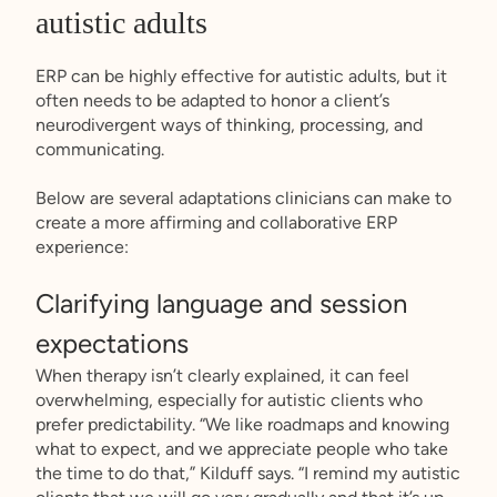
autistic adults
ERP can be highly effective for autistic adults, but it
often needs to be adapted to honor a client’s
neurodivergent ways of thinking, processing, and
communicating.
Below are several adaptations clinicians can make to
create a more affirming and collaborative ERP
experience:
Clarifying language and session
expectations
When therapy isn’t clearly explained, it can feel
overwhelming, especially for autistic clients who
prefer predictability. “We like roadmaps and knowing
what to expect, and we appreciate people who take
the time to do that,” Kilduff says. “I remind my autistic