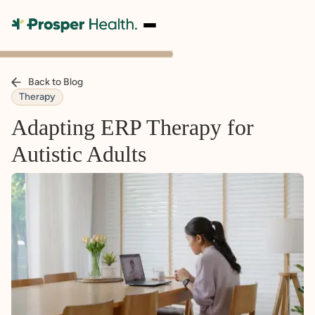
Back to Blog
Therapy
Adapting ERP Therapy for
Autistic Adults