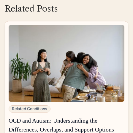
Related Posts
Related Conditions
OCD and Autism: Understanding the
Differences, Overlaps, and Support Options