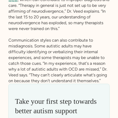
care. “Therapy in general is just not set up to be very
affirming of neurodivergence,” Dr. Veed explains. “In
the last 15 to 20 years, our understanding of
neurodivergence has exploded, so many therapists
were never trained on this.”
Communication styles can also contribute to
misdiagnosis. Some autistic adults may have
difficulty identifying or verbalizing their internal
experiences, and some therapists may be unable to
catch those cues. “In my experience, that's a reason
why a lot of autistic adults with OCD are missed,” Dr.
Veed says. “They can't clearly articulate what's going
on because they don't understand it themselves.”
Take your first step towards
better autism support