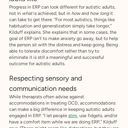
Progress in ERP can look different for autistic adults,
not in
what
is achieved, but in
how
and
how long
it
can take to get there. “For most autistics, things like
habituation and generalization simply take longer,”
Kilduff explains. She explains that in some cases, the
goal of ERP isn’t to make anxiety go away, but to help
the person sit with the distress and keep going. Being
able to tolerate discomfort rather than try to
eliminate it is still a meaningful and successful
outcome for autistic adults.
Respecting sensory and
communication needs
While therapists often advise against
accommodations in treating OCD, accommodations
can make a big difference in keeping autistic adults
engaged in ERP. “I let people
stim
, use fidgets, and/or
have a comfort item while we are doing ERP,” Kilduff