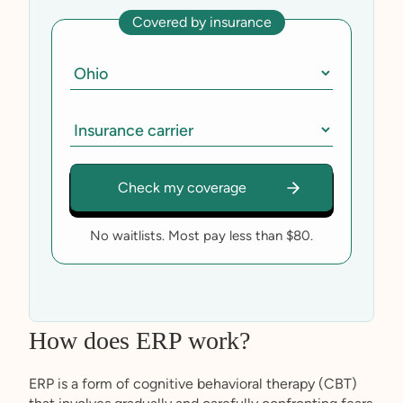
Covered by insurance
No waitlists. Most pay less than $80.
How does ERP work?
ERP is a form of cognitive behavioral therapy (CBT)