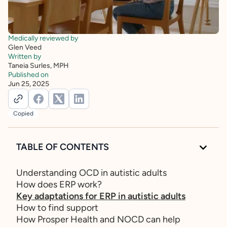
Medically reviewed by
Glen Veed
Written by
Taneia Surles, MPH
Published on
Jun 25, 2025
Copied
TABLE OF CONTENTS
Understanding OCD in autistic adults
How does ERP work?
Key adaptations for ERP in autistic adults
How to find support
How Prosper Health and NOCD can help