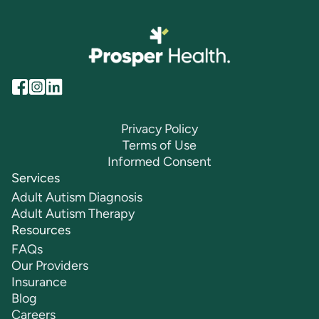
Privacy Policy
Terms of Use
Informed Consent
Services
Adult Autism Diagnosis
Adult Autism Therapy
Resources
FAQs
Our Providers
Insurance
Blog
Careers