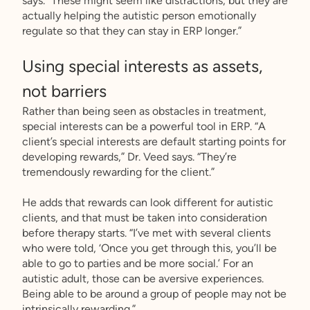
says. “These might seem like distractions, but they are
actually helping the autistic person emotionally
regulate so that they can stay in ERP longer.”
Using special interests as assets,
not barriers
Rather than being seen as obstacles in treatment,
special interests can be a powerful tool in ERP. “A
client’s special interests are default starting points for
developing rewards,” Dr. Veed says. “They’re
tremendously rewarding for the client.”
He adds that rewards can look different for autistic
clients, and that must be taken into consideration
before therapy starts. “I’ve met with several clients
who were told, ‘Once you get through this, you’ll be
able to go to parties and be more social.’ For an
autistic adult, those can be aversive experiences.
Being able to be around a group of people may not be
intrinsically rewarding.”