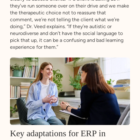
they’ve run someone over on their drive and we make
the therapeutic choice not to reassure that
comment, we’re not telling the client what we’re
doing,” Dr. Veed explains. “If they’re autistic or
neurodiverse and don’t have the social language to
pick that up, it can be a confusing and bad learning
experience for them.”
Key adaptations for ERP in