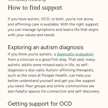
How to find support
If you have autism, OCD, or both, you’re not alone,
and affirming care is available. With the right support,
you can manage symptoms and lead a life that aligns
with your values and needs.
Exploring an autism diagnosis
If you think you’re autistic, a
diagnostic evaluation
from a clinician is a good first step. That said, many
autistic adults were missed early in life, so self-
diagnosis is also valid. Autism-affirming therapists,
such as the ones at Prosper Health, can help you
better understand yourself and get you the support
you need. Peer groups and online communities are
also helpful spaces for connection and self-discovery.
Getting support for OCD