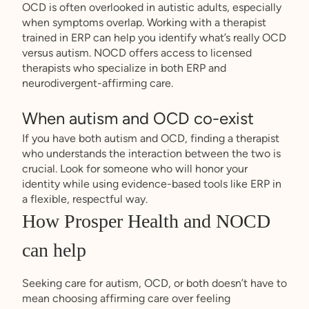
OCD is often overlooked in autistic adults, especially
when symptoms overlap. Working with a therapist
trained in ERP can help you identify what’s really OCD
versus autism. NOCD offers access to licensed
therapists who specialize in both ERP and
neurodivergent-affirming care.
When autism and OCD co-exist
If you have both autism and OCD, finding a therapist
who understands the interaction between the two is
crucial. Look for someone who will honor your
identity while using evidence-based tools like ERP in
a flexible, respectful way.
How Prosper Health and NOCD
can help
Seeking care for autism, OCD, or both doesn’t have to
mean choosing affirming care over feeling