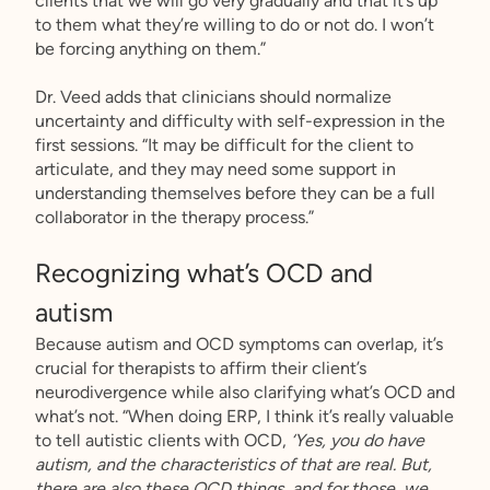
clients that we will go very gradually and that it’s up
to them what they’re willing to do or not do. I won’t
be forcing anything on them.”
Dr. Veed adds that clinicians should normalize
uncertainty and difficulty with self-expression in the
first sessions. “It may be difficult for the client to
articulate, and they may need some support in
understanding themselves before they can be a full
collaborator in the therapy process.”
Recognizing what’s OCD and
autism
Because autism and OCD symptoms can overlap, it’s
crucial for therapists to affirm their client’s
neurodivergence while also clarifying what’s OCD and
what’s not. “When doing ERP, I think it’s really valuable
to tell autistic clients with OCD,
‘Yes, you do have
autism, and the characteristics of that are real. But,
there are also these OCD things, and for those, we