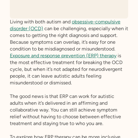
Living with both autism and
obsessive-compulsive
disorder (OCD)
can be challenging, especially when it
comes to getting the right diagnosis and support.
Because symptoms can overlap, it’s easy for one
condition to be misdiagnosed or misunderstood.
Exposure and response prevention (ERP) therapy
is
the most effective treatment for breaking the OCD
cycle, but when it’s not adapted for neurodivergent
people, it can leave autistic adults feeling
misunderstood or dismissed.
The good news is that ERP can work for autistic
adults when it’s delivered in an affirming and
collaborative way. You can still achieve symptom
relief without having to choose between effective
treatment and staying true to who you are.
To explore how ERP therapy can be more inclusive