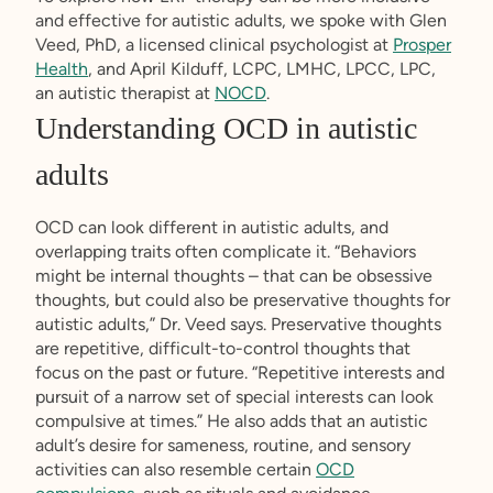
and effective for autistic adults, we spoke with Glen
Veed, PhD, a licensed clinical psychologist at
Prosper
Health
, and April Kilduff, LCPC, LMHC, LPCC, LPC,
an autistic therapist at
NOCD
.
Understanding OCD in autistic
adults
OCD can look different in autistic adults, and
overlapping traits often complicate it. “Behaviors
might be internal thoughts – that can be obsessive
thoughts, but could also be preservative thoughts for
autistic adults,” Dr. Veed says. Preservative thoughts
are repetitive, difficult-to-control thoughts that
focus on the past or future. “Repetitive interests and
pursuit of a narrow set of special interests can look
compulsive at times.” He also adds that an autistic
adult’s desire for sameness, routine, and sensory
activities can also resemble certain
OCD