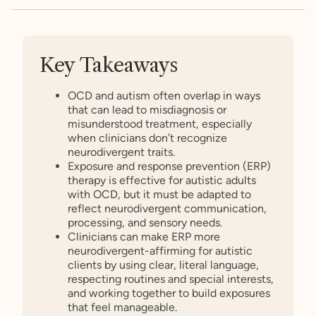
Key Takeaways
OCD and autism often overlap in ways
that can lead to misdiagnosis or
misunderstood treatment, especially
when clinicians don’t recognize
neurodivergent traits.
Exposure and response prevention (ERP)
therapy is effective for autistic adults
with OCD, but it must be adapted to
reflect neurodivergent communication,
processing, and sensory needs.
Clinicians can make ERP more
neurodivergent-affirming for autistic
clients by using clear, literal language,
respecting routines and special interests,
and working together to build exposures
that feel manageable.