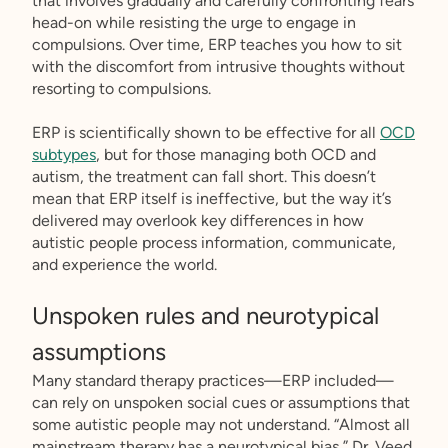
that involves gradually and carefully confronting fears
head-on while resisting the urge to engage in
compulsions. Over time, ERP teaches you how to sit
with the discomfort from intrusive thoughts without
resorting to compulsions.
ERP is scientifically shown to be effective for all
OCD
subtypes
, but for those managing both OCD and
autism, the treatment can fall short. This doesn’t
mean that ERP itself is ineffective, but the way it’s
delivered may overlook key differences in how
autistic people process information, communicate,
and experience the world.
Unspoken rules and neurotypical
assumptions
Many standard therapy practices—ERP included—
can rely on unspoken social cues or assumptions that
some autistic people may not understand. “Almost all
mainstream therapy has a neurotypical bias,” Dr. Veed