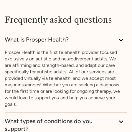
Frequently asked questions
What is Prosper Health?
Prosper Health is the first telehealth provider focused
exclusively on autistic and neurodivergent adults. We
are affirming and strength-based, and adapt our care
specifically for autistic adults! All of our services are
provided virtually via telehealth, and we accept most
major insurances! Whether you are seeking a diagnosis
for the first time or are looking for ongoing therapy, we
would love to support you and help you achieve your
goals.
What types of conditions do you
support?