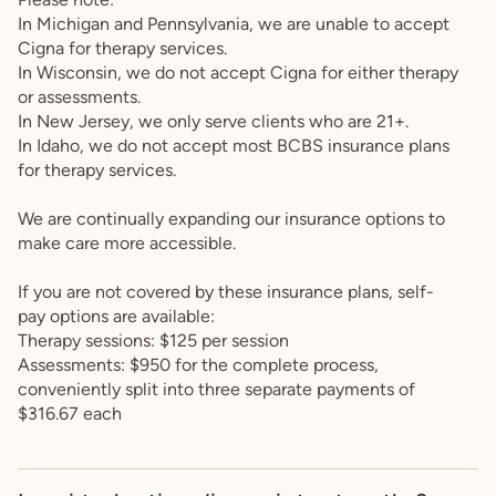
In Michigan and Pennsylvania, we are unable to accept
Cigna for therapy services.
In Wisconsin, we do not accept Cigna for either therapy
or assessments.
In New Jersey, we only serve clients who are 21+.
In Idaho, we do not accept most BCBS insurance plans
for therapy services.
We are continually expanding our insurance options to
make care more accessible.
If you are not covered by these insurance plans, self-
pay options are available:
Therapy sessions: $125 per session
Assessments: $950 for the complete process,
conveniently split into three separate payments of
$316.67 each