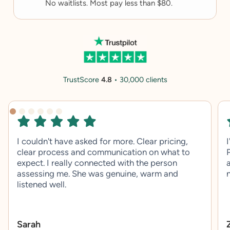
No waitlists. Most pay less than $80.
TrustScore
4.8
• 30,000 clients
I couldn't have asked for more. Clear pricing,
clear process and communication on what to
expect. I really connected with the person
assessing me. She was genuine, warm and
listened well.
Sarah