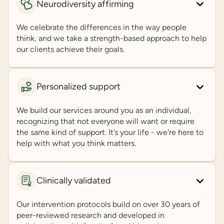
Neurodiversity affirming
We celebrate the differences in the way people
think, and we take a strength-based approach to help
our clients achieve their goals.
Personalized support
We build our services around you as an individual,
recognizing that not everyone will want or require
the same kind of support. It’s your life - we're here to
help with what you think matters.
Clinically validated
Our intervention protocols build on over 30 years of
peer-reviewed research and developed in