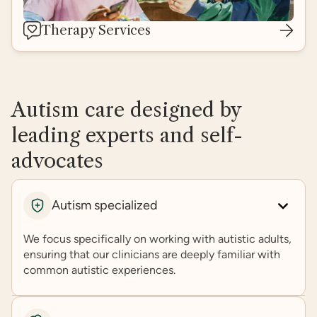
Therapy Services
Autism care designed by
leading experts and self-
advocates
Autism specialized
We focus specifically on working with autistic adults,
ensuring that our clinicians are deeply familiar with
common autistic experiences.