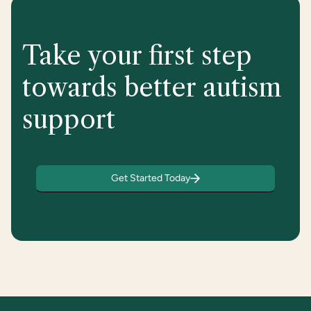
Take your first step
towards better autism
support
Get Started Today