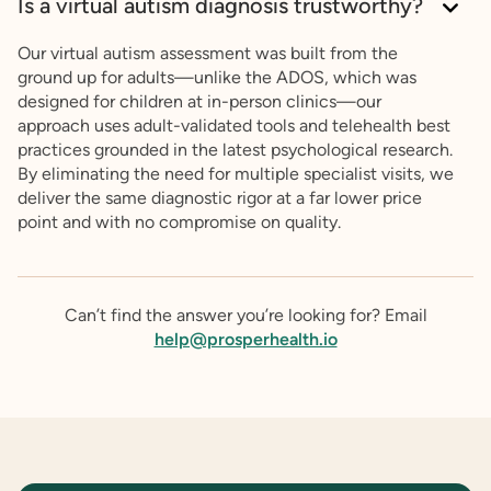
Is a virtual autism diagnosis trustworthy?
Our virtual autism assessment was built from the
ground up for adults—unlike the ADOS, which was
designed for children at in-person clinics—our
approach uses adult-validated tools and telehealth best
practices grounded in the latest psychological research.
By eliminating the need for multiple specialist visits, we
deliver the same diagnostic rigor at a far lower price
point and with no compromise on quality.
Can’t find the answer you’re looking for? Email
help@prosperhealth.io