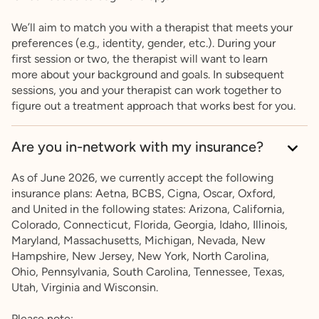
We’ll aim to match you with a therapist that meets your
preferences (e.g., identity, gender, etc.). During your
first session or two, the therapist will want to learn
more about your background and goals. In subsequent
sessions, you and your therapist can work together to
figure out a treatment approach that works best for you.
Are you in-network with my insurance?
As of June 2026, we currently accept the following
insurance plans: Aetna, BCBS, Cigna, Oscar, Oxford,
and United in the following states: Arizona, California,
Colorado, Connecticut, Florida, Georgia, Idaho, Illinois,
Maryland, Massachusetts, Michigan, Nevada, New
Hampshire, New Jersey, New York, North Carolina,
Ohio, Pennsylvania, South Carolina, Tennessee, Texas,
Utah, Virginia and Wisconsin.
Please note: