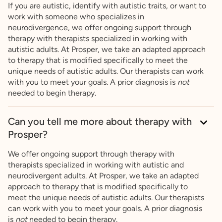
If you are autistic, identify with autistic traits, or want to
work with someone who specializes in
neurodivergence, we offer ongoing support through
therapy with therapists specialized in working with
autistic adults. At Prosper, we take an adapted approach
to therapy that is modified specifically to meet the
unique needs of autistic adults. Our therapists can work
with you to meet your goals. A prior diagnosis is
not
needed to begin therapy.
Can you tell me more about therapy with
Prosper?
We offer ongoing support through therapy with
therapists specialized in working with autistic and
neurodivergent adults. At Prosper, we take an adapted
approach to therapy that is modified specifically to
meet the unique needs of autistic adults. Our therapists
can work with you to meet your goals. A prior diagnosis
is
not
needed to begin therapy.