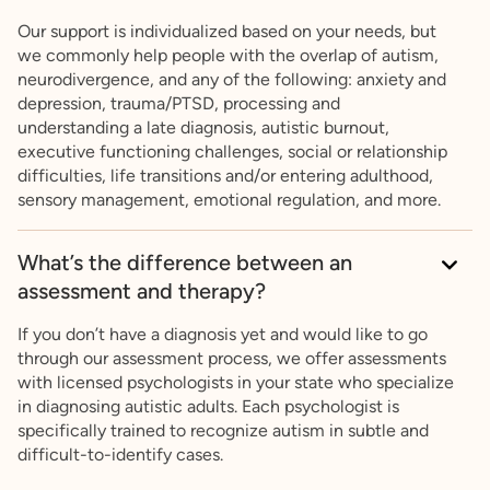
Our support is individualized based on your needs, but
we commonly help people with the overlap of autism,
neurodivergence, and any of the following: anxiety and
depression, trauma/PTSD, processing and
understanding a late diagnosis, autistic burnout,
executive functioning challenges, social or relationship
difficulties, life transitions and/or entering adulthood,
sensory management, emotional regulation, and more.
What’s the difference between an
assessment and therapy?
If you don’t have a diagnosis yet and would like to go
through our assessment process, we offer assessments
with licensed psychologists in your state who specialize
in diagnosing autistic adults. Each psychologist is
specifically trained to recognize autism in subtle and
difficult-to-identify cases.