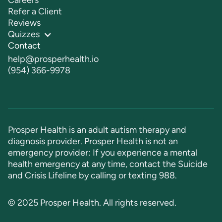
Careers
Refer a Client
Reviews
Quizzes
Contact
help@prosperhealth.io
(954) 366-9978
Prosper Health is an adult autism therapy and
diagnosis provider. Prosper Health is not an
emergency provider: If you experience a mental
health emergency at any time, contact the Suicide
and Crisis Lifeline by calling or texting
988
.
© 2025 Prosper Health. All rights reserved.