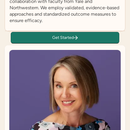
collaboration with faculty from Yale and
Northwestern. We employ validated, evidence-based
approaches and standardized outcome measures to
ensure efficacy.
Get Started
Ari Ne’eman
Self-Advocate Adviser
Ari Ne’eman is a disability rights activist and
researcher who co-founded the Autistic Self
Advocacy Network in 2006. He is also a PhD
candidate in Health Policy at Harvard University.