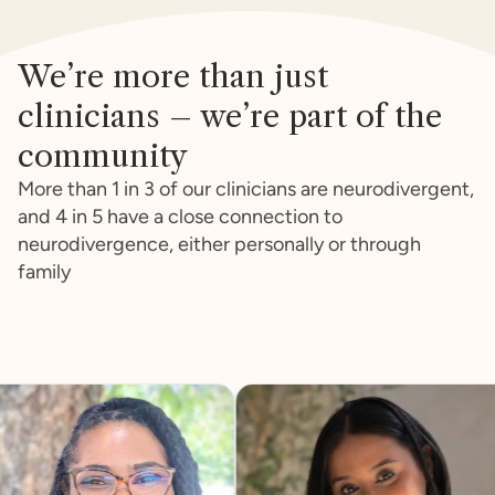
We’re more than just
clinicians – we’re part of the
community
More than 1 in 3 of our clinicians are neurodivergent,
and 4 in 5 have a close connection to
neurodivergence, either personally or through
family