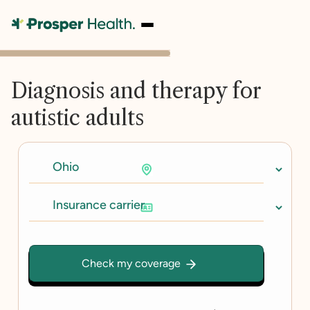
Diagnosis and therapy for
autistic adults