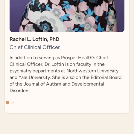
Slide 2 of 2.