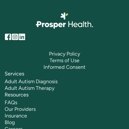
Privacy Policy
Terms of Use
Informed Consent
Services
Adult Autism Diagnosis
Adult Autism Therapy
Resources
FAQs
Our Providers
Insurance
Blog