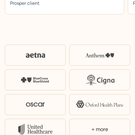
Prosper client
P
+ more