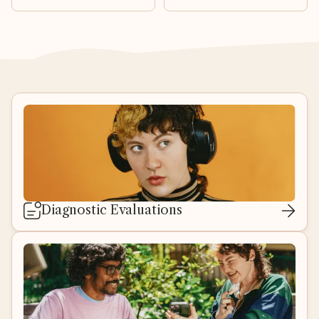
Diagnostic Evaluations