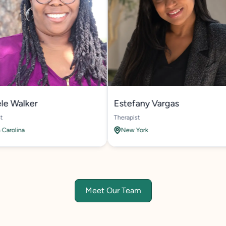
alker
Estefany Vargas
Therapist
ina
New York
Meet Our Team