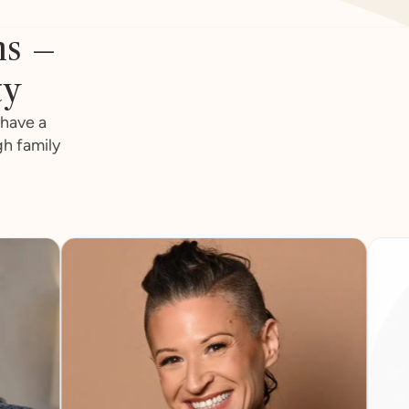
ns –
ty
 have a
gh family