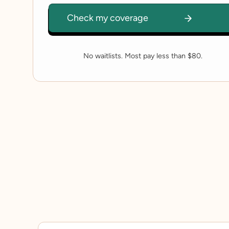
No waitlists. Most pay less than $80.