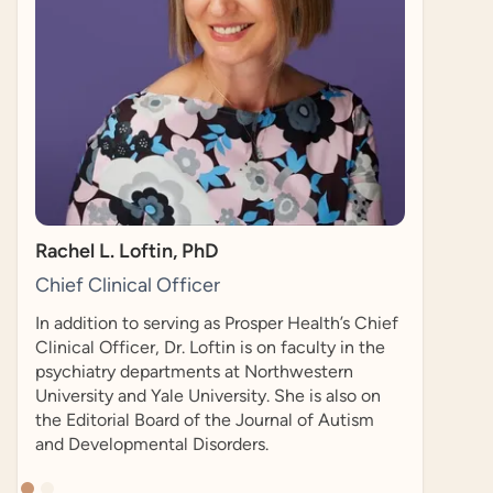
researcher who co-founded the Autistic Self
Advocacy Network in 2006. He is also a PhD
candidate in Health Policy at Harvard
University.
h’s Chief
 in the
rn
lso on
utism