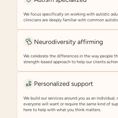
We focus specifically on working with autistic adul
clinicians are deeply familiar with common autisti
Neurodiversity affirming
We celebrate the differences in the way people th
strength-based approach to help our clients achiev
Personalized support
We build our services around you as an individual, 
everyone will want or require the same kind of suppo
here to help with what you think matters.