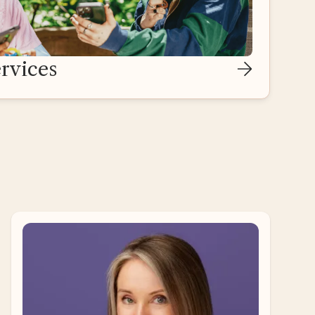
rvices
Ari Ne’eman
Self-Advocate Adviser
Ari Ne’eman is a disability rights activist and