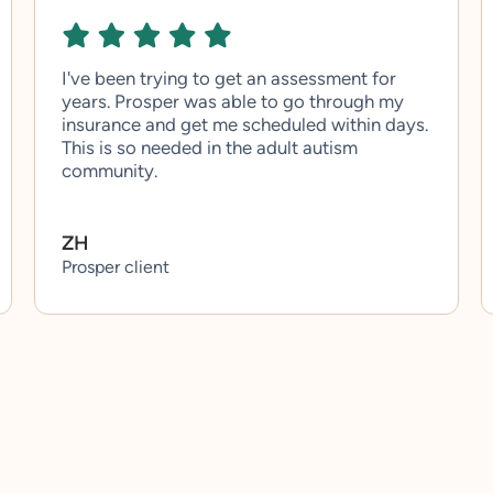
I've been trying to get an assessment for
years. Prosper was able to go through my
insurance and get me scheduled within days.
This is so needed in the adult autism
community.
ZH
Prosper client