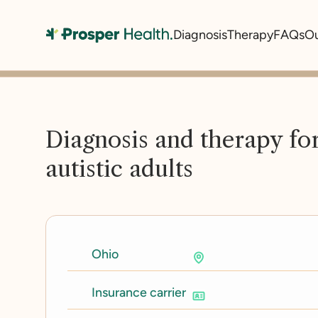
Diagnosis
Therapy
FAQs
O
Diagnosis and therapy fo
autistic adults