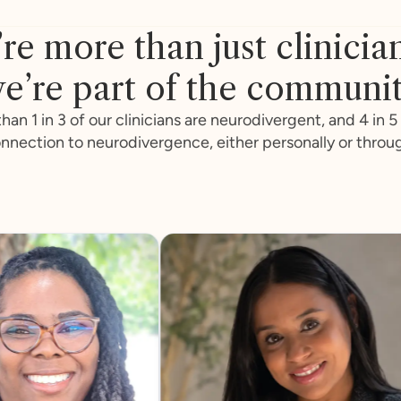
re more than just clinicia
e’re part of the communi
han 1 in 3 of our clinicians are neurodivergent, and 4 in 5
nnection to neurodivergence, either personally or throu