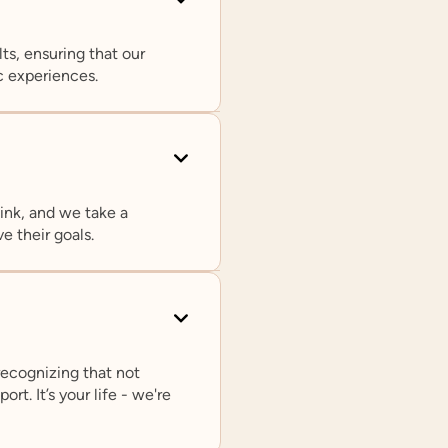
ts, ensuring that our
c experiences.
ink, and we take a
Rachel L. Loftin, PhD
e their goals.
Chief Clinical Officer
In addition to serving as Prosper Healt
Clinical Officer, Dr. Loftin is on faculty
psychiatry departments at Northweste
University and Yale University. She is a
recognizing that not
the Editorial Board of the Journal of A
rt. It’s your life - we're
and Developmental Disorders.