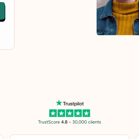
TrustScore
4.8
• 30,000 clients