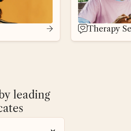
Therapy Se
by leading
cates