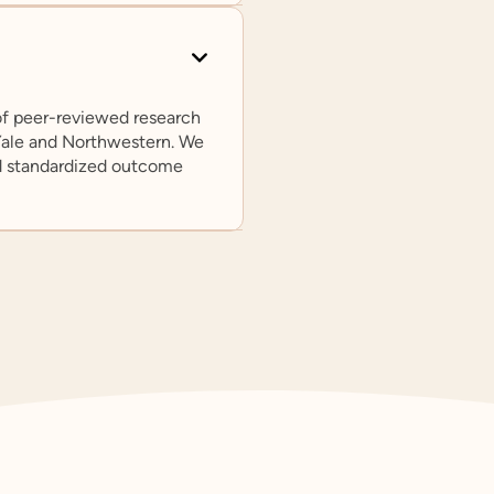
 of peer-reviewed research
 Yale and Northwestern. We
d standardized outcome