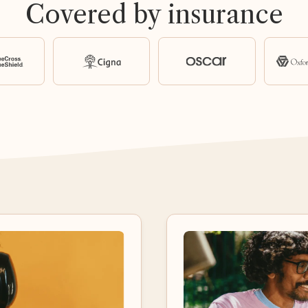
Covered by insurance