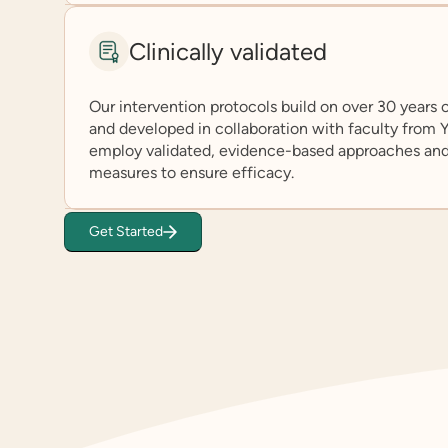
Clinically validated
Our intervention protocols build on over 30 years
and developed in collaboration with faculty from
employ validated, evidence-based approaches an
measures to ensure efficacy.
Get Started