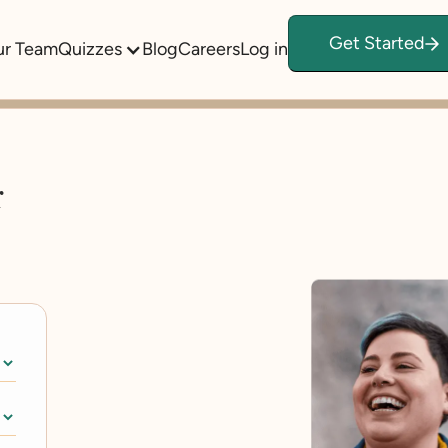
Get Started
ur Team
Quizzes
Blog
Careers
Log in
r