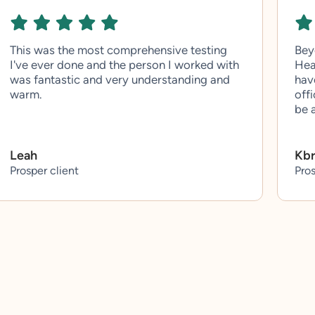
This was the most comprehensive testing
Bey
I've ever done and the person I worked with
Hea
was fantastic and very understanding and
hav
warm.
off
be 
Leah
Kb
Prosper client
Pros