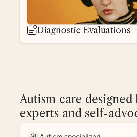
Diagnostic Evaluations
Autism care designed 
experts and self-advo
Autism specialized