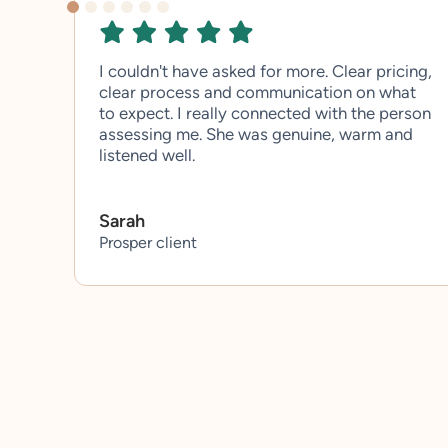
I couldn't have asked for more. Clear pricing,
clear process and communication on what
to expect. I really connected with the person
assessing me. She was genuine, warm and
listened well.
Sarah
Prosper client