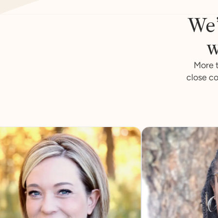
We’
w
More t
close co