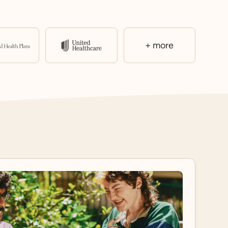
+ more