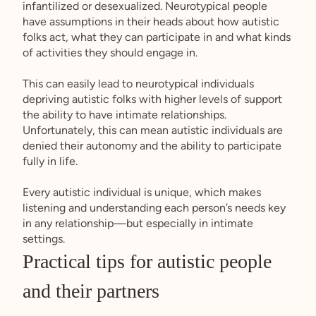
infantilized or desexualized. Neurotypical people
have assumptions in their heads about how autistic
folks act, what they can participate in and what kinds
of activities they should engage in.
This can easily lead to neurotypical individuals
depriving autistic folks with higher levels of support
the ability to have intimate relationships.
Unfortunately, this can mean autistic individuals are
denied their autonomy and the ability to participate
fully in life.
Every autistic individual is unique, which makes
listening and understanding each person’s needs key
in any relationship—but especially in intimate
settings.
Practical tips for autistic people
and their partners