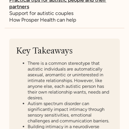
partners
Support for autistic couples
How Prosper Health can help
Key Takeaways
There is a common stereotype that
autistic individuals are automatically
asexual, aromantic or uninterested in
intimate relationships. However, like
anyone else, each autistic person has
their own relationship wants, needs and
desires.
Autism spectrum disorder can
significantly impact intimacy through
sensory sensitivities, emotional
challenges and communication barriers.
Building intimacy in a neurodiverse