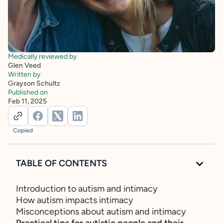
Medically reviewed by
Glen Veed
Written by
Grayson Schultz
Published on
Feb 11, 2025
Copied
TABLE OF CONTENTS
Introduction to autism and intimacy
How autism impacts intimacy
Misconceptions about autism and intimacy
Practical tips for autistic people and their