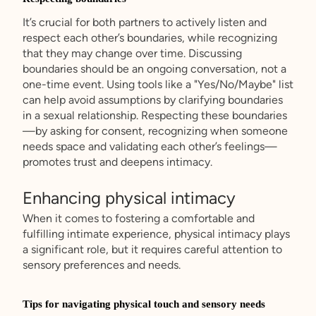
It’s crucial for both partners to actively listen and
respect each other’s boundaries, while recognizing
that they may change over time. Discussing
boundaries should be an ongoing conversation, not a
one-time event. Using tools like a "Yes/No/Maybe" list
can help avoid assumptions by clarifying boundaries
in a sexual relationship. Respecting these boundaries
—by asking for consent, recognizing when someone
needs space and validating each other’s feelings—
promotes trust and deepens intimacy.
Enhancing physical intimacy
When it comes to fostering a comfortable and
fulfilling intimate experience, physical intimacy plays
a significant role, but it requires careful attention to
sensory preferences and needs.
Tips for navigating physical touch and sensory needs