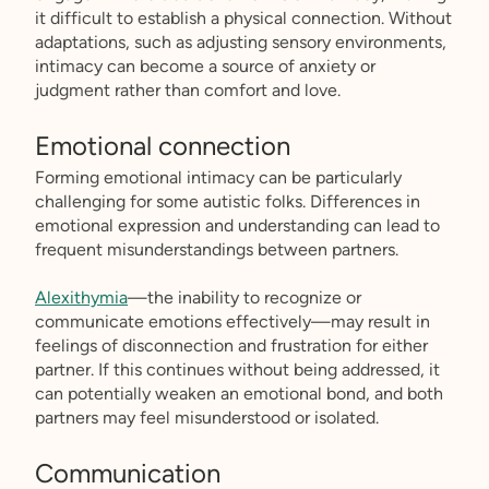
it difficult to establish a physical connection. Without
adaptations, such as adjusting sensory environments,
intimacy can become a source of anxiety or
judgment rather than comfort and love.
Emotional connection
Forming emotional intimacy can be particularly
challenging for some autistic folks. Differences in
emotional expression and understanding can lead to
frequent misunderstandings between partners.
Alexithymia
—the inability to recognize or
communicate emotions effectively—may result in
feelings of disconnection and frustration for either
partner. If this continues without being addressed, it
can potentially weaken an emotional bond, and both
partners may feel misunderstood or isolated.
Communication