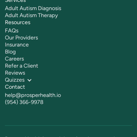
Services
Adult Autism Diagnosis
Adult Autism Therapy
Resources
FAQs
Our Providers
Insurance
Blog
Careers
Refer a Client
Reviews
Quizzes
Contact
help@prosperhealth.io
(954) 366-9978