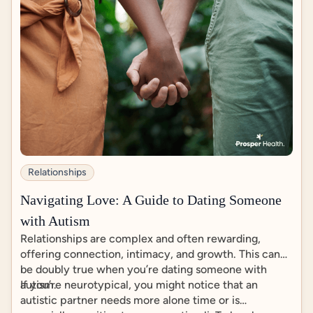
Relationships
Navigating Love: A Guide to Dating Someone
with Autism
Relationships are complex and often rewarding,
offering connection, intimacy, and growth. This can
be doubly true when you’re dating someone with
autism.
If you’re neurotypical, you might notice that an
autistic partner needs more alone time or is