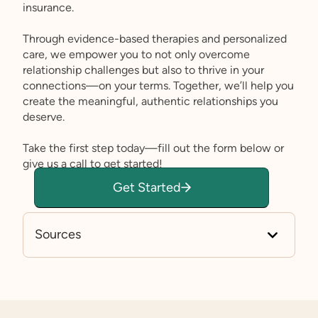
insurance.
Through evidence-based therapies and personalized
care, we empower you to not only overcome
relationship challenges but also to thrive in your
connections—on your terms. Together, we’ll help you
create the meaningful, authentic relationships you
deserve.
Take the first step today—fill out the form below or
give us a call to get started!
Get Started
Sources
https://researchautism.org/self-advocates/sex-e
d-for-self-advocates/sexual-activity/
www.medicalnewstoday.com/articles/autism-an
d-sex