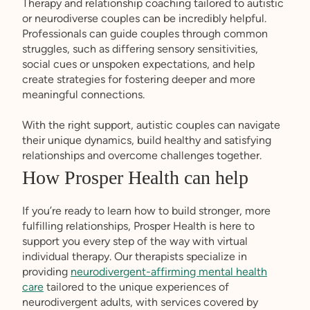
Therapy and relationship coaching tailored to autistic
or neurodiverse couples can be incredibly helpful.
Professionals can guide couples through common
struggles, such as differing sensory sensitivities,
social cues or unspoken expectations, and help
create strategies for fostering deeper and more
meaningful connections.
With the right support, autistic couples can navigate
their unique dynamics, build healthy and satisfying
relationships and overcome challenges together.
How Prosper Health can help
If you’re ready to learn how to build stronger, more
fulfilling relationships, Prosper Health is here to
support you every step of the way with virtual
individual therapy. Our therapists specialize in
providing
neurodivergent-affirming mental health
care
tailored to the unique experiences of
neurodivergent adults, with services covered by