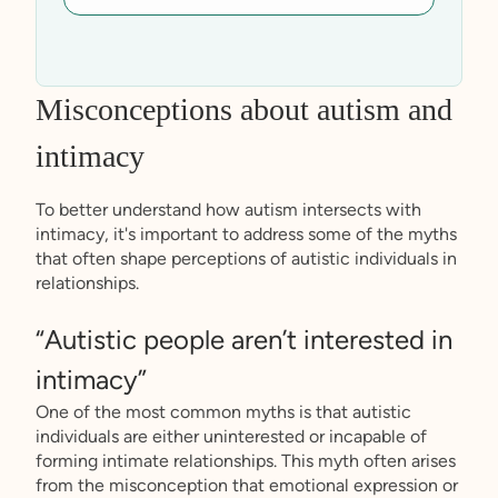
Misconceptions about autism and
intimacy
To better understand how autism intersects with
intimacy, it's important to address some of the myths
that often shape perceptions of autistic individuals in
relationships.
“Autistic people aren’t interested in
intimacy”
One of the most common myths is that autistic
individuals are either uninterested or incapable of
forming intimate relationships. This myth often arises
from the misconception that emotional expression or