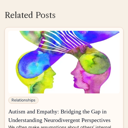
https://psychcentral.com/autism/autism-and-se
x
Related Posts
https://www.chronicsex.org/2018/01/yes-no-ma
ybe/
https://pmc.ncbi.nlm.nih.gov/articles/PMC96882
84/
Relationships
Autism and Empathy: Bridging the Gap in
Understanding Neurodivergent Perspectives
We often make assumptions about others’ internal