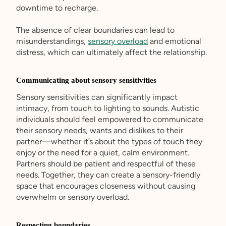
downtime to recharge.
The absence of clear boundaries can lead to
misunderstandings,
sensory overload
and emotional
distress, which can ultimately affect the relationship.
Communicating about sensory sensitivities
Sensory sensitivities can significantly impact
intimacy, from touch to lighting to sounds. Autistic
individuals should feel empowered to communicate
their sensory needs, wants and dislikes to their
partner––whether it’s about the types of touch they
enjoy or the need for a quiet, calm environment.
Partners should be patient and respectful of these
needs. Together, they can create a sensory-friendly
space that encourages closeness without causing
overwhelm or sensory overload.
Respecting boundaries