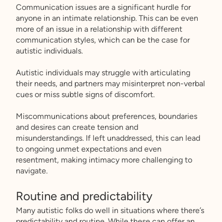
Communication issues are a significant hurdle for
anyone in an intimate relationship. This can be even
more of an issue in a relationship with different
communication styles, which can be the case for
autistic individuals.
Autistic individuals may struggle with articulating
their needs, and partners may misinterpret non-verbal
cues or miss subtle signs of discomfort.
Miscommunications about preferences, boundaries
and desires can create tension and
misunderstandings. If left unaddressed, this can lead
to ongoing unmet expectations and even
resentment, making intimacy more challenging to
navigate.
Routine and predictability
Many autistic folks do well in situations where there’s
predictability and routine. While these can offer an