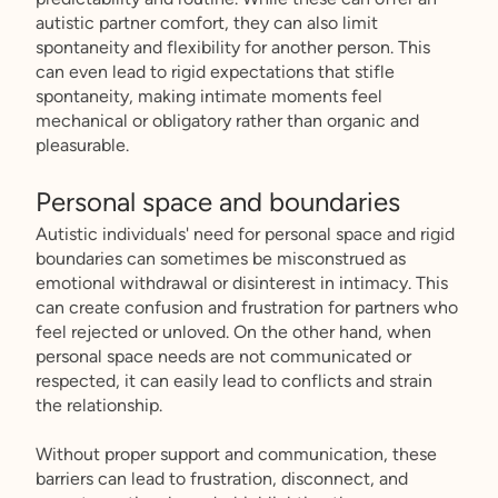
autistic partner comfort, they can also limit
spontaneity and flexibility for another person. This
can even lead to rigid expectations that stifle
spontaneity, making intimate moments feel
mechanical or obligatory rather than organic and
pleasurable.
Personal space and boundaries
Autistic individuals' need for personal space and rigid
boundaries can sometimes be misconstrued as
emotional withdrawal or disinterest in intimacy. This
can create confusion and frustration for partners who
feel rejected or unloved. On the other hand, when
personal space needs are not communicated or
respected, it can easily lead to conflicts and strain
the relationship.
Without proper support and communication, these
barriers can lead to frustration, disconnect, and