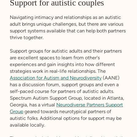
Support for autistic couples
Navigating intimacy and relationships as an autistic
adult brings unique challenges, but there are various
support systems available that can help both partners
thrive together.
Support groups for autistic adults and their partners
are excellent spaces to learn from other's
experiences and gain insights into how different
strategies work in real-life relationships. The
Association for Autism and Neurodiversity
(AANE)
has a discussion forum, support groups and even a
self-paced course for partners of autistic adults.
Spectrum Autism Support Group, located in Atlanta,
Georgia, has a virtual
Neurodiverse Partners Support
Group
geared towards neurotypical partners of
autistic folks. Additional options for support may be
available locally.