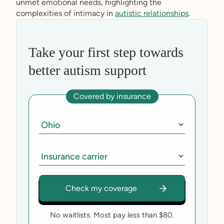
unmet emotional needs, highlighting the
complexities of intimacy in
autistic relationships
.
Take your first step towards
better autism support
Covered by insurance
No waitlists. Most pay less than $80.