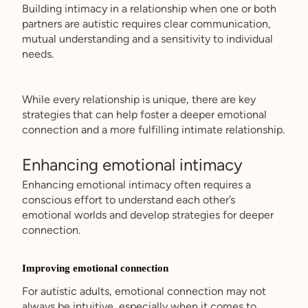
Building intimacy in a relationship when one or both
partners are autistic requires clear communication,
mutual understanding and a sensitivity to individual
needs.
While every relationship is unique, there are key
strategies that can help foster a deeper emotional
connection and a more fulfilling intimate relationship.
Enhancing emotional intimacy
Enhancing emotional intimacy often requires a
conscious effort to understand each other’s
emotional worlds and develop strategies for deeper
connection.
Improving emotional connection
For autistic adults, emotional connection may not
always be intuitive, especially when it comes to