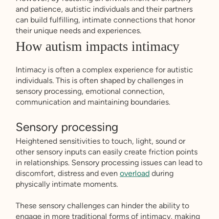
and patience, autistic individuals and their partners
can build fulfilling, intimate connections that honor
their unique needs and experiences.
How autism impacts intimacy
Intimacy is often a complex experience for autistic
individuals. This is often shaped by challenges in
sensory processing, emotional connection,
communication and maintaining boundaries.
Sensory processing
Heightened sensitivities to touch, light, sound or
other sensory inputs can easily create friction points
in relationships. Sensory processing issues can lead to
discomfort, distress and even
overload
during
physically intimate moments.
These sensory challenges can hinder the ability to
engage in more traditional forms of intimacy, making