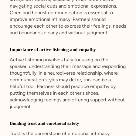
navigating social cues and emotional expressions.
Open and honest communication is essential to
improve emotional intimacy. Partners should
encourage each other to express their feelings, needs
and boundaries clearly and without judgment.
Importance of active listening and empathy
Active listening involves fully focusing on the
speaker, understanding their message and responding
thoughtfully. In a neurodiverse relationship, where
communication styles may differ, this can be a
helpful tool. Partners should practice empathy by
putting themselves in each other's shoes,
acknowledging feelings and offering support without
judgment.
Building trust and emotional safety
Trust is the cornerstone of emotional intimacy.