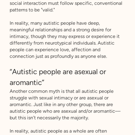
social interaction must follow specific, conventional
patterns to be "valid."
In reality, many autistic people have deep,
meaningful relationships and a strong desire for
intimacy, though they may express or experience it
differently from neurotypical individuals. Autistic
people can experience love, affection and
connection just as profoundly as anyone else.
“Autistic people are asexual or
aromantic”
Another common myth is that all autistic people
struggle with sexual intimacy or are asexual or
aromantic. Just like in any other group, there are
autistic people who are asexual and/or aromantic––
but this isn’t necessarily the majority.
In reality, autistic people as a whole are often