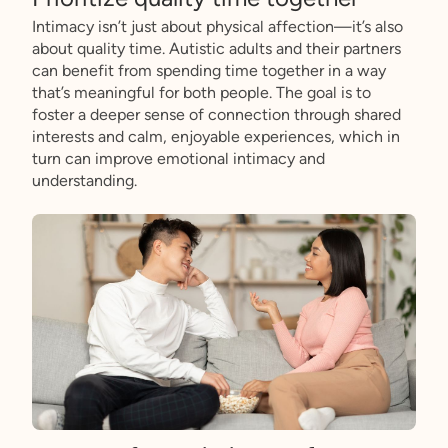
Intimacy isn’t just about physical affection—it’s also
about quality time. Autistic adults and their partners
can benefit from spending time together in a way
that’s meaningful for both people. The goal is to
foster a deeper sense of connection through shared
interests and calm, enjoyable experiences, which in
turn can improve emotional intimacy and
understanding.