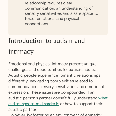
relationship requires clear
communication, an understanding of
sensory sensitivities and a safe space to
foster emotional and physical
connections.
Introduction to autism and
intimacy
Emotional and physical intimacy present unique
challenges and opportunities for autistic adults.
Autistic people experience romantic relationships
differently, navigating complexities related to
communication, sensory sensitivities and emotional
expression. These issues are compounded if an
autistic person’s partner doesn’t fully understand
what
autism spectrum disorder is
or how to support their
autistic partner.
However, by fostering an environment of empathy