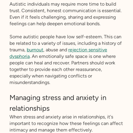
Autistic individuals may require more time to build
trust. Consistent, honest communication is essential.
Even if it feels challenging, sharing and expressing
feelings can help deepen emotional bonds.
Some autistic people have low self-esteem. This can
be related to a variety of issues, including a history of
trauma,
burnout
, abuse and
rejection sensitive
dysphoria
. An emotionally safe space is one where
people can heal and recover. Partners should work
together to provide each other reassurance,
especially when navigating conflicts or
misunderstandings.
Managing stress and anxiety in
relationships
When stress and anxiety arise in relationships, it's
important to recognize how these feelings can affect
intimacy and manage them effectively.