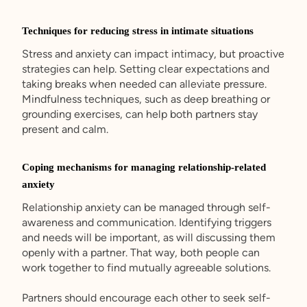
Techniques for reducing stress in intimate situations
Stress and anxiety can impact intimacy, but proactive
strategies can help. Setting clear expectations and
taking breaks when needed can alleviate pressure.
Mindfulness techniques, such as deep breathing or
grounding exercises, can help both partners stay
present and calm.
Coping mechanisms for managing relationship-related
anxiety
Relationship anxiety can be managed through self-
awareness and communication. Identifying triggers
and needs will be important, as will discussing them
openly with a partner. That way, both people can
work together to find mutually agreeable solutions.
Partners should encourage each other to seek self-