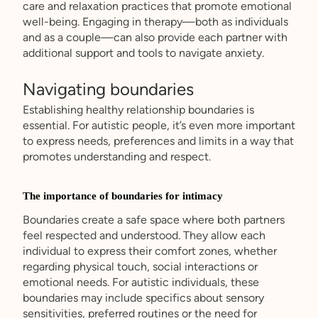
care and relaxation practices that promote emotional
well-being. Engaging in therapy—both as individuals
and as a couple—can also provide each partner with
additional support and tools to navigate anxiety.
Navigating boundaries
Establishing healthy relationship boundaries is
essential. For autistic people, it’s even more important
to express needs, preferences and limits in a way that
promotes understanding and respect.
The importance of boundaries for intimacy
Boundaries create a safe space where both partners
feel respected and understood. They allow each
individual to express their comfort zones, whether
regarding physical touch, social interactions or
emotional needs. For autistic individuals, these
boundaries may include specifics about sensory
sensitivities, preferred routines or the need for