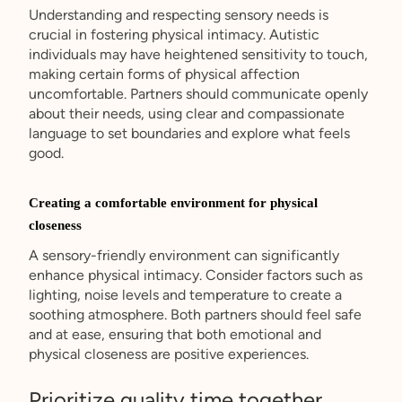
Understanding and respecting sensory needs is
crucial in fostering physical intimacy. Autistic
individuals may have heightened sensitivity to touch,
making certain forms of physical affection
uncomfortable. Partners should communicate openly
about their needs, using clear and compassionate
language to set boundaries and explore what feels
good.
Creating a comfortable environment for physical
closeness
A sensory-friendly environment can significantly
enhance physical intimacy. Consider factors such as
lighting, noise levels and temperature to create a
soothing atmosphere. Both partners should feel safe
and at ease, ensuring that both emotional and
physical closeness are positive experiences.
Prioritize quality time together