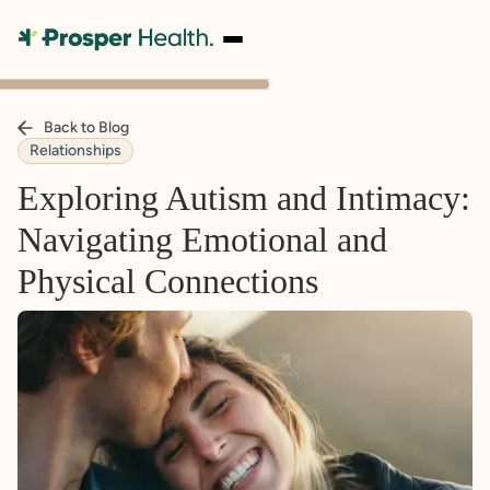
Back to Blog
Relationships
Exploring Autism and Intimacy:
Navigating Emotional and
Physical Connections