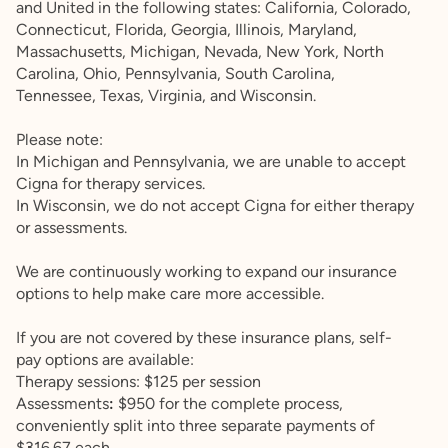
and United in the following states: California, Colorado,
Connecticut, Florida, Georgia, Illinois, Maryland,
Massachusetts, Michigan, Nevada, New York, North
Carolina, Ohio, Pennsylvania, South Carolina,
Tennessee, Texas, Virginia, and Wisconsin.
Please note:
In Michigan and Pennsylvania, we are unable to accept
Cigna for therapy services.
In Wisconsin, we do not accept Cigna for either therapy
or assessments.
We are continuously working to expand our insurance
options to help make care more accessible.
If you are not covered by these insurance plans, self-
pay options are available:
Therapy sessions: $125 per session
Assessments
:
$950 for the complete process,
conveniently split into three separate payments of
$316.67 each