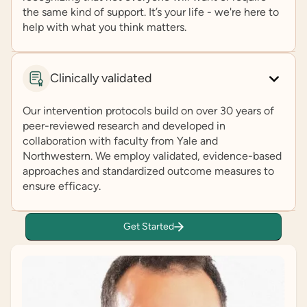
the same kind of support. It’s your life - we're here to
help with what you think matters.
Clinically validated
Our intervention protocols build on over 30 years of
peer-reviewed research and developed in
collaboration with faculty from Yale and
Northwestern. We employ validated, evidence-based
approaches and standardized outcome measures to
ensure efficacy.
Get Started