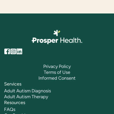
Privacy Policy
Terms of Use
Informed Consent
Services
Adult Autism Diagnosis
Adult Autism Therapy
Resources
FAQs