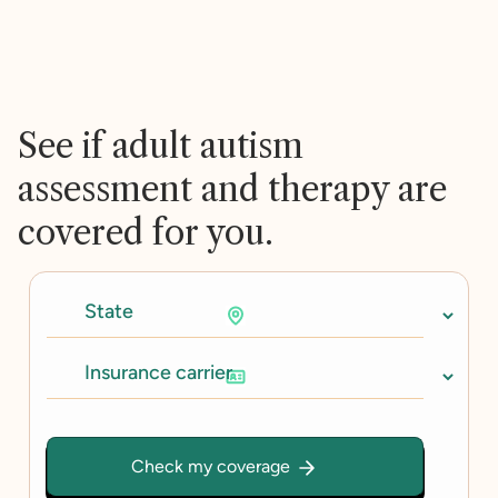
See if adult autism
assessment and therapy are
covered for you.