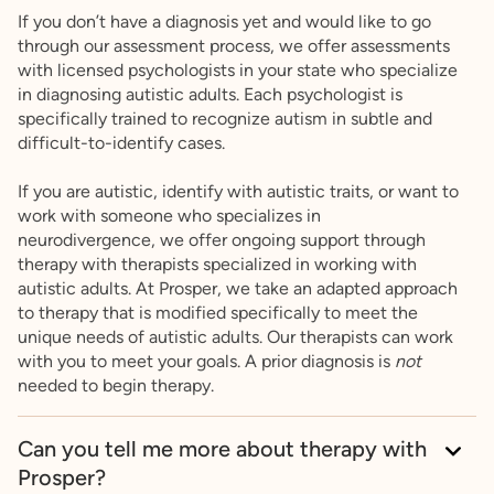
If you don’t have a diagnosis yet and would like to go
through our assessment process, we offer assessments
with licensed psychologists in your state who specialize
in diagnosing autistic adults. Each psychologist is
specifically trained to recognize autism in subtle and
difficult-to-identify cases.
If you are autistic, identify with autistic traits, or want to
work with someone who specializes in
neurodivergence, we offer ongoing support through
therapy with therapists specialized in working with
autistic adults. At Prosper, we take an adapted approach
to therapy that is modified specifically to meet the
unique needs of autistic adults. Our therapists can work
with you to meet your goals. A prior diagnosis is
not
needed to begin therapy.
Can you tell me more about therapy with
Prosper?