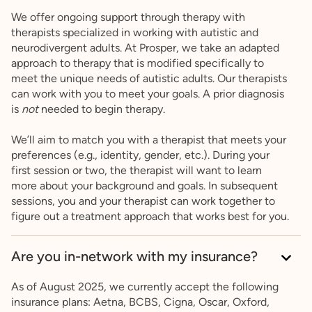
We offer ongoing support through therapy with
therapists specialized in working with autistic and
neurodivergent adults. At Prosper, we take an adapted
approach to therapy that is modified specifically to
meet the unique needs of autistic adults. Our therapists
can work with you to meet your goals. A prior diagnosis
is
not
needed to begin therapy.
We’ll aim to match you with a therapist that meets your
preferences (e.g., identity, gender, etc.). During your
first session or two, the therapist will want to learn
more about your background and goals. In subsequent
sessions, you and your therapist can work together to
figure out a treatment approach that works best for you.
Are you in-network with my insurance?
As of August 2025, we currently accept the following
insurance plans: Aetna, BCBS, Cigna, Oscar, Oxford,