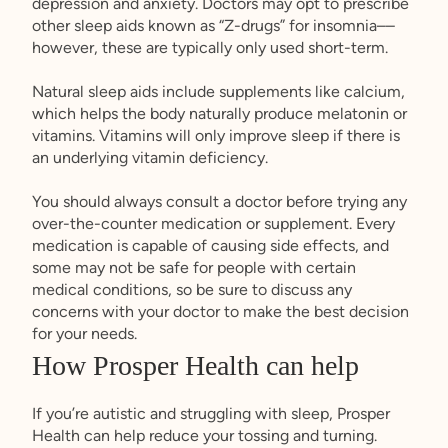
depression and anxiety. Doctors may opt to prescribe
other sleep aids known as “Z-drugs” for insomnia––
however, these are typically only used short-term.
Natural sleep aids include supplements like calcium,
which helps the body naturally produce melatonin or
vitamins. Vitamins will only improve sleep if there is
an underlying vitamin deficiency.
You should always consult a doctor before trying any
over-the-counter medication or supplement. Every
medication is capable of causing side effects, and
some may not be safe for people with certain
medical conditions, so be sure to discuss any
concerns with your doctor to make the best decision
for your needs.
How Prosper Health can help
If you’re autistic and struggling with sleep, Prosper
Health can help reduce your tossing and turning.