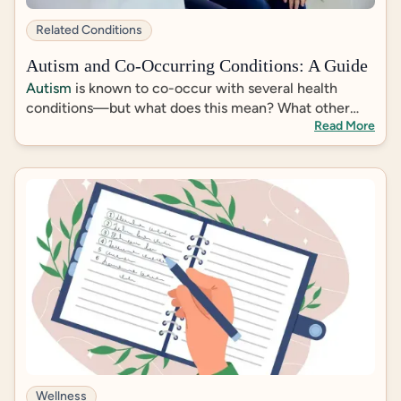
https://pmc.ncbi.nlm.nih.gov/articles/PMC67962
23/
Related Conditions
https://pubmed.ncbi.nlm.nih.gov/21041596/
https://pmc.ncbi.nlm.nih.gov/articles/PMC63135
Autism and Co-Occurring Conditions: A Guide
90/#sec8-medsci-06-00095
Autism
is known to co-occur with several health
conditions—but what does this mean? What other
Read More
diagnoses are most prevalent among autistic
individuals, and does an autism diagnosis inform
treatment of co-occurring conditions?
Wellness