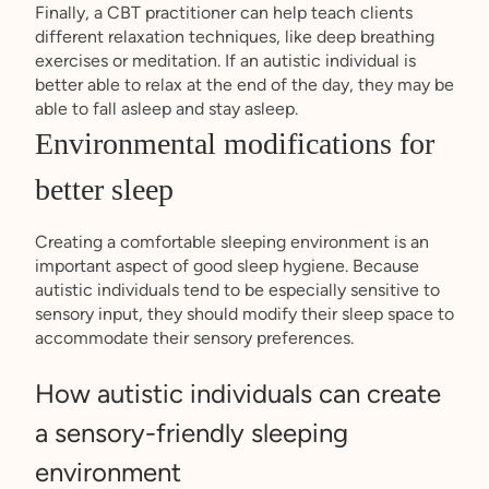
Finally, a CBT practitioner can help teach clients
different relaxation techniques, like deep breathing
exercises or meditation. If an autistic individual is
better able to relax at the end of the day, they may be
able to fall asleep and stay asleep.
Environmental modifications for
better sleep
Creating a comfortable sleeping environment is an
important aspect of good sleep hygiene. Because
autistic individuals tend to be especially sensitive to
sensory input, they should modify their sleep space to
accommodate their sensory preferences.
How autistic individuals can create
a sensory-friendly sleeping
environment