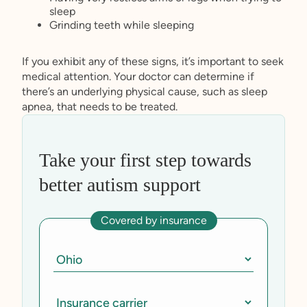
sleep
Grinding teeth while sleeping
If you exhibit any of these signs, it’s important to seek
medical attention. Your doctor can determine if
there’s an underlying physical cause, such as sleep
apnea, that needs to be treated.
Take your first step towards
better autism support
Covered by insurance