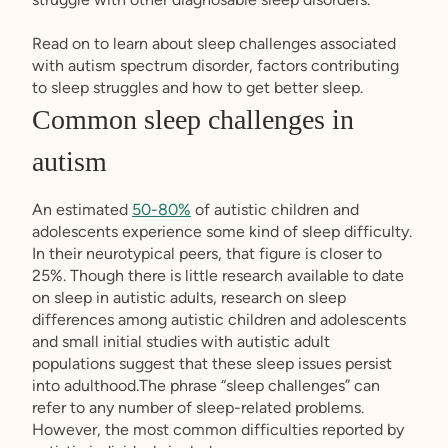
Read on to learn about sleep challenges associated
with autism spectrum disorder, factors contributing
to sleep struggles and how to get better sleep.
Common sleep challenges in
autism
An estimated
50-80%
of autistic children and
adolescents experience some kind of sleep difficulty.
In their neurotypical peers, that figure is closer to
25%. Though there is little research available to date
on sleep in autistic adults, research on sleep
differences among autistic children and adolescents
and small initial studies with autistic adult
populations suggest that these sleep issues persist
into adulthood.The phrase “sleep challenges” can
refer to any number of sleep-related problems.
However, the most common difficulties reported by