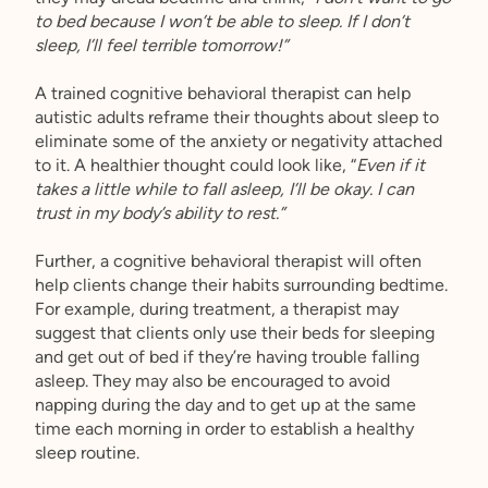
to bed because I won’t be able to sleep. If I don’t
sleep, I’ll feel terrible tomorrow!”
A trained cognitive behavioral therapist can help
autistic adults reframe their thoughts about sleep to
eliminate some of the anxiety or negativity attached
to it. A healthier thought could look like, “
Even if it
takes a little while to fall asleep, I’ll be okay. I can
trust in my body’s ability to rest.”
Further, a cognitive behavioral therapist will often
help clients change their habits surrounding bedtime.
For example, during treatment, a therapist may
suggest that clients only use their beds for sleeping
and get out of bed if they’re having trouble falling
asleep. They may also be encouraged to avoid
napping during the day and to get up at the same
time each morning in order to establish a healthy
sleep routine.