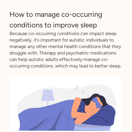
How to manage co-occurring
conditions to improve sleep
Because co-occurring conditions can impact sleep
negatively, it’s important for autistic individuals to
manage any other mental health conditions that they
struggle with. Therapy and psychiatric medications
can help autistic adults effectively manage co-
occurring conditions, which may lead to better sleep.