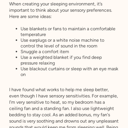
When creating your sleeping environment, it’s
important to think about your sensory preferences.
Here are some ideas:
Use blankets or fans to maintain a comfortable
temperature
Use earplugs or a white noise machine to
control the level of sound in the room
Snuggle a comfort item
Use a weighted blanket if you find deep
pressure relaxing
Use blackout curtains or sleep with an eye mask
on
I have found what works to help me sleep better,
even though I have sensory sensitivities. For example,
I’m very sensitive to heat, so my bedroom has a
ceiling fan and a standing fan. I also use lightweight
bedding to stay cool. As an added bonus, my fan's
sound is very soothing and drowns out any unpleasant
sounds that would keep me from sleeping well. Being