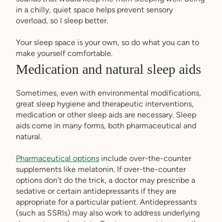
in a chilly, quiet space helps prevent sensory
overload, so I sleep better.
Your sleep space is your own, so do what you can to
make yourself comfortable.
Medication and natural sleep aids
Sometimes, even with environmental modifications,
great sleep hygiene and therapeutic interventions,
medication or other sleep aids are necessary. Sleep
aids come in many forms, both pharmaceutical and
natural.
Pharmaceutical options
include over-the-counter
supplements like melatonin. If over-the-counter
options don’t do the trick, a doctor may prescribe a
sedative or certain antidepressants if they are
appropriate for a particular patient. Antidepressants
(such as SSRIs) may also work to address underlying