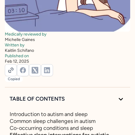
Medically reviewed by
Michelle Gaines
Written by
Kaitlin Schifano
Published on
Feb 12, 2025
Copied
TABLE OF CONTENTS
Introduction to autism and sleep
Common sleep challenges in autism
Co-occurring conditions and sleep
Effective sleep interventions for autistic