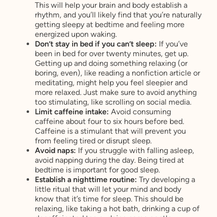
This will help your brain and body establish a
rhythm, and you’ll likely find that you’re naturally
getting sleepy at bedtime and feeling more
energized upon waking.
Don’t stay in bed if you can’t sleep:
If you’ve
been in bed for over twenty minutes, get up.
Getting up and doing something relaxing (or
boring, even), like reading a nonfiction article or
meditating, might help you feel sleepier and
more relaxed. Just make sure to avoid anything
too stimulating, like scrolling on social media.
Limit caffeine intake:
Avoid consuming
caffeine about four to six hours before bed.
Caffeine is a stimulant that will prevent you
from feeling tired or disrupt sleep.
Avoid naps:
If you struggle with falling asleep,
avoid napping during the day. Being tired at
bedtime is important for good sleep.
Establish a nighttime routine:
Try developing a
little ritual that will let your mind and body
know that it’s time for sleep. This should be
relaxing, like taking a hot bath, drinking a cup of