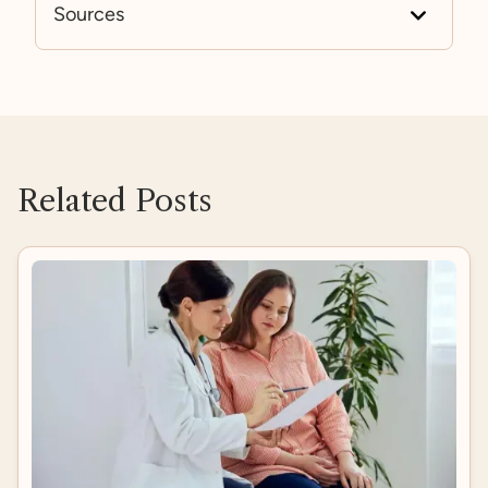
Sources
https://www.mayoclinic.org/diseases-condition
s/sleep-disorders/symptoms-causes/syc-20354
018
https://pubmed.ncbi.nlm.nih.gov/31447415/
https://www.frontiersin.org/journals/psychiatry/a
rticles/10.3389/fpsyt.2021.663889/full
Related Posts
https://pubmed.ncbi.nlm.nih.gov/32056907/
https://pmc.ncbi.nlm.nih.gov/articles/PMC31816
35/#sec7
https://www.hopkinsmedicine.org/health/wellne
ss-and-prevention/depression-and-sleep-unders
tanding-the-connection#:~:text=Depression%2
0and%20sleep%20problems%20are,falling%20a
sleep%20or%20staying%20asleep
.
https://www.frontiersin.org/journals/psychiatry/a
rticles/10.3389/fpsyt.2019.00366/full
https://pmc.ncbi.nlm.nih.gov/articles/PMC10605
434/