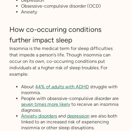
Depression
Obsessive-compulsive disorder (OCD)
Anxiety
How co-occurring conditions
further impact sleep
Insomnia is the medical term for sleep difficulties
that impede a person’s life. Though insomnia can
occur on its own, co-occurring conditions put
individuals at a higher risk of sleep troubles. For
example:
About
44% of adults with ADHD
struggle with
insomnia.
People with obsessive-compulsive disorder are
seven times more likely
to receive an insomnia
diagnosis.
Anxiety disorders
and
depression
are also both
linked to an increased risk of experiencing
insomnia or other sleep disruptions.