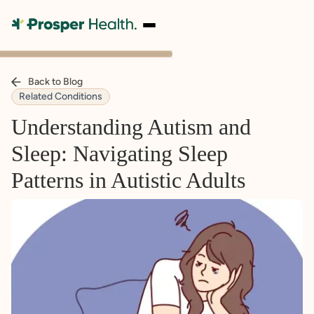
Back to Blog
Related Conditions
Understanding Autism and
Sleep: Navigating Sleep
Patterns in Autistic Adults