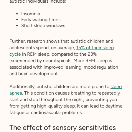
autistic individuals include:
Insomnia
Early waking times
Short sleep windows
Further, research shows that autistic children and
adolescents spend, on average,
15% of their sleep
cycle
in REM sleep, compared to the 23%
experienced by neurotypicals. More REM sleep is
associated with improved learning, mood regulation
and brain development.
Additionally, autistic children are more prone to
sleep
apnea
. This condition causes breathing to repeatedly
start and stop throughout the night, preventing you
from getting high-quality sleep. It can lead to daytime
fatigue or cardiovascular problems.
The effect of sensory sensitivities