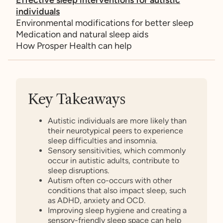
individuals
Environmental modifications for better sleep
Medication and natural sleep aids
How Prosper Health can help
Key Takeaways
Autistic individuals are more likely than
their neurotypical peers to experience
sleep difficulties and insomnia.
Sensory sensitivities, which commonly
occur in autistic adults, contribute to
sleep disruptions.
Autism often co-occurs with other
conditions that also impact sleep, such
as ADHD, anxiety and OCD.
Improving sleep hygiene and creating a
sensory-friendly sleep space can help