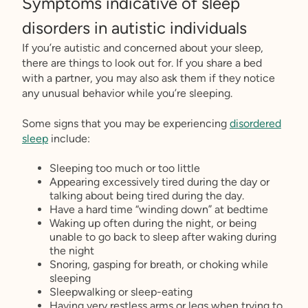
Symptoms indicative of sleep
disorders in autistic individuals
If you’re autistic and concerned about your sleep,
there are things to look out for. If you share a bed
with a partner, you may also ask them if they notice
any unusual behavior while you’re sleeping.
Some signs that you may be experiencing
disordered
sleep
include:
Sleeping too much or too little
Appearing excessively tired during the day or
talking about being tired during the day.
Have a hard time “winding down” at bedtime
Waking up often during the night, or being
unable to go back to sleep after waking during
the night
Snoring, gasping for breath, or choking while
sleeping
Sleepwalking or sleep-eating
Having very restless arms or legs when trying to