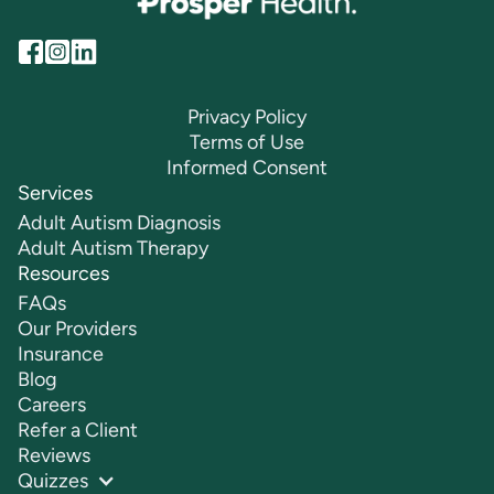
Privacy Policy
Terms of Use
Informed Consent
Services
Adult Autism Diagnosis
Adult Autism Therapy
Resources
FAQs
Our Providers
Insurance
Blog
Careers
Refer a Client
Reviews
Quizzes