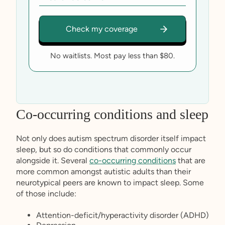
No waitlists. Most pay less than $80.
Co-occurring conditions and sleep
Not only does autism spectrum disorder itself impact
sleep, but so do conditions that commonly occur
alongside it. Several
co-occurring conditions
that are
more common amongst autistic adults than their
neurotypical peers are known to impact sleep. Some
of those include:
Attention-deficit/hyperactivity disorder (ADHD)