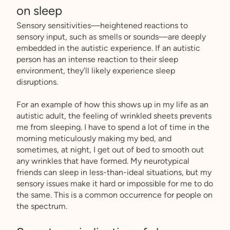
on sleep
Sensory sensitivities––heightened reactions to
sensory input, such as smells or sounds––are deeply
embedded in the autistic experience. If an autistic
person has an intense reaction to their sleep
environment, they’ll likely experience sleep
disruptions.
For an example of how this shows up in my life as an
autistic adult, the feeling of wrinkled sheets prevents
me from sleeping. I have to spend a lot of time in the
morning meticulously making my bed, and
sometimes, at night, I get out of bed to smooth out
any wrinkles that have formed. My neurotypical
friends can sleep in less-than-ideal situations, but my
sensory issues make it hard or impossible for me to do
the same. This is a common occurrence for people on
the spectrum.