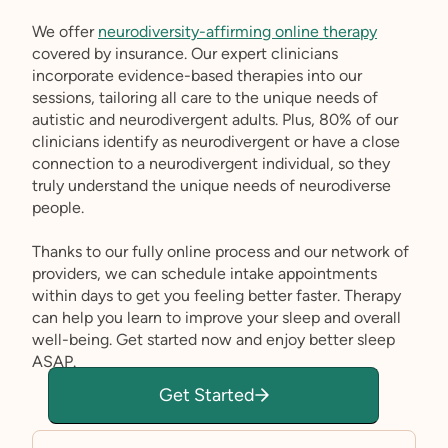
We offer
neurodiversity-affirming online therapy
covered by insurance. Our expert clinicians
incorporate evidence-based therapies into our
sessions, tailoring all care to the unique needs of
autistic and neurodivergent adults. Plus, 80% of our
clinicians identify as neurodivergent or have a close
connection to a neurodivergent individual, so they
truly understand the unique needs of neurodiverse
people.
Thanks to our fully online process and our network of
providers, we can schedule intake appointments
within days to get you feeling better faster. Therapy
can help you learn to improve your sleep and overall
well-being. Get started now and enjoy better sleep
ASAP.
Get Started