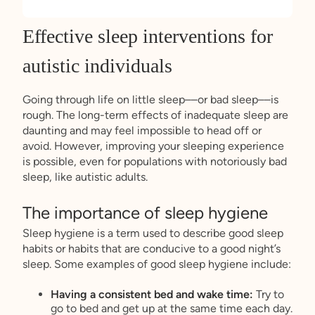
Effective sleep interventions for
autistic individuals
Going through life on little sleep––or bad sleep––is
rough. The long-term effects of inadequate sleep are
daunting and may feel impossible to head off or
avoid. However, improving your sleeping experience
is possible, even for populations with notoriously bad
sleep, like autistic adults.
The importance of sleep hygiene
Sleep hygiene is a term used to describe good sleep
habits or habits that are conducive to a good night’s
sleep. Some examples of good sleep hygiene include:
Having a consistent bed and wake time:
Try to
go to bed and get up at the same time each day.