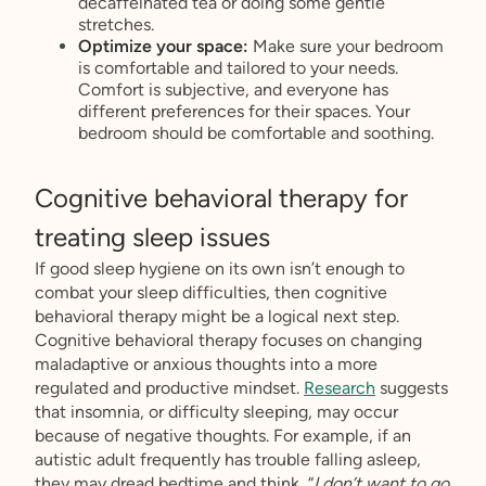
decaffeinated tea or doing some gentle
stretches.
Optimize your space:
Make sure your bedroom
is comfortable and tailored to your needs.
Comfort is subjective, and everyone has
different preferences for their spaces. Your
bedroom should be comfortable and soothing.
Cognitive behavioral therapy for
treating sleep issues
If good sleep hygiene on its own isn’t enough to
combat your sleep difficulties, then cognitive
behavioral therapy might be a logical next step.
Cognitive behavioral therapy focuses on changing
maladaptive or anxious thoughts into a more
regulated and productive mindset.
Research
suggests
that insomnia, or difficulty sleeping, may occur
because of negative thoughts. For example, if an
autistic adult frequently has trouble falling asleep,
they may dread bedtime and think, “
I don’t want to go