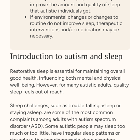
improve the amount and quality of sleep
that autistic individuals get.
If environmental changes or changes to
routine do not improve sleep, therapeutic
interventions and/or medication may be
necessary.
Introduction to autism and sleep
Restorative sleep is essential for maintaining overall
good health, influencing both mental and physical
well-being. However, for many autistic adults, quality
sleep feels out of reach.
Sleep challenges, such as trouble falling asleep or
staying asleep, are some of the most common
complaints among adults with autism spectrum
disorder (ASD). Some autistic people may sleep too
much or too little, have irregular sleep patterns or
struggle with other diagnosable sleep disorders.