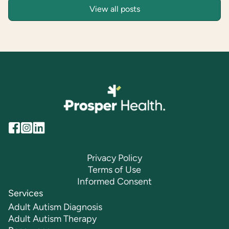
View all posts
Privacy Policy
Terms of Use
Informed Consent
Services
Adult Autism Diagnosis
Adult Autism Therapy