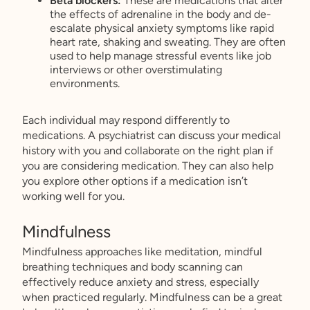
Beta blockers:
These are medications that alter
the effects of adrenaline in the body and de-
escalate physical anxiety symptoms like rapid
heart rate, shaking and sweating. They are often
used to help manage stressful events like job
interviews or other overstimulating
environments.
Each individual may respond differently to
medications. A psychiatrist can discuss your medical
history with you and collaborate on the right plan if
you are considering medication. They can also help
you explore other options if a medication isn’t
working well for you.
Mindfulness
Mindfulness approaches like meditation, mindful
breathing techniques and body scanning can
effectively reduce anxiety and stress, especially
when practiced regularly. Mindfulness can be a great