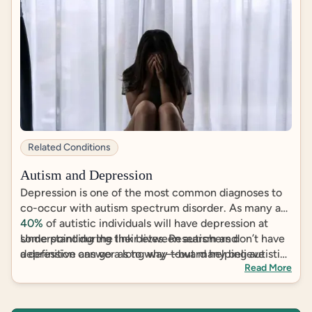
Related Conditions
Autism and Depression
Depression is one of the most common diagnoses to
co-occur with autism spectrum disorder. As many as
40%
of autistic individuals will have depression at
some point during their lives. Researchers don’t have
Understanding the link between autism and
a definitive answer as to why––but many believe
depression can go a long way toward helping autistic
Read More
social stigma, mistreatment and insufficient support
individuals manage, or even move past, depression.
have to do with it.