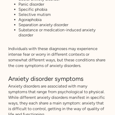
Panic disorder
Specific phobia
Selective mutism
Agoraphobia
Separation anxiety disorder
Substance or medication-induced anxiety
disorder
Individuals with these diagnoses may experience
intense fear or worry in different contexts or
somewhat different ways, but these conditions share
the core symptoms of anxiety disorders.
Anxiety disorder symptoms
Anxiety disorders are associated with many
symptoms that range from psychological to physical.
While different anxiety disorders manifest in specific
ways, they each share a main symptom: anxiety that
is difficult to control, getting in the way of quality of
life and functioning.