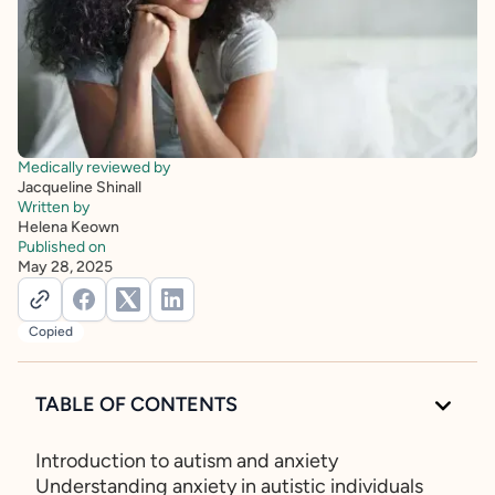
Medically reviewed by
Jacqueline Shinall
Written by
Helena Keown
Published on
May 28, 2025
Copied
TABLE OF CONTENTS
Introduction to autism and anxiety
Understanding anxiety in autistic individuals