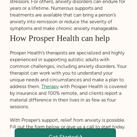
stressors. For others, anxiety disorders can endure for
years or a lifetime. Numerous supports and
treatments are available that can bring a person’s
anxiety into remission or reduce the severity of
symptoms and make chronic anxiety manageable.
How Prosper Health can help
Prosper Health’s therapists are specialized and highly
experienced in supporting autistic adults with
common challenges, including anxiety disorders. Your
therapist can work with you to understand your
unique needs and circumstances and make a plan to
address them.
Therapy
with Prosper Health is covered
by insurance and 100% remote, and clients report a
material difference in their lives in as few as four
sessions.
With Prosper’s support, relief from anxiety is possible.
Fill out the form below or give us a call to start today.
Get Started