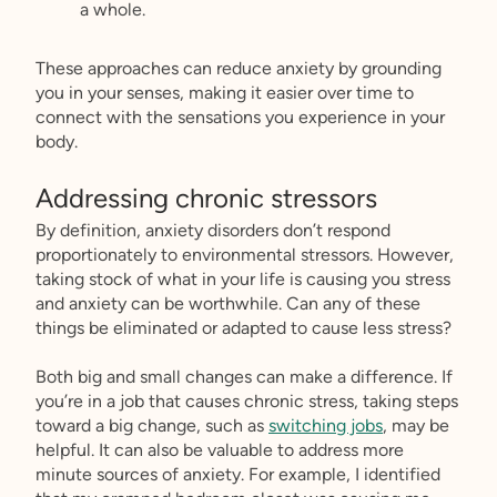
a whole.
These approaches can reduce anxiety by grounding
you in your senses, making it easier over time to
connect with the sensations you experience in your
body.
Addressing chronic stressors
By definition, anxiety disorders don’t respond
proportionately to environmental stressors. However,
taking stock of what in your life is causing you stress
and anxiety can be worthwhile. Can any of these
things be eliminated or adapted to cause less stress?
Both big and small changes can make a difference. If
you’re in a job that causes chronic stress, taking steps
toward a big change, such as
switching jobs
, may be
helpful. It can also be valuable to address more
minute sources of anxiety. For example, I identified