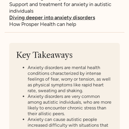
Support and treatment for anxiety in autistic
individuals
Diving deeper into anxiety disorders
How Prosper Health can help
Key Takeaways
Anxiety disorders are mental health
conditions characterized by intense
feelings of fear, worry or tension, as well
as physical symptoms like rapid heart
rate, sweating and shaking.
Anxiety disorders are very common
among autistic individuals, who are more
likely to encounter chronic stress than
their allistic peers.
Anxiety can cause autistic people
increased difficulty with situations that