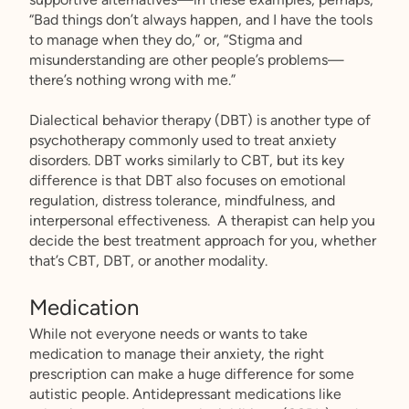
“Bad things don’t always happen, and I have the tools
to manage when they do,” or, “Stigma and
misunderstanding are other people’s problems—
there’s nothing wrong with me.”
Dialectical behavior therapy (DBT) is another type of
psychotherapy commonly used to treat anxiety
disorders. DBT works similarly to CBT, but its key
difference is that DBT also focuses on emotional
regulation, distress tolerance, mindfulness, and
interpersonal effectiveness. A therapist can help you
decide the best treatment approach for you, whether
that’s CBT, DBT, or another modality.
Medication
While not everyone needs or wants to take
medication to manage their anxiety, the right
prescription can make a huge difference for some
autistic people. Antidepressant medications like