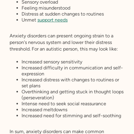
Sensory overload
Feeling misunderstood
Distress at sudden changes to routines
Unmet
support needs
Anxiety disorders can present ongoing strain to a
person's nervous system and lower their distress
threshold. For an autistic person, this may look like:
Increased sensory sensitivity
Increased difficulty in communication and self-
expression
Increased distress with changes to routines or
set plans
Overthinking and getting stuck in thought loops
(perseveration)
Intense need to seek social reassurance
Increased meltdowns
Increased need for stimming and self-soothing
In sum, anxiety disorders can make common