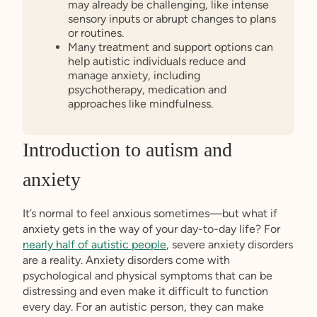
may already be challenging, like intense
sensory inputs or abrupt changes to plans
or routines.
Many treatment and support options can
help autistic individuals reduce and
manage anxiety, including
psychotherapy, medication and
approaches like mindfulness.
Introduction to autism and
anxiety
It’s normal to feel anxious sometimes—but what if
anxiety gets in the way of your day-to-day life? For
nearly half of autistic people
, severe anxiety disorders
are a reality. Anxiety disorders come with
psychological and physical symptoms that can be
distressing and even make it difficult to function
every day. For an autistic person, they can make