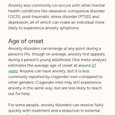
Anxiety also commonly co-occurs with other mental
health conditions like obsessive-compulsive disorder
(OCD), post-traumatic stress disorder (PTSD) and
depression, all of which can make an individual more
likely to experience anxiety symptoms.
Age of onset
Anxiety disorders can emerge at any point during a
person’s life, though on average, anxiety first appears
during a person’s young adulthood. One meta-analysis
estimates the average age of onset at around
21
years
. Anyone can have anxiety, but it is less
commonly reported by cisgender men compared to
other genders. Cisgender men may still experience
anxiety in the same way, but are less likely to reach
out for help.
For some people, anxiety disorders can resolve fairly
quickly with treatment and a reduction in external