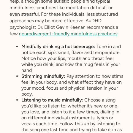
help, although some autistic people find typical
mindfulness practices like meditation difficult or
even stressful. For these individuals, less structured
approaches may be more effective. AuDHD
psychologist Dr. Elliot Gavin Keenan recommends a
few
neurodivergent-friendly mindfulness practices
:
Mindfully drinking a hot beverage:
Tune in and
notice each sip’s smell, flavor and temperature.
Notice how your lips, mouth and throat feel
while you drink, and how the mug feels in your
hand
Stimming mindfully:
Pay attention to how stims
feel in your body, and what effect they have on
your mood, focus and physical tension in your
body.
Listening to music mindfully
: Choose a song
you’d like to listen to, whether it’s new or one
you love, and listen to it a few times, dialing in
on different individual instruments, lyrics or
vocals each time. Follow this up by listening to
the song one last time and trying to take it in as