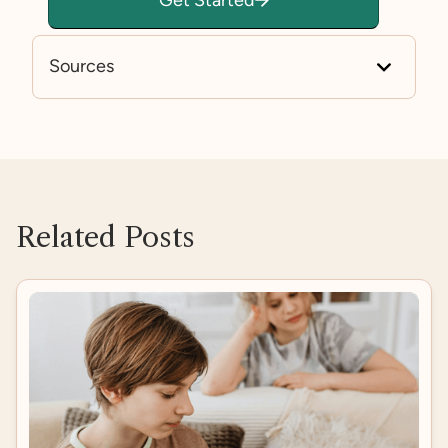
Sources
https://www.mayoclinic.org/diseases-condition
s/anxiety/symptoms-causes/syc-20350961
https://www.autistica.org.uk/what-is-autism/anx
iety-and-autism
Related Posts