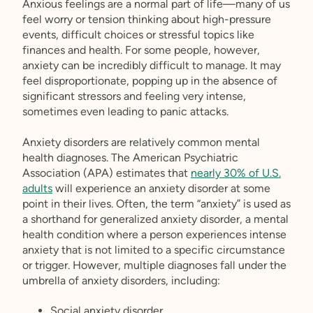
Anxious feelings are a normal part of life—many of us
feel worry or tension thinking about high-pressure
events, difficult choices or stressful topics like
finances and health. For some people, however,
anxiety can be incredibly difficult to manage. It may
feel disproportionate, popping up in the absence of
significant stressors and feeling very intense,
sometimes even leading to panic attacks.
Anxiety disorders are relatively common mental
health diagnoses. The American Psychiatric
Association (APA) estimates that
nearly 30% of U.S.
adults
will experience an anxiety disorder at some
point in their lives. Often, the term “anxiety” is used as
a shorthand for generalized anxiety disorder, a mental
health condition where a person experiences intense
anxiety that is not limited to a specific circumstance
or trigger. However, multiple diagnoses fall under the
umbrella of anxiety disorders, including:
Social anxiety disorder