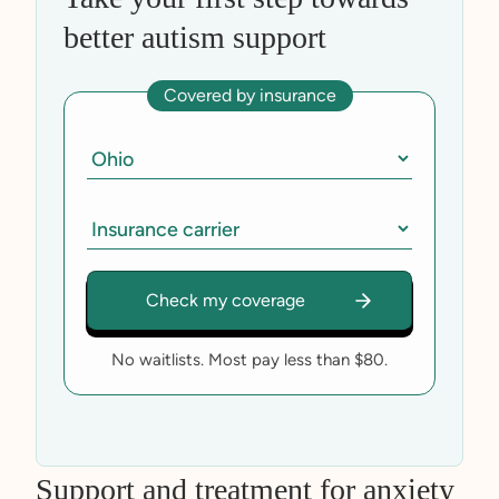
better autism support
Covered by insurance
No waitlists. Most pay less than $80.
Support and treatment for anxiety