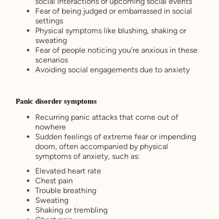
social interactions or upcoming social events
Fear of being judged or embarrassed in social
settings
Physical symptoms like blushing, shaking or
sweating
Fear of people noticing you’re anxious in these
scenarios
Avoiding social engagements due to anxiety
Panic disorder symptoms
Recurring panic attacks that come out of
nowhere
Sudden feelings of extreme fear or impending
doom, often accompanied by physical
symptoms of anxiety, such as:
Elevated heart rate
Chest pain
Trouble breathing
Sweating
Shaking or trembling