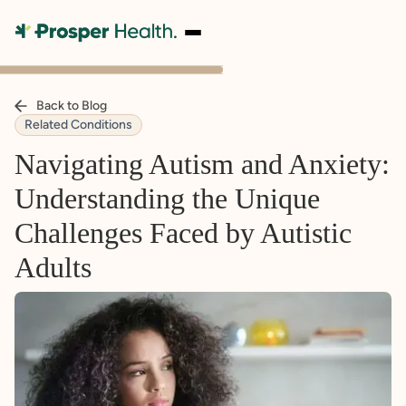
Back to Blog
Related Conditions
Navigating Autism and Anxiety:
Understanding the Unique
Challenges Faced by Autistic
Adults