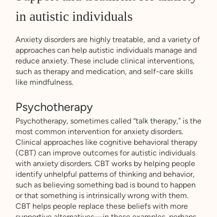
in autistic individuals
Anxiety disorders are highly treatable, and a variety of
approaches can help autistic individuals manage and
reduce anxiety. These include clinical interventions,
such as therapy and medication, and self-care skills
like mindfulness.
Psychotherapy
Psychotherapy, sometimes called “talk therapy,” is the
most common intervention for anxiety disorders.
Clinical approaches like cognitive behavioral therapy
(CBT) can improve outcomes for autistic individuals
with anxiety disorders. CBT works by helping people
identify unhelpful patterns of thinking and behavior,
such as believing something bad is bound to happen
or that something is intrinsically wrong with them.
CBT helps people replace these beliefs with more
supportive alternatives—in these examples, perhaps,