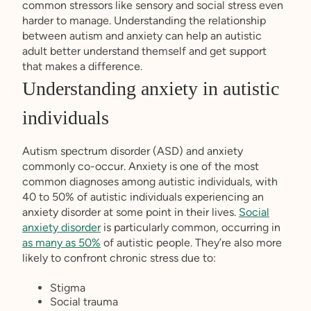
common stressors like sensory and social stress even
harder to manage. Understanding the relationship
between autism and anxiety can help an autistic
adult better understand themself and get support
that makes a difference.
Understanding anxiety in autistic
individuals
Autism spectrum disorder (ASD) and anxiety
commonly co-occur. Anxiety is one of the most
common diagnoses among autistic individuals, with
40 to 50% of autistic individuals experiencing an
anxiety disorder at some point in their lives.
Social
anxiety disorder
is particularly common, occurring in
as many as 50%
of autistic people. They’re also more
likely to confront chronic stress due to:
Stigma
Social trauma