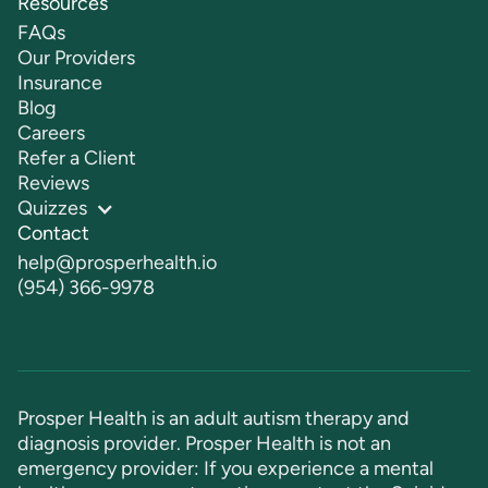
Resources
FAQs
Our Providers
Insurance
Blog
Careers
Refer a Client
Reviews
Quizzes
Contact
help@prosperhealth.io
(954) 366-9978
Prosper Health is an adult autism therapy and
diagnosis provider. Prosper Health is not an
emergency provider: If you experience a mental