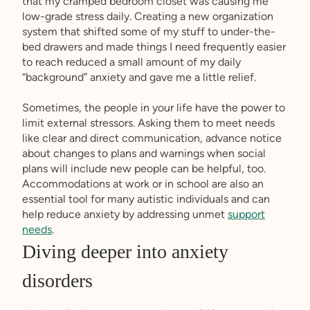
that my cramped bedroom closet was causing me
low-grade stress daily. Creating a new organization
system that shifted some of my stuff to under-the-
bed drawers and made things I need frequently easier
to reach reduced a small amount of my daily
“background” anxiety and gave me a little relief.
Sometimes, the people in your life have the power to
limit external stressors. Asking them to meet needs
like clear and direct communication, advance notice
about changes to plans and warnings when social
plans will include new people can be helpful, too.
Accommodations at work or in school are also an
essential tool for many autistic individuals and can
help reduce anxiety by addressing unmet
support
needs
.
Diving deeper into anxiety
disorders