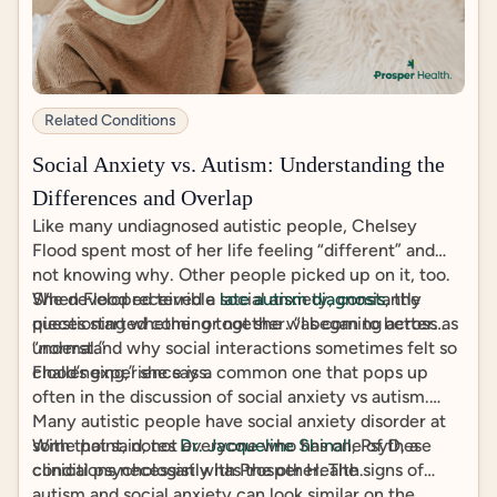
Related Conditions
Social Anxiety vs. Autism: Understanding the
Differences and Overlap
Like many undiagnosed autistic people, Chelsey
Flood spent most of her life feeling “different” and
not knowing why. Other people picked up on it, too.
She developed terrible social anxiety, constantly
When Flood received a
late autism diagnosis
, the
questioning whether or not she was coming across as
pieces started coming together. “I began to better
“normal.”
understand why social interactions sometimes felt so
challenging,” she says.
Flood’s experience is a common one that pops up
often in the discussion of social anxiety vs autism.
Many autistic people have social anxiety disorder at
some point, notes
With that said, not everyone who has one of these
Dr. Jacqueline Shinall
, PsyD, a
clinical psychologist with Prosper Health.
conditions necessarily has the other. The signs of
autism and social anxiety can look similar on the