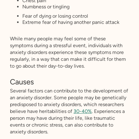
Chest pain
Numbness or tingling
Fear of dying or losing control
Extreme fear of having another panic attack
While many people may feel some of these
symptoms during a stressful event, individuals with
anxiety disorders experience these symptoms more
regularly, in a way that can make it difficult for them
to go about their day-to-day lives.
Causes
Several factors can contribute to the development of
an anxiety disorder. Some people may be genetically
predisposed to anxiety disorders, which researchers
believe have heritabilities of
30-40%
. Experiences a
person may have during their life, like traumatic
events or chronic stress, can also contribute to
anxiety disorders.