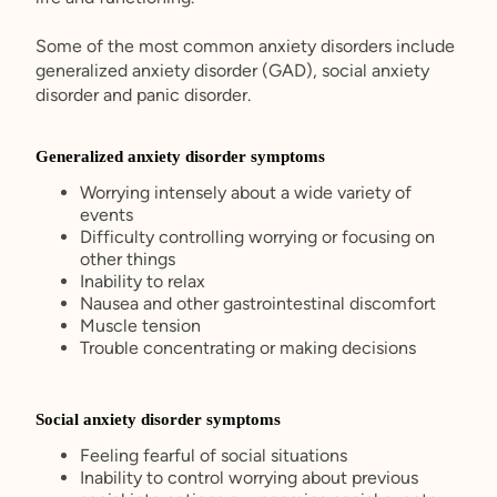
Some of the most common anxiety disorders include
generalized anxiety disorder (GAD), social anxiety
disorder and panic disorder.
Generalized anxiety disorder symptoms
Worrying intensely about a wide variety of
events
Difficulty controlling worrying or focusing on
other things
Inability to relax
Nausea and other gastrointestinal discomfort
Muscle tension
Trouble concentrating or making decisions
Social anxiety disorder symptoms
Feeling fearful of social situations
Inability to control worrying about previous