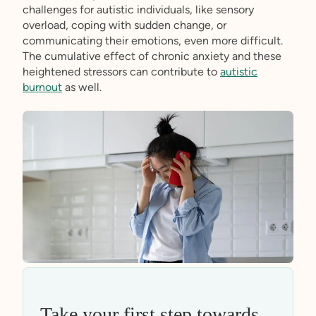
challenges for autistic individuals, like sensory
overload, coping with sudden change, or
communicating their emotions, even more difficult.
The cumulative effect of chronic anxiety and these
heightened stressors can contribute to
autistic
burnout
as well.
Take your first step towards