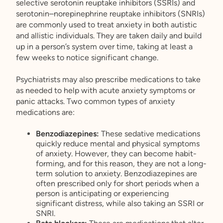
selective serotonin reuptake inhibitors (SSRIs) and
serotonin–norepinephrine reuptake inhibitors (SNRIs)
are commonly used to treat anxiety in both autistic
and allistic individuals. They are taken daily and build
up in a person’s system over time, taking at least a
few weeks to notice significant change.
Psychiatrists may also prescribe medications to take
as needed to help with acute anxiety symptoms or
panic attacks. Two common types of anxiety
medications are:
Benzodiazepines:
These
sedative medications
quickly reduce mental and physical symptoms
of anxiety. However, they can become habit-
forming, and for this reason, they are not a long-
term solution to anxiety. Benzodiazepines are
often prescribed only for short periods when a
person is anticipating or experiencing
significant distress, while also taking an SSRI or
SNRI.