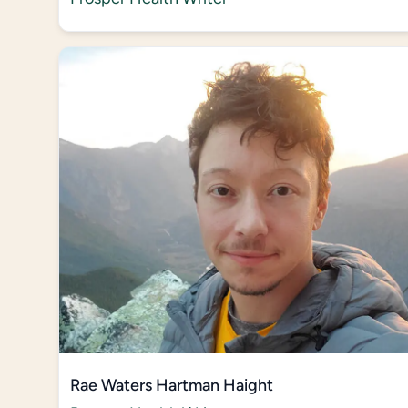
Rae Waters Hartman Haight