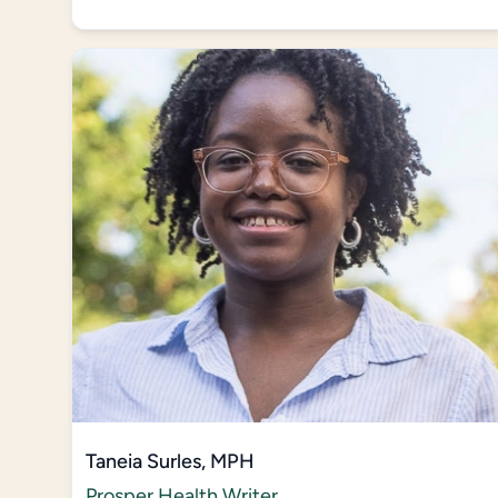
Taneia Surles, MPH
Prosper Health Writer