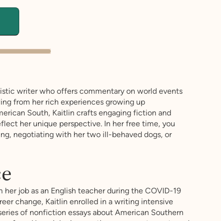
utistic writer who offers commentary on world events
wing from her rich experiences growing up
erican South, Kaitlin crafts engaging fiction and
flect her unique perspective. In her free time, you
ing, negotiating with her two ill-behaved dogs, or
ce
m her job as an English teacher during the COVID-19
er change, Kaitlin enrolled in a writing intensive
eries of nonfiction essays about American Southern