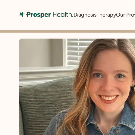
Diagnosis
Therapy
Our Pro