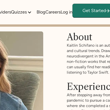
Get Started
viders
Quizzes
Blog
Careers
Log in
About
Kaitlin Schifano is an a
and cultural trends. Dra
neurodivergent in the Am
non-fiction works that re
can usually find her read
listening to Taylor Swift.
Experien
After stepping away fro
pandemic to pursue a care
where she completed a s