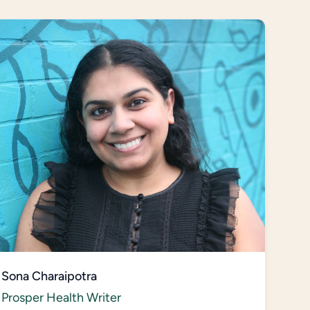
Sona Charaipotra
Prosper Health Writer