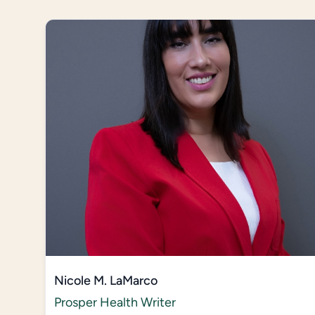
Nicole M. LaMarco
Prosper Health Writer