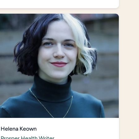
Helena Keown
Prosper Health Writer