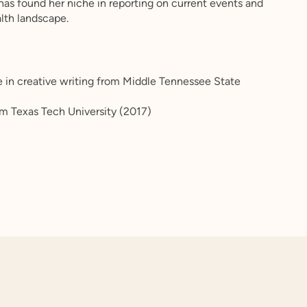
 has found her niche in reporting on current events and
lth landscape.
n
e in creative writing from Middle Tennessee State
rom Texas Tech University (2017)