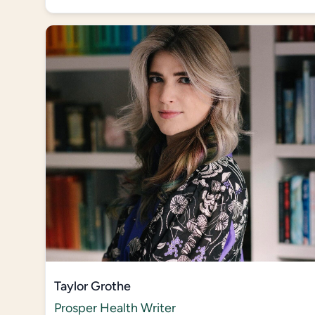
Taylor Grothe
Prosper Health Writer