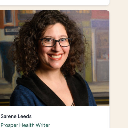
Sarene Leeds
Prosper Health Writer