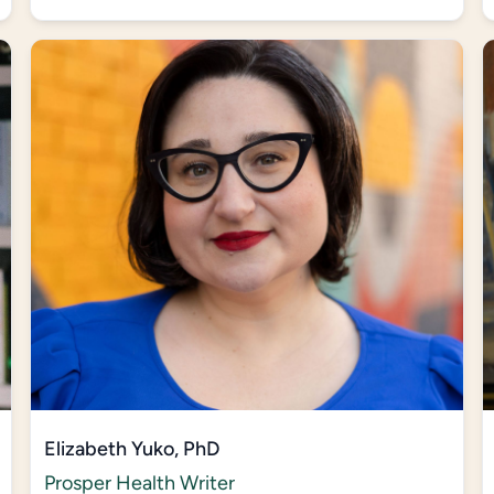
Elizabeth Yuko, PhD
Prosper Health Writer