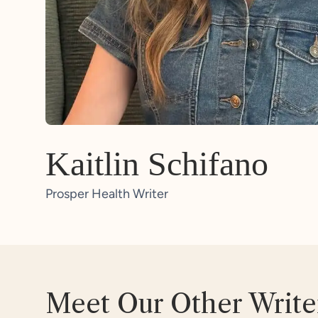
Kaitlin Schifano
Prosper Health Writer
Meet Our Other Write