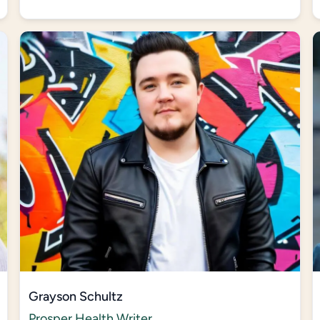
Grayson Schultz
Prosper Health Writer