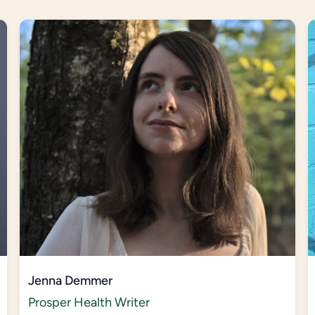
Jenna Demmer
Prosper Health Writer