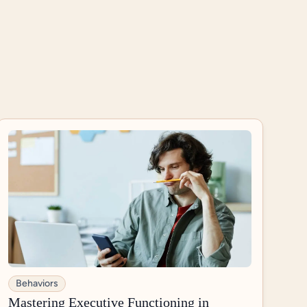
Behaviors
Mastering Executive Functioning in