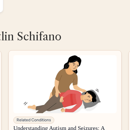
tlin Schifano
Related Conditions
Understanding Autism and Seizures: A