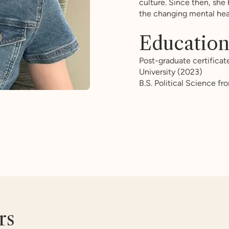
culture. Since then, she
the changing mental hea
Educatio
Post-graduate certificat
University (2023)
B.S. Political Science f
rs