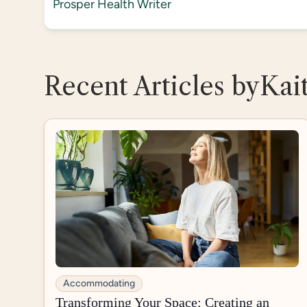
Prosper Health Writer
Recent Articles by
Kai
Accommodating
Transforming Your Space: Creating an