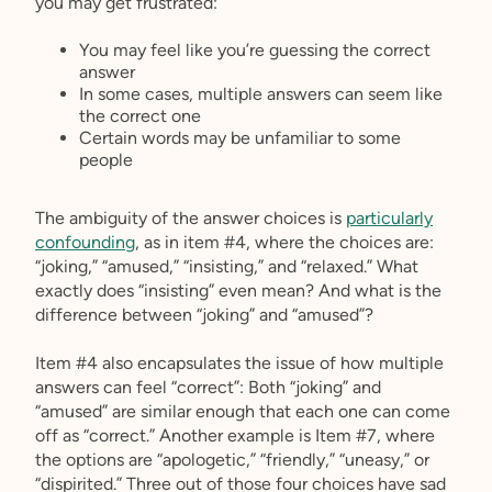
you may get frustrated:
You may feel like you’re guessing the correct
answer
In some cases, multiple answers can seem like
the correct one
Certain words may be unfamiliar to some
people
The ambiguity of the answer choices is
particularly
confounding
, as in item #4, where the choices are:
“joking,” “amused,” “insisting,” and “relaxed.” What
exactly does “insisting” even mean? And what is the
difference between “joking” and “amused”?
Item #4 also encapsulates the issue of how multiple
answers can feel “correct”: Both “joking” and
“amused” are similar enough that each one can come
off as “correct.” Another example is Item #7, where
the options are “apologetic,” “friendly,” “uneasy,” or
“dispirited.” Three out of those four choices have sad