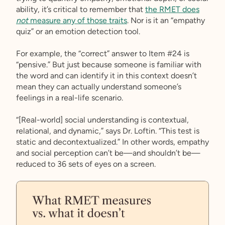
ability, it’s critical to remember that
the RMET does
not
measure any of those traits
. Nor is it an “empathy
quiz” or an emotion detection tool.
For example, the “correct” answer to Item #24 is
“pensive.” But just because someone is familiar with
the word and can identify it in this context doesn’t
mean they can actually understand someone’s
feelings in a real-life scenario.
“[Real-world] social understanding is contextual,
relational, and dynamic,” says Dr. Loftin. “This test is
static and decontextualized.” In other words, empathy
and social perception can’t be—and shouldn’t be—
reduced to 36 sets of eyes on a screen.