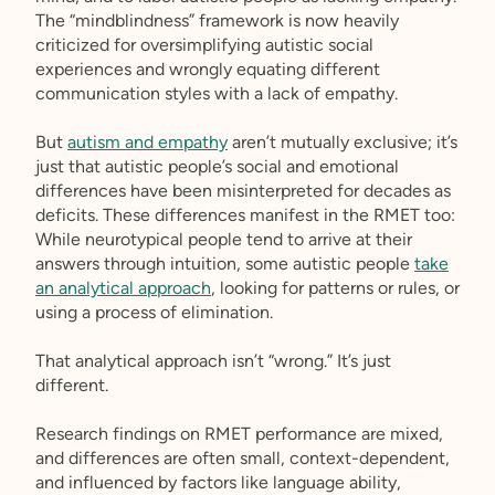
The “mindblindness” framework is now heavily
criticized for oversimplifying autistic social
experiences and wrongly equating different
communication styles with a lack of empathy.
But
autism and empathy
aren’t mutually exclusive; it’s
just that autistic people’s social and emotional
differences have been misinterpreted for decades as
deficits. These differences manifest in the RMET too:
While neurotypical people tend to arrive at their
answers through intuition, some autistic people
take
an analytical approach
, looking for patterns or rules, or
using a process of elimination.
That analytical approach isn’t “wrong.” It’s just
different.
Research findings on RMET performance are mixed,
and differences are often small, context-dependent,
and influenced by factors like language ability,