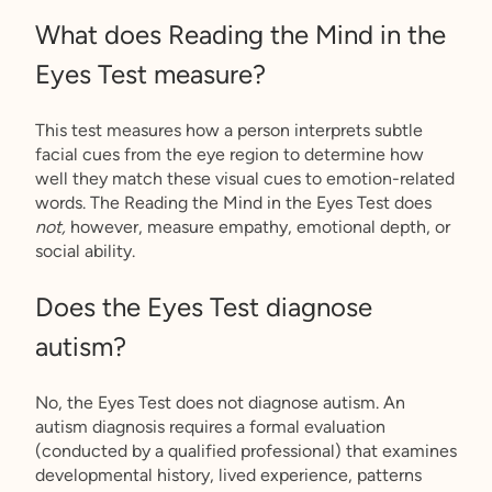
What does Reading the Mind in the
Eyes Test measure?
This test measures how a person interprets subtle
facial cues from the eye region to determine how
well they match these visual cues to emotion-related
words. The Reading the Mind in the Eyes Test does
not,
however, measure empathy, emotional depth, or
social ability.
Does the Eyes Test diagnose
autism?
No, the Eyes Test does not diagnose autism. An
autism diagnosis requires a formal evaluation
(conducted by a qualified professional) that examines
developmental history, lived experience, patterns