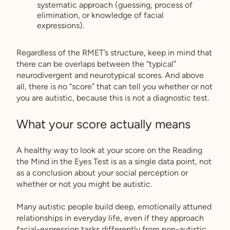
systematic approach (guessing, process of
elimination, or knowledge of facial
expressions).
Regardless of the RMET’s structure, keep in mind that
there can be overlaps between the “typical”
neurodivergent and neurotypical scores. And above
all, there is no “score” that can tell you whether or not
you are autistic, because this is not a diagnostic test.
What your score actually means
A healthy way to look at your score on the Reading
the Mind in the Eyes Test is as a single data point, not
as a conclusion about your social perception or
whether or not you might be autistic.
Many autistic people build deep, emotionally attuned
relationships in everyday life, even if they approach
facial-expression tasks differently from non-autistic