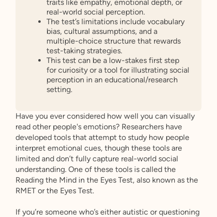
traits like empathy, emotional depth, or
real-world social perception.
The test’s limitations include vocabulary
bias, cultural assumptions, and a
multiple-choice structure that rewards
test-taking strategies.
This test can be a low-stakes first step
for curiosity or a tool for illustrating social
perception in an educational/research
setting.
Have you ever considered how well you can visually
read other people's emotions? Researchers have
developed tools that attempt to study how people
interpret emotional cues, though these tools are
limited and don’t fully capture real-world social
understanding. One of these tools is called the
Reading the Mind in the Eyes Test, also known as the
RMET or the Eyes Test.
If you’re someone who’s either autistic or questioning