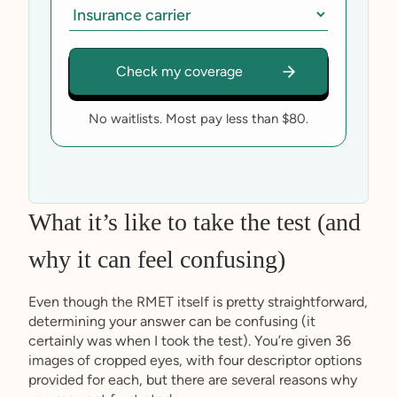
No waitlists. Most pay less than $80.
What it’s like to take the test (and
why it can feel confusing)
Even though the RMET itself is pretty straightforward,
determining your answer can be confusing (it
certainly was when I took the test). You’re given 36
images of cropped eyes, with four descriptor options
provided for each, but there are several reasons why