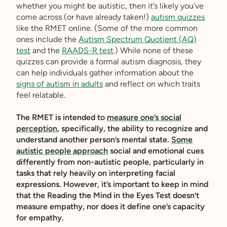
whether you might be autistic, then it’s likely you’ve
come across (or have already taken!)
autism quizzes
like the RMET online. (Some of the more common
ones include the
Autism Spectrum Quotient (AQ)
test
and the
RAADS-R test
.) While none of these
quizzes can provide a formal autism diagnosis, they
can help individuals gather information about the
signs of autism in adults
and reflect on which traits
feel relatable.
The RMET is intended to
measure one’s social
perception
, specifically, the ability to recognize and
understand another person’s mental state.
Some
autistic people approach
social and emotional cues
differently from non-autistic people, particularly in
tasks that rely heavily on interpreting facial
expressions. However, it’s important to keep in mind
that the Reading the Mind in the Eyes Test doesn’t
measure empathy, nor does it define one’s capacity
for empathy.