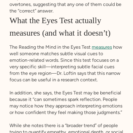
overtones, suggesting that any one of them could be
the “correct” answer.
What the Eyes Test actually
measures (and what it doesn’t)
The Reading the Mind in the Eyes Test
measures
how
well someone matches subtle visual cues to
emotion-related words. Since this test focuses on a
very specific skill—interpreting subtle facial cues
from the eye region—Dr. Loftin says that this narrow
focus can be useful in a research context.
In addition, she says, the Eyes Test may be beneficial
because it “can sometimes spark reflection. People
may notice how they approach interpreting emotions
or how confident they feel making those judgments.”
While she notes there is a “broader trend” of people
trying to quantify empathy, emotional depth, or social