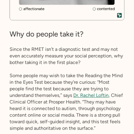
Why do people take it?
Since the RMET isn’t a diagnostic test and may not
even accurately measure your social perception, why
bother taking it in the first place?
Some people may wish to take the Reading the Mind
in the Eyes Test because they’re curious: “Most
people find the test because they are trying to
understand themselves,” says
Dr. Rachel Loftin
, Chief
Clinical Officer at Prosper Health. “They may have
heard it is connected to autism, through psychology
content online or social media. There is a strong pull
toward quick, self-guided insight, and this test feels
simple and authoritative on the surface.”