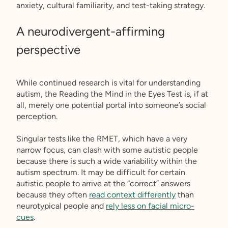
anxiety, cultural familiarity, and test-taking strategy.
A neurodivergent-affirming
perspective
While continued research is vital for understanding
autism, the Reading the Mind in the Eyes Test is, if at
all, merely one potential portal into someone’s social
perception.
Singular tests like the RMET, which have a very
narrow focus, can clash with some autistic people
because there is such a wide variability within the
autism spectrum. It may be difficult for certain
autistic people to arrive at the “correct” answers
because they often
read context differently
than
neurotypical people and
rely less on facial micro-
cues
.