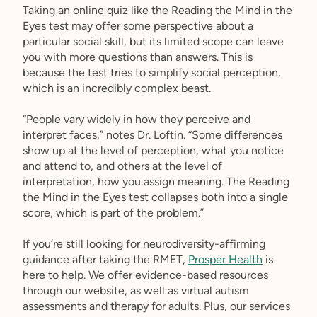
Taking an online quiz like the Reading the Mind in the
Eyes test may offer some perspective about a
particular social skill, but its limited scope can leave
you with more questions than answers. This is
because the test tries to simplify social perception,
which is an incredibly complex beast.
“People vary widely in how they perceive and
interpret faces,” notes Dr. Loftin. “Some differences
show up at the level of perception, what you notice
and attend to, and others at the level of
interpretation, how you assign meaning. The Reading
the Mind in the Eyes test collapses both into a single
score, which is part of the problem.”
If you’re still looking for neurodiversity-affirming
guidance after taking the RMET,
Prosper Health
is
here to help. We offer evidence-based resources
through our website, as well as virtual autism
assessments and therapy for adults. Plus, our services