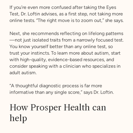
If you’re even more confused after taking the Eyes
Test, Dr. Loftin advises, as a first step, not taking more
online tests. “The right move is to zoom out,” she says.
Next, she recommends reflecting on lifelong patterns
—not just isolated traits from a narrowly focused test.
You know yourself better than any online test, so
trust your instincts. To learn more about autism, start
with high-quality, evidence-based resources, and
consider speaking with a clinician who specializes in
adult autism.
“A thoughtful diagnostic process is far more
informative than any single score,” says Dr. Loftin.
How Prosper Health can
help