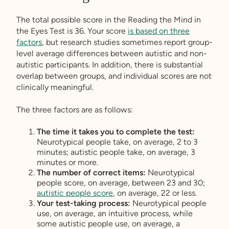
The total possible score in the Reading the Mind in
the Eyes Test is 36. Your score
is based on three
factors
, but research studies sometimes report group-
level average differences between autistic and non-
autistic participants. In addition, there is substantial
overlap between groups, and individual scores are not
clinically meaningful.
The three factors are as follows:
The time it takes you to complete the test:
Neurotypical people take, on average, 2 to 3
minutes; autistic people take, on average, 3
minutes or more.
The number of correct items:
Neurotypical
people score, on average, between 23 and 30;
autistic people score
, on average, 22 or less.
Your test-taking process:
Neurotypical people
use, on average, an intuitive process, while
some autistic people use, on average, a