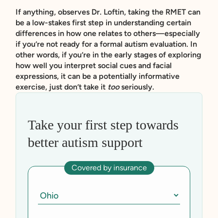
If anything, observes Dr. Loftin, taking the RMET can
be a low-stakes first step in understanding certain
differences in how one relates to others—especially
if you’re not ready for a formal autism evaluation. In
other words, if you’re in the early stages of exploring
how well you interpret social cues and facial
expressions, it can be a potentially informative
exercise, just don’t take it
too
seriously.
Take your first step towards
better autism support
Covered by insurance