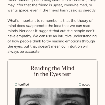
may infer that the friend is upset, overwhelmed, or
wants space, even if the friend hasn’t said so directly.
What’s important to remember is that the theory of
mind does
not
promote the idea that we can read
minds. Nor does it suggest that autistic people don’t
have empathy. We can use an intuitive understanding
of how people think to try reading emotions through
the eyes, but that doesn’t mean our intuition will
always be accurate.