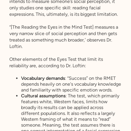
intends to measure someone’s social perception, it
only studies one specific skill: reading facial
expressions. This, ultimately, is its biggest limitation.
“[The Reading the Eyes in the Mind Test] measures a
very narrow slice of social perception and then gets
treated as something much broader,’ observes Dr.
Loftin.
Other elements of the Eyes Test that limit its
reliability are, according to Dr. Loftin:
Vocabulary demands
: “Success” on the RMET
depends heavily on one's vocabulary knowledge
and familiarity with specific emotion words.
Cultural assumptions
: The test, which primarily
features white, Western faces, limits how
broadly its results can be applied across
different populations. It also reflects a largely
Western framing of what it means to “read”
someone. Meaning, the test assumes there is
one correct interpretation of a facial expression.