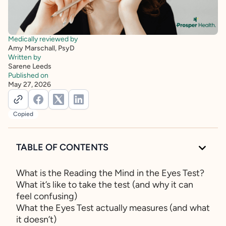
Medically reviewed by
Amy Marschall, PsyD
Written by
Sarene Leeds
Published on
May 27, 2026
Copied
TABLE OF CONTENTS
What is the Reading the Mind in the Eyes Test?
What it’s like to take the test (and why it can
feel confusing)
What the Eyes Test actually measures (and what
it doesn’t)