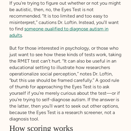
If you’re trying to figure out whether or not you might
be autistic, then, no, the Eyes Test is not
recommended. “It is too limited and too easy to
misinterpret,” cautions Dr. Loftin. Instead, you’ll want
to find
someone qualified to diagnose autism in
adults
.
But for those interested in psychology, or those who
just want to see how these kinds of tests work, taking
the RMET test can’t hurt. “It can also be useful in an
educational setting to illustrate how researchers
operationalize social perception,” notes Dr. Loftin,
“but this use should be framed carefully.” A good rule
of thumb for approaching the Eyes Test is to ask
yourself if you’re merely curious about the test—or if
you’re trying to self-diagnose autism. If the answer is
the latter, then you’ll want to seek out other options,
because the Eyes Test is a research screener, not a
diagnosis tool.
How scoring works