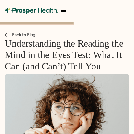
Back to Blog
Understanding the Reading the
Mind in the Eyes Test: What It
Can (and Can’t) Tell You