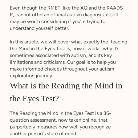
Even though the RMET, like the AQ and the RAADS-
R, cannot offer an official autism diagnosis, it still
may be worth considering if you’re trying to
understand yourself better.
In this article, we will cover what exactly the Reading
the Mind in the Eyes Test is, how it works, why it’s
sometimes associated with autism, and its key
limitations and criticisms. Our goal is to help you
make informed choices throughout your autism
exploration journey.
What is the Reading the Mind in
the Eyes Test?
The Reading the Mind in the Eyes Test is a 36-
question assessment, now taken online, that
purportedly measures how well you recognize
another person’s state of mind.