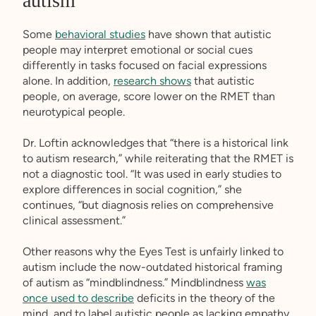
autism
Some
behavioral studies
have shown that autistic
people may interpret emotional or social cues
differently in tasks focused on facial expressions
alone. In addition,
research shows
that autistic
people, on average, score lower on the RMET than
neurotypical people.
Dr. Loftin acknowledges that “there is a historical link
to autism research,” while reiterating that the RMET is
not a diagnostic tool. “It was used in early studies to
explore differences in social cognition,” she
continues, “but diagnosis relies on comprehensive
clinical assessment.”
Other reasons why the Eyes Test is unfairly linked to
autism include the now-outdated historical framing
of autism as “mindblindness.” Mindblindness
was
once used to describe
deficits in the theory of the
mind, and to label autistic people as lacking empathy.