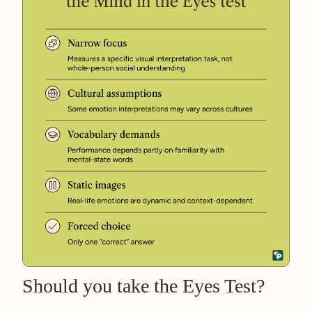
Should you take the Eyes Test?