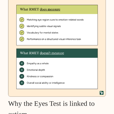
Why the Eyes Test is linked to