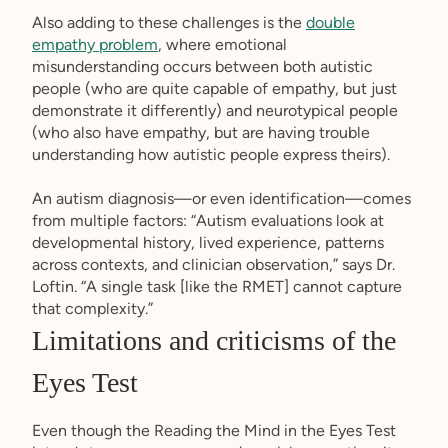
Also adding to these challenges is the
double
empathy problem
, where emotional
misunderstanding occurs between both autistic
people (who are quite capable of empathy, but just
demonstrate it differently) and neurotypical people
(who also have empathy, but are having trouble
understanding how autistic people express theirs).
An autism diagnosis—or even identification—comes
from multiple factors: “Autism evaluations look at
developmental history, lived experience, patterns
across contexts, and clinician observation,” says Dr.
Loftin. “A single task [like the RMET] cannot capture
that complexity.”
Limitations and criticisms of the
Eyes Test
Even though the Reading the Mind in the Eyes Test