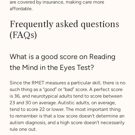
are covered by insurance, making care more
affordable.
Frequently asked questions
(FAQs)
What is a good score on Reading
the Mind in the Eyes Test?
Since the RMET measures a particular skill, there is no
such thing as a “good” or “bad” score. A perfect score
is 36, and neurotypical adults tend to score between
23 and 30 on average. Autistic adults, on average,
tend to score 22 or lower. The most important thing
to remember is that a low score doesn't determine an
autism diagnosis, and a high score doesn’t necessarily
rule one out.