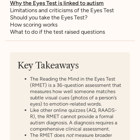
Why the Eyes Test is linked to autism
Limitations and criticisms of the Eyes Test
Should you take the Eyes Test?
How scoring works
What to do if the test raised questions
Key Takeaways
The Reading the Mind in the Eyes Test
(RMET) is a 36-question assessment that
measures how well someone matches
subtle visual cues (photos of a person’s
eyes) to emotion-related words.
Like other online quizzes (AQ, RAADS-
R), the RMET cannot provide a formal
autism diagnosis. A diagnosis requires a
comprehensive clinical assessment.
The RMET does
not
measure broader