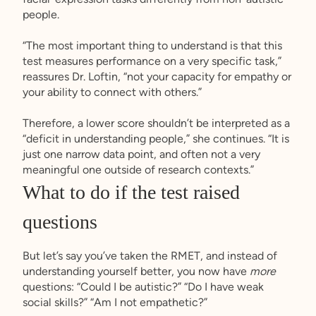
people.
“The most important thing to understand is that this
test measures performance on a very specific task,”
reassures Dr. Loftin, “not your capacity for empathy or
your ability to connect with others.”
Therefore, a lower score shouldn’t be interpreted as a
“deficit in understanding people,” she continues. “It is
just one narrow data point, and often not a very
meaningful one outside of research contexts.”
What to do if the test raised
questions
But let’s say you’ve taken the RMET, and instead of
understanding yourself better, you now have
more
questions: “Could I be autistic?” “Do I have weak
social skills?” “Am I not empathetic?”