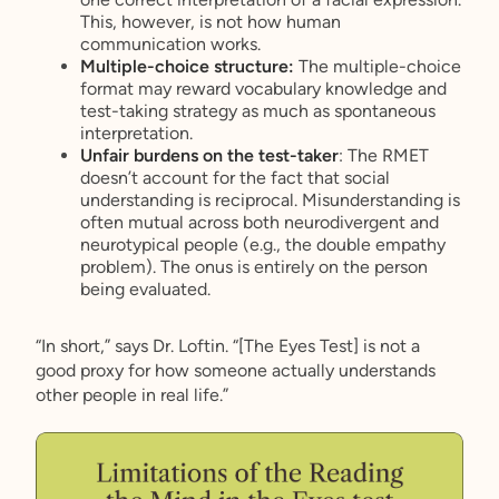
This, however, is not how human
communication works.
Multiple-choice structure:
The multiple-choice
format may reward vocabulary knowledge and
test-taking strategy as much as spontaneous
interpretation.
Unfair burdens on the test-taker
: The RMET
doesn’t account for the fact that social
understanding is reciprocal. Misunderstanding is
often mutual across both neurodivergent and
neurotypical people (e.g., the double empathy
problem). The onus is entirely on the person
being evaluated.
“In short,” says Dr. Loftin. “[The Eyes Test] is not a
good proxy for how someone actually understands
other people in real life.”