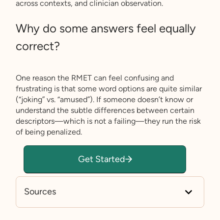
across contexts, and clinician observation.
Why do some answers feel equally
correct?
One reason the RMET can feel confusing and
frustrating is that some word options are quite similar
(“joking” vs. “amused”). If someone doesn’t know or
understand the subtle differences between certain
descriptors—which is not a failing—they run the risk
of being penalized.
Get Started
Sources
https://www.prosperhealth.io/test