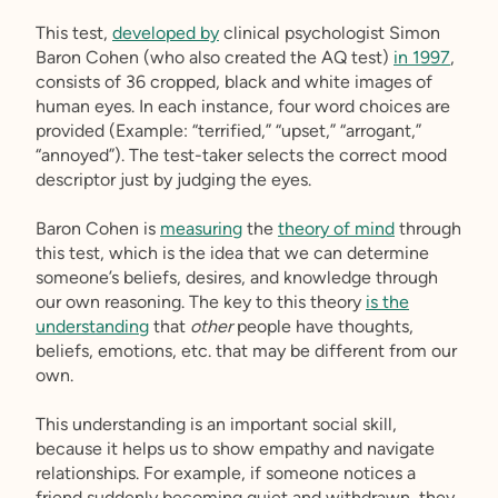
This test,
developed by
clinical psychologist Simon
Baron Cohen (who also created the AQ test)
in 1997
,
consists of 36 cropped, black and white images of
human eyes. In each instance, four word choices are
provided (Example: “terrified,” “upset,” “arrogant,”
“annoyed”). The test-taker selects the correct mood
descriptor just by judging the eyes.
Baron Cohen is
measuring
the
theory of mind
through
this test, which is the idea that we can determine
someone’s beliefs, desires, and knowledge through
our own reasoning. The key to this theory
is the
understanding
that
other
people have thoughts,
beliefs, emotions, etc. that may be different from our
own.
This understanding is an important social skill,
because it helps us to show empathy and navigate
relationships. For example, if someone notices a
friend suddenly becoming quiet and withdrawn, they