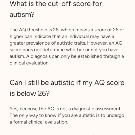
What is the cut-off score for
autism?
The AQ threshold is 26, which means a score of 26 or
higher can indicate that an individual may have a
greater prevalence of autistic traits. However, an AQ
score does not determine whether or not you have
autism. A diagnosis can only be established through a
clinical evaluation.
Can I still be autistic if my AQ score
is below 26?
Yes, because the AQ is not a diagnostic assessment.
The only way to know if you are autistic is to undergo
a formal clinical evaluation.