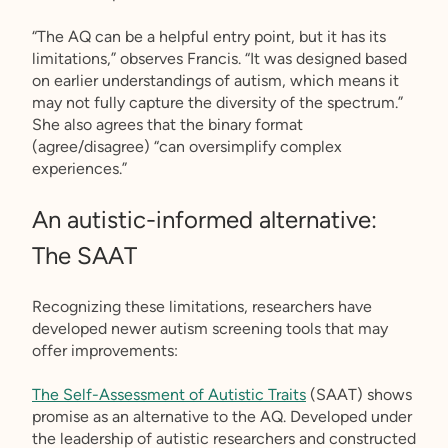
“The AQ can be a helpful entry point, but it has its
limitations,” observes Francis. “It was designed based
on earlier understandings of autism, which means it
may not fully capture the diversity of the spectrum.”
She also agrees that the binary format
(agree/disagree) “can oversimplify complex
experiences.”
An autistic-informed alternative:
The SAAT
Recognizing these limitations, researchers have
developed newer autism screening tools that may
offer improvements:
The Self-Assessment of Autistic Traits
(SAAT) shows
promise as an alternative to the AQ. Developed under
the leadership of autistic researchers and constructed