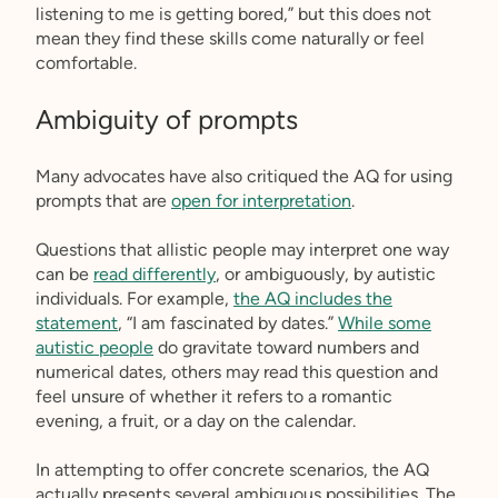
listening to me is getting bored,” but this does not
mean they find these skills come naturally or feel
comfortable.
Ambiguity of prompts
Many advocates have also critiqued the AQ for using
prompts that are
open for interpretation
.
Questions that allistic people may interpret one way
can be
read differently
, or ambiguously, by autistic
individuals. For example,
the AQ includes the
statement
, “I am fascinated by dates.”
While some
autistic people
do gravitate toward numbers and
numerical dates, others may read this question and
feel unsure of whether it refers to a romantic
evening, a fruit, or a day on the calendar.
In attempting to offer concrete scenarios, the AQ
actually presents several ambiguous possibilities. The