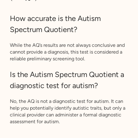
How accurate is the Autism
Spectrum Quotient?
While the AQ’s results are not always conclusive and
cannot provide a diagnosis, this test is considered a
reliable preliminary screening tool.
Is the Autism Spectrum Quotient a
diagnostic test for autism?
No, the AQ is not a diagnostic test for autism. It can
help you potentially identify autistic traits, but only a
clinical provider can administer a formal diagnostic
assessment for autism.