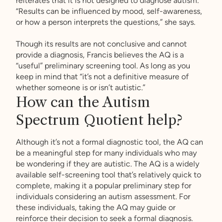
reiterates that it is not designed to diagnose autism.
“Results can be influenced by mood, self-awareness,
or how a person interprets the questions,” she says.
Though its results are not conclusive and cannot
provide a diagnosis, Francis believes the AQ is a
“useful” preliminary screening tool. As long as you
keep in mind that “it’s not a definitive measure of
whether someone is or isn’t autistic.”
How can the Autism
Spectrum Quotient help?
Although it’s not a formal diagnostic tool, the AQ can
be a meaningful step for many individuals who may
be wondering if they are autistic. The AQ is a widely
available self-screening tool that’s relatively quick to
complete, making it a popular preliminary step for
individuals considering an autism assessment. For
these individuals, taking the AQ may guide or
reinforce their decision to seek a formal diagnosis.