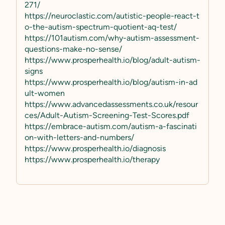
271/
https://neuroclastic.com/autistic-people-react-t
o-the-autism-spectrum-quotient-aq-test/
https://101autism.com/why-autism-assessment-
questions-make-no-sense/
https://www.prosperhealth.io/blog/adult-autism-
signs
https://www.prosperhealth.io/blog/autism-in-ad
ult-women
https://www.advancedassessments.co.uk/resour
ces/Adult-Autism-Screening-Test-Scores.pdf
https://embrace-autism.com/autism-a-fascinati
on-with-letters-and-numbers/
https://www.prosperhealth.io/diagnosis
https://www.prosperhealth.io/therapy