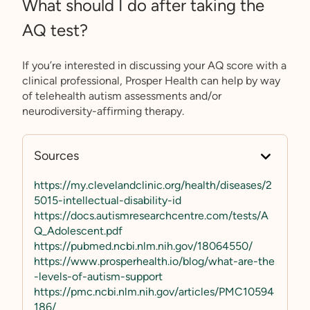
What should I do after taking the
AQ test?
If you’re interested in discussing your AQ score with a
clinical professional, Prosper Health can help by way
of telehealth autism assessments and/or
neurodiversity-affirming therapy.
Sources
https://my.clevelandclinic.org/health/diseases/2
5015-intellectual-disability-id
https://docs.autismresearchcentre.com/tests/A
Q_Adolescent.pdf
https://pubmed.ncbi.nlm.nih.gov/18064550/
https://www.prosperhealth.io/blog/what-are-the
-levels-of-autism-support
https://pmc.ncbi.nlm.nih.gov/articles/PMC10594
186/