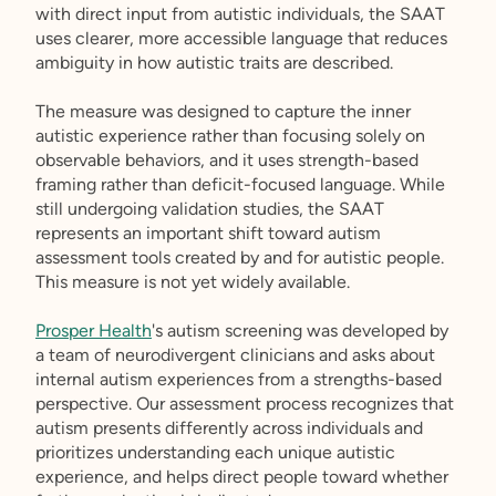
with direct input from autistic individuals, the SAAT
uses clearer, more accessible language that reduces
ambiguity in how autistic traits are described.
The measure was designed to capture the inner
autistic experience rather than focusing solely on
observable behaviors, and it uses strength-based
framing rather than deficit-focused language. While
still undergoing validation studies, the SAAT
represents an important shift toward autism
assessment tools created by and for autistic people.
This measure is not yet widely available.
Prosper Health
's autism screening was developed by
a team of neurodivergent clinicians and asks about
internal autism experiences from a strengths-based
perspective. Our assessment process recognizes that
autism presents differently across individuals and
prioritizes understanding each unique autistic
experience, and helps direct people toward whether