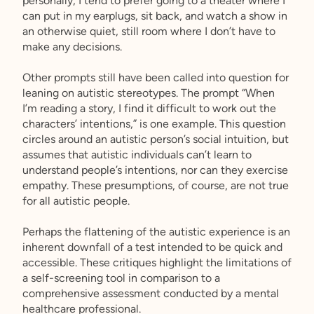
personally, I tend to prefer going to a theater where I
can put in my earplugs, sit back, and watch a show in
an otherwise quiet, still room where I don’t have to
make any decisions.
Other prompts still have been called into question for
leaning on autistic stereotypes. The prompt “When
I’m reading a story, I find it difficult to work out the
characters’ intentions,” is one example. This question
circles around an autistic person’s social intuition, but
assumes that autistic individuals can’t learn to
understand people’s intentions, nor can they exercise
empathy. These presumptions, of course, are not true
for all autistic people.
Perhaps the flattening of the autistic experience is an
inherent downfall of a test intended to be quick and
accessible. These critiques highlight the limitations of
a self-screening tool in comparison to a
comprehensive assessment conducted by a mental
healthcare professional.