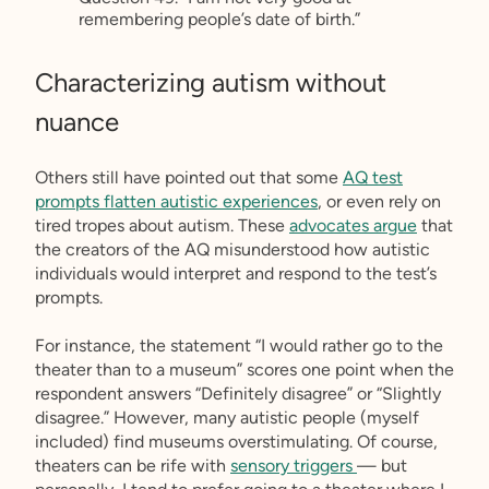
remembering people’s date of birth.”
Characterizing autism without
nuance
Others still have pointed out that some
AQ test
prompts flatten autistic experiences
, or even rely on
tired tropes about autism. These
advocates argue
that
the creators of the AQ misunderstood how autistic
individuals would interpret and respond to the test’s
prompts.
For instance, the statement “I would rather go to the
theater than to a museum” scores one point when the
respondent answers “Definitely disagree” or “Slightly
disagree.” However, many autistic people (myself
included) find museums overstimulating. Of course,
theaters can be rife with
sensory triggers
— but