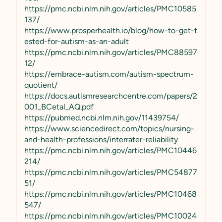
https://pmc.ncbi.nlm.nih.gov/articles/PMC10585
137/
https://www.prosperhealth.io/blog/how-to-get-t
ested-for-autism-as-an-adult
https://pmc.ncbi.nlm.nih.gov/articles/PMC88597
12/
https://embrace-autism.com/autism-spectrum-
quotient/
https://docs.autismresearchcentre.com/papers/2
001_BCetal_AQ.pdf
https://pubmed.ncbi.nlm.nih.gov/11439754/
https://www.sciencedirect.com/topics/nursing-
and-health-professions/interrater-reliability
https://pmc.ncbi.nlm.nih.gov/articles/PMC10446
214/
https://pmc.ncbi.nlm.nih.gov/articles/PMC54877
51/
https://pmc.ncbi.nlm.nih.gov/articles/PMC10468
547/
https://pmc.ncbi.nlm.nih.gov/articles/PMC10024