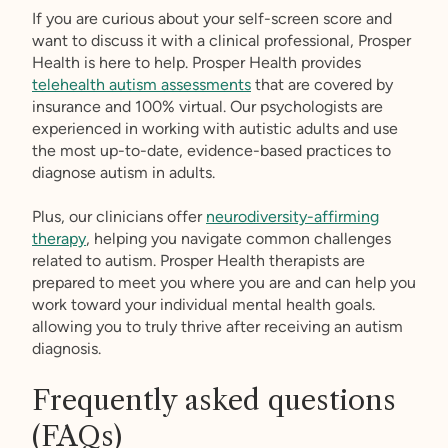
If you are curious about your self-screen score and
want to discuss it with a clinical professional, Prosper
Health is here to help. Prosper Health provides
telehealth autism assessments
that are covered by
insurance and 100% virtual. Our psychologists are
experienced in working with autistic adults and use
the most up-to-date, evidence-based practices to
diagnose autism in adults.
Plus, our clinicians offer
neurodiversity-affirming
therapy
, helping you navigate common challenges
related to autism. Prosper Health therapists are
prepared to meet you where you are and can help you
work toward your individual mental health goals.
allowing you to truly thrive after receiving an autism
diagnosis.
Frequently asked questions
(FAQs)