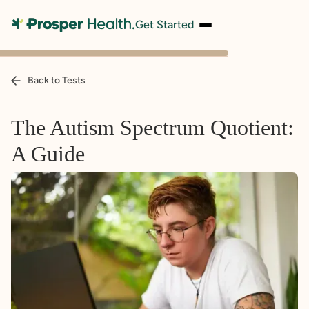
Get Started
Back to Tests
The Autism Spectrum Quotient:
A Guide