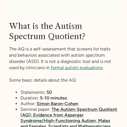
What is the Autism
Spectrum Quotient?
The AQ is a self-assessment that screens for traits
and behaviors associated with autism spectrum
disorder (ASD). It is not a diagnostic tool and is not
used by clinicians in
formal autism evaluations
.
Some basic details about the AQ:
Statements:
50
Duration:
5-10 minutes
Author:
Simon Baron-Cohen
Seminal paper:
The Autism-Spectrum Quotient
(AQ): Evidence from Asperger
Syndrome/High-Functioning Autism, Males
and Females, Scientists and Mathematicians