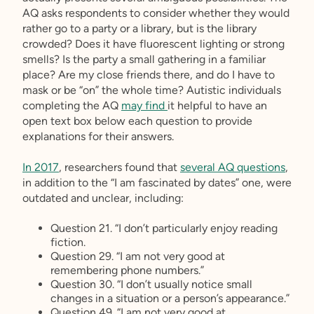
AQ asks respondents to consider whether they would
rather go to a party or a library, but is the library
crowded? Does it have fluorescent lighting or strong
smells? Is the party a small gathering in a familiar
place? Are my close friends there, and do I have to
mask or be “on” the whole time? Autistic individuals
completing the AQ
may find
it helpful to have an
open text box below each question to provide
explanations for their answers.
In 2017
, researchers found that
several AQ questions
,
in addition to the “I am fascinated by dates” one, were
outdated and unclear, including:
Question 21. “I don’t particularly enjoy reading
fiction.
Question 29. “I am not very good at
remembering phone numbers.”
Question 30. “I don’t usually notice small
changes in a situation or a person’s appearance.”
Question 49. “I am not very good at