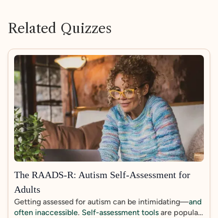
Related Quizzes
The RAADS-R: Autism Self-Assessment for
Adults
Getting assessed for autism can be intimidating—
and
often inaccessible
.
Self-assessment tools
are popular