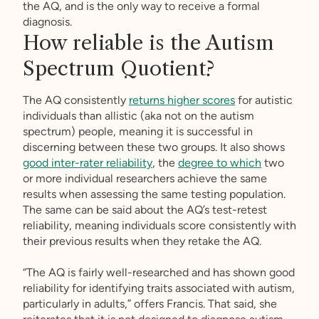
the AQ, and is the only way to receive a formal
diagnosis.
How reliable is the Autism
Spectrum Quotient?
The AQ consistently
returns higher scores
for autistic
individuals than allistic (aka not on the autism
spectrum) people, meaning it is successful in
discerning between these two groups. It also shows
good inter-rater reliability
, the
degree to which
two
or more individual researchers achieve the same
results when assessing the same testing population.
The same can be said about the AQ’s test-retest
reliability, meaning individuals score consistently with
their previous results when they retake the AQ.
“The AQ is fairly well-researched and has shown good
reliability for identifying traits associated with autism,
particularly in adults,” offers Francis. That said, she