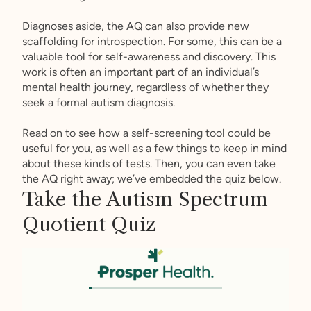
Diagnoses aside, the AQ can also provide new
scaffolding for introspection. For some, this can be a
valuable tool for self-awareness and discovery. This
work is often an important part of an individual’s
mental health journey, regardless of whether they
seek a formal autism diagnosis.
Read on to see how a self-screening tool could be
useful for you, as well as a few things to keep in mind
about these kinds of tests. Then, you can even take
the AQ right away; we’ve embedded the quiz below.
Take the Autism Spectrum
Quotient Quiz