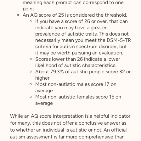
meaning each prompt can correspond to one
point.
An AQ score of 25 is considered the threshold.
If you have a score of 26 or over, that can
indicate you may have a greater
prevalence of autistic traits. This does not
necessarily mean you meet the DSM-5-TR
criteria for autism spectrum disorder, but
it may be worth pursuing an evaluation.
Scores lower than 26 indicate a lower
likelihood of autistic characteristics.
About 79.3% of autistic people score 32 or
higher
Most non-autistic males score 17 on
average
Most non-autistic females score 15 on
average
While an AQ score interpretation is a helpful indicator
for many, this does not offer a conclusive answer as
to whether an individual is autistic or not. An official
autism assessment is far more comprehensive than