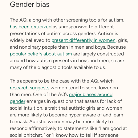
Gender bias
The AQ, along with other screening tools for autism,
has been criticized
as unresponsive to different
presentations of autism across genders. Autism is
widely believed to
present differently in women
, girls,
and nonbinary people than in men and boys. Because
popular beliefs about autism
are largely constructed
around how autism presents in boys and men, so are
many of the diagnostic tools available to us.
This appears to be the case with the AQ, which
research suggests
women tend to score lower on
than men. One of the AQ’s
major biases around
gender
emerges in questions that assess for lack of
social intuition, a trait that autistic girls and women
are more likely to become hyper-aware of and learn
to mask. Autistic women may be more likely to
respond affirmatively to statements like “I am good at
social chitchat,” or “I know how to tell if someone