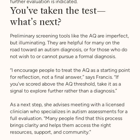
further evaluation is indicated.
You’ve taken the test—
what’s next?
Preliminary screening tools like the AQ are imperfect,
but illuminating. They are helpful for many on the
road toward an autism diagnosis, or for those who do
not wish to or cannot pursue a formal diagnosis.
“I encourage people to treat the AQ as a starting point
for reflection, not a final answer,” says Francis. “If
you’ve scored above the AQ threshold, take it as a
signal to explore further rather than a diagnosis.”
As a next step, she advises meeting with a licensed
clinician who specializes in autism assessments for a
full evaluation. “Many people find that this process
brings clarity and helps them access the right
resources, support, and community.”