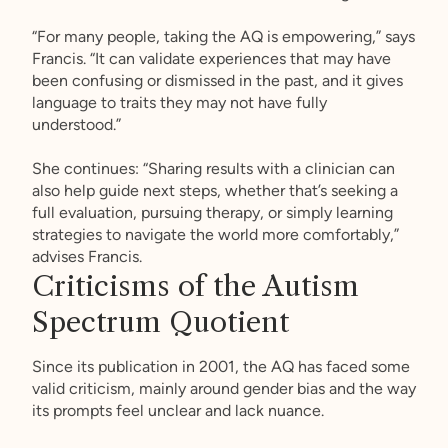
“For many people, taking the AQ is empowering,” says
Francis. “It can validate experiences that may have
been confusing or dismissed in the past, and it gives
language to traits they may not have fully
understood.”
She continues: “Sharing results with a clinician can
also help guide next steps, whether that’s seeking a
full evaluation, pursuing therapy, or simply learning
strategies to navigate the world more comfortably,”
advises Francis.
Criticisms of the Autism
Spectrum Quotient
Since its publication in 2001, the AQ has faced some
valid criticism, mainly around gender bias and the way
its prompts feel unclear and lack nuance.