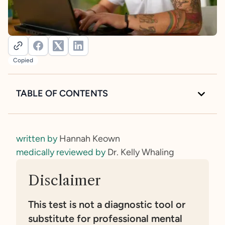
Copied
TABLE OF CONTENTS
Intro to the Autism Spectrum Quotient (AQ)
Take the Autism Spectrum Quotient Quiz
written by
Hannah Keown
What is the Autism Spectrum Quotient?
medically reviewed by
Dr. Kelly Whaling
Who is the Autism Spectrum Quotient for?
Understanding your score results
How reliable is the Autism Spectrum Quotient?
Disclaimer
How can the Autism Spectrum Quotient help?
Criticisms of the Autism Spectrum Quotient
This test is not a diagnostic tool or
You’ve taken the test—what’s next?
substitute for professional mental