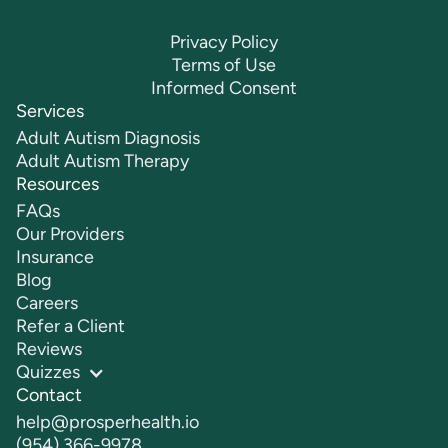
Privacy Policy
Terms of Use
Informed Consent
Services
Adult Autism Diagnosis
Adult Autism Therapy
Resources
FAQs
Our Providers
Insurance
Blog
Careers
Refer a Client
Reviews
Quizzes
Contact
help@prosperhealth.io
(954) 366-9978