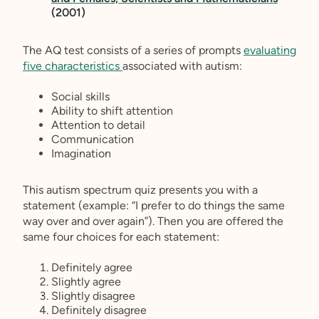
(2001)
The AQ test consists of a series of prompts
evaluating
five characteristics
associated with autism:
Social skills
Ability to shift attention
Attention to detail
Communication
Imagination
This autism spectrum quiz presents you with a
statement (example: “I prefer to do things the same
way over and over again”). Then you are offered the
same four choices for each statement:
Definitely agree
Slightly agree
Slightly disagree
Definitely disagree