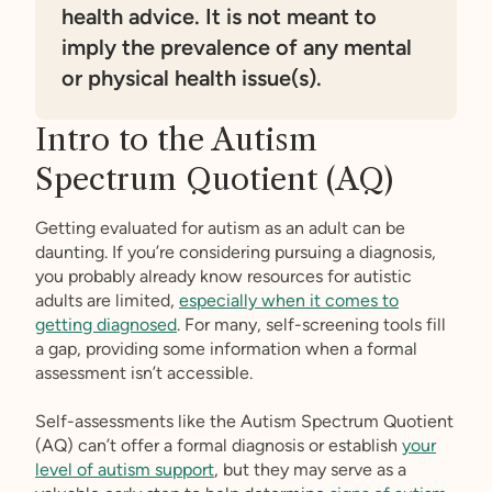
health advice. It is not meant to
imply the prevalence of any mental
or physical health issue(s).
Intro to the Autism
Spectrum Quotient (AQ)
Getting evaluated for autism as an adult can be
daunting. If you’re considering pursuing a diagnosis,
you probably already know resources for autistic
adults are limited,
especially when it comes to
getting diagnosed
. For many, self-screening tools fill
a gap, providing some information when a formal
assessment isn’t accessible.
Self-assessments like the Autism Spectrum Quotient
(AQ) can’t offer a formal diagnosis or establish
your
level of autism support
, but they may serve as a