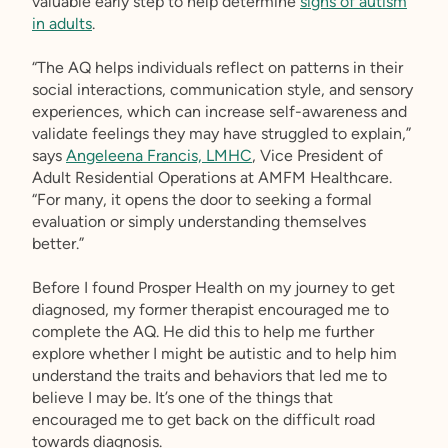
valuable early step to help determine
signs of autism
in adults
.
“The AQ helps individuals reflect on patterns in their
social interactions, communication style, and sensory
experiences, which can increase self-awareness and
validate feelings they may have struggled to explain,”
says
Angeleena Francis, LMHC
, Vice President of
Adult Residential Operations at AMFM Healthcare.
“For many, it opens the door to seeking a formal
evaluation or simply understanding themselves
better.”
Before I found Prosper Health on my journey to get
diagnosed, my former therapist encouraged me to
complete the AQ. He did this to help me further
explore whether I might be autistic and to help him
understand the traits and behaviors that led me to
believe I may be. It’s one of the things that
encouraged me to get back on the difficult road
towards diagnosis.