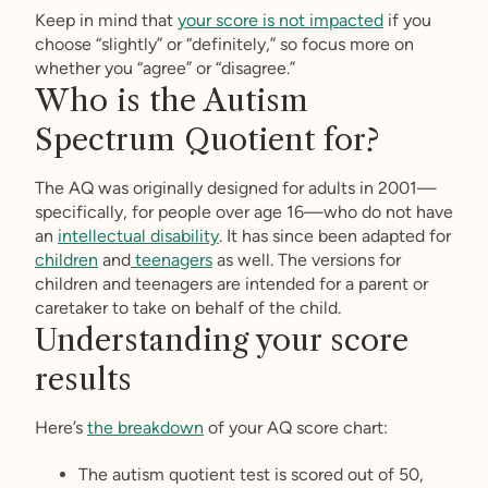
Keep in mind that
your score is not impacted
if you
choose “slightly” or “definitely,” so focus more on
whether you “agree” or “disagree.”
Who is the Autism
Spectrum Quotient for?
The AQ was originally designed for adults in 2001—
specifically, for people over age 16—who do not have
an
intellectual disability
. It has since been adapted for
children
and
teenagers
as well. The versions for
children and teenagers are intended for a parent or
caretaker to take on behalf of the child.
Understanding your score
results
Here’s
the breakdown
of your AQ score chart:
The autism quotient test is scored out of 50,