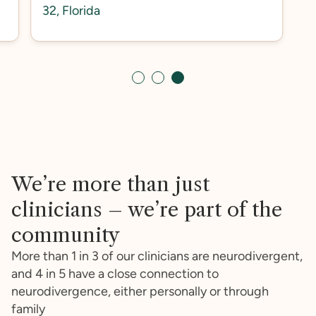
32, Florida
Slide 3 of 3.
We’re more than just
clinicians – we’re part of the
community
More than 1 in 3 of our clinicians are neurodivergent,
and 4 in 5 have a close connection to
neurodivergence, either personally or through
family