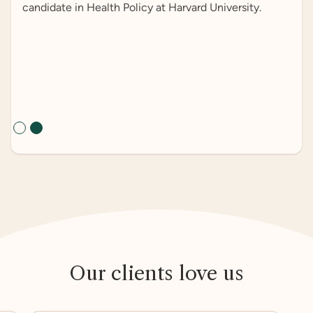
candidate in Health Policy at Harvard University.
Slide 2 of 2.
Our clients love us