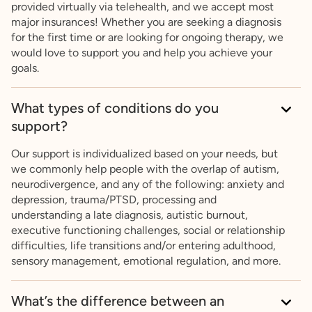
provided virtually via telehealth, and we accept most
major insurances! Whether you are seeking a diagnosis
for the first time or are looking for ongoing therapy, we
would love to support you and help you achieve your
goals.
What types of conditions do you
support?
Our support is individualized based on your needs, but
we commonly help people with the overlap of autism,
neurodivergence, and any of the following: anxiety and
depression, trauma/PTSD, processing and
understanding a late diagnosis, autistic burnout,
executive functioning challenges, social or relationship
difficulties, life transitions and/or entering adulthood,
sensory management, emotional regulation, and more.
What’s the difference between an