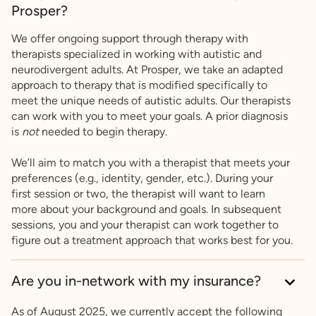
Prosper?
We offer ongoing support through therapy with
therapists specialized in working with autistic and
neurodivergent adults. At Prosper, we take an adapted
approach to therapy that is modified specifically to
meet the unique needs of autistic adults. Our therapists
can work with you to meet your goals. A prior diagnosis
is
not
needed to begin therapy.
We’ll aim to match you with a therapist that meets your
preferences (e.g., identity, gender, etc.). During your
first session or two, the therapist will want to learn
more about your background and goals. In subsequent
sessions, you and your therapist can work together to
figure out a treatment approach that works best for you.
Are you in-network with my insurance?
As of August 2025, we currently accept the following