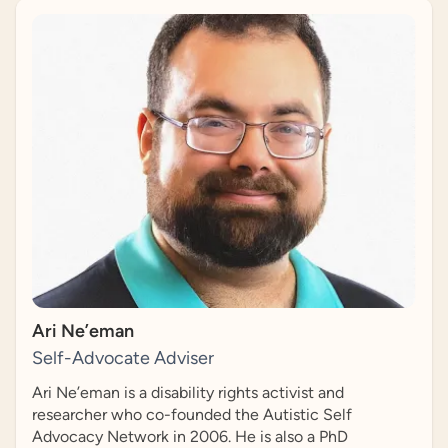
Ari Ne’eman
Self-Advocate Adviser
Ari Ne’eman is a disability rights activist and
researcher who co-founded the Autistic Self
Advocacy Network in 2006. He is also a PhD