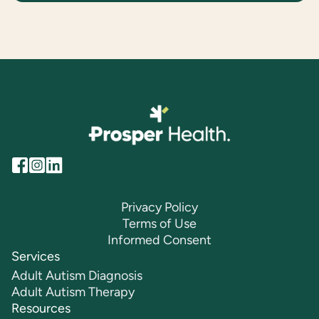
Privacy Policy
Terms of Use
Informed Consent
Services
Adult Autism Diagnosis
Adult Autism Therapy
Resources