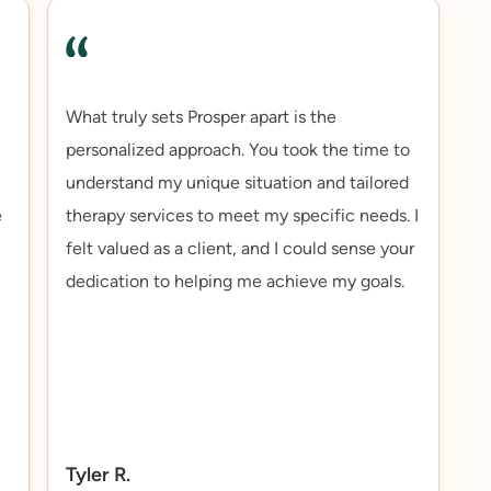
What truly sets Prosper apart is the
personalized approach. You took the time to
understand my unique situation and tailored
e
therapy services to meet my specific needs. I
felt valued as a client, and I could sense your
dedication to helping me achieve my goals.
Tyler R.