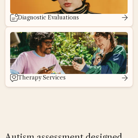
Diagnostic Evaluations
Therapy Services
Autism assessment designed