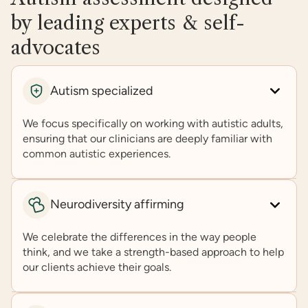
by leading experts & self-
advocates
Autism specialized
We focus specifically on working with autistic adults,
ensuring that our clinicians are deeply familiar with
common autistic experiences.
Neurodiversity affirming
We celebrate the differences in the way people
think, and we take a strength-based approach to help
our clients achieve their goals.