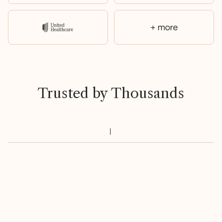
+ more
Trusted by Thousands