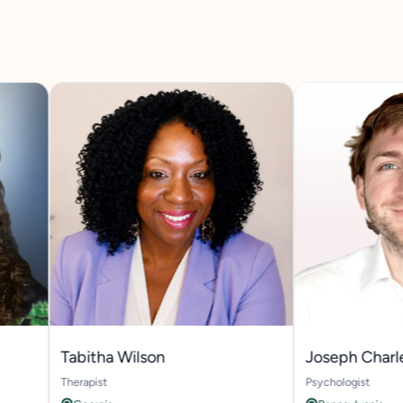
Tabitha Wilson
Joseph Charles B
Therapist
Psychologist