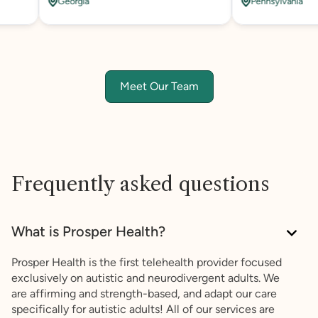
Georgia
Pennsylvania
Meet Our Team
Frequently asked questions
What is Prosper Health?
Prosper Health is the first telehealth provider focused
exclusively on autistic and neurodivergent adults. We
are affirming and strength-based, and adapt our care
specifically for autistic adults! All of our services are