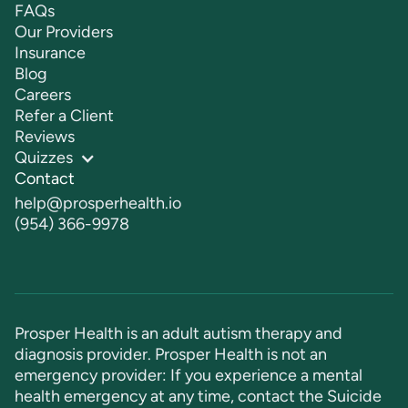
FAQs
Our Providers
Insurance
Blog
Careers
Refer a Client
Reviews
Quizzes
Contact
help@prosperhealth.io
(954) 366-9978
Prosper Health is an adult autism therapy and
diagnosis provider. Prosper Health is not an
emergency provider: If you experience a mental
health emergency at any time, contact the Suicide