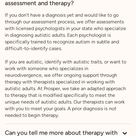
assessment and therapy?
If you don’t have a diagnosis yet and would like to go
through our assessment process, we offer assessments
with licensed psychologists in your state who specialize
in diagnosing autistic adults. Each psychologist is
specifically trained to recognize autism in subtle and
difficult-to-identify cases.
If you are autistic, identify with autistic traits, or want to
work with someone who specializes in
neurodivergence, we offer ongoing support through
therapy with therapists specialized in working with
autistic adults. At Prosper, we take an adapted approach
to therapy that is modified specifically to meet the
unique needs of autistic adults. Our therapists can work
with you to meet your goals. A prior diagnosis is
not
needed to begin therapy.
Can you tell me more about therapy with