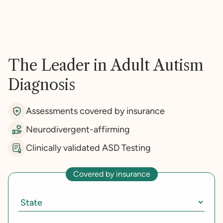
The Leader in Adult Autism
Diagnosis
Assessments covered by insurance
Neurodivergent-affirming
Clinically validated ASD Testing
Covered by insurance