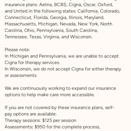
insurance plans: Aetna, BCBS, Cigna, Oscar, Oxford,
and United in the following states: California, Colorado,
Connecticut, Florida, Georgia, Illinois, Maryland,
Massachusetts, Michigan, Nevada, New York, North
Carolina, Ohio, Pennsylvania, South Carolina,
Tennessee, Texas, Virginia, and Wisconsin.
Please note:
In Michigan and Pennsylvania, we are unable to accept
Cigna for therapy services.
In Wisconsin, we do not accept Cigna for either therapy
or assessments.
We are continuously working to expand our insurance
options to help make care more accessible.
If you are not covered by these insurance plans, self-
pay options are available:
Therapy sessions: $125 per session
Assessments
:
$950 for the complete process,