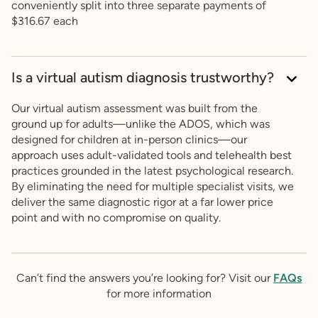
conveniently split into three separate payments of
$316.67 each
Is a virtual autism diagnosis trustworthy?
Our virtual autism assessment was built from the
ground up for adults—unlike the ADOS, which was
designed for children at in-person clinics—our
approach uses adult-validated tools and telehealth best
practices grounded in the latest psychological research.
By eliminating the need for multiple specialist visits, we
deliver the same diagnostic rigor at a far lower price
point and with no compromise on quality.
Can’t find the answers you’re looking for? Visit our
FAQs
for more information