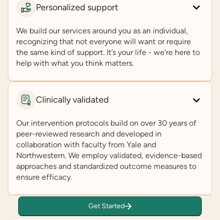
Personalized support
We build our services around you as an individual,
recognizing that not everyone will want or require
the same kind of support. It’s your life - we're here to
help with what you think matters.
Clinically validated
Our intervention protocols build on over 30 years of
peer-reviewed research and developed in
collaboration with faculty from Yale and
Northwestern. We employ validated, evidence-based
approaches and standardized outcome measures to
ensure efficacy.
Get Started