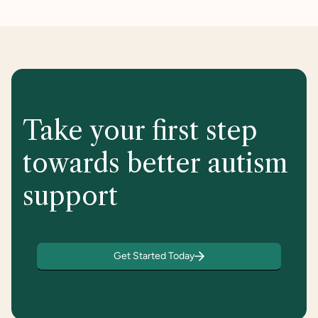
Take your first step
towards better autism
support
Get Started Today