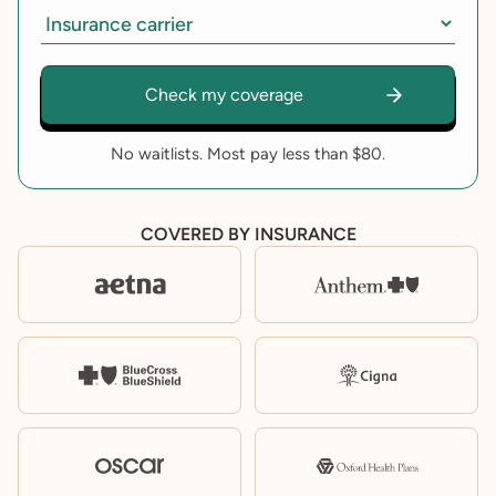
No waitlists. Most pay less than $80.
COVERED BY INSURANCE