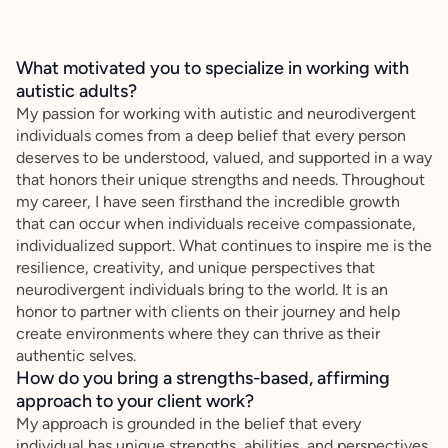
What motivated you to specialize in working with
autistic adults?
My passion for working with autistic and neurodivergent
individuals comes from a deep belief that every person
deserves to be understood, valued, and supported in a way
that honors their unique strengths and needs. Throughout
my career, I have seen firsthand the incredible growth
that can occur when individuals receive compassionate,
individualized support. What continues to inspire me is the
resilience, creativity, and unique perspectives that
neurodivergent individuals bring to the world. It is an
honor to partner with clients on their journey and help
create environments where they can thrive as their
authentic selves.
How do you bring a strengths-based, affirming
approach to your client work?
My approach is grounded in the belief that every
individual has unique strengths, abilities, and perspectives