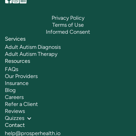
Privacy Policy
Terms of Use
Informed Consent
Services
Adult Autism Diagnosis
Adult Autism Therapy
Resources
FAQs
Our Providers
Insurance
Blog
Careers
Refer a Client
Reviews
Quizzes
Contact
help@prosperhealth.io