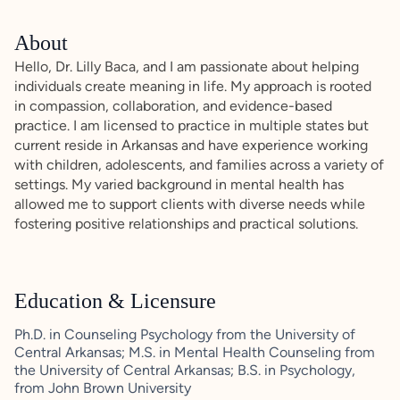
About
Hello, Dr. Lilly Baca, and I am passionate about helping
individuals create meaning in life. My approach is rooted
in compassion, collaboration, and evidence-based
practice. I am licensed to practice in multiple states but
current reside in Arkansas and have experience working
with children, adolescents, and families across a variety of
settings. My varied background in mental health has
allowed me to support clients with diverse needs while
fostering positive relationships and practical solutions.
Education & Licensure
Ph.D. in Counseling Psychology from the University of
Central Arkansas; M.S. in Mental Health Counseling from
the University of Central Arkansas; B.S. in Psychology,
from John Brown University