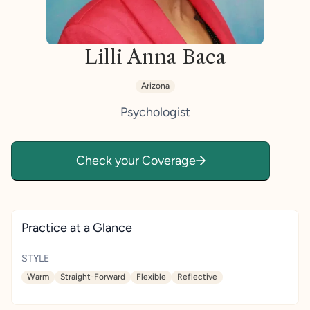
Lilli Anna Baca
Arizona
Psychologist
Check your Coverage
Practice at a Glance
STYLE
Warm
Straight-Forward
Flexible
Reflective