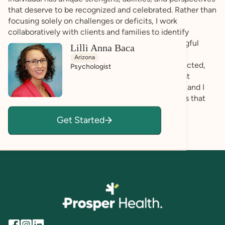
that deserve to be recognized and celebrated. Rather than
focusing solely on challenges or deficits, I work
collaboratively with clients and families to identify
existing strengths and build upon them in meaningful
Lilli Anna Baca
ways. I strive to create a supportive, affirming
Arizona
environment where clients feel understood, respected,
Psychologist
and empowered to be themselves. I recognize that
neurodiversity is a natural part of human diversity, and I
am committed to helping individuals develop skills that
support their goals while honoring their identity,
Get Started
preferences, and autonomy.