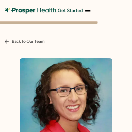
Get Started
Back to Our Team