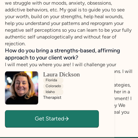
we struggle with our moods, anxiety, obsessions,
addictive behaviors, etc. My goal is to guide you to see
your worth, build on your strengths, help heal wounds,
help you understand your patterns and reprogram your
negative self perceptions so you can learn to be your fully
authentic self unapologetically and without fear of
rejection.
How do you bring a strengths-based, affirming
approach to your client work?
I will meet you where you are! I will challenge your
maladaptive behaviors and negative self perceptions. I will
Laura Dickson
push you to be authentic, challenge you to be
Florida
introspective, unpack and rewrite your survival strategies,
Colorado
resolve your fears, and more. We will do this together in a
Idaho
Therapist
safe, supportive, genuinely compassionate environment! I
am trained in many types and modalities of therapy We
will work together eclectically to challenge and heal you
Get Started
with different strategies that work for you!