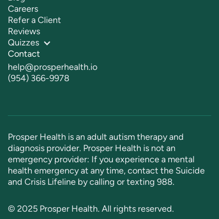
Careers
Refer a Client
Reviews
Quizzes
Contact
help@prosperhealth.io
(954) 366-9978
Prosper Health is an adult autism therapy and
diagnosis provider. Prosper Health is not an
emergency provider: If you experience a mental
health emergency at any time, contact the Suicide
and Crisis Lifeline by calling or texting
988
.
© 2025 Prosper Health. All rights reserved.