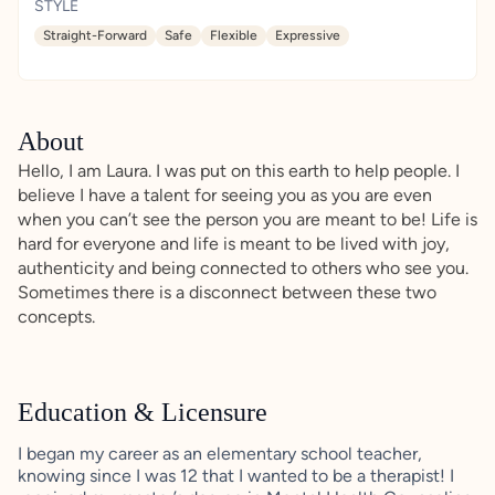
STYLE
Straight-Forward
Safe
Flexible
Expressive
About
Hello, I am Laura. I was put on this earth to help people. I
believe I have a talent for seeing you as you are even
when you can’t see the person you are meant to be! Life is
hard for everyone and life is meant to be lived with joy,
authenticity and being connected to others who see you.
Sometimes there is a disconnect between these two
concepts.
Education & Licensure
I began my career as an elementary school teacher,
knowing since I was 12 that I wanted to be a therapist! I