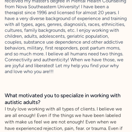
received my master’s degree in Mental Health Counseling
from Nova Southeastern University! I have been a
therapist since 1996 and licensed for almost 20 years. I
have a very diverse background of experience and training
with all types, ages, genres, diagnosis’s, races, ethnicities,
cultures, family backgrounds, etc. I enjoy working with
children, adults, adolescents, geriatric population,
couples, substance use dependence and other addictive
behaviors, military, first responders, post partum moms,
and so much more. I believe all humans need two things.
Connectivity and authenticity! When we have those, we
are joyful and liberated! Let my help you find your why
and love who you are!!!
What motivated you to specialize in working with
autistic adults?
I truly love working with all types of clients. I believe we
are all enough! Even if the things we have been labeled
with make us feel we are not enough! Even when we
have experienced rejection, pain, fear. or trauma. Even if