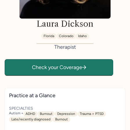
Laura Dickson
Florida
Colorado
Idaho
Therapist
Check your Coverage
Practice at a Glance
SPECIALTIES
Autism +
ADHD
Burnout
Depression
Trauma + PTSD
Late/recently diagnosed
Burnout