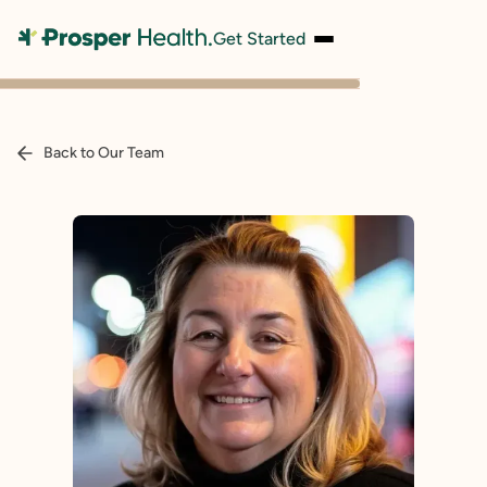
Get Started
Back to Our Team