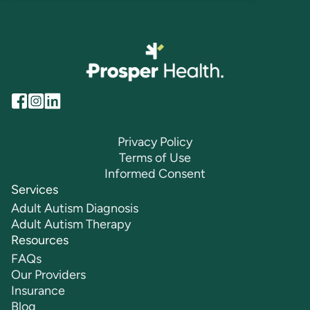
Privacy Policy
Terms of Use
Informed Consent
Services
Adult Autism Diagnosis
Adult Autism Therapy
Resources
FAQs
Our Providers
Insurance
Blog