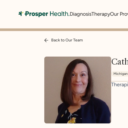
Diagnosis
Therapy
Our Pro
Back to Our Team
Cat
Michigan
Therapi