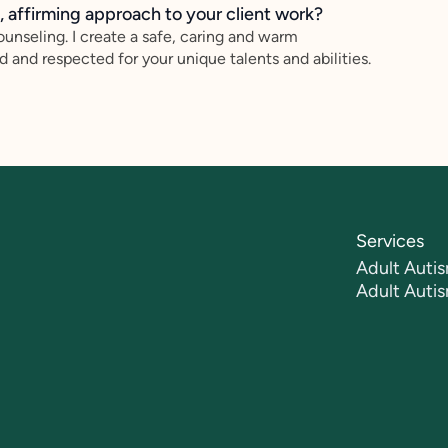
 affirming approach to your client work?
ounseling. I create a safe, caring and warm
 and respected for your unique talents and abilities.
Services
Adult Autis
Adult Auti