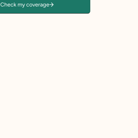
Check my coverage