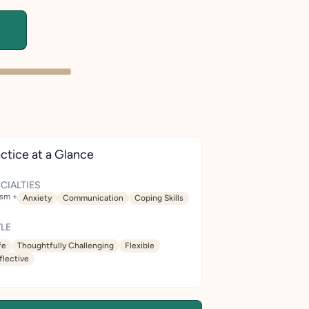
ctice at a Glance
CIALTIES
ism +
Anxiety
Communication
Coping Skills
LE
fe
Thoughtfully Challenging
Flexible
flective