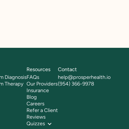
Resources
Contact
m Diagnosis
FAQs
help@prosperhealth.io
sm Therapy
Our Providers
(954) 366-9978
Insurance
Blog
Careers
Refer a Client
Reviews
Quizzes