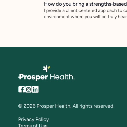
How do you bring a strengths-based,
I provide a client centered approach to c
environment where you will be truly heard
© 2026 Prosper Health. All rights reserved.
Privacy Policy
Terms of Use