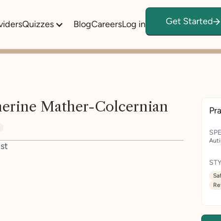
Get Started
viders
Quizzes
Blog
Careers
Log in
herine Mather-Colcernian
Pra
SPE
Aut
st
STY
Sa
Re