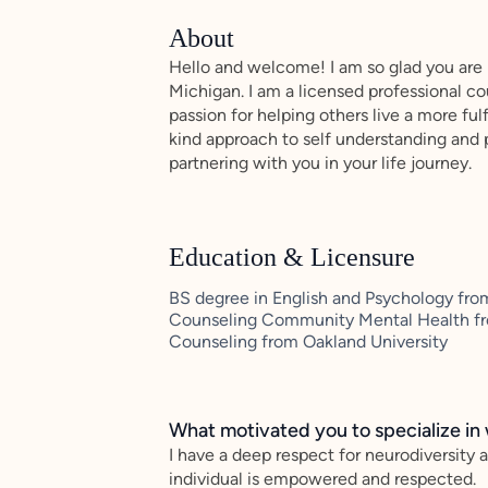
About
Hello and welcome! I am so glad you are h
Michigan. I am a licensed professional cou
passion for helping others live a more fulf
kind approach to self understanding and 
partnering with you in your life journey.
Education & Licensure
BS degree in English and Psychology from
Counseling Community Mental Health fro
Counseling from Oakland University
What motivated you to specialize in 
I have a deep respect for neurodiversity 
individual is empowered and respected.