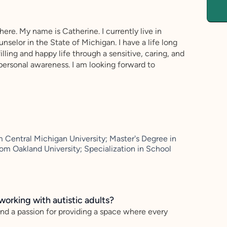
ere. My name is Catherine. I currently live in
nselor in the State of Michigan. I have a life long
illing and happy life through a sensitive, caring, and
personal awareness. I am looking forward to
 Central Michigan University; Master's Degree in
m Oakland University; Specialization in School
working with autistic adults?
and a passion for providing a space where every