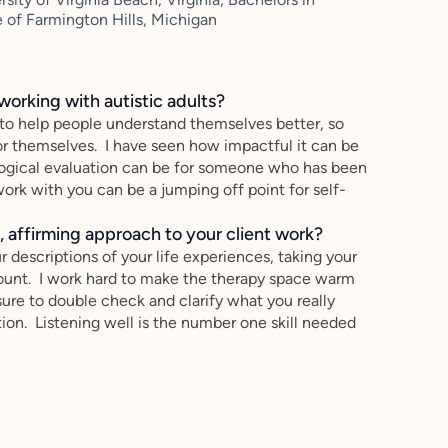
 of Farmington Hills, Michigan
working with autistic adults?
 to help people understand themselves better, so
or themselves. I have seen how impactful it can be
ogical evaluation can be for someone who has been
ork with you can be a jumping off point for self-
 affirming approach to your client work?
r descriptions of your life experiences, taking your
count. I work hard to make the therapy space warm
ure to double check and clarify what you really
on. Listening well is the number one skill needed