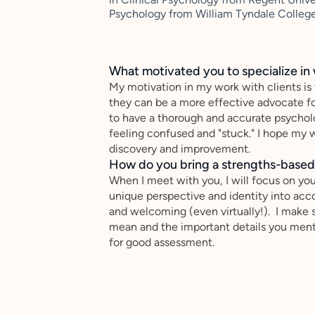
Psychology from William Tyndale College
What motivated you to specialize in 
My motivation in my work with clients is
they can be a more effective advocate f
to have a thorough and accurate psychol
feeling confused and "stuck." I hope my w
discovery and improvement.
How do you bring a strengths-based,
When I meet with you, I will focus on you
unique perspective and identity into ac
and welcoming (even virtually!). I make s
mean and the important details you menti
for good assessment.