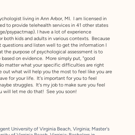
sychologist living in Ann Arbor, MI. I am licensed in
ed to provide telehealth services in 41 other states
ge/psypactmap). I have a lot of experience
 both kids and adults in various contexts. Because
t questions and listen well to get the information I
at the purpose of psychological assessment is to
e based on evidence. More simply put, "good
 matter what your specific difficulties are right
re out what will help you the most to feel like you are
ve for your life. It's important for you to feel
aybe struggles. It's my job to make sure you feel
u will let me do that! See you soon!
ent University of Virginia Beach, Virginia; Master's
sity of Virginia Beach, Virginia; Bachelors in