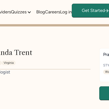
Get Started
viders
Quizzes
Blog
Careers
Log in
nda Trent
Pra
Virginia
STY
logist
Wa