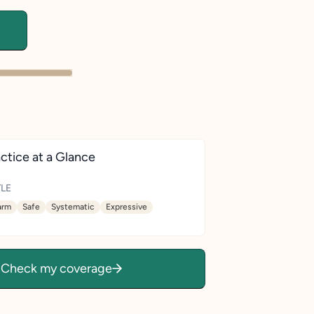
ctice at a Glance
LE
rm
Safe
Systematic
Expressive
Check my coverage