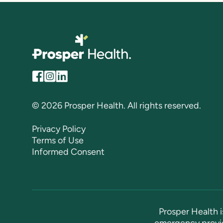
© 2026 Prosper Health. All rights reserved.
Privacy Policy
Terms of Use
Informed Consent
Prosper Health i
emergency provid