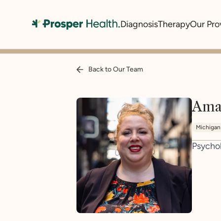
Diagnosis
Therapy
Our Pro
Back to Our Team
Ama
Michigan
Psycho