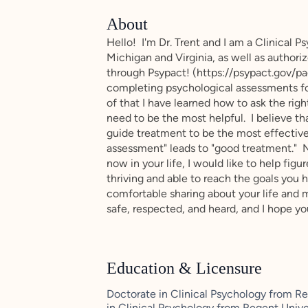
About
Hello! I'm Dr. Trent and I am a Clinical P
Michigan and Virginia, as well as authoriz
through Psypact! (https://psypact.gov/pa
completing psychological assessments for
of that I have learned how to ask the righ
need to be the most helpful. I believe th
guide treatment to be the most effectiv
assessment" leads to "good treatment." No
now in your life, I would like to help figu
thriving and able to reach the goals you ha
comfortable sharing about your life and m
safe, respected, and heard, and I hope yo
Education & Licensure
Doctorate in Clinical Psychology from Reg
in Clinical Psychology from Regent Univer