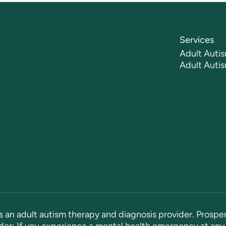
Services
Adult Autis
Adult Auti
s an adult autism therapy and diagnosis provider. Prosper
er: If you experience a mental health emergency at any 