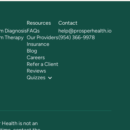
Resources
Contact
m Diagnosis
FAQs
help@prosperhealth.io
sm Therapy
Our Providers
(954) 366-9978
Insurance
Blog
Careers
Refer a Client
Reviews
Quizzes
 Health is not an
time, contact the