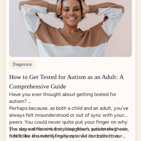
Diagnosis
How to Get Tested for Autism as an Adult: A
Comprehensive Guide
Have you ever thought about getting tested for
autism?
Perhaps because, as both a child and an adult, you’ve
always felt misunderstood or out of sync with your
peers. You could never quite put your finger on why
you were different, but deep down, you knew there
The day we received my daughter’s autism diagnosis,
had to be an underlying reason. As our collective
it felt like the world finally opened its doors to our