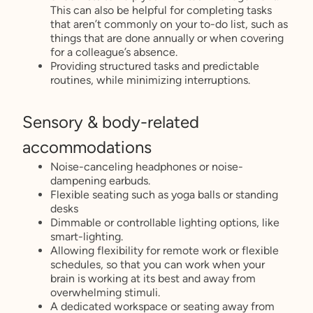
This can also be helpful for completing tasks
that aren’t commonly on your to-do list, such as
things that are done annually or when covering
for a colleague’s absence.
Providing structured tasks and predictable
routines, while minimizing interruptions.
Sensory & body-related
accommodations
Noise-canceling headphones or noise-
dampening earbuds.
Flexible seating such as yoga balls or standing
desks
Dimmable or controllable lighting options, like
smart-lighting.
Allowing flexibility for remote work or flexible
schedules, so that you can work when your
brain is working at its best and away from
overwhelming stimuli.
A dedicated workspace or seating away from