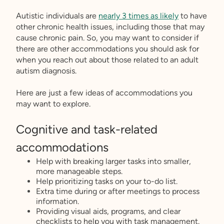
Autistic individuals are
nearly 3 times as likely
to have
other chronic health issues, including those that may
cause chronic pain. So, you may want to consider if
there are other accommodations you should ask for
when you reach out about those related to an adult
autism diagnosis.
Here are just a few ideas of accommodations you
may want to explore.
Cognitive and task-related
accommodations
Help with breaking larger tasks into smaller,
more manageable steps.
Help prioritizing tasks on your to-do list.
Extra time during or after meetings to process
information.
Providing visual aids, programs, and clear
checklists to help you with task management.