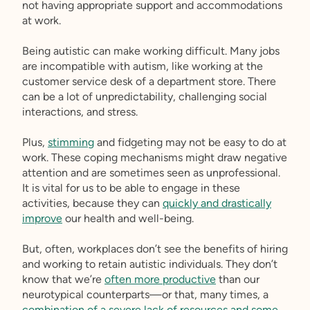
not having appropriate support and accommodations
at work.
Being autistic can make working difficult. Many jobs
are incompatible with autism, like working at the
customer service desk of a department store. There
can be a lot of unpredictability, challenging social
interactions, and stress.
Plus,
stimming
and fidgeting may not be easy to do at
work. These coping mechanisms might draw negative
attention and are sometimes seen as unprofessional.
It is vital for us to be able to engage in these
activities, because they can
quickly and drastically
improve
our health and well-being.
But, often, workplaces don’t see the benefits of hiring
and working to retain autistic individuals. They don’t
know that we’re
often more productive
than our
neurotypical counterparts—or that, many times, a
combination of a severe lack of resources and some