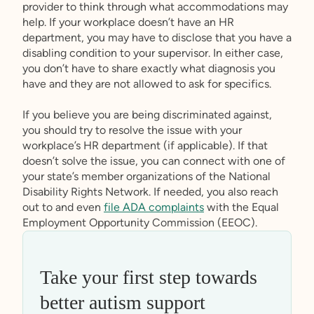
provider to think through what accommodations may
help. If your workplace doesn’t have an HR
department, you may have to disclose that you have a
disabling condition to your supervisor. In either case,
you don’t have to share exactly what diagnosis you
have and they are not allowed to ask for specifics.
If you believe you are being discriminated against,
you should try to resolve the issue with your
workplace’s HR department (if applicable). If that
doesn’t solve the issue, you can connect with one of
your state’s member organizations of the National
Disability Rights Network. If needed, you also reach
out to and even
file ADA complaints
with the Equal
Employment Opportunity Commission (EEOC).
Take your first step towards
better autism support