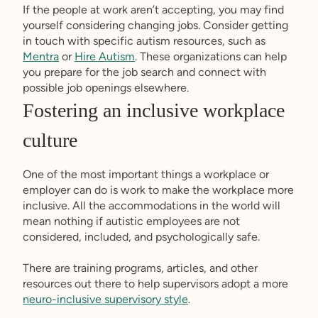
If the people at work aren’t accepting, you may find
yourself considering changing jobs. Consider getting
in touch with specific autism resources, such as
Mentra
or
Hire Autism
. These organizations can help
you prepare for the job search and connect with
possible job openings elsewhere.
Fostering an inclusive workplace
culture
One of the most important things a workplace or
employer can do is work to make the workplace more
inclusive. All the accommodations in the world will
mean nothing if autistic employees are not
considered, included, and psychologically safe.
There are training programs, articles, and other
resources out there to help supervisors adopt a more
neuro-inclusive supervisory style
.