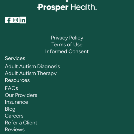
Privacy Policy
Terms of Use
Informed Consent
Services
Adult Autism Diagnosis
Adult Autism Therapy
Resources
FAQs
Our Providers
Insurance
Blog
Careers
Refer a Client
Reviews