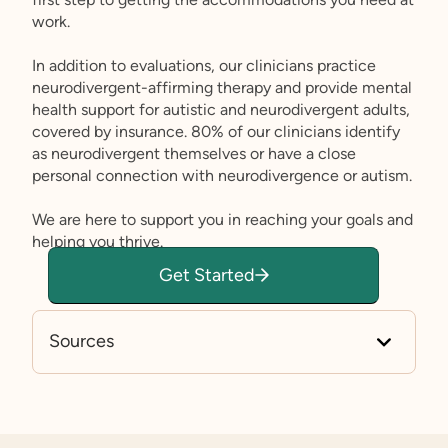
work.
In addition to evaluations, our clinicians practice
neurodivergent-affirming therapy and provide mental
health support for autistic and neurodivergent adults,
covered by insurance. 80% of our clinicians identify
as neurodivergent themselves or have a close
personal connection with neurodivergence or autism.
We are here to support you in reaching your goals and
helping you thrive.
Get Started
Sources
Job Accommodation Network: Autism Spe
ctrum
Key Findings: Estimated Number of Adults
Living with Autism Spectrum Disorder in th