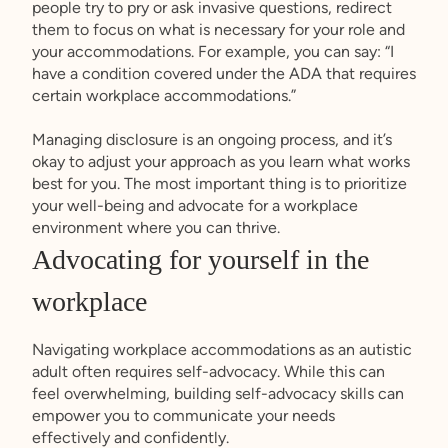
people try to pry or ask invasive questions, redirect
them to focus on what is necessary for your role and
your accommodations. For example, you can say: “I
have a condition covered under the ADA that requires
certain workplace accommodations.”
Managing disclosure is an ongoing process, and it’s
okay to adjust your approach as you learn what works
best for you. The most important thing is to prioritize
your well-being and advocate for a workplace
environment where you can thrive.
Advocating for yourself in the
workplace
Navigating workplace accommodations as an autistic
adult often requires self-advocacy. While this can
feel overwhelming, building self-advocacy skills can
empower you to communicate your needs
effectively and confidently.