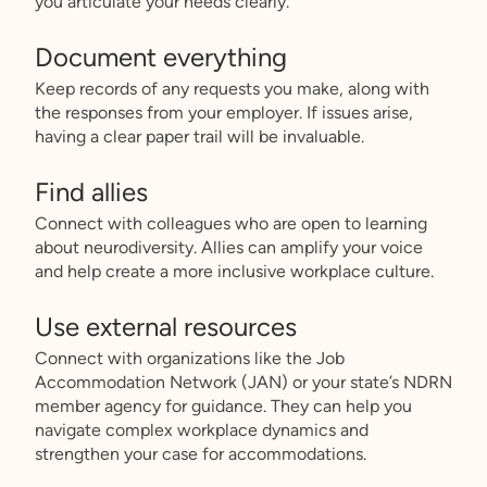
you articulate your needs clearly.
Document everything
Keep records of any requests you make, along with
the responses from your employer. If issues arise,
having a clear paper trail will be invaluable.
Find allies
Connect with colleagues who are open to learning
about neurodiversity. Allies can amplify your voice
and help create a more inclusive workplace culture.
Use external resources
Connect with organizations like the Job
Accommodation Network (JAN) or your state’s NDRN
member agency for guidance. They can help you
navigate complex workplace dynamics and
strengthen your case for accommodations.