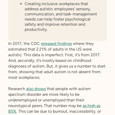
Creating inclusive workplaces that
address autistic employees' sensory,
communication, and task-management
needs can help foster psychological
safety and improve retention and
productivity.
In 2017, the CDC
released findings
where they
estimated that 2.21% of adults in the US were
autistic. This data is imperfect. First, it’s from 2017.
And, secondly, it’s mostly based on childhood
diagnoses of autism. But, it gives us a number to start
from, showing that adult autism is not absent from
most workplaces.
Research
also shows
that people with autism
spectrum disorder are more likely to be
underemployed or unemployed than their
neurotypical peers. That number may be
as high as
85%
. This can be due to burnout, inaccessibility, or