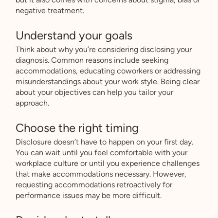
negative treatment.
Understand your goals
Think about why you’re considering disclosing your
diagnosis. Common reasons include seeking
accommodations, educating coworkers or addressing
misunderstandings about your work style. Being clear
about your objectives can help you tailor your
approach.
Choose the right timing
Disclosure doesn’t have to happen on your first day.
You can wait until you feel comfortable with your
workplace culture or until you experience challenges
that make accommodations necessary. However,
requesting accommodations retroactively for
performance issues may be more difficult.