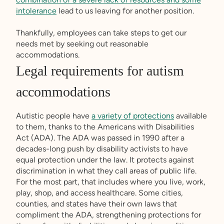
intolerance
lead to us leaving for another position.
Thankfully, employees can take steps to get our
needs met by seeking out reasonable
accommodations.
Legal requirements for autism
accommodations
Autistic people have
a variety of protections
available
to them, thanks to the Americans with Disabilities
Act (ADA). The ADA was passed in 1990 after a
decades-long push by disability activists to have
equal protection under the law. It protects against
discrimination in what they call areas of public life.
For the most part, that includes where you live, work,
play, shop, and access healthcare. Some cities,
counties, and states have their own laws that
compliment the ADA, strengthening protections for