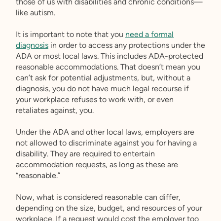
those of us with disabilities and chronic conditions—
like autism.
It is important to note that you
need a formal
diagnosis
in order to access any protections under the
ADA or most local laws. This includes ADA-protected
reasonable accommodations. That doesn’t mean you
can’t ask for potential adjustments, but, without a
diagnosis, you do not have much legal recourse if
your workplace refuses to work with, or even
retaliates against, you.
Under the ADA and other local laws, employers are
not allowed to discriminate against you for having a
disability. They are required to entertain
accommodation requests, as long as these are
“reasonable.”
Now, what is considered reasonable can differ,
depending on the size, budget, and resources of your
workplace. If a request would cost the employer too