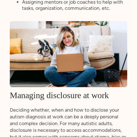
Assigning mentors or job coaches to help with
tasks, organization, communication, etc.
Managing disclosure at work
Deciding whether, when and how to disclose your
autism diagnosis at work can be a deeply personal
and complex decision. For many autistic adults,
disclosure is necessary to access accommodations,
but it also comes with concerns about stigma, bias or