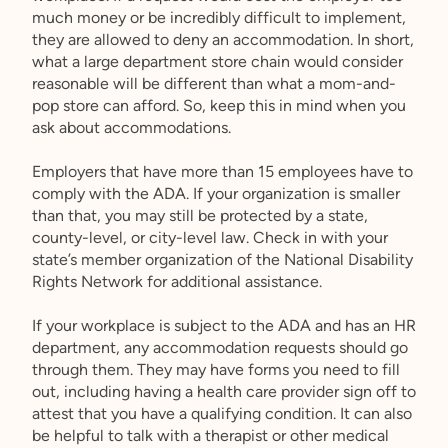
much money or be incredibly difficult to implement,
they are allowed to deny an accommodation. In short,
what a large department store chain would consider
reasonable will be different than what a mom-and-
pop store can afford. So, keep this in mind when you
ask about accommodations.
Employers that have more than 15 employees have to
comply with the ADA. If your organization is smaller
than that, you may still be protected by a state,
county-level, or city-level law. Check in with your
state’s member organization of the National Disability
Rights Network for additional assistance.
If your workplace is subject to the ADA and has an HR
department, any accommodation requests should go
through them. They may have forms you need to fill
out, including having a health care provider sign off to
attest that you have a qualifying condition. It can also
be helpful to talk with a therapist or other medical