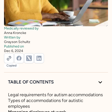
Medically reviewed by
Anna Kroncke
Written by
Grayson Schultz
Published on
Dec 6, 2024
Copied
TABLE OF CONTENTS
Legal requirements for autism accommodations
Types of accommodations for autistic
employees
Managing disclosure at work