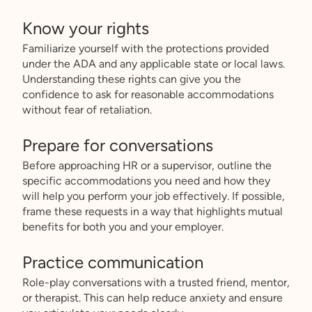
Know your rights
Familiarize yourself with the protections provided
under the ADA and any applicable state or local laws.
Understanding these rights can give you the
confidence to ask for reasonable accommodations
without fear of retaliation.
Prepare for conversations
Before approaching HR or a supervisor, outline the
specific accommodations you need and how they
will help you perform your job effectively. If possible,
frame these requests in a way that highlights mutual
benefits for both you and your employer.
Practice communication
Role-play conversations with a trusted friend, mentor,
or therapist. This can help reduce anxiety and ensure