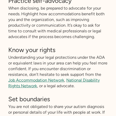
Practice self-advocacy
When disclosing, be prepared to advocate for your
needs. Highlight how accommodations benefit both
you and the organization, such as improving
productivity or communication. It’s okay to ask for
time to consult with medical professionals or legal
advocates if the process becomes challenging.
Know your rights
Understanding your legal protections under the ADA
or equivalent laws in your area can help you feel more
confident. If you encounter discrimination or
resistance, don’t hesitate to seek support from the
Job Accommodation Network
,
National Disability
Rights Network
, or a legal advocate.
Set boundaries
You are not obligated to share your autism diagnosis
or personal details of your life with people at work. If