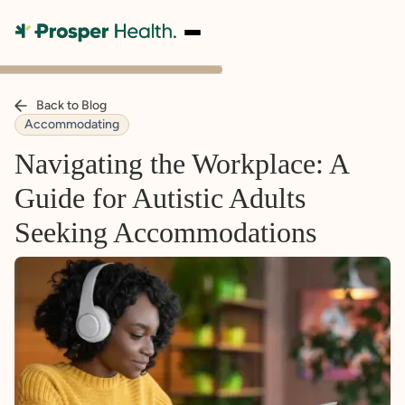
Back to Blog
Accommodating
Navigating the Workplace: A
Guide for Autistic Adults
Seeking Accommodations