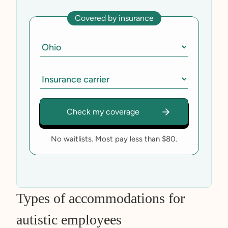
Covered by insurance
No waitlists. Most pay less than $80.
Types of accommodations for
autistic employees