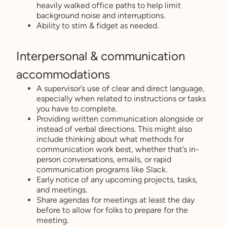
heavily walked office paths to help limit
background noise and interruptions.
Ability to stim & fidget as needed.
Interpersonal & communication
accommodations
A supervisor’s use of clear and direct language,
especially when related to instructions or tasks
you have to complete.
Providing written communication alongside or
instead of verbal directions. This might also
include thinking about what methods for
communication work best, whether that’s in-
person conversations, emails, or rapid
communication programs like Slack.
Early notice of any upcoming projects, tasks,
and meetings.
Share agendas for meetings at least the day
before to allow for folks to prepare for the
meeting.