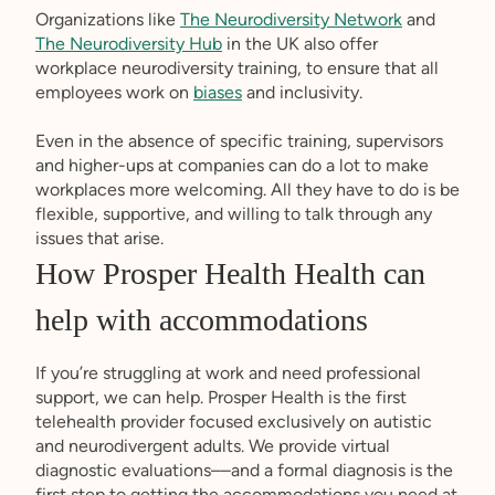
Organizations like
The Neurodiversity Network
and
The Neurodiversity Hub
in the UK also offer
workplace neurodiversity training, to ensure that all
employees work on
biases
and inclusivity.
Even in the absence of specific training, supervisors
and higher-ups at companies can do a lot to make
workplaces more welcoming. All they have to do is be
flexible, supportive, and willing to talk through any
issues that arise.
How Prosper Health Health can
help with accommodations
If you’re struggling at work and need professional
support, we can help. Prosper Health is the first
telehealth provider focused exclusively on autistic
and neurodivergent adults. We provide virtual
diagnostic evaluations––and a formal diagnosis is the
first step to getting the accommodations you need at