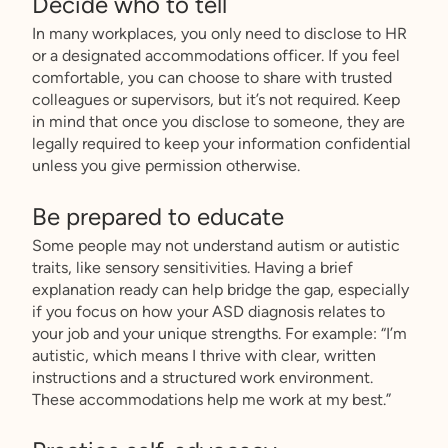
Decide who to tell
In many workplaces, you only need to disclose to HR
or a designated accommodations officer. If you feel
comfortable, you can choose to share with trusted
colleagues or supervisors, but it’s not required. Keep
in mind that once you disclose to someone, they are
legally required to keep your information confidential
unless you give permission otherwise.
Be prepared to educate
Some people may not understand autism or autistic
traits, like sensory sensitivities. Having a brief
explanation ready can help bridge the gap, especially
if you focus on how your ASD diagnosis relates to
your job and your unique strengths. For example: “I’m
autistic, which means I thrive with clear, written
instructions and a structured work environment.
These accommodations help me work at my best.”