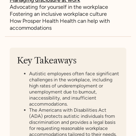
Advocating for yourself in the workplace
Fostering an inclusive workplace culture
How Prosper Health Health can help with
accommodations
Key Takeaways
Autistic employees often face significant
challenges in the workplace, including
high rates of underemployment or
unemployment due to burnout,
inaccessibility, and insufficient
accommodations.
The Americans with Disabilities Act
(ADA) protects autistic individuals from
discrimination and provides a legal basis
for requesting reasonable workplace
accommodations tailored to their needs.