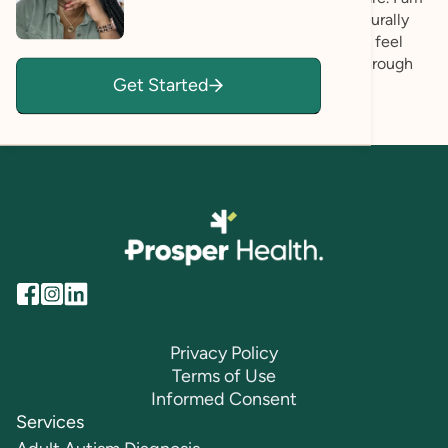
committed to providing care that is inclusive, culturally
aware, and affirming. My goal is for every client to feel
seen, respected, and empowered as they move through
Get Started
their healing journey.
Privacy Policy
Terms of Use
Informed Consent
Services