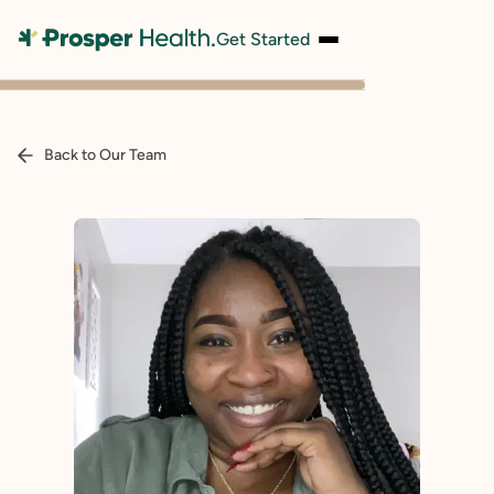
Get Started
Back to Our Team