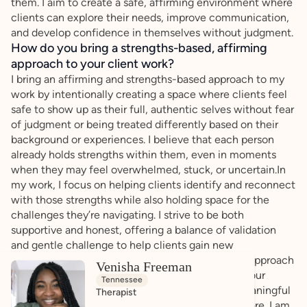
them. I aim to create a safe, affirming environment where
clients can explore their needs, improve communication,
and develop confidence in themselves without judgment.
How do you bring a strengths-based, affirming
approach to your client work?
I bring an affirming and strengths-based approach to my
work by intentionally creating a space where clients feel
safe to show up as their full, authentic selves without fear
of judgment or being treated differently based on their
background or experiences. I believe that each person
already holds strengths within them, even in moments
when they may feel overwhelmed, stuck, or uncertain.In
my work, I focus on helping clients identify and reconnect
with those strengths while also holding space for the
challenges they’re navigating. I strive to be both
supportive and honest, offering a balance of validation
and gentle challenge to help clients gain new
perspectives and deeper self-understanding. My approach
Venisha Freeman
is collaborative — we work together to explore your
Tennessee
experiences, build effective tools, and create meaningful
Therapist
change in a way that feels aligned with who you are. I am