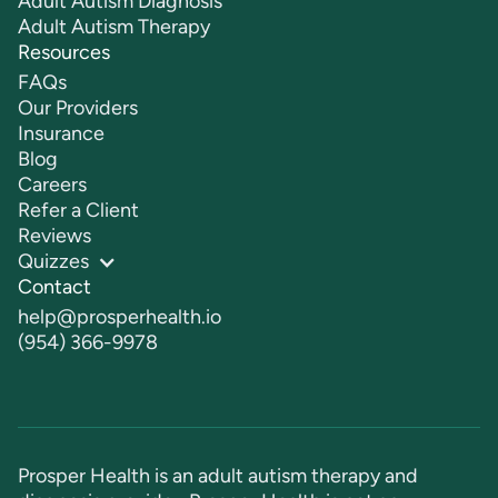
Adult Autism Diagnosis
Adult Autism Therapy
Resources
FAQs
Our Providers
Insurance
Blog
Careers
Refer a Client
Reviews
Quizzes
Contact
help@prosperhealth.io
(954) 366-9978
Prosper Health is an adult autism therapy and