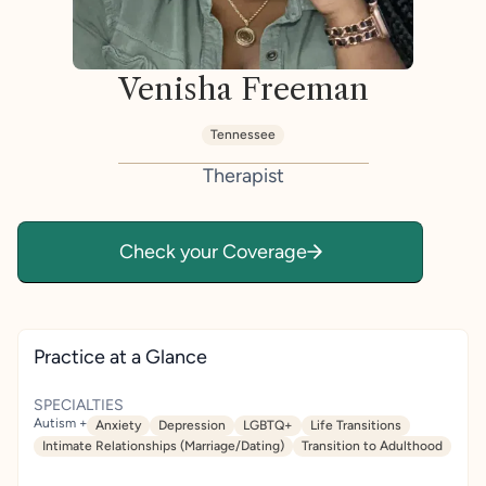
Venisha Freeman
Tennessee
Therapist
Check your Coverage
Practice at a Glance
SPECIALTIES
Autism +
Anxiety
Depression
LGBTQ+
Life Transitions
Intimate Relationships (Marriage/Dating)
Transition to Adulthood