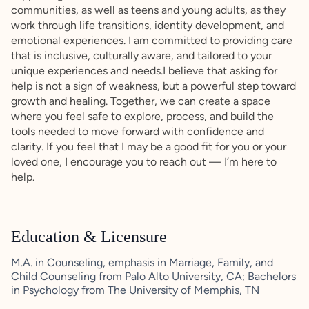
communities, as well as teens and young adults, as they
work through life transitions, identity development, and
emotional experiences. I am committed to providing care
that is inclusive, culturally aware, and tailored to your
unique experiences and needs.I believe that asking for
help is not a sign of weakness, but a powerful step toward
growth and healing. Together, we can create a space
where you feel safe to explore, process, and build the
tools needed to move forward with confidence and
clarity. If you feel that I may be a good fit for you or your
loved one, I encourage you to reach out — I’m here to
help.
Education & Licensure
M.A. in Counseling, emphasis in Marriage, Family, and
Child Counseling from Palo Alto University, CA; Bachelors
in Psychology from The University of Memphis, TN