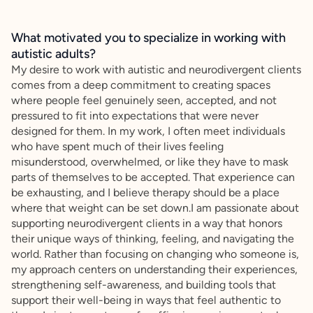
What motivated you to specialize in working with
autistic adults?
My desire to work with autistic and neurodivergent clients
comes from a deep commitment to creating spaces
where people feel genuinely seen, accepted, and not
pressured to fit into expectations that were never
designed for them. In my work, I often meet individuals
who have spent much of their lives feeling
misunderstood, overwhelmed, or like they have to mask
parts of themselves to be accepted. That experience can
be exhausting, and I believe therapy should be a place
where that weight can be set down.I am passionate about
supporting neurodivergent clients in a way that honors
their unique ways of thinking, feeling, and navigating the
world. Rather than focusing on changing who someone is,
my approach centers on understanding their experiences,
strengthening self-awareness, and building tools that
support their well-being in ways that feel authentic to