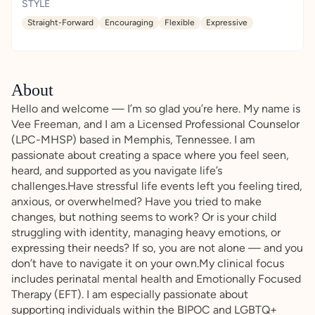
STYLE
Straight-Forward
Encouraging
Flexible
Expressive
About
Hello and welcome — I’m so glad you’re here. My name is
Vee Freeman, and I am a Licensed Professional Counselor
(LPC-MHSP) based in Memphis, Tennessee. I am
passionate about creating a space where you feel seen,
heard, and supported as you navigate life’s
challenges.Have stressful life events left you feeling tired,
anxious, or overwhelmed? Have you tried to make
changes, but nothing seems to work? Or is your child
struggling with identity, managing heavy emotions, or
expressing their needs? If so, you are not alone — and you
don’t have to navigate it on your own.My clinical focus
includes perinatal mental health and Emotionally Focused
Therapy (EFT). I am especially passionate about
supporting individuals within the BIPOC and LGBTQ+