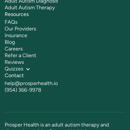
Adult Autism Diagnosis
Adult Autism Therapy
Resources
FAQs
Our Providers
Insurance
Blog
Careers
Refer a Client
Reviews
Quizzes
Contact
help@prosperhealth.io
(954) 366-9978
Prosper Health is an adult autism therapy and