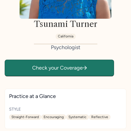
Tsunami Turner
California
Psychologist
Check your Coverage
Practice at a Glance
STYLE
Straight-Forward
Encouraging
Systematic
Reflective