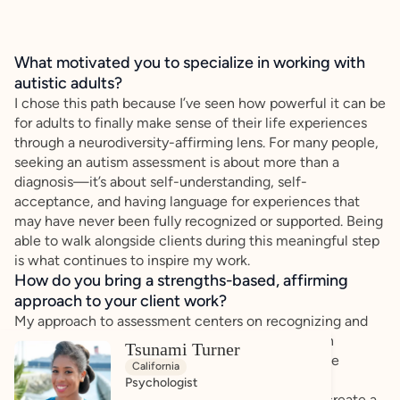
What motivated you to specialize in working with
autistic adults?
I chose this path because I’ve seen how powerful it can be
for adults to finally make sense of their life experiences
through a neurodiversity-affirming lens. For many people,
seeking an autism assessment is about more than a
diagnosis—it’s about self-understanding, self-
acceptance, and having language for experiences that
may have never been fully recognized or supported. Being
able to walk alongside clients during this meaningful step
is what continues to inspire my work.
How do you bring a strengths-based, affirming
approach to your client work?
My approach to assessment centers on recognizing and
building upon each person’s strengths. Rather than
Tsunami Turner
focusing only on challenges, I work to highlight the
California
unique ways individuals think, problem-solve,
Psychologist
communicate, and navigate the world. I strive to create a