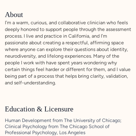
About
I’m a warm, curious, and collaborative clinician who feels
deeply honored to support people through the assessment
process. I live and practice in California, and I’m
passionate about creating a respectful, affirming space
where anyone can explore their questions about identity,
neurodiversity, and lifelong experiences. Many of the
people I work with have spent years wondering why
certain things feel harder or different for them, and I value
being part of a process that helps bring clarity, validation,
and self-understanding.
Education & Licensure
Human Development from The University of Chicago;
Clinical Psychology from The Chicago School of
Professional Psychology, Los Angeles