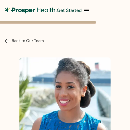
Get Started
Back to Our Team