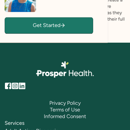
compassionate and collaborative experience where
clients feel affirmed, respected, and empowered as they
gain insight into their strengths and move toward their full
Get Started
potential.
Privacy Policy
Terms of Use
Informed Consent
Services