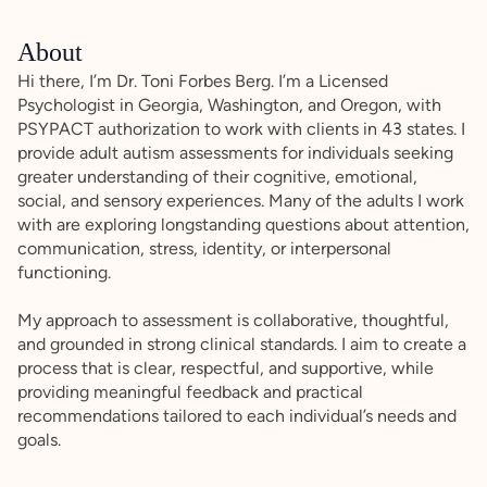
About
Hi there, I’m Dr. Toni Forbes Berg. I’m a Licensed
Psychologist in Georgia, Washington, and Oregon, with
PSYPACT authorization to work with clients in 43 states. I
provide adult autism assessments for individuals seeking
greater understanding of their cognitive, emotional,
social, and sensory experiences. Many of the adults I work
with are exploring longstanding questions about attention,
communication, stress, identity, or interpersonal
functioning.
My approach to assessment is collaborative, thoughtful,
and grounded in strong clinical standards. I aim to create a
process that is clear, respectful, and supportive, while
providing meaningful feedback and practical
recommendations tailored to each individual’s needs and
goals.