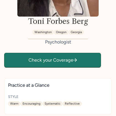
Toni Forbes Berg
Washington
Oregon
Georgia
Psychologist
Check your Coverage
Practice at a Glance
STYLE
Warm
Encouraging
Systematic
Reflective