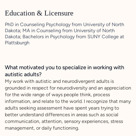
Education & Licensure
PhD in Counseling Psychology from University of North
Dakota; MA in Counseling from University of North
Dakota; Bachelors in Psychology from SUNY College at
Plattsburgh
What motivated you to specialize in working with
autistic adults?
My work with autistic and neurodivergent adults is
grounded in respect for neurodiversity and an appreciation
for the wide range of ways people think, process
information, and relate to the world. I recognize that many
adults seeking assessment have spent years trying to
better understand differences in areas such as social
communication, attention, sensory experiences, stress
management, or daily functioning.