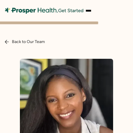
Get Started
Back to Our Team