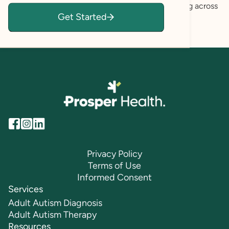
self-understanding, and informed decision-making across
Get Started
personal, educational, and professional settings.
Privacy Policy
Terms of Use
Informed Consent
Services
Adult Autism Diagnosis
Adult Autism Therapy
Resources