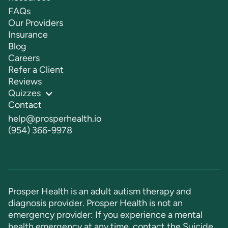
FAQs
Our Providers
Insurance
Blog
Careers
Refer a Client
Reviews
Quizzes
Contact
help@prosperhealth.io
(954) 366-9978
Prosper Health is an adult autism therapy and
diagnosis provider. Prosper Health is not an
emergency provider: If you experience a mental
health emergency at any time, contact the Suicide