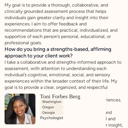
My goal is to provide a thorough, collaborative, and
clinically grounded assessment process that helps
individuals gain greater clarity and insight into their
experiences. I aim to offer feedback and
recommendations that are practical, individualized, and
supportive of each person’s personal, educational, or
professional goals.
How do you bring a strengths-based, affirming
approach to your client work?
I take a collaborative and strengths-informed approach to
assessment, with attention to understanding each
individual’s cognitive, emotional, social, and sensory
experiences within the broader context of their life. My
goal is to provide a clear, organized, and respectful
assessment process that helps individuals better
Toni Forbes Berg
understand patterns in their functioning and experiences.
Washington
Oregon
Throughout the process, I prioritize transparency and
Georgia
Psychologist
thoughtful communication. I aim to offer practical and
clinically grounded feedback that supports greater insight,