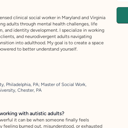
censed clinical social worker in Maryland and Virginia
ng adults through mental health challenges, life
m, and identity development. I specialize in working
lients, and neurodivergent adults navigating
ansition into adulthood. My goal is to create a space
owered to better understand yourself.
y, Philadelphia, PA; Master of Social Work,
versity, Chester, PA
working with autistic adults?
werful it can be when someone finally feels
y feeling burned out, misunderstood, or exhausted