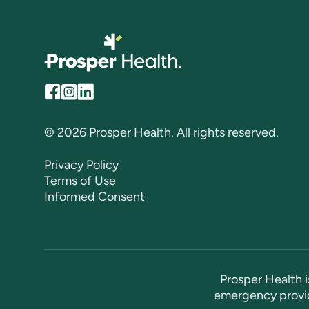
© 2026 Prosper Health. All rights reserved.
Privacy Policy
Terms of Use
Informed Consent
Prosper Health i
emergency provid