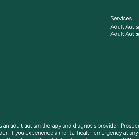
Services
Adult Autis
Adult Auti
s an adult autism therapy and diagnosis provider. Prosper
er: If you experience a mental health emergency at any 