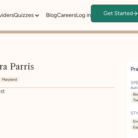
Get Started
viders
Quizzes
Blog
Careers
Log in
ra Parris
Pra
Maryland
SPE
Aut
st
Bu
Tr
STY
En
Ex