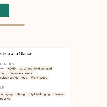
ctice at a Glance
CIALTIES
ism +
ADHD
Late/recently diagnosed
rnout
Women's Issues
ansition to Adulthood
Work Issues
LE
couraging
Thoughtfully Challenging
Flexible
pressive