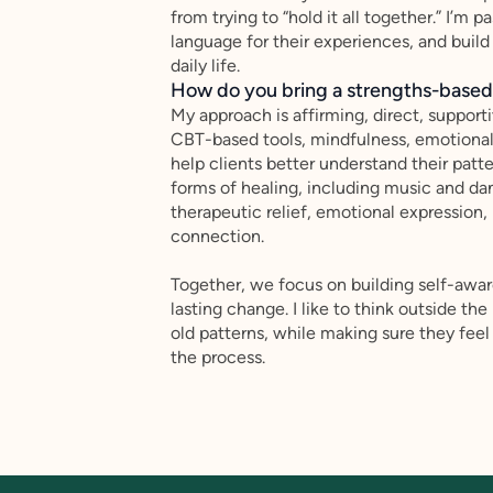
from trying to “hold it all together.” I’m
language for their experiences, and build
daily life.
How do you bring a strengths-based,
My approach is affirming, direct, support
CBT-based tools, mindfulness, emotional r
help clients better understand their patt
forms of healing, including music and da
therapeutic relief, emotional expression,
connection.
Together, we focus on building self-awaren
lasting change. I like to think outside th
old patterns, while making sure they fe
the process.