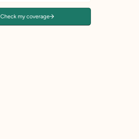
Check my coverage