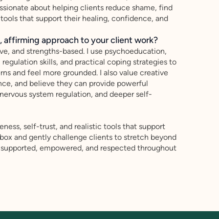
 passionate about helping clients reduce shame, find
 tools that support their healing, confidence, and
 affirming approach to your client work?
ive, and strengths-based. I use psychoeducation,
egulation skills, and practical coping strategies to
erns and feel more grounded. I also value creative
nce, and believe they can provide powerful
 nervous system regulation, and deeper self-
ess, self-trust, and realistic tools that support
e box and gently challenge clients to stretch beyond
el supported, empowered, and respected throughout