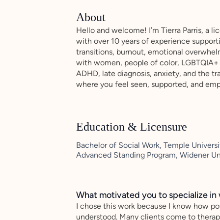
About
Hello and welcome! I’m Tierra Parris, a li
with over 10 years of experience supporti
transitions, burnout, emotional overwhel
with women, people of color, LGBTQIA+ c
ADHD, late diagnosis, anxiety, and the tr
where you feel seen, supported, and emp
Education & Licensure
Bachelor of Social Work, Temple Universit
Advanced Standing Program, Widener Uni
What motivated you to specialize in 
I chose this work because I know how po
understood. Many clients come to therap