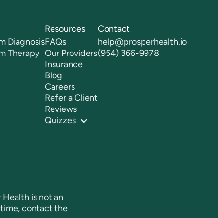
Resources
Contact
m Diagnosis
FAQs
help@prosperhealth.io
sm Therapy
Our Providers
(954) 366-9978
Insurance
Blog
Careers
Refer a Client
Reviews
Quizzes
 Health is not an
time, contact the