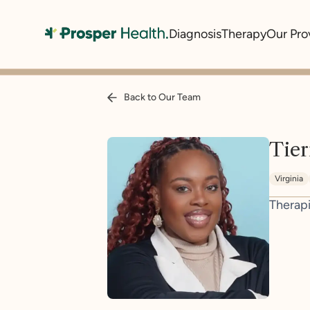
Diagnosis
Therapy
Our Pro
Back to Our Team
Tier
Virginia
Therapi