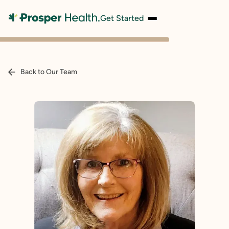
Get Started
Back to Our Team