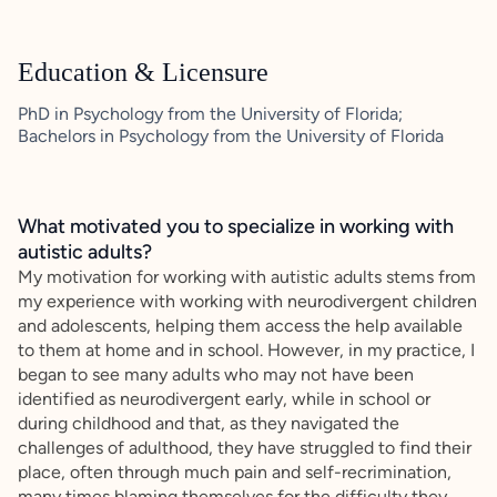
Education & Licensure
PhD in Psychology from the University of Florida;
Bachelors in Psychology from the University of Florida
What motivated you to specialize in working with
autistic adults?
My motivation for working with autistic adults stems from
my experience with working with neurodivergent children
and adolescents, helping them access the help available
to them at home and in school. However, in my practice, I
began to see many adults who may not have been
identified as neurodivergent early, while in school or
during childhood and that, as they navigated the
challenges of adulthood, they have struggled to find their
place, often through much pain and self-recrimination,
many times blaming themselves for the difficulty they