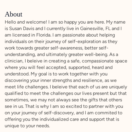
About
Hello and welcome! I am so happy you are here. My name
is Susan Davis and I currently live in Gainesville, FL and I
am licensed in Florida. I am passionate about helping
individuals on their journey of self-exploration as they
work towards greater self-awareness, better self-
understanding, and ultimately greater well-being. As a
clinician, I beleive in creating a safe, compassionate space
where you will feel accepted, supported, heard and
understood. My goal is to work together with you
discovering your inner strengths and resilience, as we
meet life challenges. I beleive that each of us are uniquely
qualified to meet the challenges our lives present but that
sometimes, we may not always see the gifts that others
see in us. That is why I am so excited to partner with you
on your journey of self-discovery, and I am commited to
offering you the individualized care and support that is
unique to your needs.