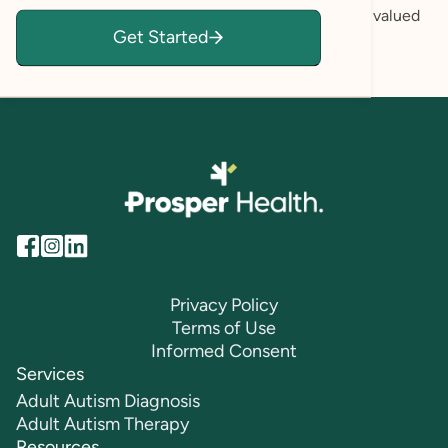
themselves honestly, and where each client feels valued
Get Started
and their feelings are validated.
Privacy Policy
Terms of Use
Informed Consent
Services
Adult Autism Diagnosis
Adult Autism Therapy
Resources