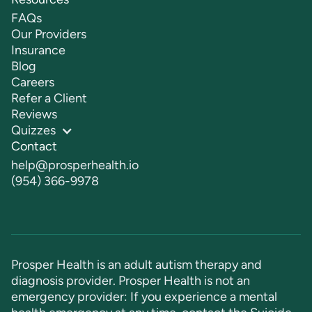
FAQs
Our Providers
Insurance
Blog
Careers
Refer a Client
Reviews
Quizzes
Contact
help@prosperhealth.io
(954) 366-9978
Prosper Health is an adult autism therapy and
diagnosis provider. Prosper Health is not an
emergency provider: If you experience a mental