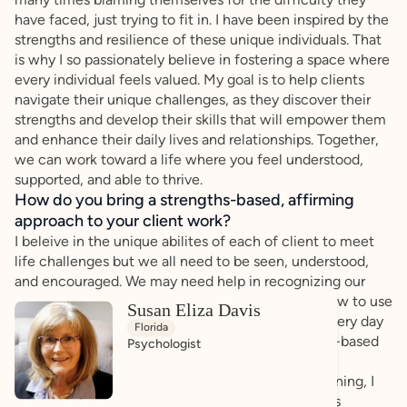
have faced, just trying to fit in. I have been inspired by the
strengths and resilience of these unique individuals. That
is why I so passionately believe in fostering a space where
every individual feels valued. My goal is to help clients
navigate their unique challenges, as they discover their
strengths and develop their skills that will empower them
and enhance their daily lives and relationships. Together,
we can work toward a life where you feel understood,
supported, and able to thrive.
How do you bring a strengths-based, affirming
approach to your client work?
I beleive in the unique abilites of each of client to meet
life challenges but we all need to be seen, understood,
and encouraged. We may need help in recognizing our
abilities, identifying our strengths, and learning how to use
Susan Eliza Davis
those abilities as we juggle major life goals and every day
Florida
challenges. I beleive in an affirming and strengths-based
Psychologist
approach, that every individual should feel seen,
understood, and empowered. Through active listening, I
create a safe space where each client can express