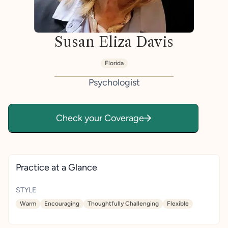
Susan Eliza Davis
Florida
Psychologist
Check your Coverage
Practice at a Glance
STYLE
Warm
Encouraging
Thoughtfully Challenging
Flexible