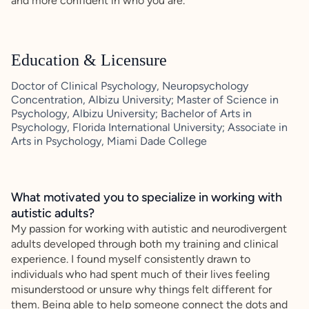
and more confident in who you are.
Education & Licensure
Doctor of Clinical Psychology, Neuropsychology
Concentration, Albizu University; Master of Science in
Psychology, Albizu University; Bachelor of Arts in
Psychology, Florida International University; Associate in
Arts in Psychology, Miami Dade College
What motivated you to specialize in working with
autistic adults?
My passion for working with autistic and neurodivergent
adults developed through both my training and clinical
experience. I found myself consistently drawn to
individuals who had spent much of their lives feeling
misunderstood or unsure why things felt different for
them. Being able to help someone connect the dots and