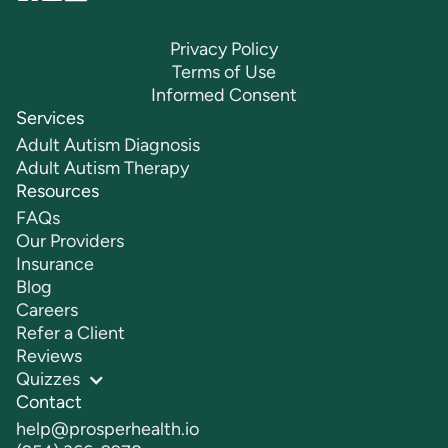
Privacy Policy
Terms of Use
Informed Consent
Services
Adult Autism Diagnosis
Adult Autism Therapy
Resources
FAQs
Our Providers
Insurance
Blog
Careers
Refer a Client
Reviews
Quizzes
Contact
help@prosperhealth.io