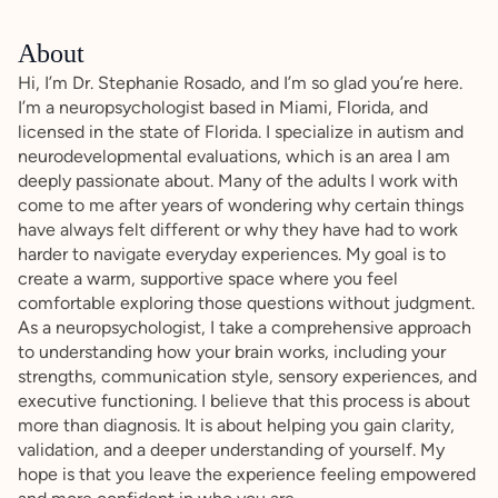
About
Hi, I’m Dr. Stephanie Rosado, and I’m so glad you’re here.
I’m a neuropsychologist based in Miami, Florida, and
licensed in the state of Florida. I specialize in autism and
neurodevelopmental evaluations, which is an area I am
deeply passionate about. Many of the adults I work with
come to me after years of wondering why certain things
have always felt different or why they have had to work
harder to navigate everyday experiences. My goal is to
create a warm, supportive space where you feel
comfortable exploring those questions without judgment.
As a neuropsychologist, I take a comprehensive approach
to understanding how your brain works, including your
strengths, communication style, sensory experiences, and
executive functioning. I believe that this process is about
more than diagnosis. It is about helping you gain clarity,
validation, and a deeper understanding of yourself. My
hope is that you leave the experience feeling empowered