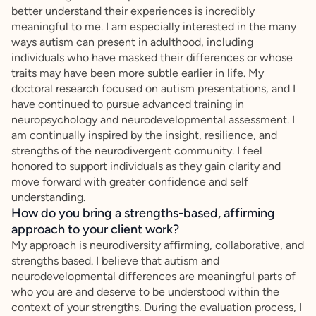
better understand their experiences is incredibly
meaningful to me. I am especially interested in the many
ways autism can present in adulthood, including
individuals who have masked their differences or whose
traits may have been more subtle earlier in life. My
doctoral research focused on autism presentations, and I
have continued to pursue advanced training in
neuropsychology and neurodevelopmental assessment. I
am continually inspired by the insight, resilience, and
strengths of the neurodivergent community. I feel
honored to support individuals as they gain clarity and
move forward with greater confidence and self
understanding.
How do you bring a strengths-based, affirming
approach to your client work?
My approach is neurodiversity affirming, collaborative, and
strengths based. I believe that autism and
neurodevelopmental differences are meaningful parts of
who you are and deserve to be understood within the
context of your strengths. During the evaluation process, I