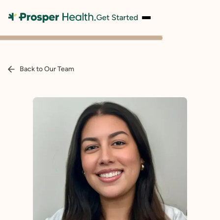
Get Started
Back to Our Team