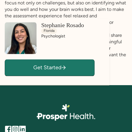
focus not only on challenges, but also on identifying what
you do well and how your brain works best. I aim to make
the assessment experience feel relaxed and
approachable, especially if you are feeling unsure or
Stephanie Rosado
nervous about the process. I prioritize creating a
Florida
comfortable space where you can be yourself and share
Psychologist
openly. My goal is for you to walk away with meaningful
insights, practical recommendations, and a deeper
understanding of your unique profile. Above all, I want the
experience to feel validating, empowering, and
Get Started
supportive.