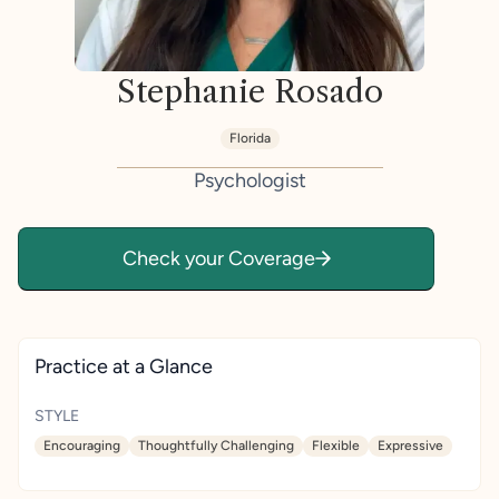
Stephanie Rosado
Florida
Psychologist
Check your Coverage
Practice at a Glance
STYLE
Encouraging
Thoughtfully Challenging
Flexible
Expressive