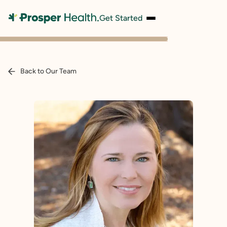
Get Started
Back to Our Team