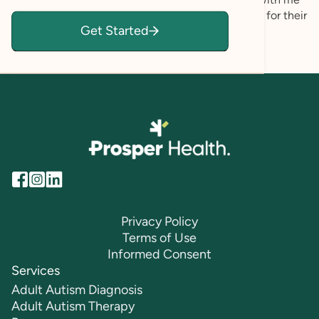
feeling validated, empowered, and fully accepted for their
Get Started
authentic self.
Privacy Policy
Terms of Use
Informed Consent
Services
Adult Autism Diagnosis
Adult Autism Therapy