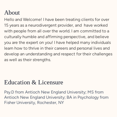
About
Hello and Welcome! I have been treating clients for over
15 years as a neurodivergent provider, and have worked
with people from all over the world. I am committed to a
culturally humble and affirming perspective, and believe
you are the expert on you! I have helped many individuals
learn how to thrive in their careers and personal lives and
develop an understanding and respect for their challenges
as well as their strengths.
Education & Licensure
Psy.D from Antioch New England University; MS from
Antioch New England University; BA in Psychology from
Fisher University, Rochester, NY