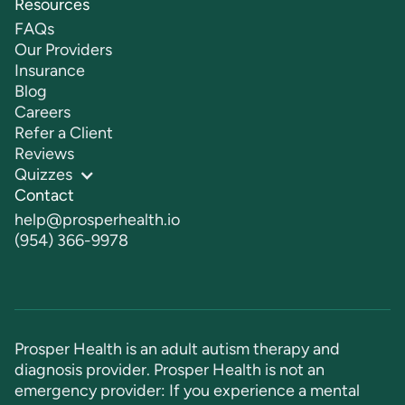
Resources
FAQs
Our Providers
Insurance
Blog
Careers
Refer a Client
Reviews
Quizzes
Contact
help@prosperhealth.io
(954) 366-9978
Prosper Health is an adult autism therapy and
diagnosis provider. Prosper Health is not an
emergency provider: If you experience a mental