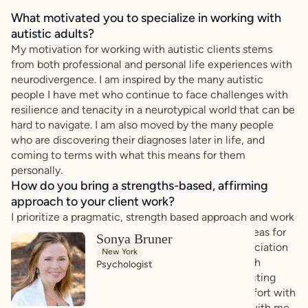
What motivated you to specialize in working with
autistic adults?
My motivation for working with autistic clients stems
from both professional and personal life experiences with
neurodivergence. I am inspired by the many autistic
people I have met who continue to face challenges with
resilience and tenacity in a neurotypical world that can be
hard to navigate. I am also moved by the many people
who are discovering their diagnoses later in life, and
coming to terms with what this means for them
personally.
How do you bring a strengths-based, affirming
approach to your client work?
I prioritize a pragmatic, strength based approach and work
with clients to identify their own strengths and areas for
Sonya Bruner
growth in a collaborative way. I have a deep appreciation
New York
for "different brains", and strive to help people with
Psychologist
acceptance of their uniqueness, while also respecting
how their life experience has impacted their comfort with
self-expression. I want people to leave a session with me