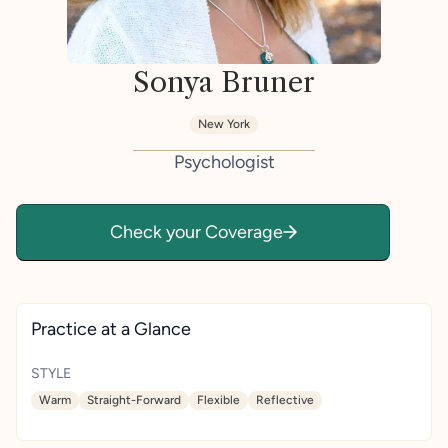
Sonya Bruner
New York
Psychologist
Check your Coverage
Practice at a Glance
STYLE
Warm
Straight-Forward
Flexible
Reflective