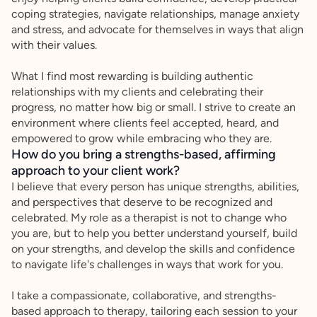
coping strategies, navigate relationships, manage anxiety
and stress, and advocate for themselves in ways that align
with their values.
What I find most rewarding is building authentic
relationships with my clients and celebrating their
progress, no matter how big or small. I strive to create an
environment where clients feel accepted, heard, and
empowered to grow while embracing who they are.
How do you bring a strengths-based, affirming
approach to your client work?
I believe that every person has unique strengths, abilities,
and perspectives that deserve to be recognized and
celebrated. My role as a therapist is not to change who
you are, but to help you better understand yourself, build
on your strengths, and develop the skills and confidence
to navigate life's challenges in ways that work for you.
I take a compassionate, collaborative, and strengths-
based approach to therapy, tailoring each session to your