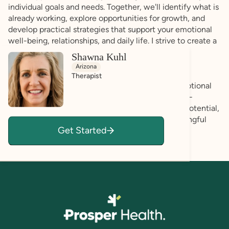
individual goals and needs. Together, we'll identify what is
already working, explore opportunities for growth, and
develop practical strategies that support your emotional
well-being, relationships, and daily life. I strive to create a
space where you feel accepted, respected, and
Shawna Kuhl
empowered to be your authentic self.
Arizona
Therapist
Whether you're seeking support with anxiety, emotional
regulation, communication, life transitions, or self-
advocacy, my goal is to help you recognize your potential,
build resilience, and create a life that feels meaningful
Get Started
and fulfilling—on your own terms.