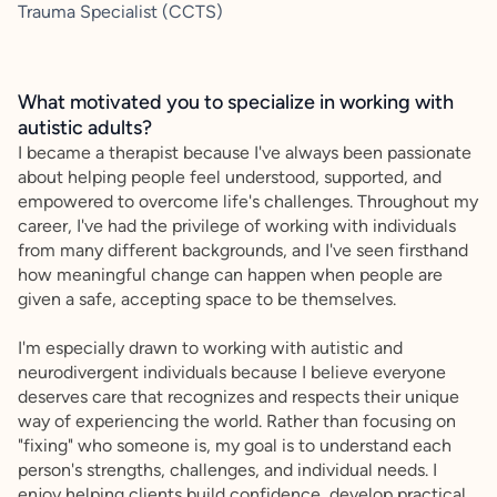
Trauma Specialist (CCTS)
What motivated you to specialize in working with
autistic adults?
I became a therapist because I've always been passionate
about helping people feel understood, supported, and
empowered to overcome life's challenges. Throughout my
career, I've had the privilege of working with individuals
from many different backgrounds, and I've seen firsthand
how meaningful change can happen when people are
given a safe, accepting space to be themselves.
I'm especially drawn to working with autistic and
neurodivergent individuals because I believe everyone
deserves care that recognizes and respects their unique
way of experiencing the world. Rather than focusing on
"fixing" who someone is, my goal is to understand each
person's strengths, challenges, and individual needs. I
enjoy helping clients build confidence, develop practical