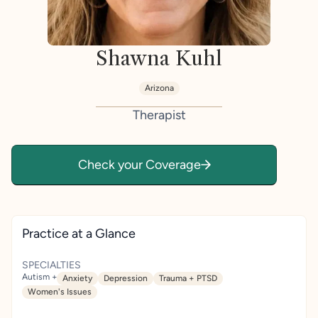
Shawna Kuhl
Arizona
Therapist
Check your Coverage
Practice at a Glance
SPECIALTIES
Autism +
Anxiety
Depression
Trauma + PTSD
Women's Issues