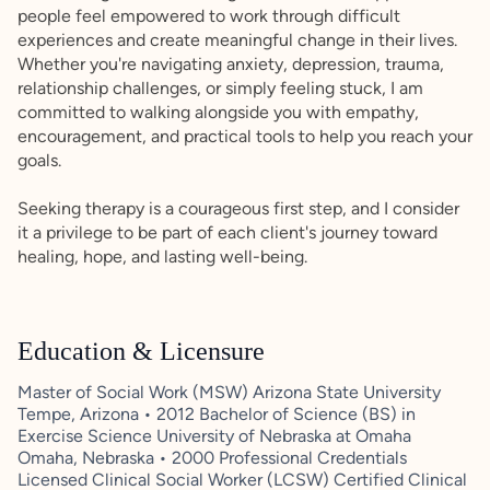
people feel empowered to work through difficult
experiences and create meaningful change in their lives.
Whether you're navigating anxiety, depression, trauma,
relationship challenges, or simply feeling stuck, I am
committed to walking alongside you with empathy,
encouragement, and practical tools to help you reach your
goals.
Seeking therapy is a courageous first step, and I consider
it a privilege to be part of each client's journey toward
healing, hope, and lasting well-being.
Education & Licensure
Master of Social Work (MSW) Arizona State University
Tempe, Arizona • 2012 Bachelor of Science (BS) in
Exercise Science University of Nebraska at Omaha
Omaha, Nebraska • 2000 Professional Credentials
Licensed Clinical Social Worker (LCSW) Certified Clinical