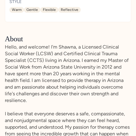
STYLE
Warm
Gentle
Flexible
Reflective
About
Hello, and welcome! I'm Shawna, a Licensed Clinical
Social Worker (LCSW) and Certified Clinical Trauma
Specialist (CCTS) living in Arizona. I earned my Master of
Social Work from Arizona State University in 2012 and
have spent more than 20 years working in the mental
health field. I am licensed to provide therapy in Arizona
and am passionate about helping individuals overcome
life's challenges and discover their own strength and
resilience.
I believe that everyone deserves a safe, compassionate,
and nonjudgmental space where they can feel heard,
supported, and understood. My passion for therapy comes
from seeing the incredible growth that can happen when