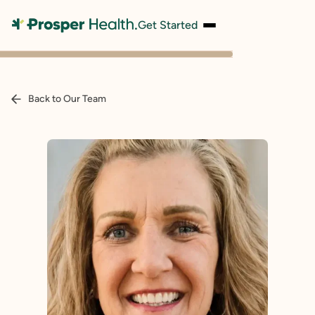
Get Started
Back to Our Team