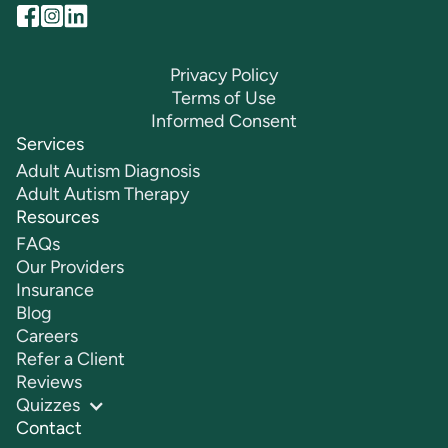
Privacy Policy
Terms of Use
Informed Consent
Services
Adult Autism Diagnosis
Adult Autism Therapy
Resources
FAQs
Our Providers
Insurance
Blog
Careers
Refer a Client
Reviews
Quizzes
Contact