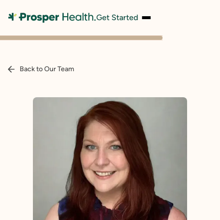
Get Started
Back to Our Team