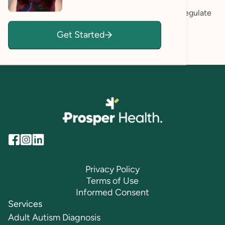
about building the internal tools, self-awareness,
confidence, and emotional resilience needed to regulate
your nervous system, and create a life that feels
Get Started
sustainable and fulfilling long-term.
Privacy Policy
Terms of Use
Informed Consent
Services
Adult Autism Diagnosis