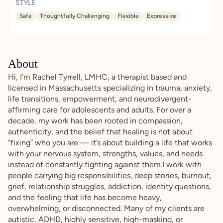
STYLE
Safe
Thoughtfully Challenging
Flexible
Expressive
About
Hi, I’m Rachel Tyrrell, LMHC, a therapist based and
licensed in Massachusetts specializing in trauma, anxiety,
life transitions, empowerment, and neurodivergent-
affirming care for adolescents and adults. For over a
decade, my work has been rooted in compassion,
authenticity, and the belief that healing is not about
“fixing” who you are — it’s about building a life that works
with your nervous system, strengths, values, and needs
instead of constantly fighting against them.I work with
people carrying big responsibilities, deep stories, burnout,
grief, relationship struggles, addiction, identity questions,
and the feeling that life has become heavy,
overwhelming, or disconnected. Many of my clients are
autistic, ADHD, highly sensitive, high-masking, or