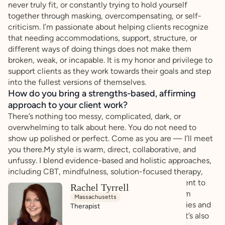
never truly fit, or constantly trying to hold yourself
together through masking, overcompensating, or self-
criticism. I’m passionate about helping clients recognize
that needing accommodations, support, structure, or
different ways of doing things does not make them
broken, weak, or incapable. It is my honor and privilege to
support clients as they work towards their goals and step
into the fullest versions of themselves.
How do you bring a strengths-based, affirming
approach to your client work?
There’s nothing too messy, complicated, dark, or
overwhelming to talk about here. You do not need to
show up polished or perfect. Come as you are — I’ll meet
you there.My style is warm, direct, collaborative, and
unfussy. I blend evidence-based and holistic approaches,
including CBT, mindfulness, solution-focused therapy,
and person-centered work, while tailoring treatment to
Rachel Tyrrell
each individual client. I believe growth comes from
Massachusetts
balance. Therapy is not just about setting boundaries and
Therapist
advocating to changing the world around you — it’s also