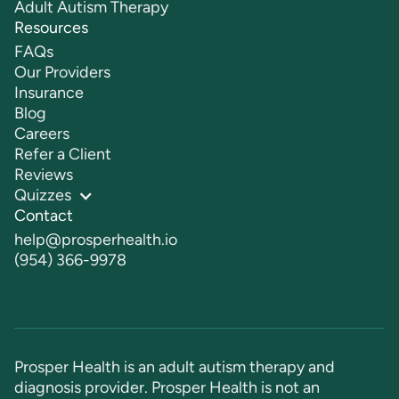
Adult Autism Therapy
Resources
FAQs
Our Providers
Insurance
Blog
Careers
Refer a Client
Reviews
Quizzes
Contact
help@prosperhealth.io
(954) 366-9978
Prosper Health is an adult autism therapy and
diagnosis provider. Prosper Health is not an