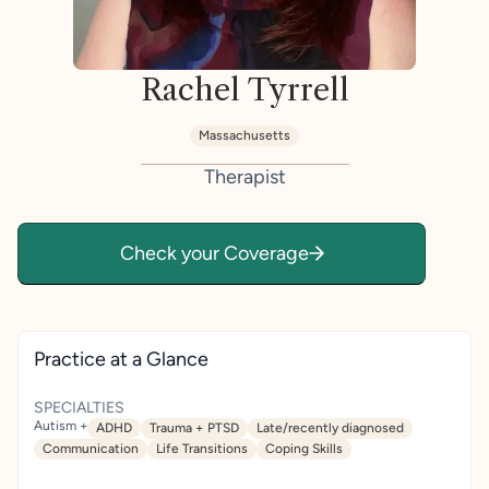
Rachel Tyrrell
Massachusetts
Therapist
Check your Coverage
Practice at a Glance
SPECIALTIES
Autism +
ADHD
Trauma + PTSD
Late/recently diagnosed
Communication
Life Transitions
Coping Skills