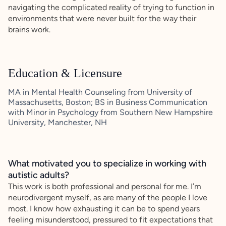
navigating the complicated reality of trying to function in
environments that were never built for the way their
brains work.
Education & Licensure
MA in Mental Health Counseling from University of
Massachusetts, Boston; BS in Business Communication
with Minor in Psychology from Southern New Hampshire
University, Manchester, NH
What motivated you to specialize in working with
autistic adults?
This work is both professional and personal for me. I’m
neurodivergent myself, as are many of the people I love
most. I know how exhausting it can be to spend years
feeling misunderstood, pressured to fit expectations that