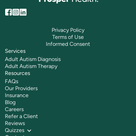
Privacy Policy
Terms of Use
Informed Consent
Services
Adult Autism Diagnosis
Adult Autism Therapy
Resources
FAQs
Our Providers
Insurance
Blog
Careers
Refer a Client
Reviews
Quizzes