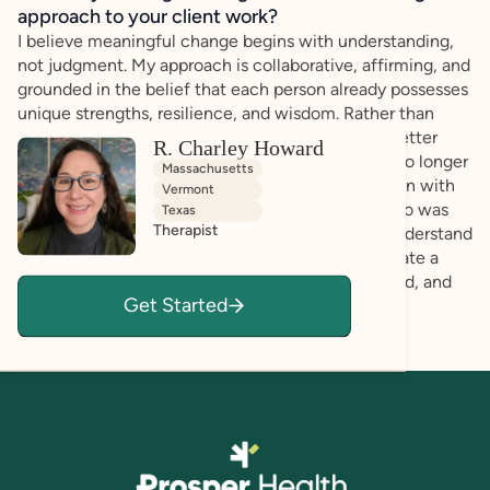
approach to your client work?
I believe meaningful change begins with understanding,
not judgment. My approach is collaborative, affirming, and
grounded in the belief that each person already possesses
unique strengths, resilience, and wisdom. Rather than
focusing on "fixing" what's wrong, I help clients better
R. Charley Howard
understand themselves, recognize patterns that no longer
Massachusetts
serve them, and build practical strategies that align with
Vermont
their values, strengths, and goals. As someone who was
Texas
Therapist
diagnosed with ADHD and autism later in life, I understand
the power of self-understanding and strive to create a
space where clients feel genuinely seen, accepted, and
Get Started
empowered.