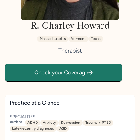
R. Charley Howard
Massachusetts
Vermont
Texas
Therapist
Check your Coverage
Practice at a Glance
SPECIALTIES
Autism +
ADHD
Anxiety
Depression
Trauma + PTSD
Late/recently diagnosed
ASD