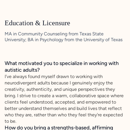
Education & Licensure
MA in Community Counseling from Texas State
University; BA in Psychology from the University of Texas
What motivated you to specialize in working with
autistic adults?
I've always found myself drawn to working with
neurodivergent adults because I genuinely enjoy the
creativity, authenticity, and unique perspectives they
bring. I strive to create a warm, collaborative space where
clients feel understood, accepted, and empowered to
better understand themselves and build lives that reflect
who they are, rather than who they feel they're expected
to be.
How do you bring a strengths-based, affirming