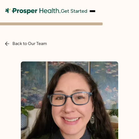
Get Started
Back to Our Team