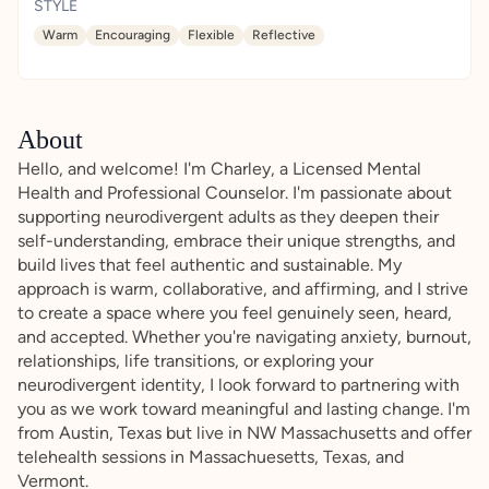
STYLE
Warm
Encouraging
Flexible
Reflective
About
Hello, and welcome! I'm Charley, a Licensed Mental
Health and Professional Counselor. I'm passionate about
supporting neurodivergent adults as they deepen their
self-understanding, embrace their unique strengths, and
build lives that feel authentic and sustainable. My
approach is warm, collaborative, and affirming, and I strive
to create a space where you feel genuinely seen, heard,
and accepted. Whether you're navigating anxiety, burnout,
relationships, life transitions, or exploring your
neurodivergent identity, I look forward to partnering with
you as we work toward meaningful and lasting change. I'm
from Austin, Texas but live in NW Massachusetts and offer
telehealth sessions in Massachuesetts, Texas, and
Vermont.