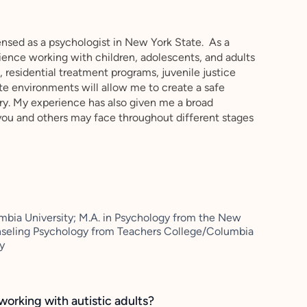
ensed as a psychologist in New York State. As a
erience working with children, adolescents, and adults
, residential treatment programs, juvenile justice
te environments will allow me to create a safe
ry. My experience has also given me a broad
you and others may face throughout different stages
mbia University; M.A. in Psychology from the New
unseling Psychology from Teachers College/Columbia
ty
working with autistic adults?