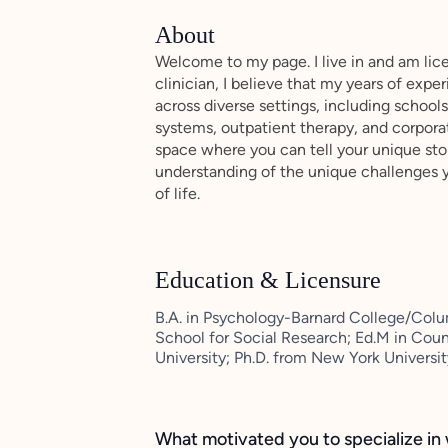
About
Welcome to my page. I live in and am lic
clinician, I believe that my years of exp
across diverse settings, including schools
systems, outpatient therapy, and corpora
space where you can tell your unique sto
understanding of the unique challenges 
of life.
Education & Licensure
B.A. in Psychology-Barnard College/Colu
School for Social Research; Ed.M in Co
University; Ph.D. from New York Universi
What motivated you to specialize in 