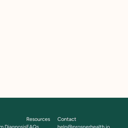
Resources
Contact
m Diagnosis
FAQs
help@prosperhealth.io