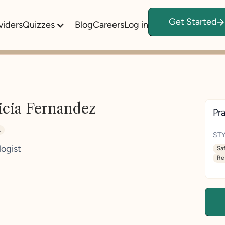
Get Started
viders
Quizzes
Blog
Careers
Log in
icia Fernandez
Pra
k
STY
logist
Sa
Re