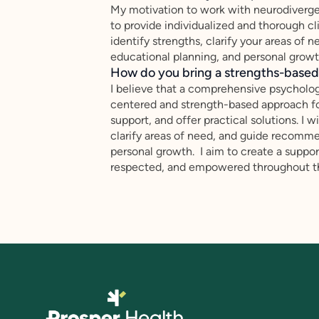
My motivation to work with neurodiverge
to provide individualized and thorough cl
identify strengths, clarify your areas o
educational planning, and personal growt
How do you bring a strengths-based,
I believe that a comprehensive psychologi
centered and strength-based approach fo
support, and offer practical solutions. I w
clarify areas of need, and guide recomme
personal growth. I aim to create a suppo
respected, and empowered throughout the