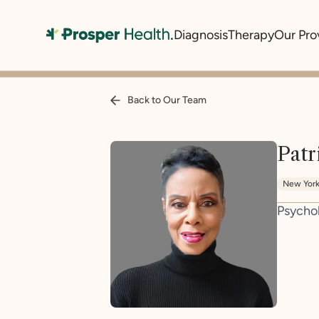
Diagnosis
Therapy
Our Pro
Back to Our Team
Patr
New Yor
Psycho