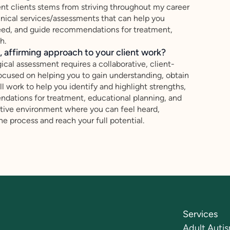
nt clients stems from striving throughout my career
inical services/assessments that can help you
f need, and guide recommendations for treatment,
h.
 affirming approach to your client work?
cal assessment requires a collaborative, client-
cused on helping you to gain understanding, obtain
ill work to help you identify and highlight strengths,
ndations for treatment, educational planning, and
rtive environment where you can feel heard,
 process and reach your full potential.
Services
Adult Autis