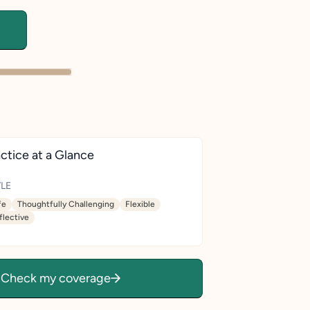
ctice at a Glance
LE
fe
Thoughtfully Challenging
Flexible
flective
Check my coverage