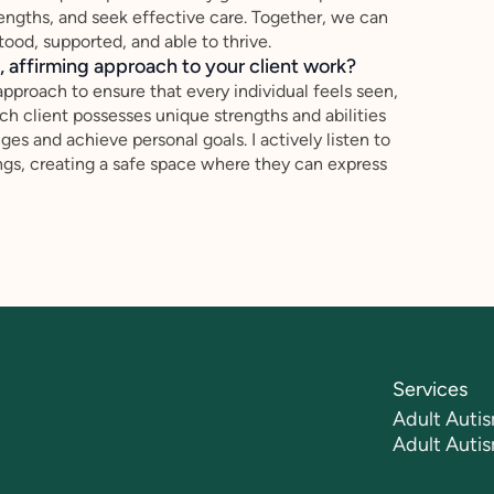
rengths, and seek effective care. Together, we can
ood, supported, and able to thrive.
 affirming approach to your client work?
approach to ensure that every individual feels seen,
ch client possesses unique strengths and abilities
ges and achieve personal goals. I actively listen to
ings, creating a safe space where they can express
Services
Adult Autis
Adult Auti