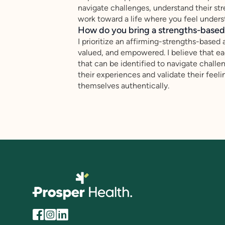
navigate challenges, understand their st
work toward a life where you feel underst
How do you bring a strengths-based,
I prioritize an affirming-strengths-based 
valued, and empowered. I believe that ea
that can be identified to navigate challen
their experiences and validate their feel
themselves authentically.