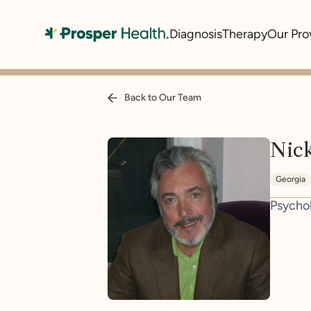
Diagnosis
Therapy
Our Pro
Back to Our Team
Nick
Georgia
Psycho