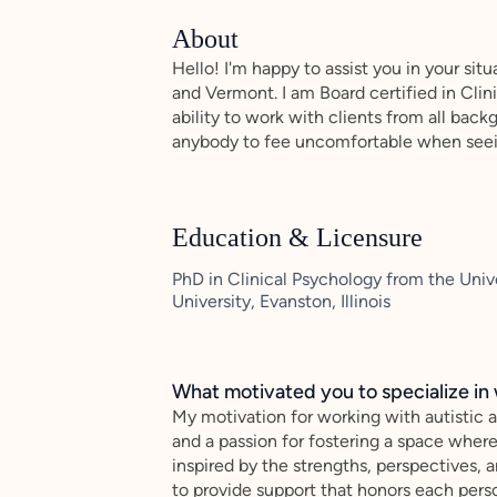
About
Hello! I'm happy to assist you in your sit
and Vermont. I am Board certified in Cli
ability to work with clients from all bac
anybody to fee uncomfortable when see
Education & Licensure
PhD in Clinical Psychology from the Uni
University, Evanston, Illinois
What motivated you to specialize in 
My motivation for working with autistic 
and a passion for fostering a space wher
inspired by the strengths, perspectives, a
to provide support that honors each perso