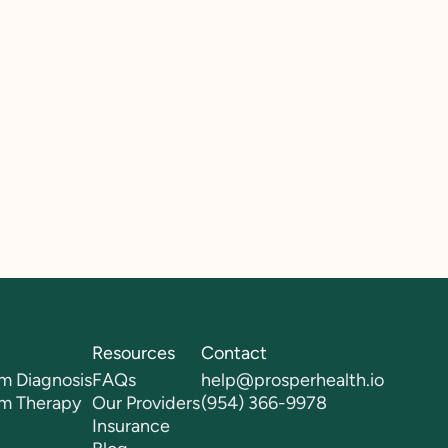
Resources
Contact
m Diagnosis
FAQs
help@prosperhealth.io
sm Therapy
Our Providers
(954) 366-9978
Insurance