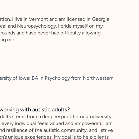
uation. I live in Vermont and am licensed in Georgia
nical and Neuropsychology. I pride myself on my
kgrounds and have never had difficulty allowing
ing me.
versity of Iowa; BA in Psychology from Northwestern
working with autistic adults?
adults stems from a deep respect for neurodiversity
e every individual feels valued and empowered. I am
nd resilience of the autistic community, and I strive
n’s unique experiences. My goal is to help clients