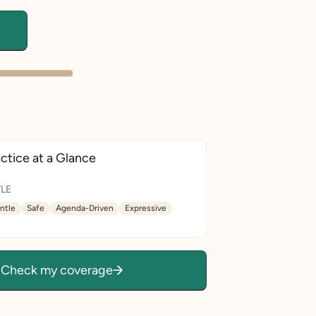
ctice at a Glance
LE
ntle
Safe
Agenda-Driven
Expressive
Check my coverage