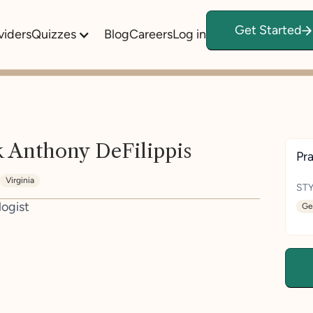
Get Started
viders
Quizzes
Blog
Careers
Log in
 Anthony DeFilippis
Pra
Virginia
STY
logist
Ge