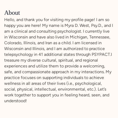
About
Hello, and thank you for visiting my profile page! I am so
happy you are here! My name is Myra D. West, Psy.D., and I
am a clinical and consulting psychologist. I currently live
in Wisconsin and have also lived in Michigan, Tennessee,
Colorado, Illinois, and Iran as a child. I am licensed in
Wisconsin and Illinois, and I am authorized to practice
telepsychology in 41 additional states through PSYPACT.I
treasure my diverse cultural, spiritual, and regional
experiences and utilize them to provide a welcoming,
safe, and compassionate approach in my interactions. My
practice focuses on supporting individuals to achieve
wellness in all areas of their lives (i.e., psychological,
social, physical, intellectual, environmental, etc.). Let’s
work together to support you in feeling heard, seen, and
understood!