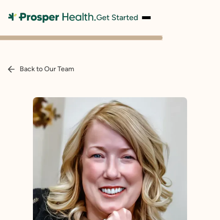
Get Started
Back to Our Team