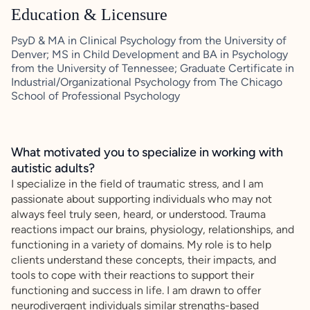
Education & Licensure
PsyD & MA in Clinical Psychology from the University of
Denver; MS in Child Development and BA in Psychology
from the University of Tennessee; Graduate Certificate in
Industrial/Organizational Psychology from The Chicago
School of Professional Psychology
What motivated you to specialize in working with
autistic adults?
I specialize in the field of traumatic stress, and I am
passionate about supporting individuals who may not
always feel truly seen, heard, or understood. Trauma
reactions impact our brains, physiology, relationships, and
functioning in a variety of domains. My role is to help
clients understand these concepts, their impacts, and
tools to cope with their reactions to support their
functioning and success in life. I am drawn to offer
neurodivergent individuals similar strengths-based