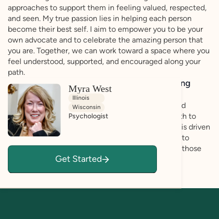
approaches to support them in feeling valued, respected,
and seen. My true passion lies in helping each person
become their best self. I aim to empower you to be your
own advocate and to celebrate the amazing person that
you are. Together, we can work toward a space where you
feel understood, supported, and encouraged along your
path.
How do you bring a strengths-based, affirming
Myra West
approach to your client work?
Illinois
We will work together to ensure your strengths and
Wisconsin
abilities are utilized to navigate you along your path to
Psychologist
achieve personal goals and success. My approach is driven
by your goals and focus and it will be my pleasure to
formulate a plan that works for you, incorporating those
Get Started
closest to you, if you prefer.