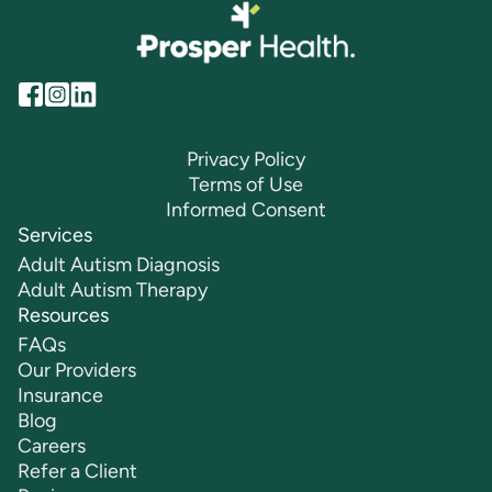
Privacy Policy
Terms of Use
Informed Consent
Services
Adult Autism Diagnosis
Adult Autism Therapy
Resources
FAQs
Our Providers
Insurance
Blog
Careers
Refer a Client