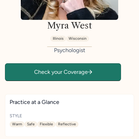
Myra West
Illinois
Wisconsin
Psychologist
Check your Coverage
Practice at a Glance
STYLE
Warm
Safe
Flexible
Reflective