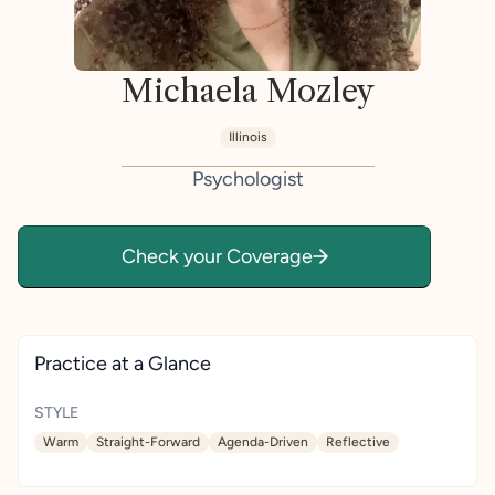
Michaela Mozley
Illinois
Psychologist
Check your Coverage
Practice at a Glance
STYLE
Warm
Straight-Forward
Agenda-Driven
Reflective