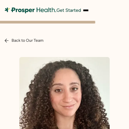
Get Started
Back to Our Team