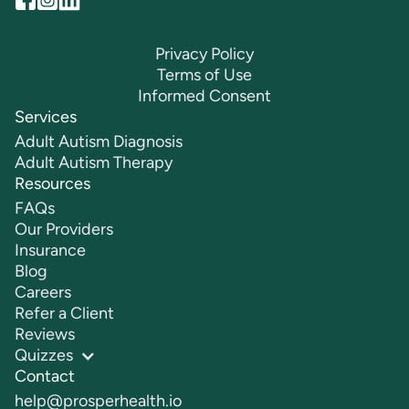
Privacy Policy
Terms of Use
Informed Consent
Services
Adult Autism Diagnosis
Adult Autism Therapy
Resources
FAQs
Our Providers
Insurance
Blog
Careers
Refer a Client
Reviews
Quizzes
Contact
help@prosperhealth.io