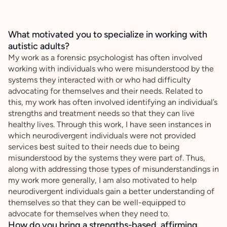
What motivated you to specialize in working with
autistic adults?
My work as a forensic psychologist has often involved
working with individuals who were misunderstood by the
systems they interacted with or who had difficulty
advocating for themselves and their needs. Related to
this, my work has often involved identifying an individual’s
strengths and treatment needs so that they can live
healthy lives. Through this work, I have seen instances in
which neurodivergent individuals were not provided
services best suited to their needs due to being
misunderstood by the systems they were part of. Thus,
along with addressing those types of misunderstandings in
my work more generally, I am also motivated to help
neurodivergent individuals gain a better understanding of
themselves so that they can be well-equipped to
advocate for themselves when they need to.
How do you bring a strengths-based, affirming