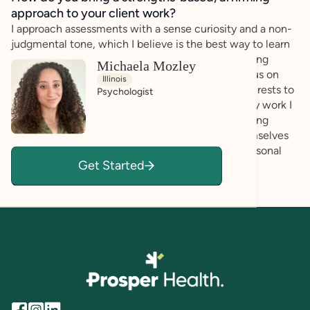
approach to your client work?
I approach assessments with a sense curiosity and a non-
judgmental tone, which I believe is the best way to learn
about a client’s point of view, while avoiding making
Michaela Mozley
assumptions and areas of misunderstanding. I focus on
Illinois
learning about a client’s strengths, needs, and interests to
Psychologist
help them reach their goals. Relatedly, through my work I
have come to understand the importance of helping
individuals gain a thorough understanding of themselves
and their strengths in order to best reach their personal
Get Started
goals.