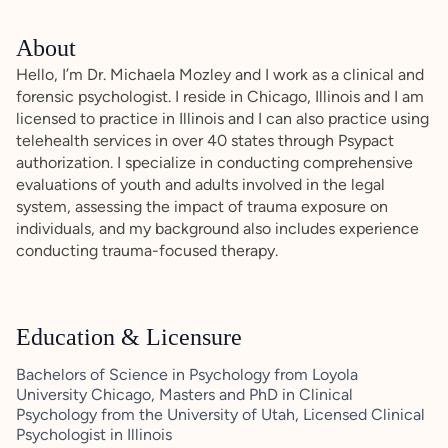
About
Hello, I’m Dr. Michaela Mozley and I work as a clinical and
forensic psychologist. I reside in Chicago, Illinois and I am
licensed to practice in Illinois and I can also practice using
telehealth services in over 40 states through Psypact
authorization. I specialize in conducting comprehensive
evaluations of youth and adults involved in the legal
system, assessing the impact of trauma exposure on
individuals, and my background also includes experience
conducting trauma-focused therapy.
Education & Licensure
Bachelors of Science in Psychology from Loyola
University Chicago, Masters and PhD in Clinical
Psychology from the University of Utah, Licensed Clinical
Psychologist in Illinois