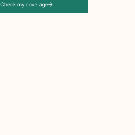
Check my coverage