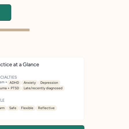
ctice at a Glance
CIALTIES
ism +
ADHD
Anxiety
Depression
auma + PTSD
Late/recently diagnosed
LE
rm
Safe
Flexible
Reflective