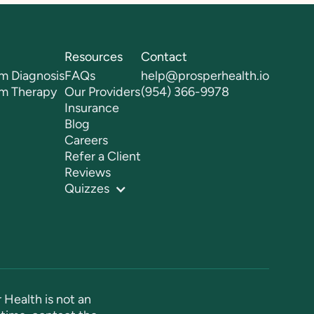
Resources
Contact
m Diagnosis
FAQs
help@prosperhealth.io
sm Therapy
Our Providers
(954) 366-9978
Insurance
Blog
Careers
Refer a Client
Reviews
Quizzes
 Health is not an