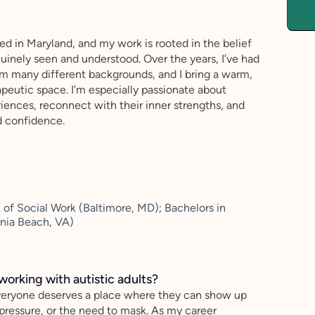
sed in Maryland, and my work is rooted in the belief
uinely seen and understood. Over the years, I’ve had
rom many different backgrounds, and I bring a warm,
apeutic space. I’m especially passionate about
iences, reconnect with their inner strengths, and
d confidence.
of Social Work (Baltimore, MD); Bachelors in
inia Beach, VA)
working with autistic adults?
everyone deserves a place where they can show up
ressure, or the need to mask. As my career