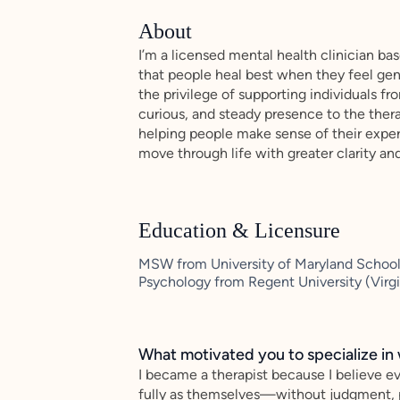
About
I’m a licensed mental health clinician ba
that people heal best when they feel gen
the privilege of supporting individuals f
curious, and steady presence to the ther
helping people make sense of their exper
move through life with greater clarity an
Education & Licensure
MSW from University of Maryland School 
Psychology from Regent University (Virg
What motivated you to specialize in 
I became a therapist because I believe 
fully as themselves—without judgment, p