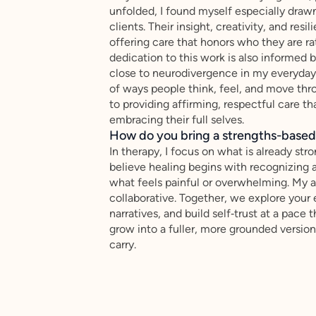
unfolded, I found myself especially draw
clients. Their insight, creativity, and re
offering care that honors who they are ra
dedication to this work is also informed
close to neurodivergence in my everyday 
of ways people think, feel, and move th
to providing affirming, respectful care t
embracing their full selves.
How do you bring a strengths-based,
In therapy, I focus on what is already stro
believe healing begins with recognizing
what feels painful or overwhelming. My a
collaborative. Together, we explore your 
narratives, and build self‑trust at a pace 
grow into a fuller, more grounded version
carry.