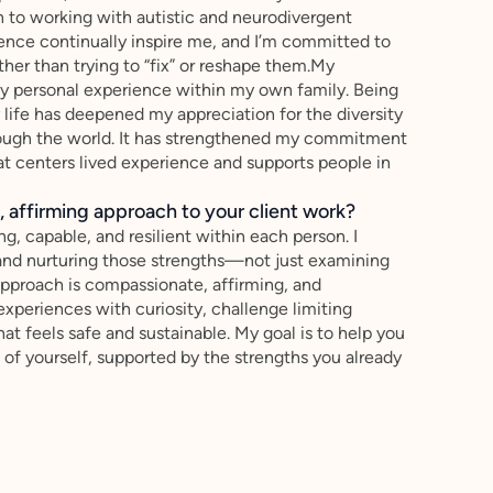
n to working with autistic and neurodivergent
silience continually inspire me, and I’m committed to
ther than trying to “fix” or reshape them.My
 by personal experience within my own family. Being
life has deepened my appreciation for the diversity
rough the world. It has strengthened my commitment
hat centers lived experience and supports people in
 affirming approach to your client work?
ng, capable, and resilient within each person. I
 and nurturing those strengths—not just examining
pproach is compassionate, affirming, and
experiences with curiosity, challenge limiting
that feels safe and sustainable. My goal is to help you
 of yourself, supported by the strengths you already