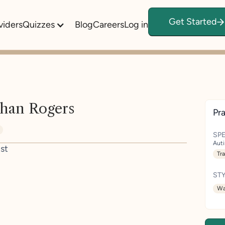
Get Started
viders
Quizzes
Blog
Careers
Log in
han Rogers
Pra
SPE
Aut
st
Tr
STY
Wa