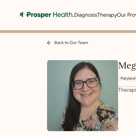
Diagnosis
Therapy
Our Pro
Back to Our Team
Meg
Maryland
Therapi