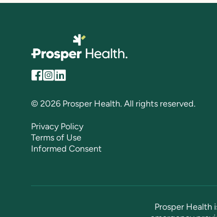
© 2026 Prosper Health. All rights reserved.
Privacy Policy
Terms of Use
Informed Consent
Prosper Health i