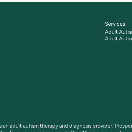
Services
Adult Autis
Adult Auti
s an adult autism therapy and diagnosis provider. Prosper