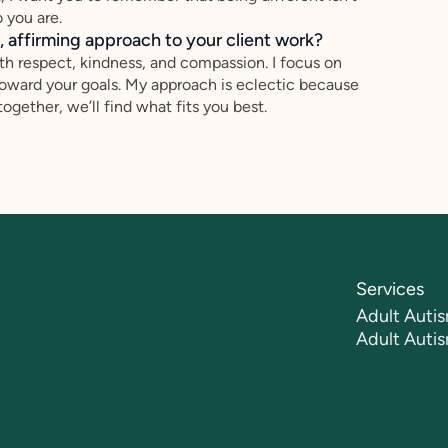
 you are.
 affirming approach to your client work?
th respect, kindness, and compassion. I focus on
toward your goals. My approach is eclectic because
gether, we’ll find what fits you best.
Services
Adult Autis
Adult Auti