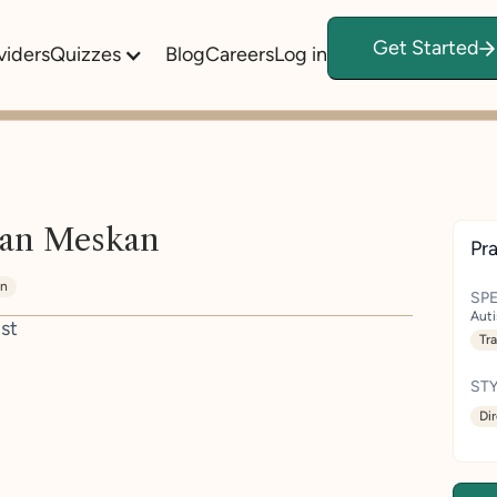
Get Started
viders
Quizzes
Blog
Careers
Log in
an Meskan
Pra
in
SPE
Aut
st
Tr
STY
Di