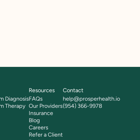
Resources
Contact
m Diagnosis
FAQs
help@prosperhealth.io
sm Therapy
Our Providers
(954) 366-9978
Insurance
Blog
Careers
Refer a Client