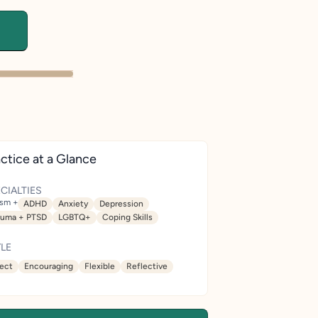
ctice at a Glance
CIALTIES
ism +
ADHD
Anxiety
Depression
auma + PTSD
LGBTQ+
Coping Skills
LE
rect
Encouraging
Flexible
Reflective