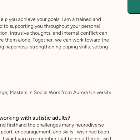
help you achieve your goals. I am a trained and
ed to supporting you throughout your personal
ion, intrusive thoughts, and internal conflict can
ace them alone. Together, we can work toward the
g happiness, strengthening coping skills, setting
.
ege; Masters in Social Work from Aurora University
working with autistic adults?
tand firsthand the challenges many neurodiverse
 support, encouragement, and skills I wish had been
, I want you to remember that being different isn’t