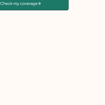
Check my coverage