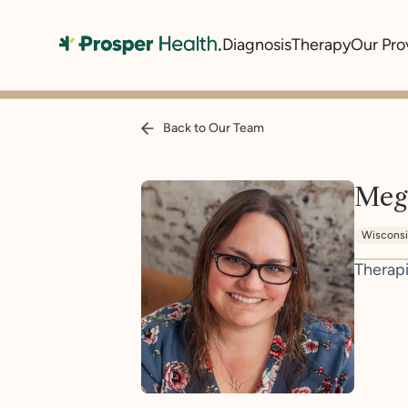
Diagnosis
Therapy
Our Pro
Back to Our Team
Meg
Wiscons
Therapi