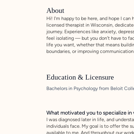
About
Hi! I'm happy to be here, and hope I can 
licensed therapist in Wisconsin, dedicat
journey. Experiences like anxiety, depress
feel isolating — but you don’t have to f
life you want, whether that means buildin
boundaries, or improving communication
Education & Licensure
Bachelors in Psychology from Beloit Coll
What motivated you to specialize in 
I was diagnosed later in life, and unders
individuals face. My goal is to offer the
available to me. And throughout our work