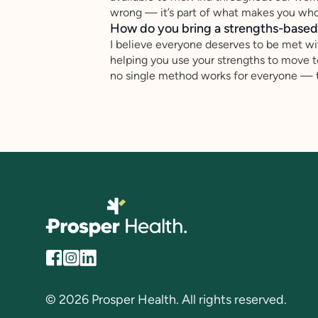
wrong — it’s part of what makes you who
How do you bring a strengths-based,
I believe everyone deserves to be met wi
helping you use your strengths to move 
no single method works for everyone — to
© 2026 Prosper Health. All rights reserved.