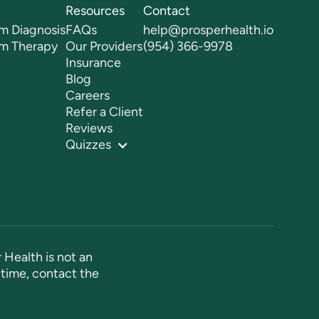
Resources
Contact
m Diagnosis
FAQs
help@prosperhealth.io
sm Therapy
Our Providers
(954) 366-9978
Insurance
Blog
Careers
Refer a Client
Reviews
Quizzes
 Health is not an
time, contact the