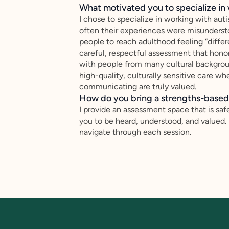
What motivated you to specialize in 
I chose to specialize in working with au
often their experiences were misundersto
people to reach adulthood feeling “differ
careful, respectful assessment that honor
with people from many cultural backgr
high-quality, culturally sensitive care whe
communicating are truly valued.
How do you bring a strengths-based,
I provide an assessment space that is safe
you to be heard, understood, and valued.
navigate through each session.