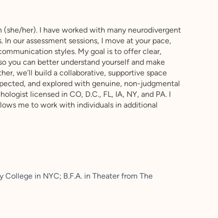
 (she/her). I have worked with many neurodivergent
s. In our assessment sessions, I move at your pace,
communication styles. My goal is to offer clear,
 so you can better understand yourself and make
er, we’ll build a collaborative, supportive space
spected, and explored with genuine, non-judgmental
chologist licensed in CO, D.C., FL, IA, NY, and PA. I
ows me to work with individuals in additional
y College in NYC; B.F.A. in Theater from The