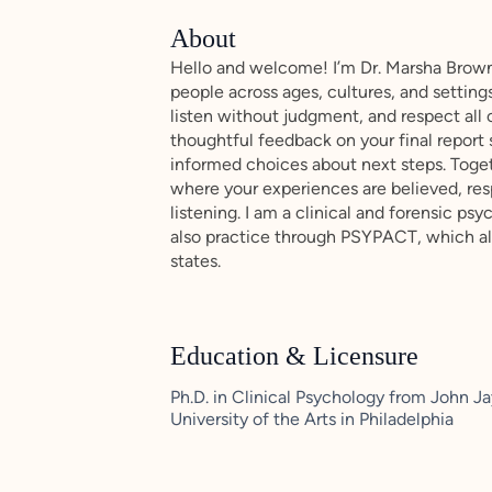
About
Hello and welcome! I’m Dr. Marsha Brown
people across ages, cultures, and setting
listen without judgment, and respect all 
thoughtful feedback on your final report
informed choices about next steps. Togeth
where your experiences are believed, re
listening. I am a clinical and forensic psy
also practice through PSYPACT, which all
states.
Education & Licensure
Ph.D. in Clinical Psychology from John Ja
University of the Arts in Philadelphia