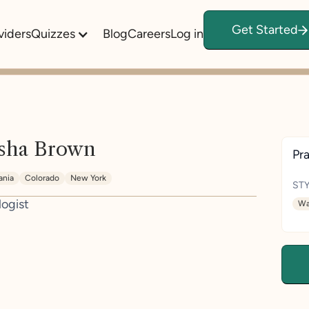
Get Started
viders
Quizzes
Blog
Careers
Log in
sha Brown
Pra
ania
Colorado
New York
STY
logist
Wa