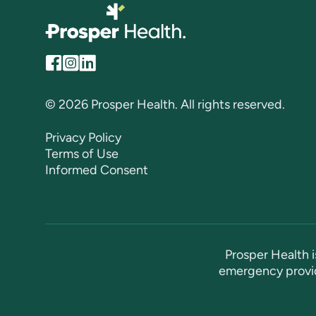
© 2026 Prosper Health. All rights reserved.
Privacy Policy
Terms of Use
Informed Consent
Prosper Health i
emergency provid