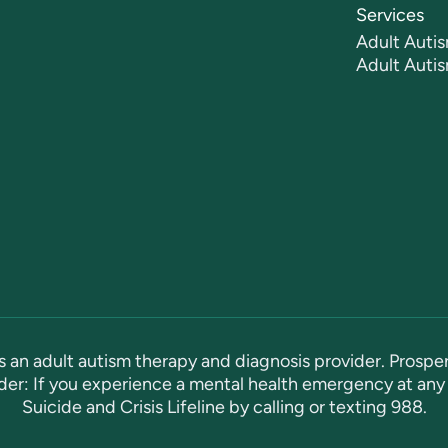
Services
Adult Autis
Adult Auti
s an adult autism therapy and diagnosis provider. Prosper
er: If you experience a mental health emergency at any 
Suicide and Crisis Lifeline by calling or texting
988
.