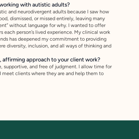
working with autistic adults?
tistic and neurodivergent adults because I saw how
od, dismissed, or missed entirely, leaving many
ent” without language for why. I wanted to offer
s each person’s lived experience. My clinical work
ounds has deepened my commitment to providing
re diversity, inclusion, and all ways of thinking and
 affirming approach to your client work?
, supportive, and free of judgment. I allow time for
 I meet clients where they are and help them to