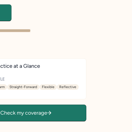
ctice at a Glance
LE
rm
Straight-Forward
Flexible
Reflective
Check my coverage