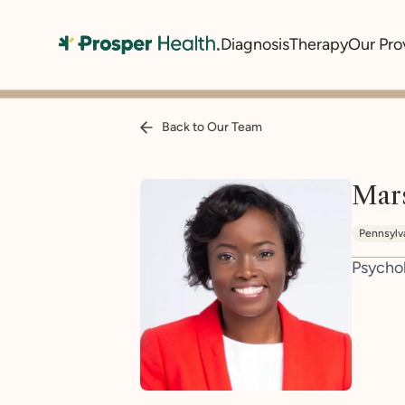
Diagnosis
Therapy
Our Pro
Back to Our Team
Mar
Pennsylv
Psycho