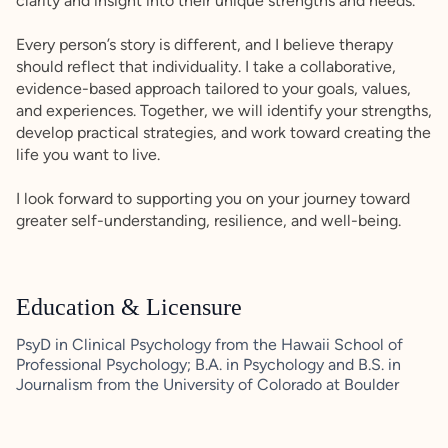
clarity and insight into their unique strengths and needs.
Every person’s story is different, and I believe therapy
should reflect that individuality. I take a collaborative,
evidence-based approach tailored to your goals, values,
and experiences. Together, we will identify your strengths,
develop practical strategies, and work toward creating the
life you want to live.
I look forward to supporting you on your journey toward
greater self-understanding, resilience, and well-being.
Education & Licensure
PsyD in Clinical Psychology from the Hawaii School of
Professional Psychology; B.A. in Psychology and B.S. in
Journalism from the University of Colorado at Boulder