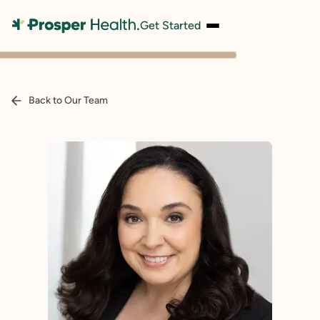
Get Started
Back to Our Team