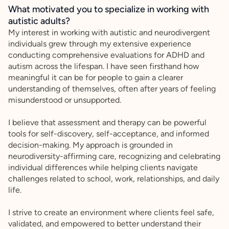
What motivated you to specialize in working with
autistic adults?
My interest in working with autistic and neurodivergent
individuals grew through my extensive experience
conducting comprehensive evaluations for ADHD and
autism across the lifespan. I have seen firsthand how
meaningful it can be for people to gain a clearer
understanding of themselves, often after years of feeling
misunderstood or unsupported.
I believe that assessment and therapy can be powerful
tools for self-discovery, self-acceptance, and informed
decision-making. My approach is grounded in
neurodiversity-affirming care, recognizing and celebrating
individual differences while helping clients navigate
challenges related to school, work, relationships, and daily
life.
I strive to create an environment where clients feel safe,
validated, and empowered to better understand their