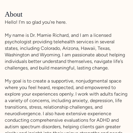
About
Hello! I’m so glad you’re here.
My name is Dr. Marnie Richard, and I am a licensed
psychologist providing telehealth services in several
states, including Colorado, Arizona, Hawaii, Texas,
Washington and Wyoming. I am passionate about helping
individuals better understand themselves, navigate life’s
challenges, and build meaningful, lasting change.
My goal is to create a supportive, nonjudgmental space
where you feel heard, respected, and empowered to
explore your experiences openly. I work with adults facing
a variety of concerns, including anxiety, depression, life
transitions, stress, relationship challenges, and
neurodivergence. I also have extensive experience
conducting comprehensive evaluations for ADHD and
autism spectrum disorders, helping clients gain greater