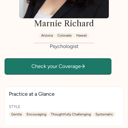
Marnie Richard
Arizona
Colorado
Hawaii
Psychologist
Check your Coverage
Practice at a Glance
STYLE
Gentle
Encouraging
Thoughtfully Challenging
Systematic