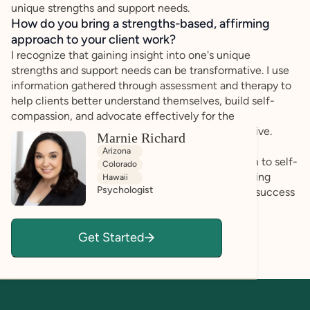
unique strengths and support needs.
How do you bring a strengths-based, affirming
approach to your client work?
I recognize that gaining insight into one's unique
strengths and support needs can be transformative. I use
information gathered through assessment and therapy to
help clients better understand themselves, build self-
compassion, and advocate effectively for the
accommodations and supports that help them thrive.
Marnie Richard
Arizona
My goal is to help clients move from self-criticism to self-
Colorado
understanding by highlighting strengths, recognizing
Hawaii
Psychologist
resilience, and identifying strategies that support success
in everyday life.
Get Started