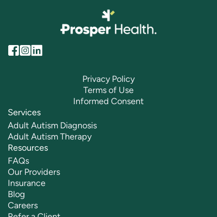
Privacy Policy
Terms of Use
Informed Consent
Services
Adult Autism Diagnosis
Adult Autism Therapy
Resources
FAQs
Our Providers
Insurance
Blog
Careers
Refer a Client