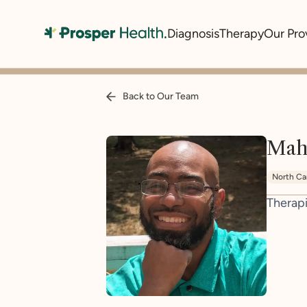
Diagnosis
Therapy
Our Pro
Back to Our Team
Mah
North Ca
Therapi