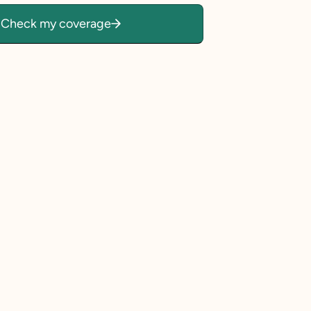
Check my coverage