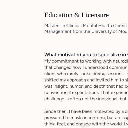
Education & Licensure
Masters in Clinical Mental Health Counse
Management from the University of Mou
What motivated you to specialize in 
My commitment to working with neurodiv
that changed how I understood communicat
client who rarely spoke during sessions. I
shifted my approach and invited him to 
was insight, humor, and depth that had be
conventional expectations. That experien
challenge is often not the individual, b
Since then, I have been motivated by a d
pressured to mask or conform, but are su
think, feel, and engage with the world. I 