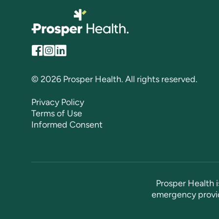
© 2026 Prosper Health. All rights reserved.
Privacy Policy
Terms of Use
Informed Consent
Prosper Health i
emergency provid