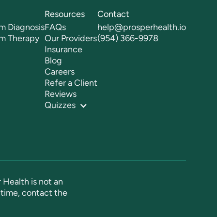
Resources
Contact
m Diagnosis
FAQs
help@prosperhealth.io
sm Therapy
Our Providers
(954) 366-9978
Insurance
Blog
Careers
Refer a Client
Reviews
Quizzes
 Health is not an
time, contact the