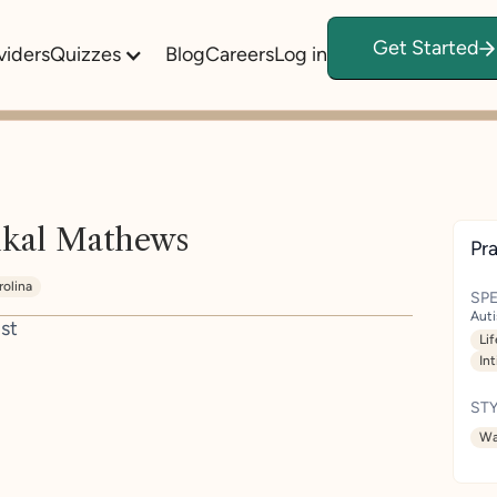
Get Started
viders
Quizzes
Blog
Careers
Log in
kal Mathews
Pra
rolina
SPE
Aut
st
Lif
In
STY
Wa