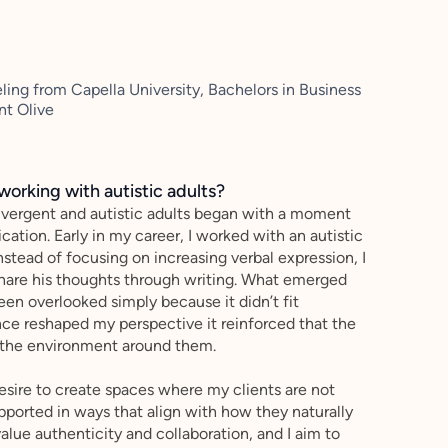
ling from Capella University, Bachelors in Business
nt Olive
working with autistic adults?
ergent and autistic adults began with a moment
ion. Early in my career, I worked with an autistic
nstead of focusing on increasing verbal expression, I
share his thoughts through writing. What emerged
en overlooked simply because it didn’t fit
ce reshaped my perspective it reinforced that the
ut the environment around them.
esire to create spaces where my clients are not
pported in ways that align with how they naturally
value authenticity and collaboration, and I aim to