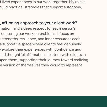
d lived experiences in our work together. My role is
p build practical strategies that support autonomy,
 affirming approach to your client work?
mation, and a deep respect for each person’s
n centering our work on problems, I focus on
 strengths, resilience, and inner resources each
te a supportive space where clients feel genuinely
o explore their experiences with confidence and
and thoughtful affirmation, I partner with clients in
upon them, supporting their journey toward realizing
 the version of themselves they would to represent