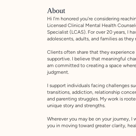
About
Hi I’m honored you’re considering reach
Licensed Clinical Mental Health Counse
Specialist (LCAS). For over 20 years, I h
adolescents, adults, and families as they
Clients often share that they experienc
supportive. I believe that meaningful cha
am committed to creating a space where 
judgment.
I support individuals facing challenges suc
transitions, addiction, relationship conc
and parenting struggles. My work is roote
unique story and strengths.
Wherever you may be on your journey, I 
you in moving toward greater clarity, hea