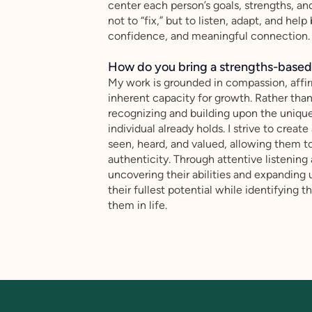
center each person’s goals, strengths, an
not to “fix,” but to listen, adapt, and hel
confidence, and meaningful connection.
How do you bring a strengths-based,
My work is grounded in compassion, affir
inherent capacity for growth. Rather tha
recognizing and building upon the unique
individual already holds. I strive to crea
seen, heard, and valued, allowing them t
authenticity. Through attentive listening 
uncovering their abilities and expanding 
their fullest potential while identifying
them in life.