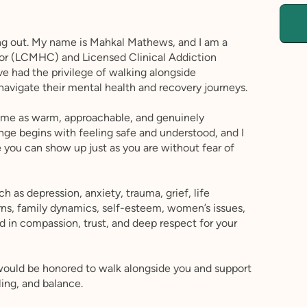
ing out. My name is Mahkal Mathews, and I am a
lor (LCMHC) and Licensed Clinical Addiction
ave had the privilege of walking alongside
 navigate their mental health and recovery journeys.
e me as warm, approachable, and genuinely
nge begins with feeling safe and understood, and I
you can show up just as you are without fear of
h as depression, anxiety, trauma, grief, life
erns, family dynamics, self-esteem, women’s issues,
d in compassion, trust, and deep respect for your
would be honored to walk alongside you and support
ling, and balance.