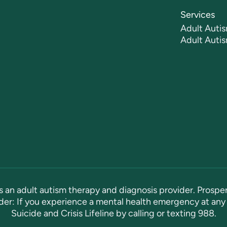
Services
Adult Autis
Adult Auti
s an adult autism therapy and diagnosis provider. Prosper
er: If you experience a mental health emergency at any 
Suicide and Crisis Lifeline by calling or texting
988
.