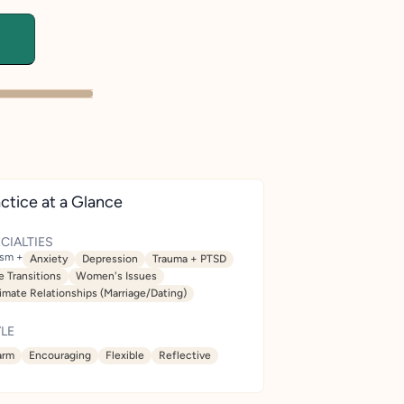
ctice at a Glance
CIALTIES
ism +
Anxiety
Depression
Trauma + PTSD
e Transitions
Women's Issues
timate Relationships (Marriage/Dating)
LE
rm
Encouraging
Flexible
Reflective