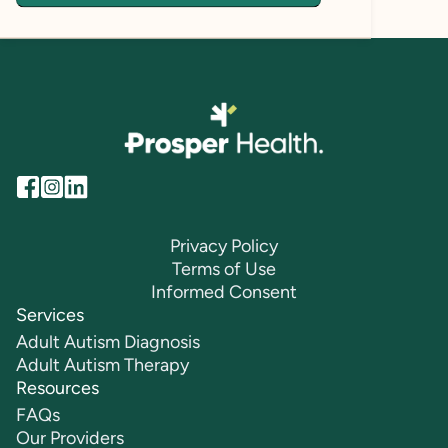
Privacy Policy
Terms of Use
Informed Consent
Services
Adult Autism Diagnosis
Adult Autism Therapy
Resources
FAQs
Our Providers