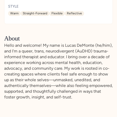
STYLE
Warm
Straight-Forward
Flexible
Reflective
About
Hello and welcome! My name is Lucas DeMonte (he/him),
and I'm a queer, trans, neurodivergent (AuDHD) trauma-
informed therapist and educator. I bring over a decade of
experience working across mental health, education,
advocacy, and community care. My work is rooted in co-
creating spaces where clients feel safe enough to show
up as their whole selves—unmasked, unedited, and
authentically themselves—while also feeling empowered,
supported, and thoughtfully challenged in ways that
foster growth, insight, and self-trust.