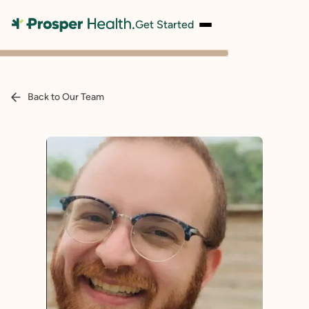
Get Started
Back to Our Team