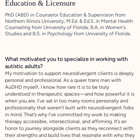
Education & Licensure
PhD (ABD) in Counselor Education & Supervision from
Northern Illinois University; M.Ed. & Ed.S. in Mental Health
Counseling from University of Florida; B.A. in Women's
Studies and B.S. in Psychology from University of Florida
What motivated you to specialize in working with
autistic adults?
My motivation to support neurodivergent clients is deeply
personal and professional. As a queer trans man with
AuDHD myself, I know how rare it is to be truly
understood in therapeutic spaces—and how powerful it is
when you are. I’ve sat in too many rooms personally and
professionally that weren’t built with neurodivergent folks
in mind. That’s why I’ve committed my work to making
therapy accessible, intersectional, and affirming. It’s an
honor to journey alongside clients as they reconnect with
their strengths and build lives that resonate with who they