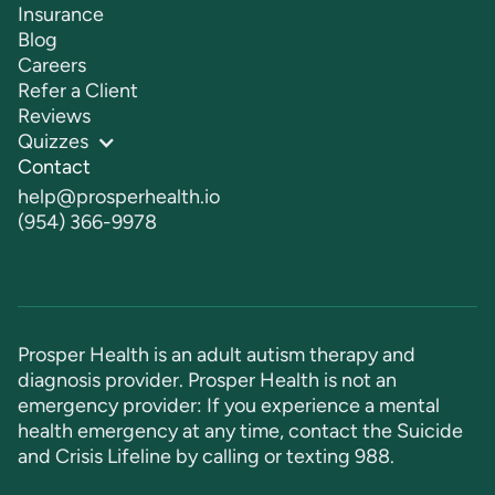
Insurance
Blog
Careers
Refer a Client
Reviews
Quizzes
Contact
help@prosperhealth.io
(954) 366-9978
Prosper Health is an adult autism therapy and
diagnosis provider. Prosper Health is not an
emergency provider: If you experience a mental
health emergency at any time, contact the Suicide
and Crisis Lifeline by calling or texting
988
.