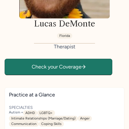
Lucas DeMonte
Florida
Therapist
Check your Coverage
Practice at a Glance
SPECIALTIES
Autism +
ADHD
LGBTQ+
Intimate Relationships (Marriage/Dating)
Anger
Communication
Coping Skills