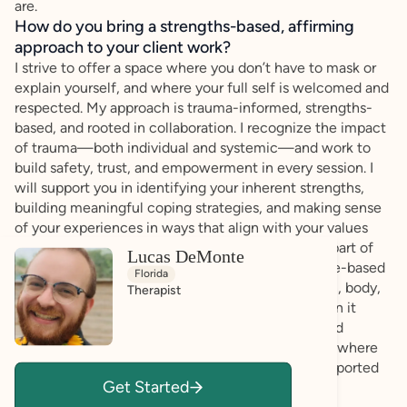
are.
How do you bring a strengths-based, affirming
approach to your client work?
I strive to offer a space where you don’t have to mask or
explain yourself, and where your full self is welcomed and
respected. My approach is trauma-informed, strengths-
based, and rooted in collaboration. I recognize the impact
of trauma—both individual and systemic—and work to
build safety, trust, and empowerment in every session. I
will support you in identifying your inherent strengths,
building meaningful coping strategies, and making sense
of your experiences in ways that align with your values
and needs. I also believe that knowledge is a key part of
Lucas DeMonte
healing. I integrate psychoeducation and evidence-based
Florida
practices to help you better understand your brain, body,
Therapist
and nervous system. I thoughtfully challenge when it
serves your growth, always with consent, care, and
curiosity. Above all, I’m here to co-create a space where
you feel affirmed, empowered, and genuinely supported
Get Started
—on your terms.