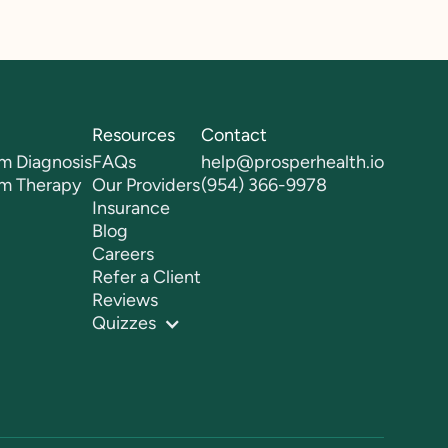
Resources
Contact
m Diagnosis
FAQs
help@prosperhealth.io
sm Therapy
Our Providers
(954) 366-9978
Insurance
Blog
Careers
Refer a Client
Reviews
Quizzes