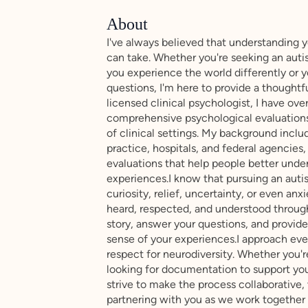
About
I've always believed that understanding 
can take. Whether you're seeking an au
you experience the world differently or y
questions, I'm here to provide a thoughtf
licensed clinical psychologist, I have o
comprehensive psychological evaluations
of clinical settings. My background incl
practice, hospitals, and federal agencies
evaluations that help people better under
experiences.I know that pursuing an aut
curiosity, relief, uncertainty, or even an
heard, respected, and understood through
story, answer your questions, and provid
sense of your experiences.I approach eve
respect for neurodiversity. Whether you're
looking for documentation to support your
strive to make the process collaborative, 
partnering with you as we work together 