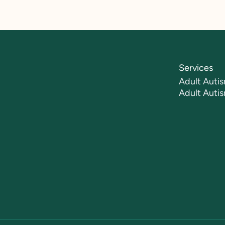
Services
Adult Autis
Adult Auti