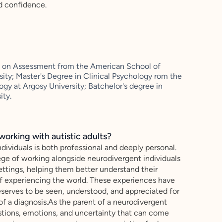
d confidence.
cus on Assessment from the American School of
sity; Master's Degree in Clinical Psychology rom the
gy at Argosy University; Batchelor's degree in
ity.
working with autistic adults?
dividuals is both professional and deeply personal.
ege of working alongside neurodivergent individuals
 settings, helping them better understand their
of experiencing the world. These experiences have
eserves to be seen, understood, and appreciated for
f a diagnosis.As the parent of a neurodivergent
estions, emotions, and uncertainty that can come