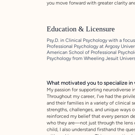
you move forward with greater clarity an
Education & Licensure
Psy.D. in Clinical Psychology with a fo
Professional Psychology at Argosy Univer
American School of Professional Psycholo
Psychology from Wheeling Jesuit Univers
What motivated you to specialize in 
My passion for supporting neurodiverse in
Throughout my career, I've had the privil
and their families in a variety of clinical
strengths, challenges, and unique ways 
reinforced my belief that every person d
who they are—not just through the lens o
child, I also understand firsthand the qu