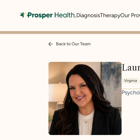
Diagnosis
Therapy
Our Pro
Back to Our Team
Lau
Virginia
Psycho