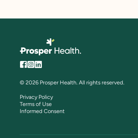
© 2026 Prosper Health. All rights reserved.
Privacy Policy
Terms of Use
Informed Consent