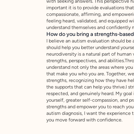
with seeking answers. This perspective 
important it is to provide evaluations th
compassionate, affirming, and empowering
feeling heard, validated, and equipped w
understand themselves and confidently 
How do you bring a strengths-based,
I believe an autism evaluation should be
should help you better understand yoursel
neurodiversity is a natural part of human 
strengths, perspectives, and abilities.Thr
understand not only the areas where you 
that make you who you are. Together, we'l
strengths, recognizing how they have hel
the supports that can help you thrive.I s
respected, and genuinely heard. My goal 
yourself, greater self-compassion, and p
strengths and empower you to reach your 
autism diagnosis, I want the experience t
you move forward with confidence.