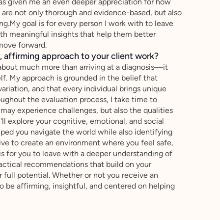
has given me an even deeper appreciation for how
at are not only thorough and evidence-based, but also
.My goal is for every person I work with to leave
ith meaningful insights that help them better
move forward.
 affirming approach to your client work?
 about much more than arriving at a diagnosis—it
f. My approach is grounded in the belief that
variation, and that every individual brings unique
oughout the evaluation process, I take time to
may experience challenges, but also the qualities
l explore your cognitive, emotional, and social
ped you navigate the world while also identifying
trive to create an environment where you feel safe,
is for you to leave with a deeper understanding of
ractical recommendations that build on your
full potential. Whether or not you receive an
o be affirming, insightful, and centered on helping