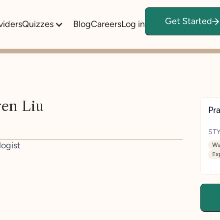
Get Started
viders
Quizzes
Blog
Careers
Log in
ren Liu
Pra
STY
logist
Wa
Ex