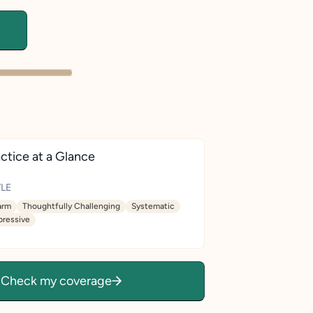
ctice at a Glance
LE
rm
Thoughtfully Challenging
Systematic
pressive
Check my coverage