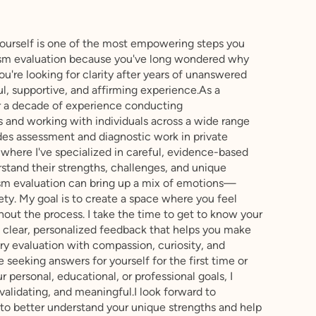
yourself is one of the most empowering steps you
tism evaluation because you've long wondered why
ou're looking for clarity after years of unanswered
ul, supportive, and affirming experience.As a
ver a decade of experience conducting
 and working with individuals across a wide range
udes assessment and diagnostic work in private
, where I've specialized in careful, evidence-based
stand their strengths, challenges, and unique
ism evaluation can bring up a mix of emotions—
xiety. My goal is to create a space where you feel
out the process. I take the time to get to know your
e clear, personalized feedback that helps you make
ry evaluation with compassion, curiosity, and
 seeking answers for yourself for the first time or
 personal, educational, or professional goals, I
validating, and meaningful.I look forward to
to better understand your unique strengths and help