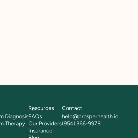
Resources
Contact
m Diagnosis
FAQs
help@prosperhealth.io
sm Therapy
Our Providers
(954) 366-9978
Insurance
Blog