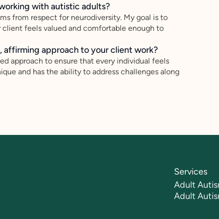
working with autistic adults?
ems from respect for neurodiversity. My goal is to
y client feels valued and comfortable enough to
 affirming approach to your client work?
sed approach to ensure that every individual feels
ique and has the ability to address challenges along
Services
Adult Autis
Adult Auti