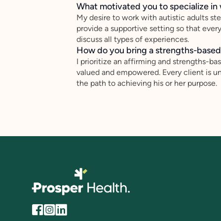
What motivated you to specialize in 
My desire to work with autistic adults st
provide a supportive setting so that ever
discuss all types of experiences.
How do you bring a strengths-based,
I prioritize an affirming and strengths-ba
valued and empowered. Every client is un
the path to achieving his or her purpose.