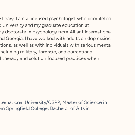
 Leary. I am a licensed psychologist who completed
 University and my graduate education at
my doctorate in psychology from Alliant International
 and Georgia. I have worked with adults on depression,
sitions, as well as with individuals with serious mental
 including military, forensic, and correctional
ral therapy and solution focused practices when
nternational University/CSPP; Master of Science in
m Springfield College; Bachelor of Arts in