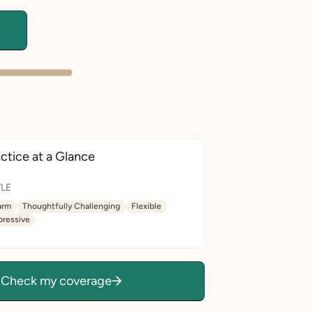
ctice at a Glance
LE
rm
Thoughtfully Challenging
Flexible
pressive
Check my coverage