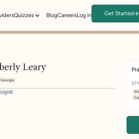
Get Started
viders
Quizzes
Blog
Careers
Log in
berly Leary
Pra
Georgia
STY
logist
Wa
Ex