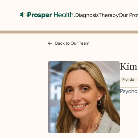
Diagnosis
Therapy
Our Pro
Back to Our Team
Kim
Florida
Psycho