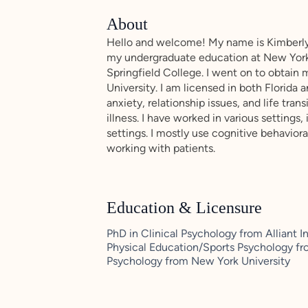
About
Hello and welcome! My name is Kimberly
my undergraduate education at New York
Springfield College. I went on to obtain 
University. I am licensed in both Florida
anxiety, relationship issues, and life tran
illness. I have worked in various settings,
settings. I mostly use cognitive behavio
working with patients.
Education & Licensure
PhD in Clinical Psychology from Alliant I
Physical Education/Sports Psychology fro
Psychology from New York University