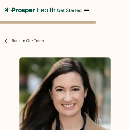
Get Started
Back to Our Team