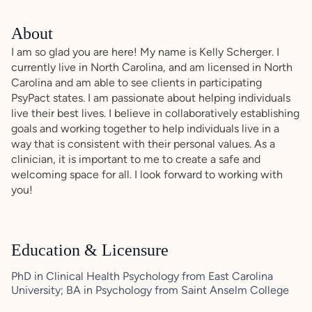
About
I am so glad you are here! My name is Kelly Scherger. I
currently live in North Carolina, and am licensed in North
Carolina and am able to see clients in participating
PsyPact states. I am passionate about helping individuals
live their best lives. I believe in collaboratively establishing
goals and working together to help individuals live in a
way that is consistent with their personal values. As a
clinician, it is important to me to create a safe and
welcoming space for all. I look forward to working with
you!
Education & Licensure
PhD in Clinical Health Psychology from East Carolina
University; BA in Psychology from Saint Anselm College