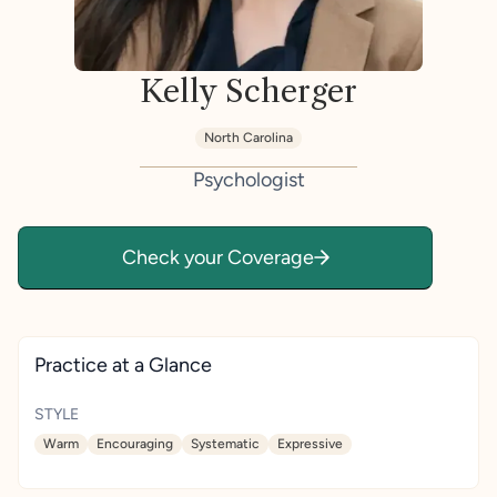
Kelly Scherger
North Carolina
Psychologist
Check your Coverage
Practice at a Glance
STYLE
Warm
Encouraging
Systematic
Expressive