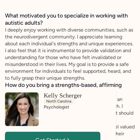
What motivated you to specialize in working with
autistic adults?
I deeply enjoy working with diverse communities, such as
the neurodivergent community. I appreciate learning
about each individual's strengths and unique experiences.
I also feel that it is instrumental to provide validation and
understanding for those who have felt invalidated or
misunderstood in their lives. My goal is to provide a safe
environment for individuals to feel supported, heard, and
to fully grasp their unique strengths.
How do you bring a strengths-based, affirming
approach to your client work?
Kelly Scherger
Through my work, I have always sought to provide an
North Carolina
affirming, validating, and strengths-based approach. I
Psychologist
believe that all humans have unique strengths that should
be understood and capitalized upon. Through this
approach, I also hope to ensure that my clients feel valued
and empowered to create meaningful change in their