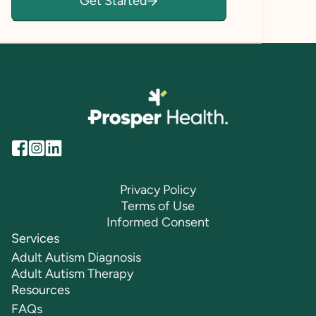
Get Started
lives.
Privacy Policy
Terms of Use
Informed Consent
Services
Adult Autism Diagnosis
Adult Autism Therapy
Resources
FAQs