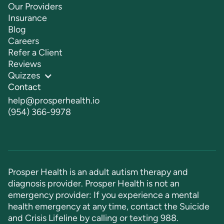
Our Providers
Insurance
Blog
Careers
Refer a Client
Reviews
Quizzes
Contact
help@prosperhealth.io
(954) 366-9978
Prosper Health is an adult autism therapy and
diagnosis provider. Prosper Health is not an
emergency provider: If you experience a mental
health emergency at any time, contact the Suicide
and Crisis Lifeline by calling or texting
988
.