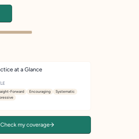
ctice at a Glance
LE
raight-Forward
Encouraging
Systematic
pressive
Check my coverage