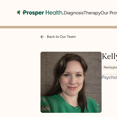
Diagnosis
Therapy
Our Pro
Back to Our Team
Kel
Pennsylv
Psycho