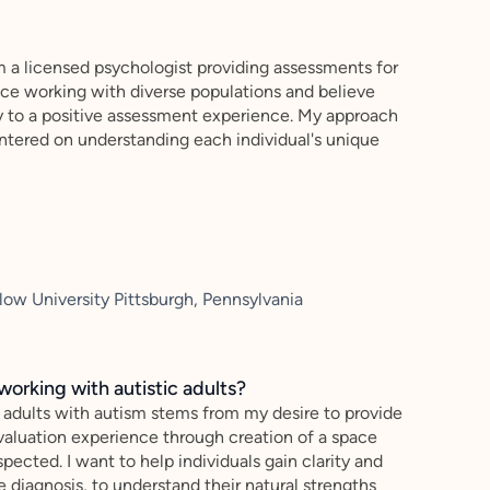
 a licensed psychologist providing assessments for
nce working with diverse populations and believe
y to a positive assessment experience. My approach
centered on understanding each individual's unique
ow University Pittsburgh, Pennsylvania
working with autistic adults?
 adults with autism stems from my desire to provide
evaluation experience through creation of a space
pected. I want to help individuals gain clarity and
 diagnosis, to understand their natural strengths