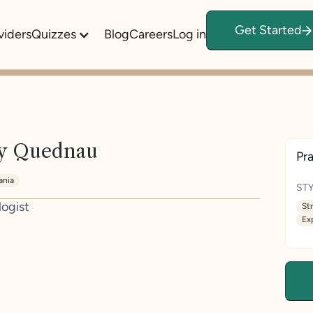
Get Started
viders
Quizzes
Blog
Careers
Log in
ly Quednau
Pra
ania
STY
logist
St
Ex