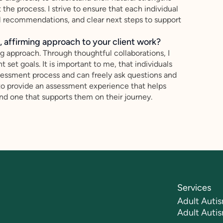
the process. I strive to ensure that each individual
al recommendations, and clear next steps to support
 affirming approach to your client work?
ng approach. Through thoughtful collaborations, I
 set goals. It is important to me, that individuals
sessment process and can freely ask questions and
 to provide an assessment experience that helps
and one that supports them on their journey.
Services
Adult Autis
Adult Auti