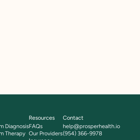
Resources
Contact
m Diagnosis
FAQs
help@prosperhealth.io
sm Therapy
Our Providers
(954) 366-9978