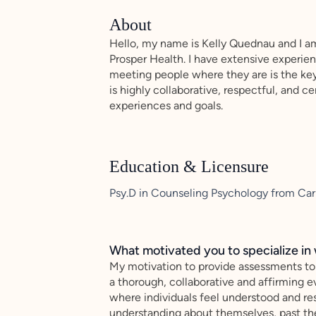
About
Hello, my name is Kelly Quednau and I am
Prosper Health. I have extensive experie
meeting people where they are is the ke
is highly collaborative, respectful, and 
experiences and goals.
Education & Licensure
Psy.D in Counseling Psychology from Carl
What motivated you to specialize in 
My motivation to provide assessments to
a thorough, collaborative and affirming 
where individuals feel understood and res
understanding about themselves, past the