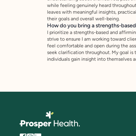
while feeling genuinely heard throughout 
leaves with meaningful insights, practic
their goals and overall well-being.
How do you bring a strengths-based,
I prioritize a strengths-based and affirmi
strive to ensure I am working toward client
feel comfortable and open during the as
seek clarification throughout. My goal is
individuals gain insight into themselves 