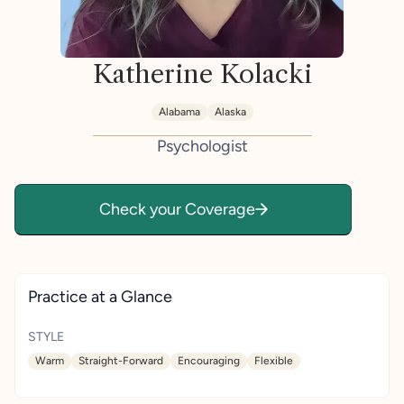
Katherine Kolacki
Alabama
Alaska
Psychologist
Check your Coverage
Practice at a Glance
STYLE
Warm
Straight-Forward
Encouraging
Flexible