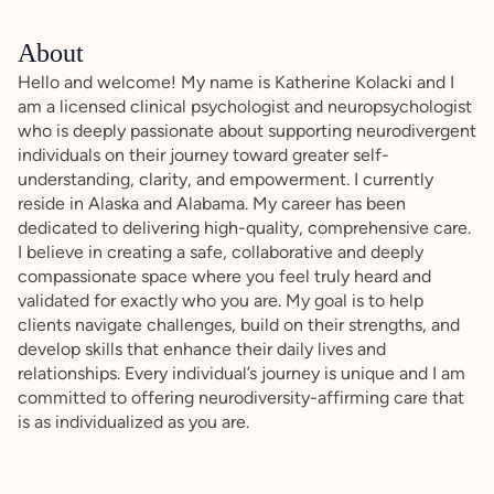
About
Hello and welcome! My name is Katherine Kolacki and I
am a licensed clinical psychologist and neuropsychologist
who is deeply passionate about supporting neurodivergent
individuals on their journey toward greater self-
understanding, clarity, and empowerment. I currently
reside in Alaska and Alabama. My career has been
dedicated to delivering high-quality, comprehensive care.
I believe in creating a safe, collaborative and deeply
compassionate space where you feel truly heard and
validated for exactly who you are. My goal is to help
clients navigate challenges, build on their strengths, and
develop skills that enhance their daily lives and
relationships. Every individual’s journey is unique and I am
committed to offering neurodiversity-affirming care that
is as individualized as you are.