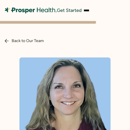
Get Started
Back to Our Team