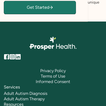
feeling validated, empowered, and secure in your unique
Get Started
voice so you can achieve your personal goals.
Privacy Policy
Terms of Use
Informed Consent
Services
Adult Autism Diagnosis
Adult Autism Therapy
Resources