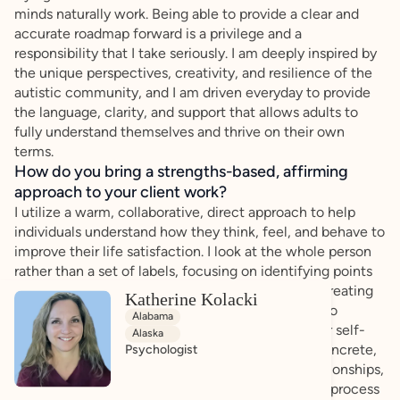
minds naturally work. Being able to provide a clear and
accurate roadmap forward is a privilege and a
responsibility that I take seriously. I am deeply inspired by
the unique perspectives, creativity, and resilience of the
autistic community, and I am driven everyday to provide
the language, clarity, and support that allows adults to
fully understand themselves and thrive on their own
terms.
How do you bring a strengths-based, affirming
approach to your client work?
I utilize a warm, collaborative, direct approach to help
individuals understand how they think, feel, and behave to
improve their life satisfaction. I look at the whole person
rather than a set of labels, focusing on identifying points
of choice, agency, and natural talent. I prioritize creating
Katherine Kolacki
an honest, warm, and collaborative environment to
Alabama
provide an opportunity to equip you with a deeper self-
Alaska
understanding, robust self-advocacy tools, and concrete,
Psychologist
practical strategies tailored to your daily life, relationships,
and goals. My ultimate aim is for you to leave this process