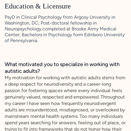
Education & Licensure
PsyD in Clinical Psychology from Argosy University in
Washington, DC; Post-doctoral fellowship in
Neuropsychology completed at Brooke Army Medical
Center; Bachelors in Psychology form Edinboro University
of Pennsylvania.
What motivated you to specialize in working with
autistic adults?
My motivation for working with autistic adults stems from
a deep respect for neurodiversity and a career-long
passion for fostering spaces where every individual feels
genuinely valued, respected and empowered. Throughout
my career I have seen how frequently neurodivergent
adults are misunderstood, misdiagnosed, or overlooked by
mainstream mental health systems. Too many individuals
spend years searching for answers, feeling out of place, or
trying to fit into frameworks that do not honor how their