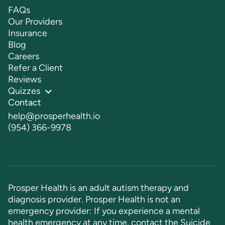
FAQs
Our Providers
Insurance
Blog
Careers
Refer a Client
Reviews
Quizzes
Contact
help@prosperhealth.io
(954) 366-9978
Prosper Health is an adult autism therapy and
diagnosis provider. Prosper Health is not an
emergency provider: If you experience a mental
health emergency at any time, contact the Suicide