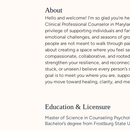
About
Hello and welcome! I’m so glad you’re he
Clinical Professional Counselor in Maryla
privilege of supporting individuals and fa
emotional challenges, and seasons of grow
people are not meant to walk through pain
about creating a space where you feel sa
compassionate, collaborative, and rooted
strengthen your resilience, and reconnec
stuck, or unseen.I believe every person’s 
goal is to meet you where you are, supp
you move toward healing, clarity, and m
Education & Licensure
Master of Science in Counseling Psychol
Bachelor’s degree from Frostburg State U