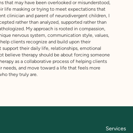
ngths that may have been overlooked or misunderstood,
ir life masking or trying to meet expectations that
nt clinician and parent of neurodivergent children, I
ccepted rather than analyzed, supported rather than
thologized. My approach is rooted in compassion,
 unique nervous system, communication style, values,
 help clients recognize and build upon their
 support their daily life, relationships, emotional
 not believe therapy should be about forcing someone
herapy as a collaborative process of helping clients
r needs, and move toward a life that feels more
who they truly are.
Services