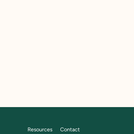
Resources
Contact