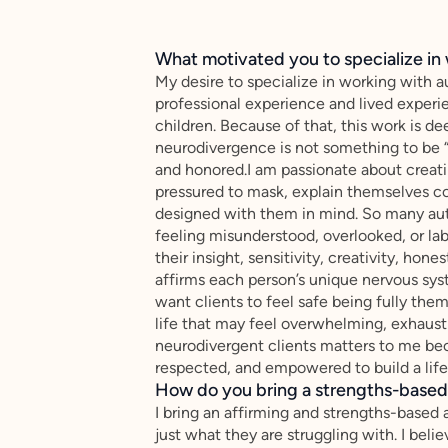
What motivated you to specialize in 
My desire to specialize in working with 
professional experience and lived experi
children. Because of that, this work is d
neurodivergence is not something to be “
and honored.I am passionate about creati
pressured to mask, explain themselves con
designed with them in mind. So many aut
feeling misunderstood, overlooked, or lab
their insight, sensitivity, creativity, hone
affirms each person’s unique nervous sys
want clients to feel safe being fully the
life that may feel overwhelming, exhausti
neurodivergent clients matters to me be
respected, and empowered to build a life 
How do you bring a strengths-based,
I bring an affirming and strengths-based 
just what they are struggling with. I be