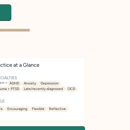
ctice at a Glance
CIALTIES
ism +
ADHD
Anxiety
Depression
auma + PTSD
Late/recently diagnosed
OCD
LE
fe
Encouraging
Flexible
Reflective