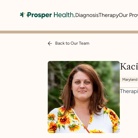
Diagnosis
Therapy
Our Pro
Back to Our Team
Kaci
Maryland
Therapi