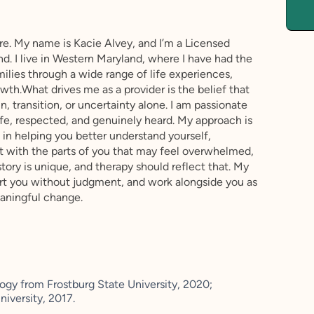
re. My name is Kacie Alvey, and I’m a Licensed
nd. I live in Western Maryland, where I have had the
milies through a wide range of life experiences,
th.What drives me as a provider is the belief that
, transition, or uncertainty alone. I am passionate
fe, respected, and genuinely heard. My approach is
 in helping you better understand yourself,
t with the parts of you that may feel overwhelmed,
story is unique, and therapy should reflect that. My
ort you without judgment, and work alongside you as
eaningful change.
ogy from Frostburg State University, 2020;
niversity, 2017.