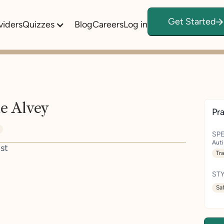
Get Started
viders
Quizzes
Blog
Careers
Log in
e Alvey
Pra
SPE
Aut
st
Tr
STY
Sa