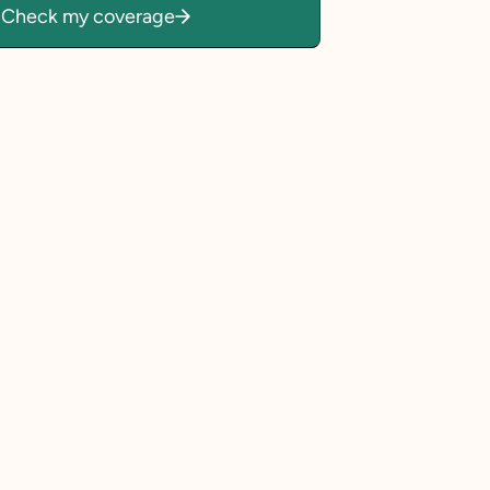
Check my coverage