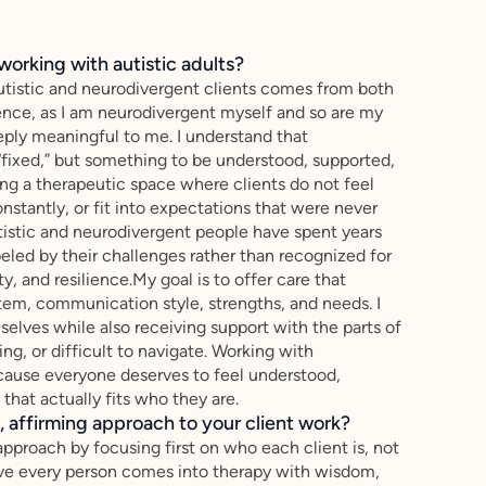
working with autistic adults?
autistic and neurodivergent clients comes from both
ence, as I am neurodivergent myself and so are my
eeply meaningful to me. I understand that
fixed,” but something to be understood, supported,
ng a therapeutic space where clients do not feel
stantly, or fit into expectations that were never
istic and neurodivergent people have spent years
eled by their challenges rather than recognized for
sty, and resilience.My goal is to offer care that
tem, communication style, strengths, and needs. I
mselves while also receiving support with the parts of
ng, or difficult to navigate. Working with
cause everyone deserves to feel understood,
that actually fits who they are.
 affirming approach to your client work?
approach by focusing first on who each client is, not
lieve every person comes into therapy with wisdom,