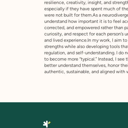
resilience, creativity, insight, and stre
especially if they have spent much of the
were not built for them.As a neurodiverge
understand how important it is to feel a
corrected, and empowered rather than pa
curiosity, and respect for each person’s
and lived experience.In my work, I aim to
strengths while also developing tools that
regulation, and self-understanding. I do
to become more “typical.” Instead, I see t
better understand themselves, honor thei
authentic, sustainable, and aligned with 