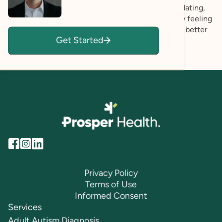
evaluation experience itself feels thoughtful, validating,
and clear. My hope is that each person walks away feeling
more known, more grounded in who they are, and better
Get Started
able to advocate for what they need.
Privacy Policy
Terms of Use
Informed Consent
Services
Adult Autism Diagnosis