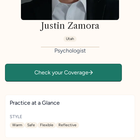
Justin Zamora
Utah
Psychologist
Check your Coverage
Practice at a Glance
STYLE
Warm
Safe
Flexible
Reflective