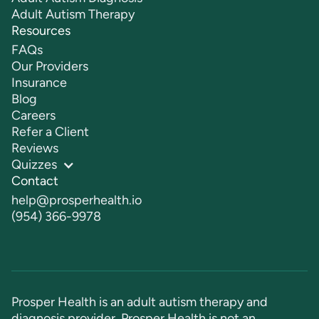
Adult Autism Therapy
Resources
FAQs
Our Providers
Insurance
Blog
Careers
Refer a Client
Reviews
Quizzes
Contact
help@prosperhealth.io
(954) 366-9978
Prosper Health is an adult autism therapy and
diagnosis provider. Prosper Health is not an