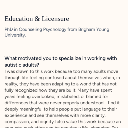
Education & Licensure
PhD in Counseling Psychology from Brigham Young
University.
What motivated you to specialize in working with
autistic adults?
I was drawn to this work because too many adults move
through life feeling confused about themselves when, in
reality, they have been adapting to a world that has not
fully recognized how they are built. Many have spent
years feeling overlooked, mislabeled, or blamed for
differences that were never properly understood. I find it
deeply meaningful to help people put language to their
experience and see themselves with more clarity,
compassion, and dignity.I also value this work because an
accurate evaluation can be genuinely life-changing. For