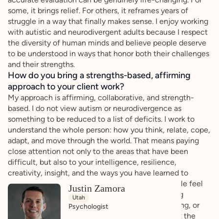
some, it brings relief. For others, it reframes years of
struggle in a way that finally makes sense. I enjoy working
with autistic and neurodivergent adults because I respect
the diversity of human minds and believe people deserve
to be understood in ways that honor both their challenges
and their strengths.
How do you bring a strengths-based, affirming
approach to your client work?
My approach is affirming, collaborative, and strength-
based. I do not view autism or neurodivergence as
something to be reduced to a list of deficits. I work to
understand the whole person: how you think, relate, cope,
adapt, and move through the world. That means paying
close attention not only to the areas that have been
difficult, but also to your intelligence, resilience,
creativity, insight, and the ways you have learned to
navigate life.I aim to create a process where people feel
Justin Zamora
respected rather than judged. Many adults seeking
Utah
evaluation have spent years masking, compensating, or
Psychologist
doubting themselves, so it is important to me that the