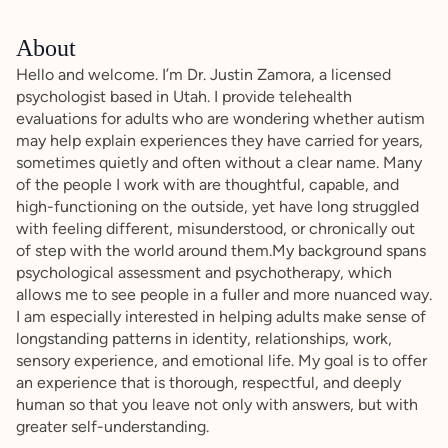
About
Hello and welcome. I’m Dr. Justin Zamora, a licensed
psychologist based in Utah. I provide telehealth
evaluations for adults who are wondering whether autism
may help explain experiences they have carried for years,
sometimes quietly and often without a clear name. Many
of the people I work with are thoughtful, capable, and
high-functioning on the outside, yet have long struggled
with feeling different, misunderstood, or chronically out
of step with the world around them.My background spans
psychological assessment and psychotherapy, which
allows me to see people in a fuller and more nuanced way.
I am especially interested in helping adults make sense of
longstanding patterns in identity, relationships, work,
sensory experience, and emotional life. My goal is to offer
an experience that is thorough, respectful, and deeply
human so that you leave not only with answers, but with
greater self-understanding.