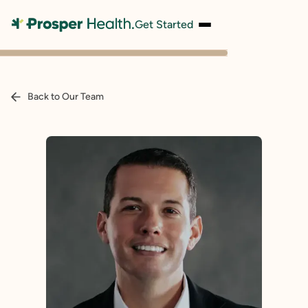
Get Started
Back to Our Team