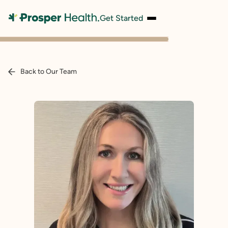
Get Started
Back to Our Team