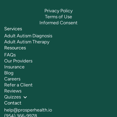
Privacy Policy
Terms of Use
Informed Consent
Services
Adult Autism Diagnosis
Adult Autism Therapy
Resources
FAQs
Our Providers
Insurance
Blog
Careers
Refer a Client
Reviews
Quizzes
Contact
help@prosperhealth.io
(954) 366-9978