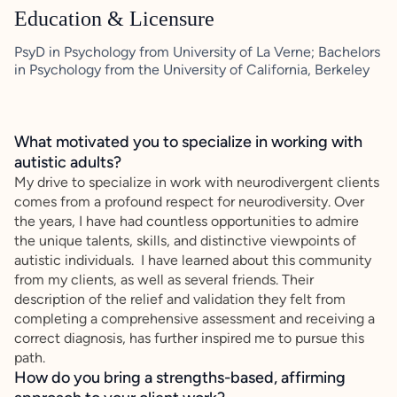
Education & Licensure
PsyD in Psychology from University of La Verne; Bachelors
in Psychology from the University of California, Berkeley
What motivated you to specialize in working with
autistic adults?
My drive to specialize in work with neurodivergent clients
comes from a profound respect for neurodiversity. Over
the years, I have had countless opportunities to admire
the unique talents, skills, and distinctive viewpoints of
autistic individuals. I have learned about this community
from my clients, as well as several friends. Their
description of the relief and validation they felt from
completing a comprehensive assessment and receiving a
correct diagnosis, has further inspired me to pursue this
path.
How do you bring a strengths-based, affirming