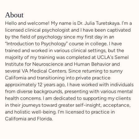
About
Hello and welcome! My name is Dr. Julia Turetskaya. I’m a
licensed clinical psychologist and I have been captivated
by the field of psychology since my first day in an
“Introduction to Psychology” course in college. I have
trained and worked in various clinical settings, but the
majority of my training was completed at UCLA's Semel
Institute for Neuroscience and Human Behavior and
several VA Medical Centers. Since returning to sunny
California and transitioning into private practice
approximately 12 years ago, I have worked with individuals
from diverse backgrounds, presenting with various mental
health concerns. I am dedicated to supporting my clients
in their journeys toward greater self-insight, acceptance,
and holistic well-being. I’m licensed to practice in
California and Florida.