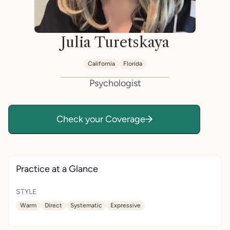
Julia Turetskaya
California
Florida
Psychologist
Check your Coverage
Practice at a Glance
STYLE
Warm
Direct
Systematic
Expressive